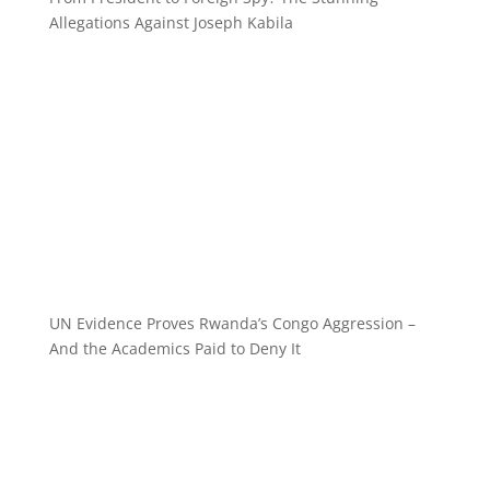
Allegations Against Joseph Kabila
UN Evidence Proves Rwanda’s Congo Aggression –
And the Academics Paid to Deny It