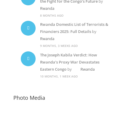
the Fight for the Congo’s Future
by
Rwanda
8 MONTHS AGO
Rwanda Domestic List of Terrorists &
Financiers 2025: Full Details
by
Rwanda
9 MONTHS, 3 WEEKS AGO
The Joseph Kabila Verdict: How
Rwanda’s Proxy War Devastates
Eastern Congo
by
Rwanda
10 MONTHS, 1 WEEK AGO
Photo Media
Paul Kagame
Diane Shima Rwiagara