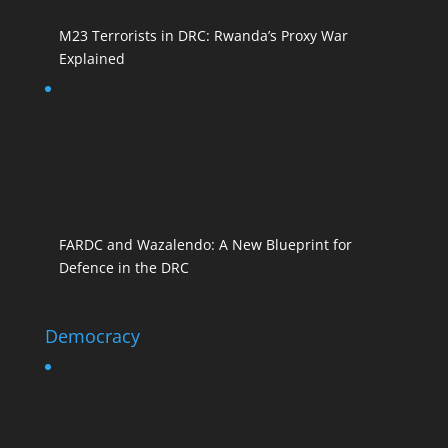
M23 Terrorists in DRC: Rwanda’s Proxy War
Explained
FARDC and Wazalendo: A New Blueprint for
Defence in the DRC
Democracy