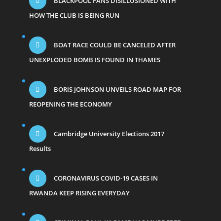
BLACKPOOL FANS DISILLUSIONED WITH
HOW THE CLUB IS BEING RUN
BOAT RACE COULD BE CANCELED AFTER
UNEXPLODED BOMB IS FOUND IN THAMES
BORIS JOHNSON UNVEILS ROAD MAP FOR
REOPENING THE ECONOMY
Cambridge University Elections 2017
Results
CORONAVIRUS COVID-19 CASES IN
RWANDA KEEP RISING EVERYDAY