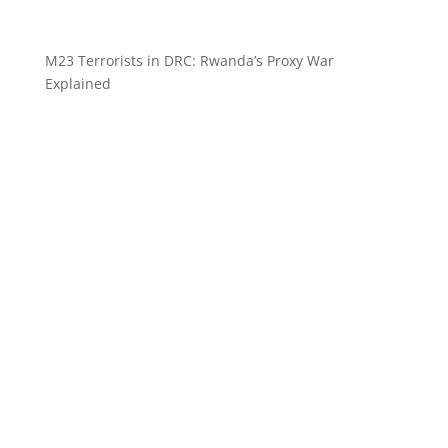
M23 Terrorists in DRC: Rwanda’s Proxy War
Explained