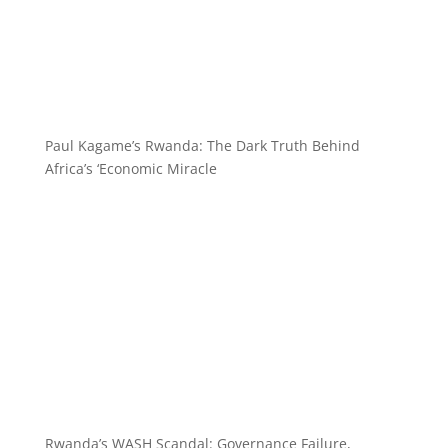
Paul Kagame’s Rwanda: The Dark Truth Behind
Africa’s ‘Economic Miracle
Rwanda’s WASH Scandal: Governance Failure,