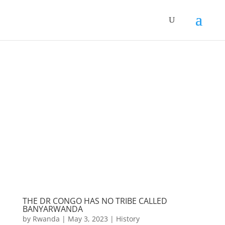
THE DR CONGO HAS NO TRIBE CALLED
BANYARWANDA
by
Rwanda
|
May 3, 2023
|
History