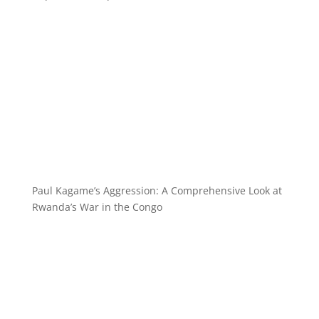
Paul Kagame’s Aggression: A Comprehensive Look at
Rwanda’s War in the Congo