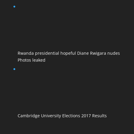
Rwanda presidential hopeful Diane Rwigara nudes
Photos leaked
Cambridge University Elections 2017 Results