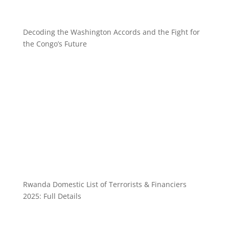
Decoding the Washington Accords and the Fight for
the Congo’s Future
Rwanda Domestic List of Terrorists & Financiers
2025: Full Details