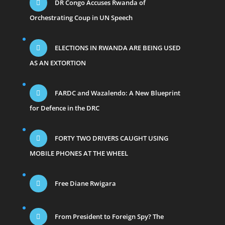
DR Congo Accuses Rwanda of
Orchestrating Coup in UN Speech
ELECTIONS IN RWANDA ARE BEING USED
AS AN EXTORTION
FARDC and Wazalendo: A New Blueprint
for Defence in the DRC
FORTY TWO DRIVERS CAUGHT USING
MOBILE PHONES AT THE WHEEL
Free Diane Rwigara
From President to Foreign Spy? The