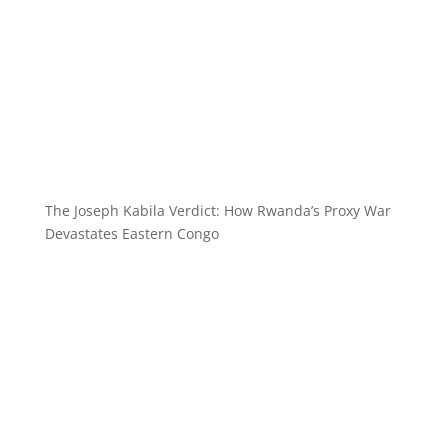
The Joseph Kabila Verdict: How Rwanda’s Proxy War
Devastates Eastern Congo