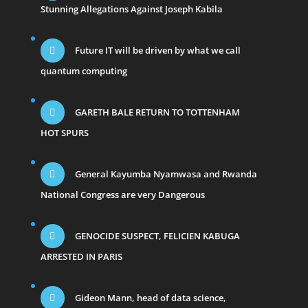
Stunning Allegations Against Joseph Kabila
Future IT will be driven by what we call
quantum computing
GARETH BALE RETURN TO TOTTENHAM
HOT SPURS
General Kayumba Nyamwasa and Rwanda
National Congress are very Dangerous
GENOCIDE SUSPECT, FELICIEN KABUGA
ARRESTED IN PARIS
Gideon Mann, head of data science,