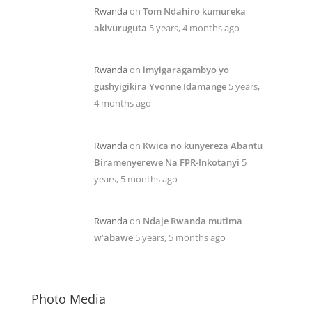
Rwanda
on
Tom Ndahiro kumureka
akivuruguta
5 years, 4 months ago
Rwanda
on
imyigaragambyo yo
gushyigikira Yvonne Idamange
5 years,
4 months ago
Rwanda
on
Kwica no kunyereza Abantu
Biramenyerewe Na FPR-Inkotanyi
5
years, 5 months ago
Rwanda
on
Ndaje Rwanda mutima
w’abawe
5 years, 5 months ago
Photo Media