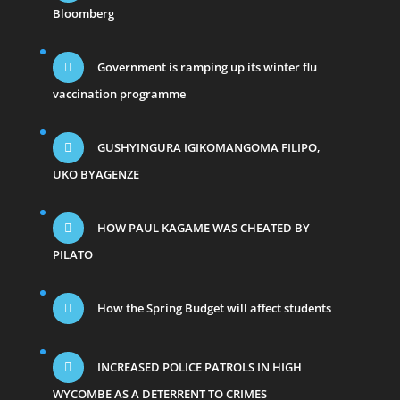
Bloomberg
Government is ramping up its winter flu
vaccination programme
GUSHYINGURA IGIKOMANGOMA FILIPO,
UKO BYAGENZE
HOW PAUL KAGAME WAS CHEATED BY
PILATO
How the Spring Budget will affect students
INCREASED POLICE PATROLS IN HIGH
WYCOMBE AS A DETERRENT TO CRIMES