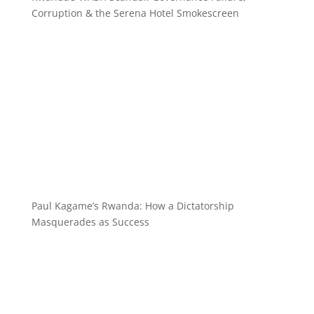
Corruption & the Serena Hotel Smokescreen
Paul Kagame’s Rwanda: How a Dictatorship
Masquerades as Success