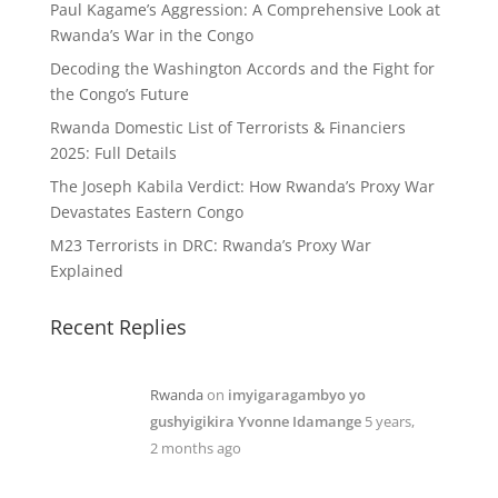
Paul Kagame’s Aggression: A Comprehensive Look at
Rwanda’s War in the Congo
Decoding the Washington Accords and the Fight for
the Congo’s Future
Rwanda Domestic List of Terrorists & Financiers
2025: Full Details
The Joseph Kabila Verdict: How Rwanda’s Proxy War
Devastates Eastern Congo
M23 Terrorists in DRC: Rwanda’s Proxy War
Explained
Recent Replies
Rwanda
on
imyigaragambyo yo
gushyigikira Yvonne Idamange
5 years,
2 months ago