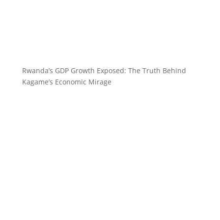
Rwanda’s GDP Growth Exposed: The Truth Behind
Kagame’s Economic Mirage