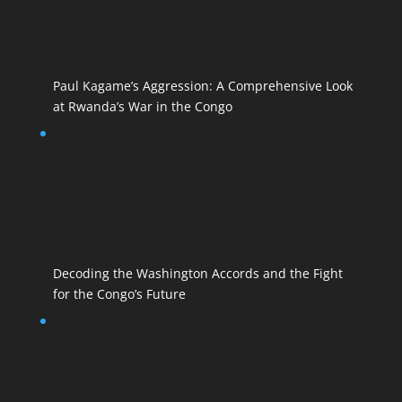
Paul Kagame’s Aggression: A Comprehensive Look
at Rwanda’s War in the Congo
Decoding the Washington Accords and the Fight
for the Congo’s Future