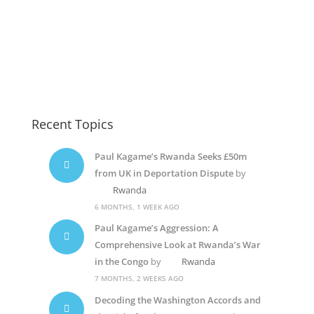
Rwanda Elections
Paul Kagame
Jeannette Kagame
Recent Topics
Paul Kagame’s Rwanda Seeks £50m
from UK in Deportation Dispute
by
Rwanda
6 MONTHS, 1 WEEK AGO
Paul Kagame’s Aggression: A
Comprehensive Look at Rwanda’s War
in the Congo
by
Rwanda
7 MONTHS, 2 WEEKS AGO
Decoding the Washington Accords and