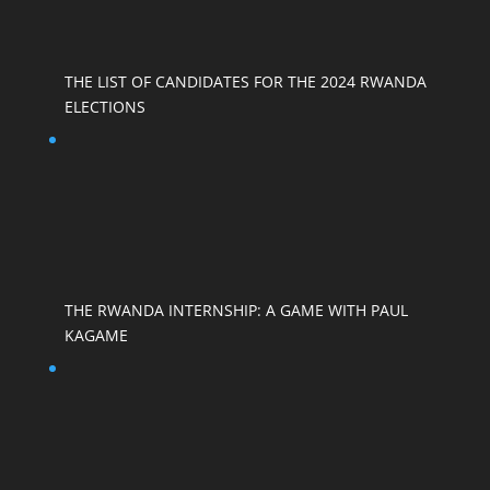
THE LIST OF CANDIDATES FOR THE 2024 RWANDA
ELECTIONS
THE RWANDA INTERNSHIP: A GAME WITH PAUL
KAGAME