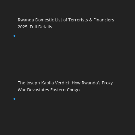
Rwanda Domestic List of Terrorists & Financiers
2025: Full Details
The Joseph Kabila Verdict: How Rwanda’s Proxy
War Devastates Eastern Congo