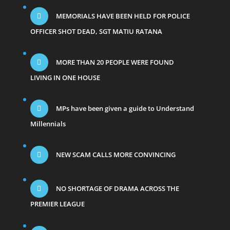
MEMORIALS HAVE BEEN HELD FOR POLICE
OFFICER SHOT DEAD, SGT MATIU RATANA
MORE THAN 20 PEOPLE WERE FOUND
LIVING IN ONE HOUSE
MPs have been given a guide to Understand
Millennials
NEW SCAM CALLS MORE CONVINCING
NO SHORTAGE OF DRAMA ACROSS THE
PREMIER LEAGUE