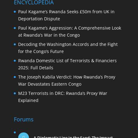
ENCYCLOPEDIA
Paul Kagame’s Rwanda Seeks £50m from UK in
Deportation Dispute
Paul Kagame’s Aggression: A Comprehensive Look
at Rwanda’s War in the Congo
Decoding the Washington Accords and the Fight
for the Congo’s Future
Rwanda Domestic List of Terrorists & Financiers
2025: Full Details
The Joseph Kabila Verdict: How Rwanda’s Proxy
War Devastates Eastern Congo
M23 Terrorists in DRC: Rwanda’s Proxy War
Explained
Forums
A Diplomatic Line in the Sand: The Impact