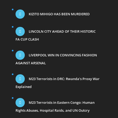
KIZITO MIHIGO HAS BEEN MURDERED
LINCOLN CITY AHEAD OF THEIR HISTORIC
FA CUP CLASH
LIVERPOOL WIN IN CONVINCING FASHION
AGAINST ARSENAL
M23 Terrorists in DRC: Rwanda’s Proxy War
Explained
M23 Terrorists in Eastern Congo: Human
Rights Abuses, Hospital Raids, and UN Outcry