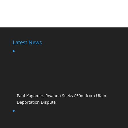
Diane Rwigara1
Latest News
Paul Kagame’s Rwanda Seeks £50m from UK in
Deportation Dispute