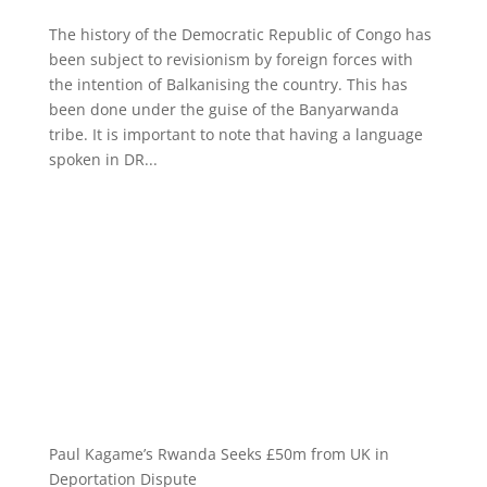
The history of the Democratic Republic of Congo has
been subject to revisionism by foreign forces with
the intention of Balkanising the country. This has
been done under the guise of the Banyarwanda
tribe. It is important to note that having a language
spoken in DR...
Paul Kagame’s Rwanda Seeks £50m from UK in
Deportation Dispute