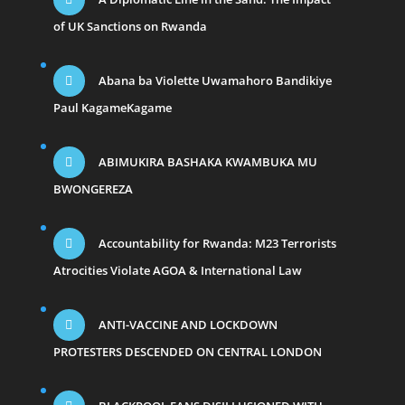
of UK Sanctions on Rwanda
Abana ba Violette Uwamahoro Bandikiye
Paul KagameKagame
ABIMUKIRA BASHAKA KWAMBUKA MU
BWONGEREZA
Accountability for Rwanda: M23 Terrorists
Atrocities Violate AGOA & International Law
ANTI-VACCINE AND LOCKDOWN
PROTESTERS DESCENDED ON CENTRAL LONDON