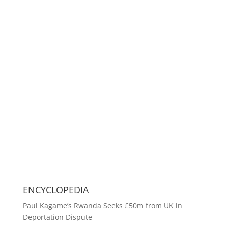
ENCYCLOPEDIA
Paul Kagame’s Rwanda Seeks £50m from UK in
Deportation Dispute