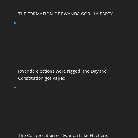
THE FORMATION OF RWANDA GORILLA PARTY
Rwanda elections were rigged, the Day the
Constitution got Raped
The Collaboration of Rwanda Fake Elections