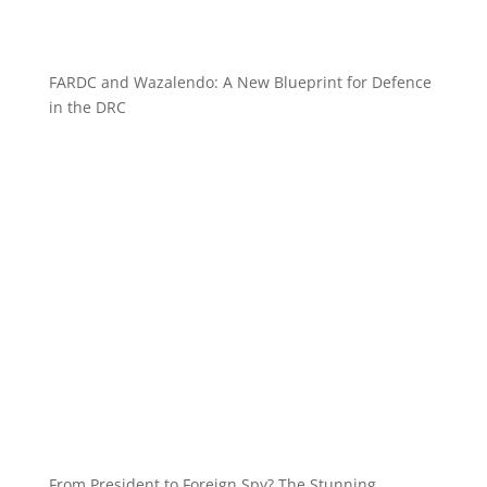
FARDC and Wazalendo: A New Blueprint for Defence
in the DRC
From President to Foreign Spy? The Stunning