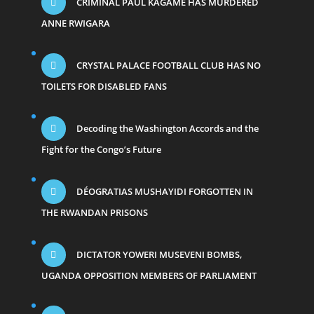
CRIMINAL PAUL KAGAME HAS MURDERED
ANNE RWIGARA
CRYSTAL PALACE FOOTBALL CLUB HAS NO
TOILETS FOR DISABLED FANS
Decoding the Washington Accords and the
Fight for the Congo’s Future
DÉOGRATIAS MUSHAYIDI FORGOTTEN IN
THE RWANDAN PRISONS
DICTATOR YOWERI MUSEVENI BOMBS,
UGANDA OPPOSITION MEMBERS OF PARLIAMENT