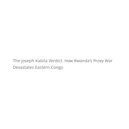
The Joseph Kabila Verdict: How Rwanda’s Proxy War
Devastates Eastern Congo