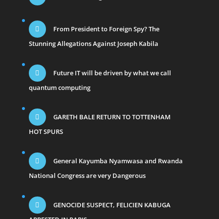
From President to Foreign Spy? The
Stunning Allegations Against Joseph Kabila
Future IT will be driven by what we call
quantum computing
GARETH BALE RETURN TO TOTTENHAM
HOT SPURS
General Kayumba Nyamwasa and Rwanda
National Congress are very Dangerous
GENOCIDE SUSPECT, FELICIEN KABUGA