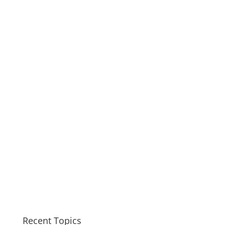
Recent Topics