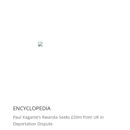
ENCYCLOPEDIA
Paul Kagame’s Rwanda Seeks £50m from UK in
Deportation Dispute