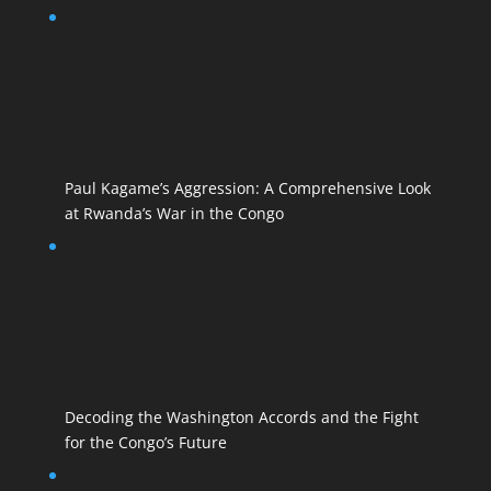
Paul Kagame’s Aggression: A Comprehensive Look
at Rwanda’s War in the Congo
Decoding the Washington Accords and the Fight
for the Congo’s Future