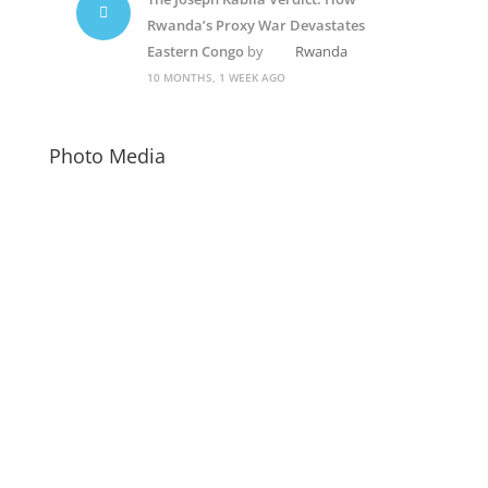
Rwanda’s Proxy War Devastates
Eastern Congo
by
Rwanda
10 MONTHS, 1 WEEK AGO
Photo Media