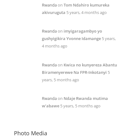
Rwanda
on
Tom Ndahiro kumureka
akivuruguta
5 years, 4 months ago
Rwanda
on
imyigaragambyo yo
gushyigikira Yvonne Idamange
5 years,
4 months ago
Rwanda
on
Kwica no kunyereza Abantu
Biramenyerewe Na FPR-Inkotanyi
5
years, 5 months ago
Rwanda
on
Ndaje Rwanda mutima
w’abawe
5 years, 5 months ago
Photo Media