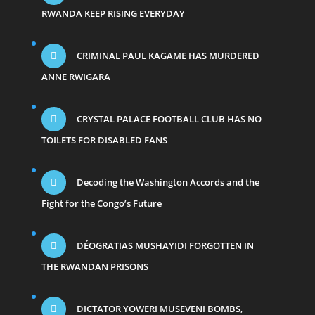
RWANDA KEEP RISING EVERYDAY
CRIMINAL PAUL KAGAME HAS MURDERED
ANNE RWIGARA
CRYSTAL PALACE FOOTBALL CLUB HAS NO
TOILETS FOR DISABLED FANS
Decoding the Washington Accords and the
Fight for the Congo’s Future
DÉOGRATIAS MUSHAYIDI FORGOTTEN IN
THE RWANDAN PRISONS
DICTATOR YOWERI MUSEVENI BOMBS,