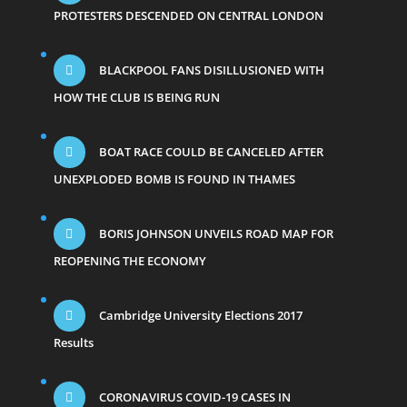
PROTESTERS DESCENDED ON CENTRAL LONDON
BLACKPOOL FANS DISILLUSIONED WITH
HOW THE CLUB IS BEING RUN
BOAT RACE COULD BE CANCELED AFTER
UNEXPLODED BOMB IS FOUND IN THAMES
BORIS JOHNSON UNVEILS ROAD MAP FOR
REOPENING THE ECONOMY
Cambridge University Elections 2017
Results
CORONAVIRUS COVID-19 CASES IN