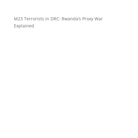
M23 Terrorists in DRC: Rwanda’s Proxy War
Explained