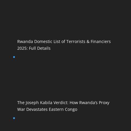
Rwanda Domestic List of Terrorists & Financiers
2025: Full Details
The Joseph Kabila Verdict: How Rwanda’s Proxy
War Devastates Eastern Congo