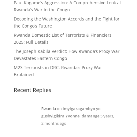
Paul Kagame’s Aggression: A Comprehensive Look at
Rwanda’s War in the Congo
Decoding the Washington Accords and the Fight for
the Congo’s Future
Rwanda Domestic List of Terrorists & Financiers
2025: Full Details
The Joseph Kabila Verdict: How Rwanda’s Proxy War
Devastates Eastern Congo
M23 Terrorists in DRC: Rwanda’s Proxy War
Explained
Recent Replies
Rwanda
on
imyigaragambyo yo
gushyigikira Yvonne Idamange
5 years,
2 months ago