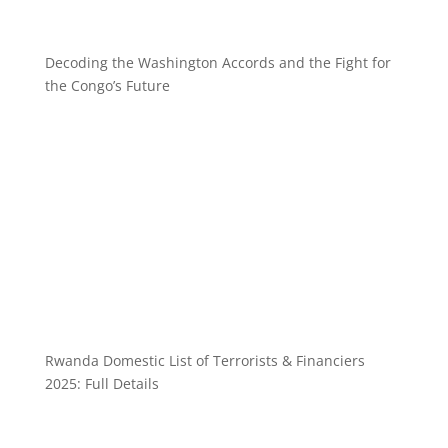
Decoding the Washington Accords and the Fight for
the Congo’s Future
Rwanda Domestic List of Terrorists & Financiers
2025: Full Details