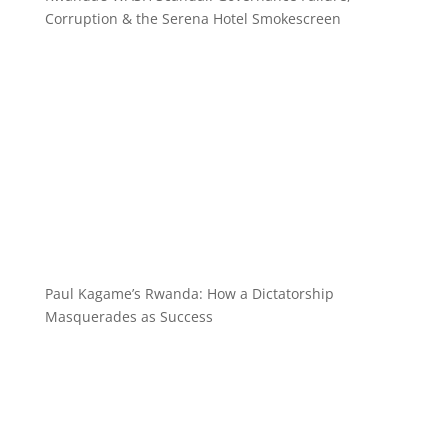
Corruption & the Serena Hotel Smokescreen
Paul Kagame’s Rwanda: How a Dictatorship
Masquerades as Success