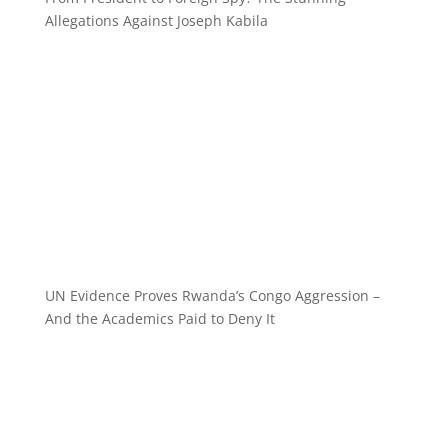
Allegations Against Joseph Kabila
UN Evidence Proves Rwanda’s Congo Aggression –
And the Academics Paid to Deny It