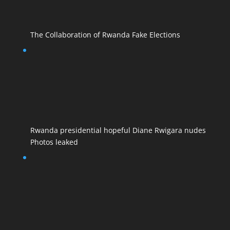
The Collaboration of Rwanda Fake Elections
Rwanda presidential hopeful Diane Rwigara nudes
Photos leaked