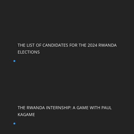
THE LIST OF CANDIDATES FOR THE 2024 RWANDA
ELECTIONS
THE RWANDA INTERNSHIP: A GAME WITH PAUL
KAGAME