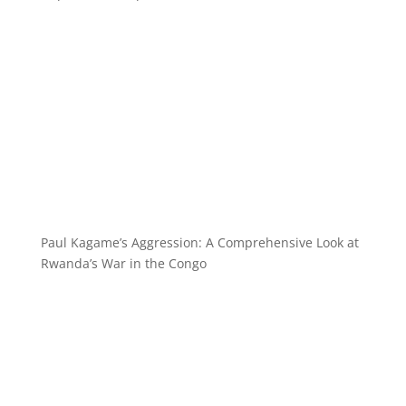
Paul Kagame’s Aggression: A Comprehensive Look at
Rwanda’s War in the Congo