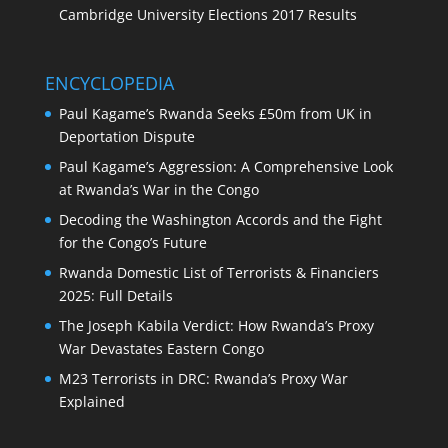
Cambridge University Elections 2017 Results
ENCYCLOPEDIA
Paul Kagame’s Rwanda Seeks £50m from UK in
Deportation Dispute
Paul Kagame’s Aggression: A Comprehensive Look
at Rwanda’s War in the Congo
Decoding the Washington Accords and the Fight
for the Congo’s Future
Rwanda Domestic List of Terrorists & Financiers
2025: Full Details
The Joseph Kabila Verdict: How Rwanda’s Proxy
War Devastates Eastern Congo
M23 Terrorists in DRC: Rwanda’s Proxy War
Explained