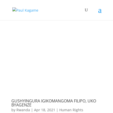
GUSHYINGURA IGIKOMANGOMA FILIPO, UKO
BYAGENZE
by
Rwanda
|
Apr 18, 2021
|
Human Rights