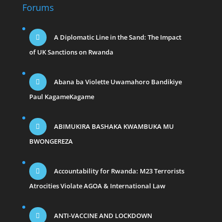
Forums
A Diplomatic Line in the Sand: The Impact
of UK Sanctions on Rwanda
Abana ba Violette Uwamahoro Bandikiye
Paul KagameKagame
ABIMUKIRA BASHAKA KWAMBUKA MU
BWONGEREZA
Accountability for Rwanda: M23 Terrorists
Atrocities Violate AGOA & International Law
ANTI-VACCINE AND LOCKDOWN