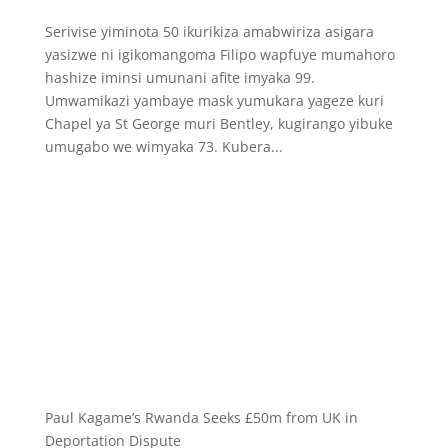
Serivise yiminota 50 ikurikiza amabwiriza asigara
yasizwe ni igikomangoma Filipo wapfuye mumahoro
hashize iminsi umunani afite imyaka 99.
Umwamikazi yambaye mask yumukara yageze kuri
Chapel ya St George muri Bentley, kugirango yibuke
umugabo we wimyaka 73. Kubera...
Paul Kagame’s Rwanda Seeks £50m from UK in
Deportation Dispute