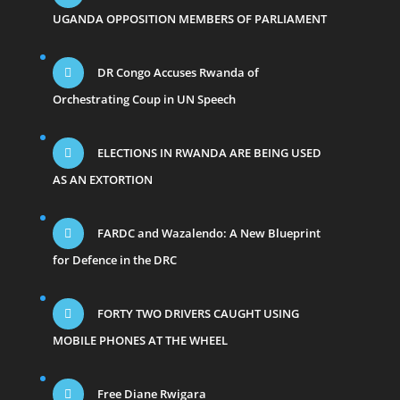
UGANDA OPPOSITION MEMBERS OF PARLIAMENT
DR Congo Accuses Rwanda of
Orchestrating Coup in UN Speech
ELECTIONS IN RWANDA ARE BEING USED
AS AN EXTORTION
FARDC and Wazalendo: A New Blueprint
for Defence in the DRC
FORTY TWO DRIVERS CAUGHT USING
MOBILE PHONES AT THE WHEEL
Free Diane Rwigara