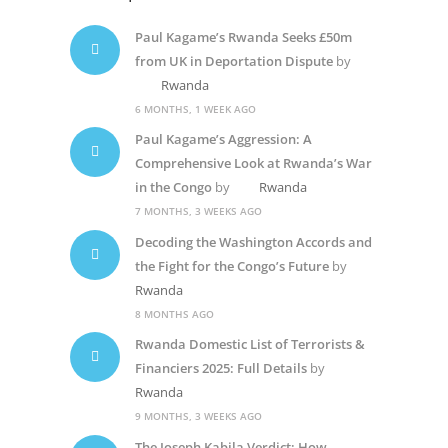
Paul Kagame’s Rwanda Seeks £50m
from UK in Deportation Dispute
by
Rwanda
6 MONTHS, 1 WEEK AGO
Paul Kagame’s Aggression: A
Comprehensive Look at Rwanda’s War
in the Congo
by
Rwanda
7 MONTHS, 3 WEEKS AGO
Decoding the Washington Accords and
the Fight for the Congo’s Future
by
Rwanda
8 MONTHS AGO
Rwanda Domestic List of Terrorists &
Financiers 2025: Full Details
by
Rwanda
9 MONTHS, 3 WEEKS AGO
The Joseph Kabila Verdict: How