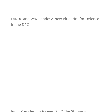
FARDC and Wazalendo: A New Blueprint for Defence
in the DRC
From President to Foreign Spy? The Stunning