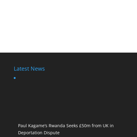
Latest News
Paul Kagame’s Rwanda Seeks £50m from UK in
Deportation Dispute