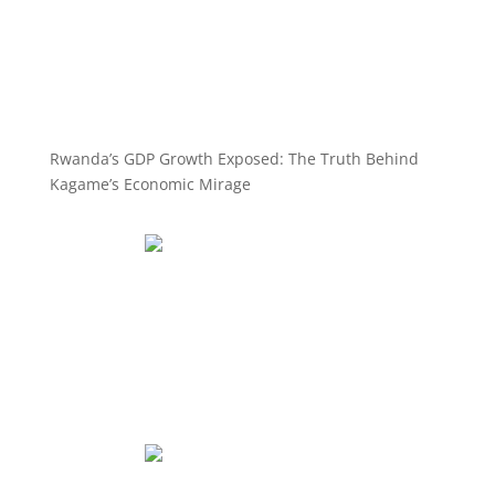
Rwanda’s GDP Growth Exposed: The Truth Behind
Kagame’s Economic Mirage