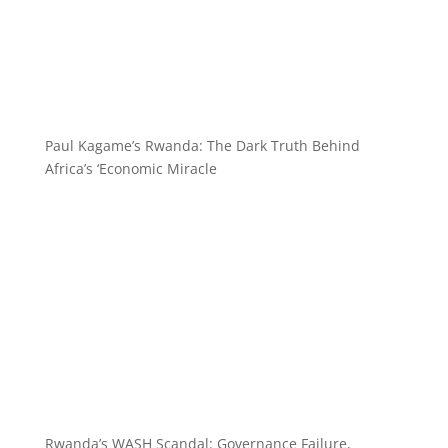
Paul Kagame’s Rwanda: The Dark Truth Behind
Africa’s ‘Economic Miracle
Rwanda’s WASH Scandal: Governance Failure,