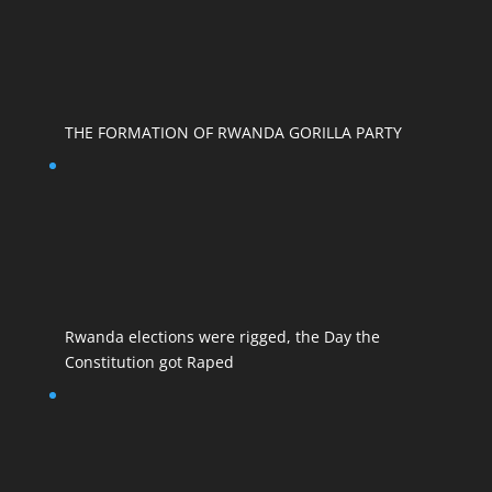
THE FORMATION OF RWANDA GORILLA PARTY
Rwanda elections were rigged, the Day the
Constitution got Raped