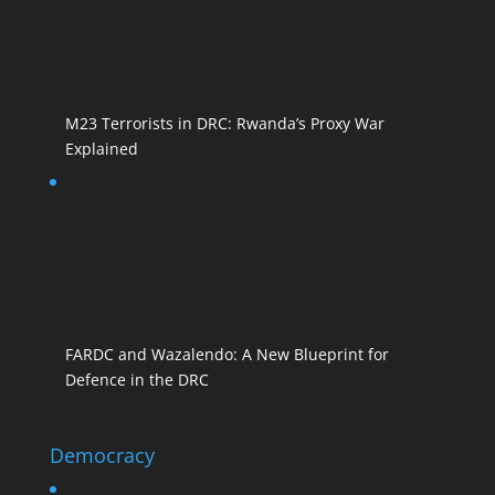
M23 Terrorists in DRC: Rwanda’s Proxy War
Explained
FARDC and Wazalendo: A New Blueprint for
Defence in the DRC
Democracy