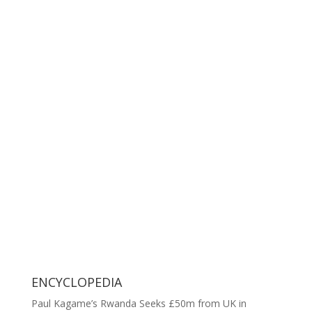
ENCYCLOPEDIA
Paul Kagame’s Rwanda Seeks £50m from UK in