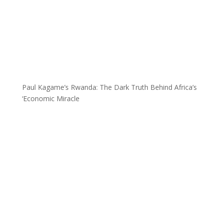
Paul Kagame’s Rwanda: The Dark Truth Behind Africa’s
‘Economic Miracle