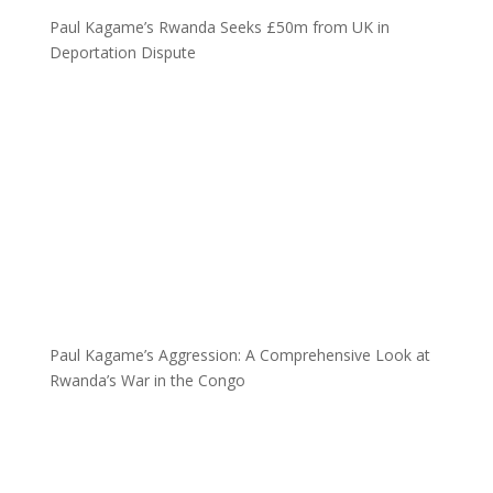
Paul Kagame’s Rwanda Seeks £50m from UK in
Deportation Dispute
Paul Kagame’s Aggression: A Comprehensive Look at
Rwanda’s War in the Congo