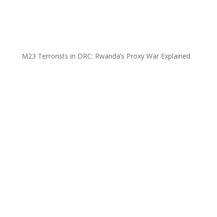
M23 Terrorists in DRC: Rwanda’s Proxy War Explained