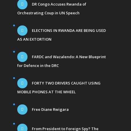
DR Congo Accuses Rwanda of
Orchestrating Coup in UN Speech
ELECTIONS IN RWANDA ARE BEING USED
AS AN EXTORTION
FARDC and Wazalendo: A New Blueprint
for Defence in the DRC
FORTY TWO DRIVERS CAUGHT USING
MOBILE PHONES AT THE WHEEL
Free Diane Rwigara
From President to Foreign Spy? The