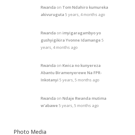
Rwanda
on
Tom Ndahiro kumureka
akivuruguta
5 years, 4 months ago
Rwanda
on
imyigaragambyo yo
gushyigikira Yvonne Idamange
5
years, 4 months ago
Rwanda
on
Kwica no kunyereza
Abantu Biramenyerewe Na FPR-
Inkotanyi
5 years, 5 months ago
Rwanda
on
Ndaje Rwanda mutima
w’abawe
5 years, 5 months ago
Photo Media