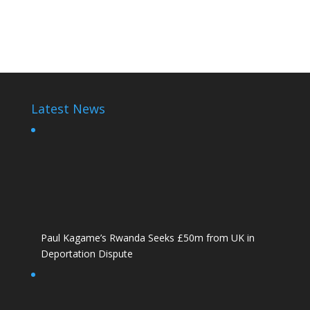
Paul Kagame
Latest News
Paul Kagame’s Rwanda Seeks £50m from UK in
Deportation Dispute