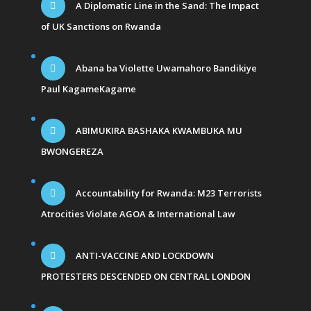
A Diplomatic Line in the Sand: The Impact
of UK Sanctions on Rwanda
Abana ba Violette Uwamahoro Bandikiye
Paul KagameKagame
ABIMUKIRA BASHAKA KWAMBUKA MU
BWONGEREZA
Accountability for Rwanda: M23 Terrorists
Atrocities Violate AGOA & International Law
ANTI-VACCINE AND LOCKDOWN
PROTESTERS DESCENDED ON CENTRAL LONDON