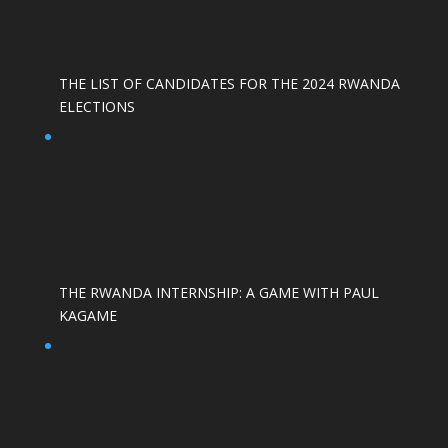
THE LIST OF CANDIDATES FOR THE 2024 RWANDA
ELECTIONS
THE RWANDA INTERNSHIP: A GAME WITH PAUL
KAGAME