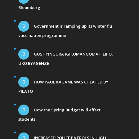
Bloomberg
Government is ramping up its winter flu
vaccination programme
GUSHYINGURA IGIKOMANGOMA FILIPO,
UKO BYAGENZE
HOW PAUL KAGAME WAS CHEATED BY
PILATO
How the Spring Budget will affect
students
INCREASED POLICE PATROLS IN HIGH