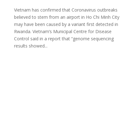
Vietnam has confirmed that Coronavirus outbreaks
believed to stem from an airport in Ho Chi Minh City
may have been caused by a variant first detected in
Rwanda. Vietnam’s Municipal Centre for Disease
Control said in a report that “genome sequencing
results showed...