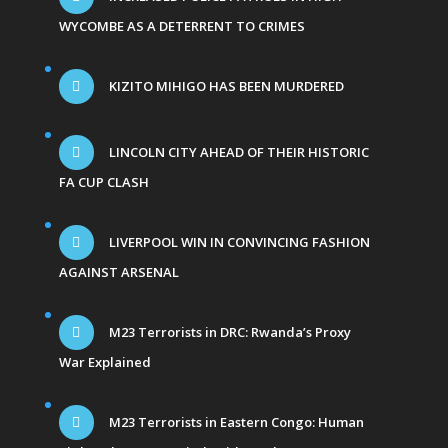
WYCOMBE AS A DETERRENT TO CRIMES
KIZITO MIHIGO HAS BEEN MURDERED
LINCOLN CITY AHEAD OF THEIR HISTORIC
FA CUP CLASH
LIVERPOOL WIN IN CONVINCING FASHION
AGAINST ARSENAL
M23 Terrorists in DRC: Rwanda’s Proxy
War Explained
M23 Terrorists in Eastern Congo: Human