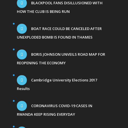
BLACKPOOL FANS DISILLUSIONED WITH
HOW THE CLUB IS BEING RUN
BOAT RACE COULD BE CANCELED AFTER
UNEXPLODED BOMB IS FOUND IN THAMES
BORIS JOHNSON UNVEILS ROAD MAP FOR
REOPENING THE ECONOMY
Cambridge University Elections 2017
Results
CORONAVIRUS COVID-19 CASES IN
RWANDA KEEP RISING EVERYDAY