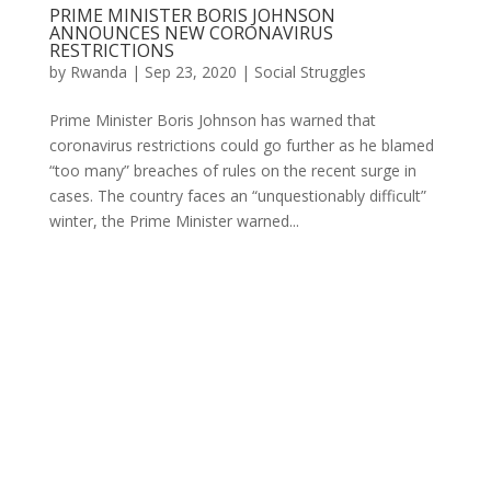
PRIME MINISTER BORIS JOHNSON
ANNOUNCES NEW CORONAVIRUS
RESTRICTIONS
by
Rwanda
|
Sep 23, 2020
|
Social Struggles
Prime Minister Boris Johnson has warned that
coronavirus restrictions could go further as he blamed
“too many” breaches of rules on the recent surge in
cases. The country faces an “unquestionably difficult”
winter, the Prime Minister warned...