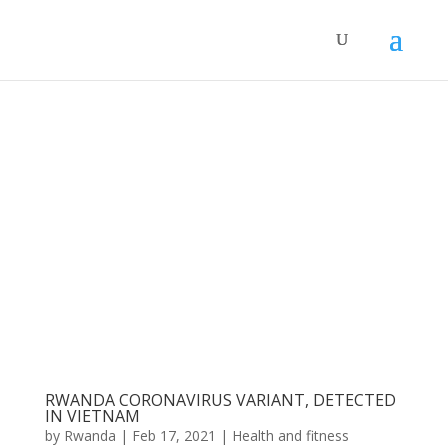
RWANDA CORONAVIRUS VARIANT, DETECTED
IN VIETNAM
by
Rwanda
|
Feb 17, 2021
|
Health and fitness