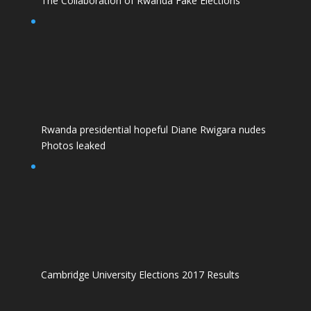
The Collaboration of Rwanda Fake Elections
Rwanda presidential hopeful Diane Rwigara nudes
Photos leaked
Cambridge University Elections 2017 Results