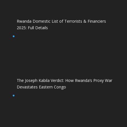
Rwanda Domestic List of Terrorists & Financiers
2025: Full Details
The Joseph Kabila Verdict: How Rwanda’s Proxy War
Devastates Eastern Congo