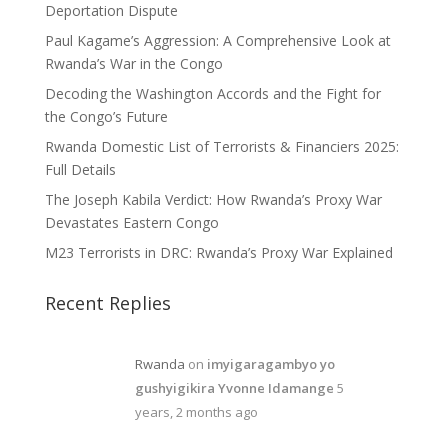
Deportation Dispute
Paul Kagame’s Aggression: A Comprehensive Look at
Rwanda’s War in the Congo
Decoding the Washington Accords and the Fight for
the Congo’s Future
Rwanda Domestic List of Terrorists & Financiers 2025:
Full Details
The Joseph Kabila Verdict: How Rwanda’s Proxy War
Devastates Eastern Congo
M23 Terrorists in DRC: Rwanda’s Proxy War Explained
Recent Replies
Rwanda
on
imyigaragambyo yo
gushyigikira Yvonne Idamange
5
years, 2 months ago