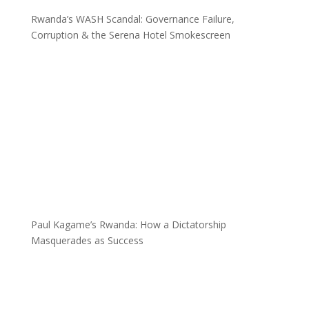
Rwanda’s WASH Scandal: Governance Failure,
Corruption & the Serena Hotel Smokescreen
Paul Kagame’s Rwanda: How a Dictatorship
Masquerades as Success