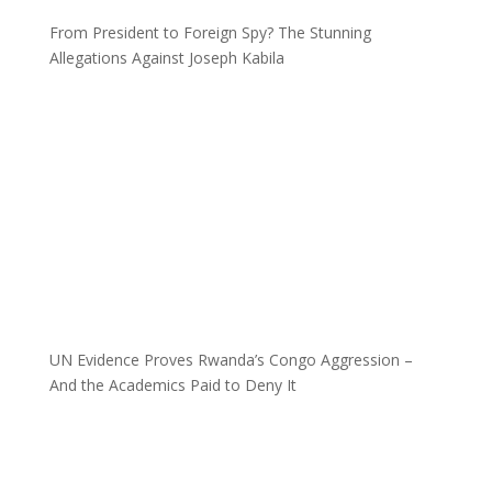
From President to Foreign Spy? The Stunning
Allegations Against Joseph Kabila
UN Evidence Proves Rwanda’s Congo Aggression –
And the Academics Paid to Deny It