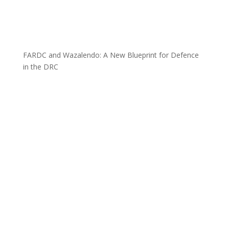
FARDC and Wazalendo: A New Blueprint for Defence
in the DRC