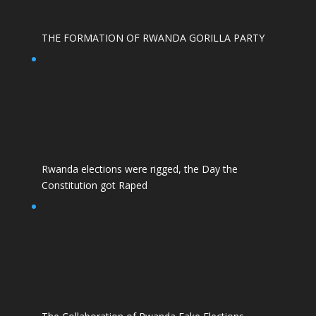
THE FORMATION OF RWANDA GORILLA PARTY
Rwanda elections were rigged, the Day the
Constitution got Raped