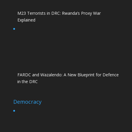
M23 Terrorists in DRC: Rwanda’s Proxy War
Explained
FARDC and Wazalendo: A New Blueprint for Defence
in the DRC
Democracy