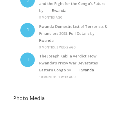
and the Fight for the Congo’s Future
by
Rwanda
8 MONTHS AGO
Rwanda Domestic List of Terrorists &
Financiers 2025: Full Details
by
Rwanda
9 MONTHS, 3 WEEKS AGO
The Joseph Kabila Verdict: How
Rwanda’s Proxy War Devastates
Eastern Congo
by
Rwanda
10 MONTHS, 1 WEEK AGO
Photo Media
Kagame-mushi6
Diane Rwigara