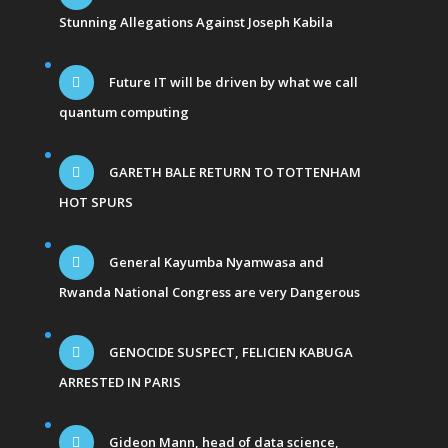
Stunning Allegations Against Joseph Kabila
Future IT will be driven by what we call
quantum computing
GARETH BALE RETURN TO TOTTENHAM
HOT SPURS
General Kayumba Nyamwasa and
Rwanda National Congress are very Dangerous
GENOCIDE SUSPECT, FELICIEN KABUGA
ARRESTED IN PARIS
Gideon Mann, head of data science,