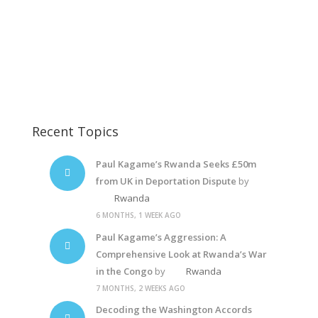
Paul Kagame
Paul Kagame
Paul Kagame
Recent Topics
Paul Kagame’s Rwanda Seeks £50m
from UK in Deportation Dispute
by
Rwanda
6 MONTHS, 1 WEEK AGO
Paul Kagame’s Aggression: A
Comprehensive Look at Rwanda’s War
in the Congo
by
Rwanda
7 MONTHS, 2 WEEKS AGO
Decoding the Washington Accords