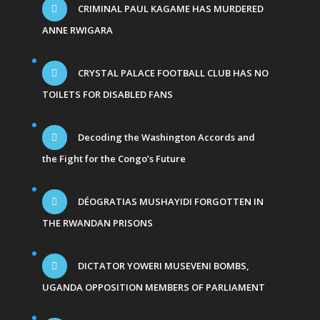
CRIMINAL PAUL KAGAME HAS MURDERED
ANNE RWIGARA
CRYSTAL PALACE FOOTBALL CLUB HAS NO
TOILETS FOR DISABLED FANS
Decoding the Washington Accords and
the Fight for the Congo’s Future
DÉOGRATIAS MUSHAYIDI FORGOTTEN IN
THE RWANDAN PRISONS
DICTATOR YOWERI MUSEVENI BOMBS,
UGANDA OPPOSITION MEMBERS OF PARLIAMENT