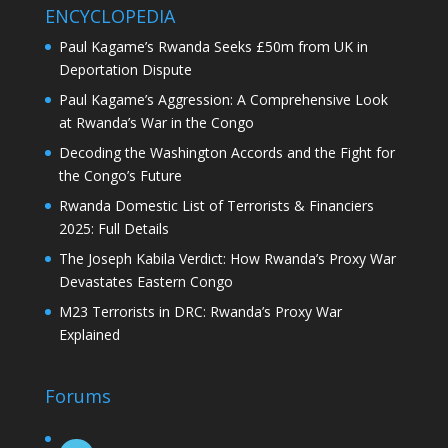
ENCYCLOPEDIA
Paul Kagame’s Rwanda Seeks £50m from UK in
Deportation Dispute
Paul Kagame’s Aggression: A Comprehensive Look
at Rwanda’s War in the Congo
Decoding the Washington Accords and the Fight for
the Congo’s Future
Rwanda Domestic List of Terrorists & Financiers
2025: Full Details
The Joseph Kabila Verdict: How Rwanda’s Proxy War
Devastates Eastern Congo
M23 Terrorists in DRC: Rwanda’s Proxy War
Explained
Forums