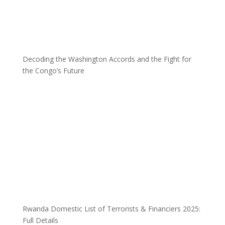
Decoding the Washington Accords and the Fight for
the Congo’s Future
Rwanda Domestic List of Terrorists & Financiers 2025:
Full Details