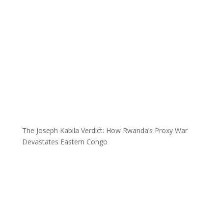
The Joseph Kabila Verdict: How Rwanda’s Proxy War
Devastates Eastern Congo