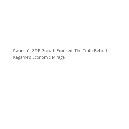
Rwanda’s GDP Growth Exposed: The Truth Behind
Kagame’s Economic Mirage