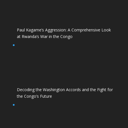
Paul Kagame’s Aggression: A Comprehensive Look
at Rwanda’s War in the Congo
Decoding the Washington Accords and the Fight for
the Congo’s Future