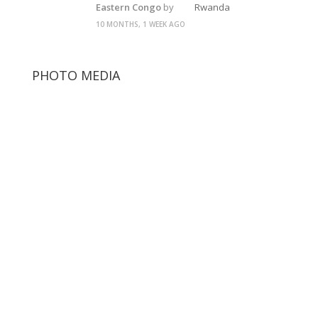
Eastern Congo
by
Rwanda
10 MONTHS, 1 WEEK AGO
PHOTO MEDIA