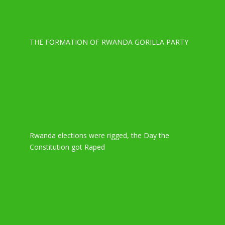
THE FORMATION OF RWANDA GORILLA PARTY
Rwanda elections were rigged, the Day the
Constitution got Raped