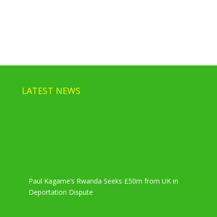
LATEST NEWS
Paul Kagame’s Rwanda Seeks £50m from UK in
Deportation Dispute