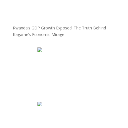
Rwanda’s GDP Growth Exposed: The Truth Behind
Kagame’s Economic Mirage