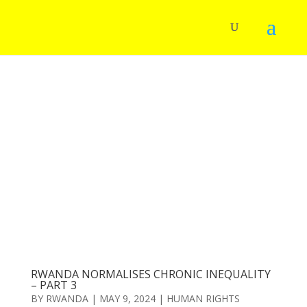
RWANDA NORMALISES CHRONIC INEQUALITY
– PART 3
BY
RWANDA
|
MAY 9, 2024
|
HUMAN RIGHTS