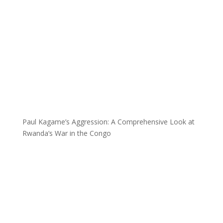
Paul Kagame’s Aggression: A Comprehensive Look at
Rwanda’s War in the Congo