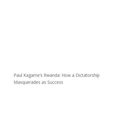
Paul Kagame’s Rwanda: How a Dictatorship
Masquerades as Success