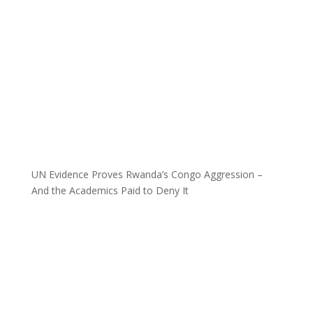
UN Evidence Proves Rwanda’s Congo Aggression –
And the Academics Paid to Deny It