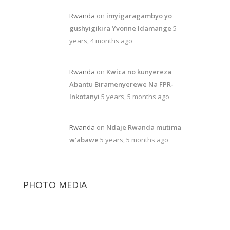
Rwanda
on
imyigaragambyo yo
gushyigikira Yvonne Idamange
5
years, 4 months ago
Rwanda
on
Kwica no kunyereza
Abantu Biramenyerewe Na FPR-
Inkotanyi
5 years, 5 months ago
Rwanda
on
Ndaje Rwanda mutima
w’abawe
5 years, 5 months ago
PHOTO MEDIA