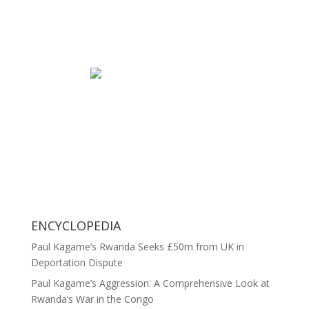
ENCYCLOPEDIA
Paul Kagame’s Rwanda Seeks £50m from UK in
Deportation Dispute
Paul Kagame’s Aggression: A Comprehensive Look at
Rwanda’s War in the Congo