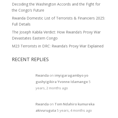
Decoding the Washington Accords and the Fight for
the Congo’s Future
Rwanda Domestic List of Terrorists & Financiers 2025:
Full Details
The Joseph Kabila Verdict: How Rwanda’s Proxy War
Devastates Eastern Congo
M23 Terrorists in DRC: Rwanda’s Proxy War Explained
RECENT REPLIES
Rwanda
on
imyigaragambyo yo
gushyigikira Yvonne Idamange
5
years, 2 months ago
Rwanda
on
Tom Ndahiro kumureka
akivuruguta
5 years, 4 months ago