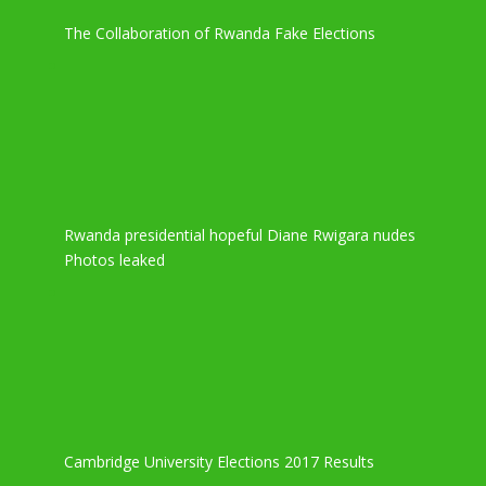
The Collaboration of Rwanda Fake Elections
Rwanda presidential hopeful Diane Rwigara nudes
Photos leaked
Cambridge University Elections 2017 Results