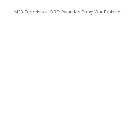
M23 Terrorists in DRC: Rwanda’s Proxy War Explained