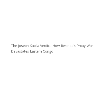
The Joseph Kabila Verdict: How Rwanda’s Proxy War
Devastates Eastern Congo