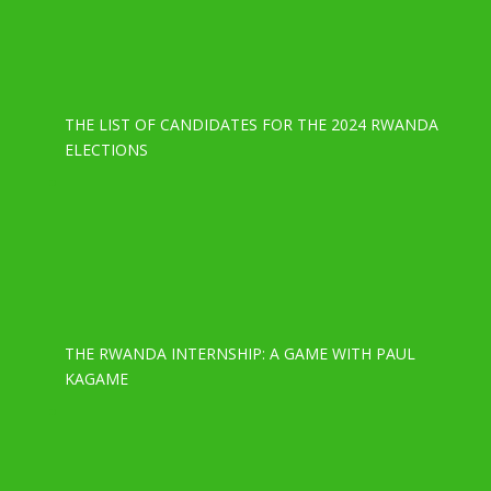
THE LIST OF CANDIDATES FOR THE 2024 RWANDA
ELECTIONS
THE RWANDA INTERNSHIP: A GAME WITH PAUL
KAGAME