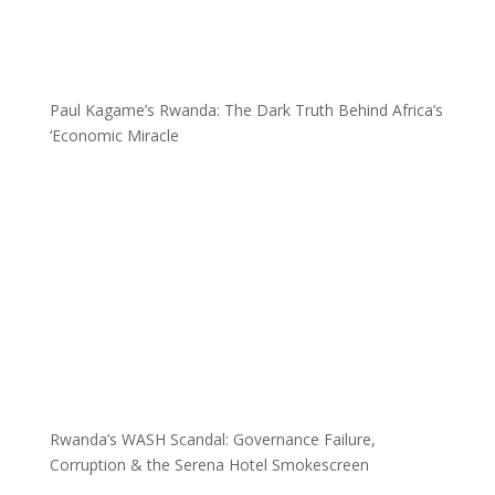
Paul Kagame’s Rwanda: The Dark Truth Behind Africa’s
‘Economic Miracle
Rwanda’s WASH Scandal: Governance Failure,
Corruption & the Serena Hotel Smokescreen