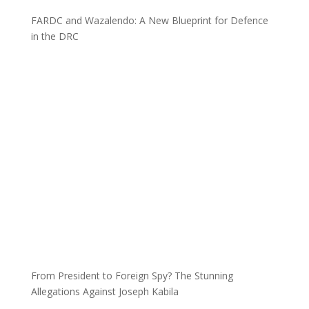
FARDC and Wazalendo: A New Blueprint for Defence
in the DRC
From President to Foreign Spy? The Stunning
Allegations Against Joseph Kabila