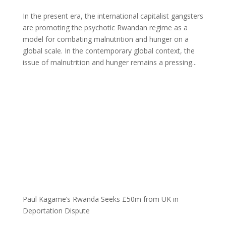
In the present era, the international capitalist gangsters
are promoting the psychotic Rwandan regime as a
model for combating malnutrition and hunger on a
global scale. In the contemporary global context, the
issue of malnutrition and hunger remains a pressing...
Paul Kagame’s Rwanda Seeks £50m from UK in
Deportation Dispute