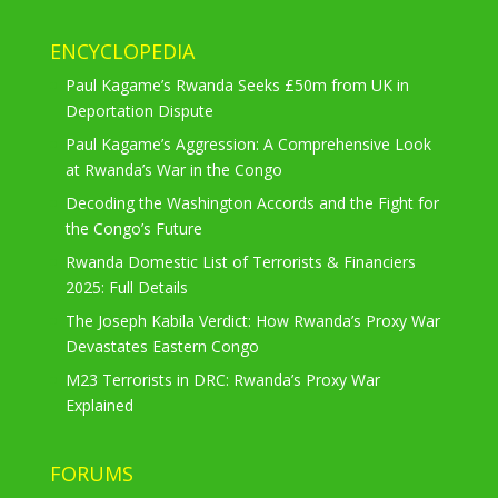
ENCYCLOPEDIA
Paul Kagame’s Rwanda Seeks £50m from UK in
Deportation Dispute
Paul Kagame’s Aggression: A Comprehensive Look
at Rwanda’s War in the Congo
Decoding the Washington Accords and the Fight for
the Congo’s Future
Rwanda Domestic List of Terrorists & Financiers
2025: Full Details
The Joseph Kabila Verdict: How Rwanda’s Proxy War
Devastates Eastern Congo
M23 Terrorists in DRC: Rwanda’s Proxy War
Explained
FORUMS