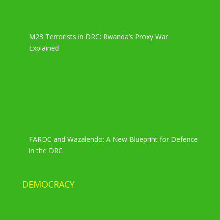
M23 Terrorists in DRC: Rwanda’s Proxy War
Explained
FARDC and Wazalendo: A New Blueprint for Defence
in the DRC
DEMOCRACY