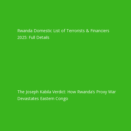
Rwanda Domestic List of Terrorists & Financiers
2025: Full Details
The Joseph Kabila Verdict: How Rwanda’s Proxy War
Devastates Eastern Congo