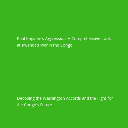
Paul Kagame’s Aggression: A Comprehensive Look
at Rwanda’s War in the Congo
Decoding the Washington Accords and the Fight for
the Congo’s Future