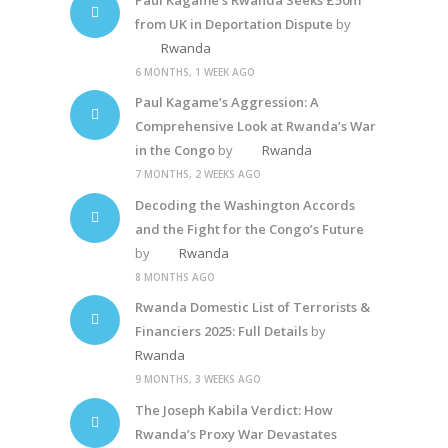
from UK in Deportation Dispute
by
Rwanda
6 MONTHS, 1 WEEK AGO
Paul Kagame’s Aggression: A
Comprehensive Look at Rwanda’s War
in the Congo
by
Rwanda
7 MONTHS, 2 WEEKS AGO
Decoding the Washington Accords
and the Fight for the Congo’s Future
by
Rwanda
8 MONTHS AGO
Rwanda Domestic List of Terrorists &
Financiers 2025: Full Details
by
Rwanda
9 MONTHS, 3 WEEKS AGO
The Joseph Kabila Verdict: How
Rwanda’s Proxy War Devastates