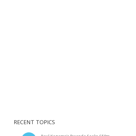
RECENT TOPICS
Paul Kagame’s Rwanda Seeks £50m