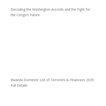
Decoding the Washington Accords and the Fight for
the Congo’s Future
Rwanda Domestic List of Terrorists & Financiers 2025:
Full Details