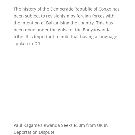
The history of the Democratic Republic of Congo has
been subject to revisionism by foreign forces with
the intention of Balkanising the country. This has
been done under the guise of the Banyarwanda
tribe. It is important to note that having a language
spoken in DR...
Paul Kagame’s Rwanda Seeks £50m from UK in
Deportation Dispute