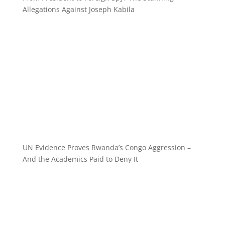
Allegations Against Joseph Kabila
UN Evidence Proves Rwanda’s Congo Aggression –
And the Academics Paid to Deny It