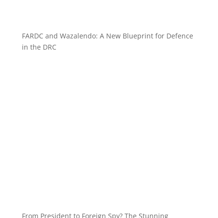
FARDC and Wazalendo: A New Blueprint for Defence
in the DRC
From President to Foreign Spy? The Stunning