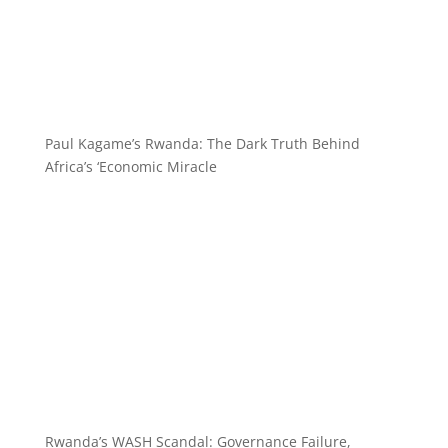
Paul Kagame’s Rwanda: The Dark Truth Behind
Africa’s ‘Economic Miracle
Rwanda’s WASH Scandal: Governance Failure,