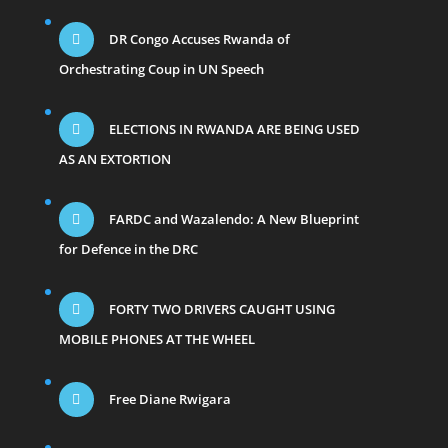
DR Congo Accuses Rwanda of
Orchestrating Coup in UN Speech
ELECTIONS IN RWANDA ARE BEING USED
AS AN EXTORTION
FARDC and Wazalendo: A New Blueprint
for Defence in the DRC
FORTY TWO DRIVERS CAUGHT USING
MOBILE PHONES AT THE WHEEL
Free Diane Rwigara