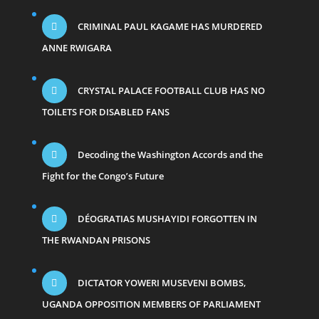
CRIMINAL PAUL KAGAME HAS MURDERED
ANNE RWIGARA
CRYSTAL PALACE FOOTBALL CLUB HAS NO
TOILETS FOR DISABLED FANS
Decoding the Washington Accords and the
Fight for the Congo’s Future
DÉOGRATIAS MUSHAYIDI FORGOTTEN IN
THE RWANDAN PRISONS
DICTATOR YOWERI MUSEVENI BOMBS,
UGANDA OPPOSITION MEMBERS OF PARLIAMENT