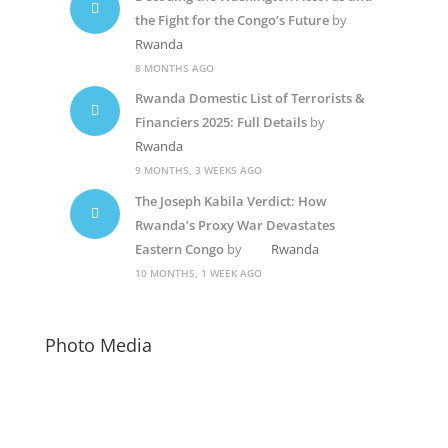
the Fight for the Congo’s Future
by
Rwanda
8 MONTHS AGO
Rwanda Domestic List of Terrorists &
Financiers 2025: Full Details
by
Rwanda
9 MONTHS, 3 WEEKS AGO
The Joseph Kabila Verdict: How
Rwanda’s Proxy War Devastates
Eastern Congo
by
Rwanda
10 MONTHS, 1 WEEK AGO
Photo Media