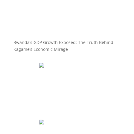
Rwanda’s GDP Growth Exposed: The Truth Behind
Kagame’s Economic Mirage