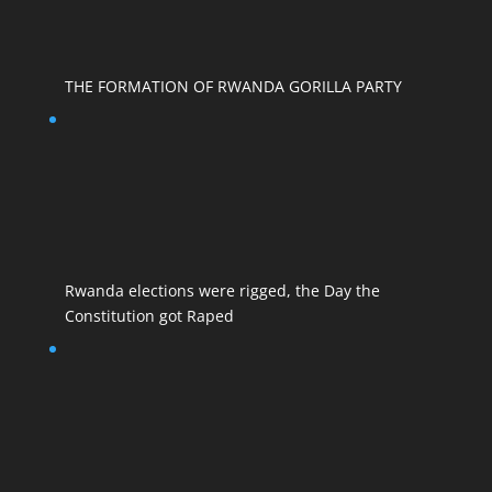
THE FORMATION OF RWANDA GORILLA PARTY
Rwanda elections were rigged, the Day the
Constitution got Raped