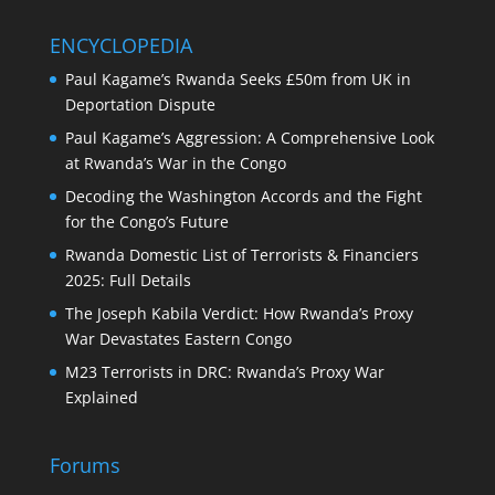
ENCYCLOPEDIA
Paul Kagame’s Rwanda Seeks £50m from UK in
Deportation Dispute
Paul Kagame’s Aggression: A Comprehensive Look
at Rwanda’s War in the Congo
Decoding the Washington Accords and the Fight
for the Congo’s Future
Rwanda Domestic List of Terrorists & Financiers
2025: Full Details
The Joseph Kabila Verdict: How Rwanda’s Proxy
War Devastates Eastern Congo
M23 Terrorists in DRC: Rwanda’s Proxy War
Explained
Forums