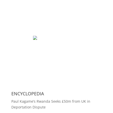
ENCYCLOPEDIA
Paul Kagame’s Rwanda Seeks £50m from UK in
Deportation Dispute