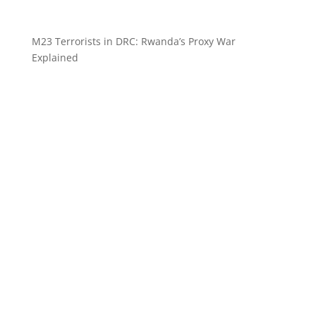
M23 Terrorists in DRC: Rwanda’s Proxy War
Explained