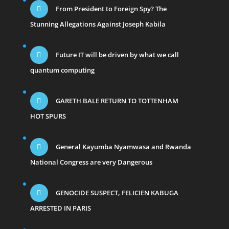
From President to Foreign Spy? The
Stunning Allegations Against Joseph Kabila
Future IT will be driven by what we call
quantum computing
GARETH BALE RETURN TO TOTTENHAM
HOT SPURS
General Kayumba Nyamwasa and Rwanda
National Congress are very Dangerous
GENOCIDE SUSPECT, FELICIEN KABUGA
ARRESTED IN PARIS