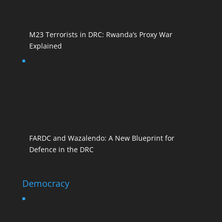
M23 Terrorists in DRC: Rwanda’s Proxy War
Explained
FARDC and Wazalendo: A New Blueprint for
Defence in the DRC
Democracy