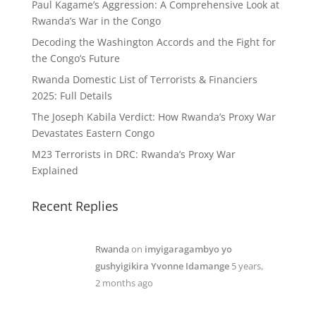
Paul Kagame’s Aggression: A Comprehensive Look at
Rwanda’s War in the Congo
Decoding the Washington Accords and the Fight for
the Congo’s Future
Rwanda Domestic List of Terrorists & Financiers
2025: Full Details
The Joseph Kabila Verdict: How Rwanda’s Proxy War
Devastates Eastern Congo
M23 Terrorists in DRC: Rwanda’s Proxy War
Explained
Recent Replies
Rwanda
on
imyigaragambyo yo
gushyigikira Yvonne Idamange
5 years,
2 months ago