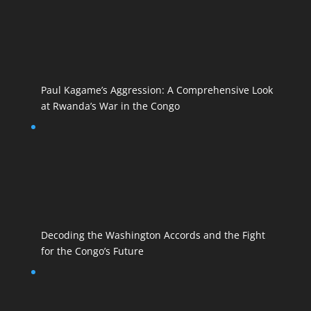
Paul Kagame’s Aggression: A Comprehensive Look
at Rwanda’s War in the Congo
Decoding the Washington Accords and the Fight
for the Congo’s Future