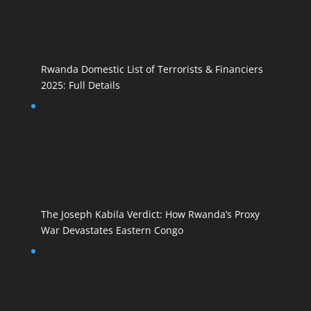
Rwanda Domestic List of Terrorists & Financiers
2025: Full Details
The Joseph Kabila Verdict: How Rwanda’s Proxy
War Devastates Eastern Congo