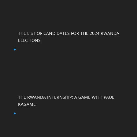
THE LIST OF CANDIDATES FOR THE 2024 RWANDA
ELECTIONS
THE RWANDA INTERNSHIP: A GAME WITH PAUL
KAGAME