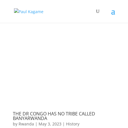
THE DR CONGO HAS NO TRIBE CALLED
BANYARWANDA
by
Rwanda
|
May 3, 2023
|
History