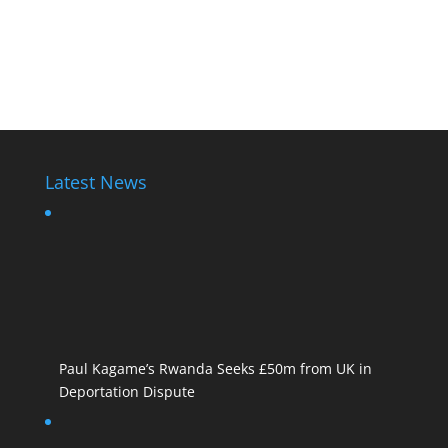
Latest News
Paul Kagame’s Rwanda Seeks £50m from UK in
Deportation Dispute