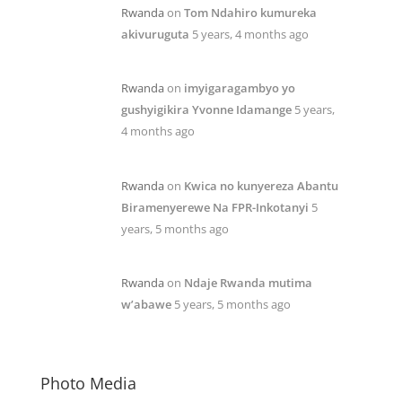
Rwanda
on
Tom Ndahiro kumureka
akivuruguta
5 years, 4 months ago
Rwanda
on
imyigaragambyo yo
gushyigikira Yvonne Idamange
5 years,
4 months ago
Rwanda
on
Kwica no kunyereza Abantu
Biramenyerewe Na FPR-Inkotanyi
5
years, 5 months ago
Rwanda
on
Ndaje Rwanda mutima
w’abawe
5 years, 5 months ago
Photo Media