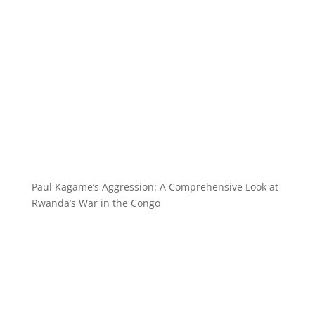
Paul Kagame’s Aggression: A Comprehensive Look at
Rwanda’s War in the Congo