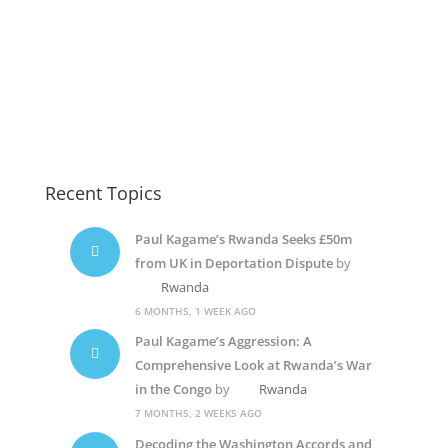
Recent Topics
Paul Kagame’s Rwanda Seeks £50m
from UK in Deportation Dispute
by
Rwanda
6 MONTHS, 1 WEEK AGO
Paul Kagame’s Aggression: A
Comprehensive Look at Rwanda’s War
in the Congo
by
Rwanda
7 MONTHS, 2 WEEKS AGO
Decoding the Washington Accords and