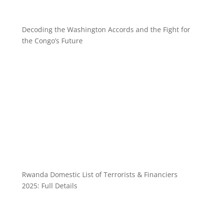
Decoding the Washington Accords and the Fight for
the Congo’s Future
Rwanda Domestic List of Terrorists & Financiers
2025: Full Details