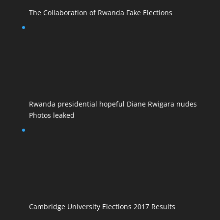
The Collaboration of Rwanda Fake Elections
Rwanda presidential hopeful Diane Rwigara nudes
Photos leaked
Cambridge University Elections 2017 Results