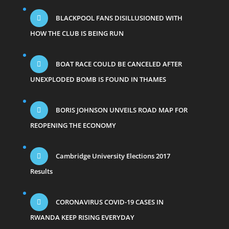
BLACKPOOL FANS DISILLUSIONED WITH
HOW THE CLUB IS BEING RUN
BOAT RACE COULD BE CANCELED AFTER
UNEXPLODED BOMB IS FOUND IN THAMES
BORIS JOHNSON UNVEILS ROAD MAP FOR
REOPENING THE ECONOMY
Cambridge University Elections 2017
Results
CORONAVIRUS COVID-19 CASES IN
RWANDA KEEP RISING EVERYDAY