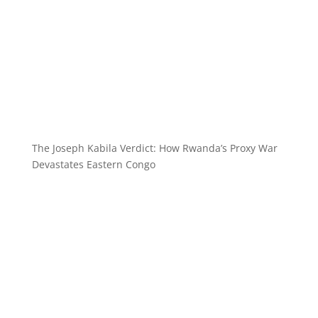
The Joseph Kabila Verdict: How Rwanda’s Proxy War
Devastates Eastern Congo