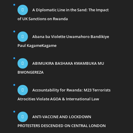
A Diplomatic Line in the Sand: The Impact
of UK Sanctions on Rwanda
Abana ba Violette Uwamahoro Bandikiye
Paul KagameKagame
ABIMUKIRA BASHAKA KWAMBUKA MU
BWONGEREZA
Accountability for Rwanda: M23 Terrorists
Atrocities Violate AGOA & International Law
ANTI-VACCINE AND LOCKDOWN
PROTESTERS DESCENDED ON CENTRAL LONDON