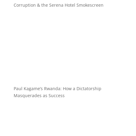
Corruption & the Serena Hotel Smokescreen
Paul Kagame’s Rwanda: How a Dictatorship
Masquerades as Success