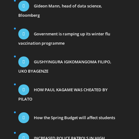
Gideon Mann, head of data science,
Bloomberg
Government is ramping up its winter flu
vaccination programme
GUSHYINGURA IGIKOMANGOMA FILIPO,
UKO BYAGENZE
HOW PAUL KAGAME WAS CHEATED BY
PILATO
How the Spring Budget will affect students
INCREASED POLICE PATROLS IN HIGH