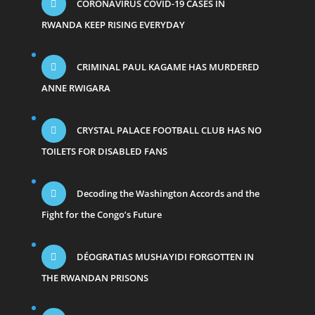
CORONAVIRUS COVID-19 CASES IN
RWANDA KEEP RISING EVERYDAY
CRIMINAL PAUL KAGAME HAS MURDERED
ANNE RWIGARA
CRYSTAL PALACE FOOTBALL CLUB HAS NO
TOILETS FOR DISABLED FANS
Decoding the Washington Accords and the
Fight for the Congo’s Future
DÉOGRATIAS MUSHAYIDI FORGOTTEN IN
THE RWANDAN PRISONS