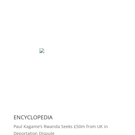
ENCYCLOPEDIA
Paul Kagame’s Rwanda Seeks £50m from UK in
Deportation Dispute