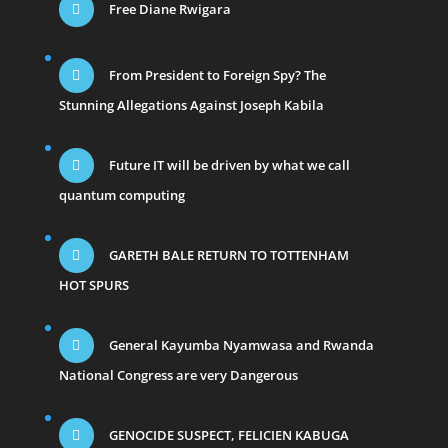
Free Diane Rwigara
From President to Foreign Spy? The
Stunning Allegations Against Joseph Kabila
Future IT will be driven by what we call
quantum computing
GARETH BALE RETURN TO TOTTENHAM
HOT SPURS
General Kayumba Nyamwasa and Rwanda
National Congress are very Dangerous
GENOCIDE SUSPECT, FELICIEN KABUGA