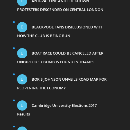
ANTI-VACCINE AND LOCKDOWN
PROTESTERS DESCENDED ON CENTRAL LONDON
BLACKPOOL FANS DISILLUSIONED WITH
HOW THE CLUB IS BEING RUN
BOAT RACE COULD BE CANCELED AFTER
UNEXPLODED BOMB IS FOUND IN THAMES
BORIS JOHNSON UNVEILS ROAD MAP FOR
REOPENING THE ECONOMY
Cambridge University Elections 2017
Results