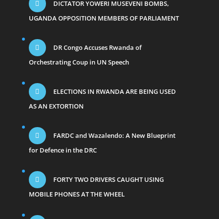
DICTATOR YOWERI MUSEVENI BOMBS,
UGANDA OPPOSITION MEMBERS OF PARLIAMENT
DR Congo Accuses Rwanda of
Orchestrating Coup in UN Speech
ELECTIONS IN RWANDA ARE BEING USED
AS AN EXTORTION
FARDC and Wazalendo: A New Blueprint
for Defence in the DRC
FORTY TWO DRIVERS CAUGHT USING
MOBILE PHONES AT THE WHEEL