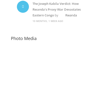
The Joseph Kabila Verdict: How
Rwanda’s Proxy War Devastates
Eastern Congo
by
Rwanda
10 MONTHS, 1 WEEK AGO
Photo Media