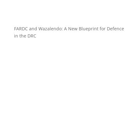
FARDC and Wazalendo: A New Blueprint for Defence
in the DRC