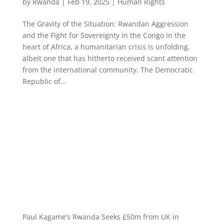
by
Rwanda
|
Feb 19, 2025
|
Human Rights
The Gravity of the Situation: Rwandan Aggression
and the Fight for Sovereignty in the Congo In the
heart of Africa, a humanitarian crisis is unfolding,
albeit one that has hitherto received scant attention
from the international community. The Democratic
Republic of...
Paul Kagame’s Rwanda Seeks £50m from UK in