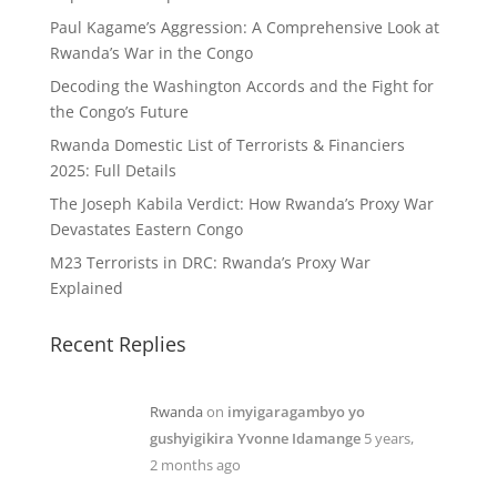
Paul Kagame’s Aggression: A Comprehensive Look at
Rwanda’s War in the Congo
Decoding the Washington Accords and the Fight for
the Congo’s Future
Rwanda Domestic List of Terrorists & Financiers
2025: Full Details
The Joseph Kabila Verdict: How Rwanda’s Proxy War
Devastates Eastern Congo
M23 Terrorists in DRC: Rwanda’s Proxy War
Explained
Recent Replies
Rwanda
on
imyigaragambyo yo
gushyigikira Yvonne Idamange
5 years,
2 months ago