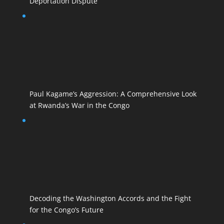
Deportation Dispute
Paul Kagame’s Aggression: A Comprehensive Look
at Rwanda’s War in the Congo
Decoding the Washington Accords and the Fight
for the Congo’s Future