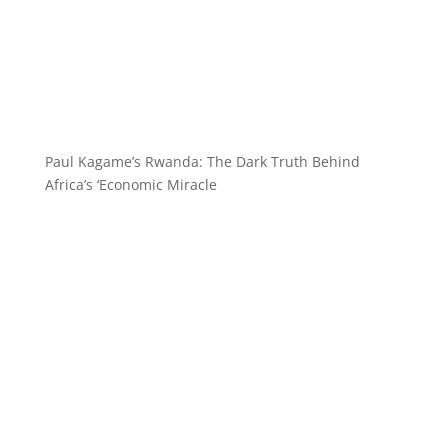
Paul Kagame’s Rwanda: The Dark Truth Behind
Africa’s ‘Economic Miracle