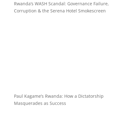
Rwanda’s WASH Scandal: Governance Failure,
Corruption & the Serena Hotel Smokescreen
Paul Kagame’s Rwanda: How a Dictatorship
Masquerades as Success