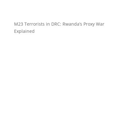
M23 Terrorists in DRC: Rwanda’s Proxy War
Explained