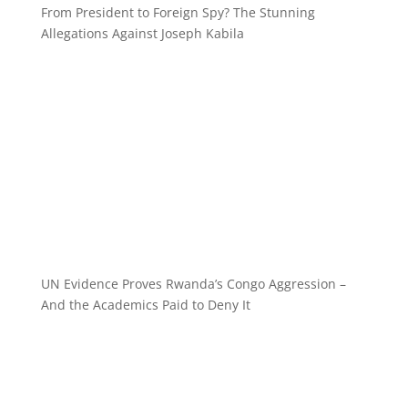
From President to Foreign Spy? The Stunning
Allegations Against Joseph Kabila
UN Evidence Proves Rwanda’s Congo Aggression –
And the Academics Paid to Deny It