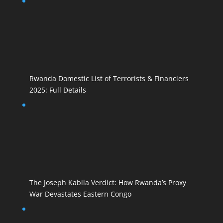
Rwanda Domestic List of Terrorists & Financiers
2025: Full Details
The Joseph Kabila Verdict: How Rwanda’s Proxy
War Devastates Eastern Congo