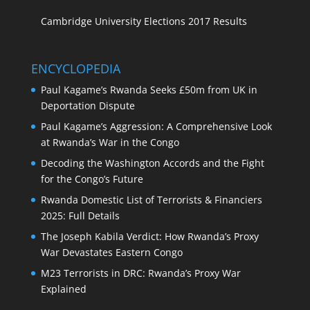
Cambridge University Elections 2017 Results
ENCYCLOPEDIA
Paul Kagame’s Rwanda Seeks £50m from UK in
Deportation Dispute
Paul Kagame’s Aggression: A Comprehensive Look
at Rwanda’s War in the Congo
Decoding the Washington Accords and the Fight
for the Congo’s Future
Rwanda Domestic List of Terrorists & Financiers
2025: Full Details
The Joseph Kabila Verdict: How Rwanda’s Proxy
War Devastates Eastern Congo
M23 Terrorists in DRC: Rwanda’s Proxy War
Explained