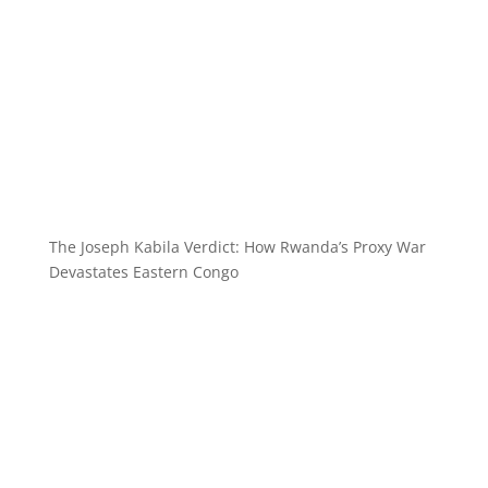
The Joseph Kabila Verdict: How Rwanda’s Proxy War
Devastates Eastern Congo