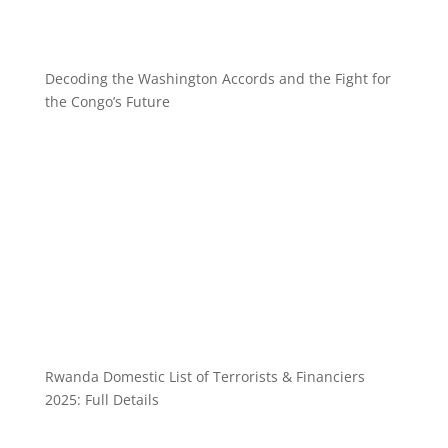
Decoding the Washington Accords and the Fight for
the Congo’s Future
Rwanda Domestic List of Terrorists & Financiers
2025: Full Details