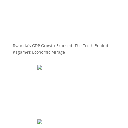
Rwanda’s GDP Growth Exposed: The Truth Behind
Kagame’s Economic Mirage