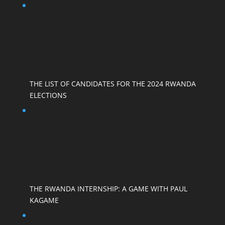
THE LIST OF CANDIDATES FOR THE 2024 RWANDA
ELECTIONS
THE RWANDA INTERNSHIP: A GAME WITH PAUL
KAGAME