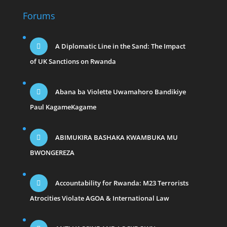
Forums
A Diplomatic Line in the Sand: The Impact
of UK Sanctions on Rwanda
Abana ba Violette Uwamahoro Bandikiye
Paul KagameKagame
ABIMUKIRA BASHAKA KWAMBUKA MU
BWONGEREZA
Accountability for Rwanda: M23 Terrorists
Atrocities Violate AGOA & International Law