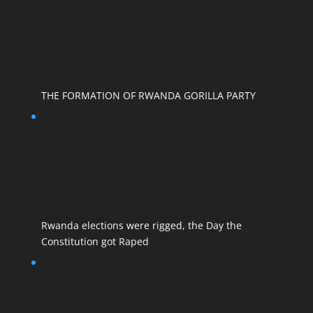
THE FORMATION OF RWANDA GORILLA PARTY
Rwanda elections were rigged, the Day the
Constitution got Raped