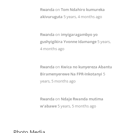
Rwanda
on
Tom Ndahiro kumureka
akivuruguta
5 years, 4 months ago
Rwanda
on
imyigaragambyo yo
gushyigikira Yvonne Idamange
5 years,
4 months ago
Rwanda
on
Kwica no kunyereza Abantu
Biramenyerewe Na FPR-Inkotanyi
5
years, 5 months ago
Rwanda
on
Ndaje Rwanda mutima
w’abawe
5 years, 5 months ago
Photo Media