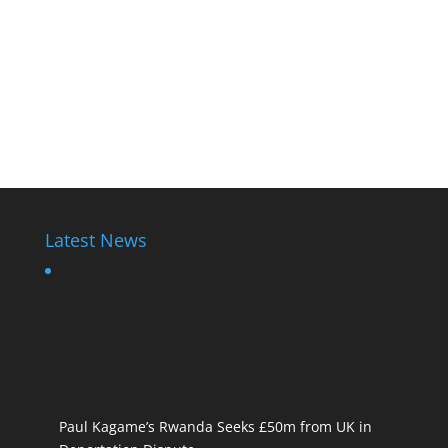
Latest News
Paul Kagame’s Rwanda Seeks £50m from UK in