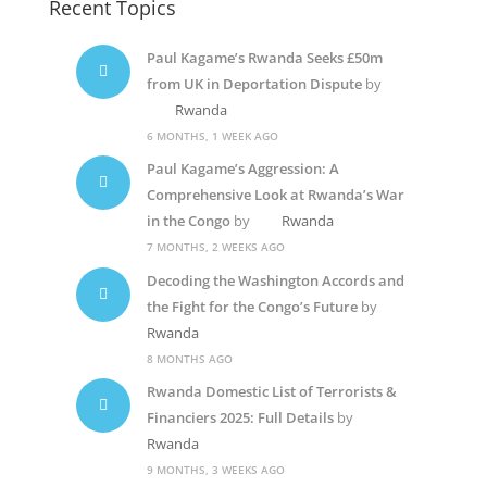
Recent Topics
Paul Kagame’s Rwanda Seeks £50m
from UK in Deportation Dispute
by
Rwanda
6 MONTHS, 1 WEEK AGO
Paul Kagame’s Aggression: A
Comprehensive Look at Rwanda’s War
in the Congo
by
Rwanda
7 MONTHS, 2 WEEKS AGO
Decoding the Washington Accords and
the Fight for the Congo’s Future
by
Rwanda
8 MONTHS AGO
Rwanda Domestic List of Terrorists &
Financiers 2025: Full Details
by
Rwanda
9 MONTHS, 3 WEEKS AGO