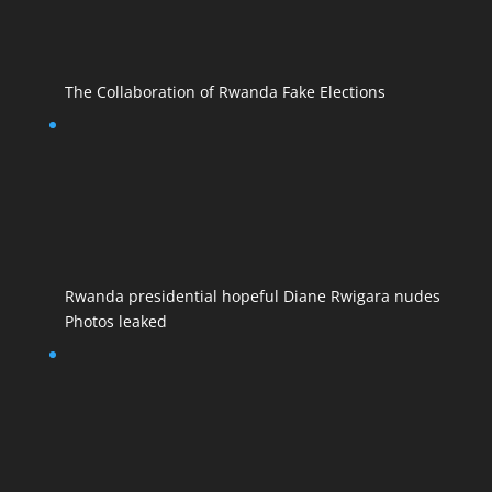
The Collaboration of Rwanda Fake Elections
Rwanda presidential hopeful Diane Rwigara nudes
Photos leaked