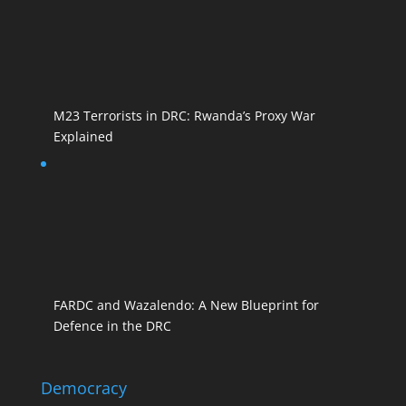
M23 Terrorists in DRC: Rwanda’s Proxy War
Explained
FARDC and Wazalendo: A New Blueprint for
Defence in the DRC
Democracy