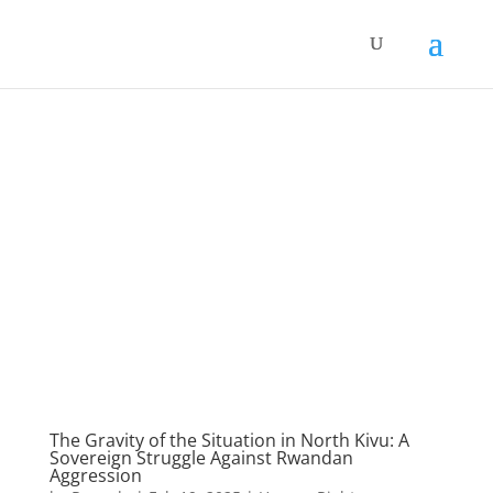
The Gravity of the Situation in North Kivu: A
Sovereign Struggle Against Rwandan
Aggression