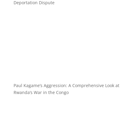
Deportation Dispute
Paul Kagame’s Aggression: A Comprehensive Look at
Rwanda’s War in the Congo