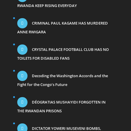
RWANDA KEEP RISING EVERYDAY
CRIMINAL PAUL KAGAME HAS MURDERED
ANNE RWIGARA
CRYSTAL PALACE FOOTBALL CLUB HAS NO
TOILETS FOR DISABLED FANS
Decoding the Washington Accords and the
Fight for the Congo’s Future
DÉOGRATIAS MUSHAYIDI FORGOTTEN IN
THE RWANDAN PRISONS
DICTATOR YOWERI MUSEVENI BOMBS,