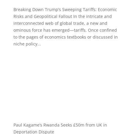
Breaking Down Trump’s Sweeping Tariffs: Economic
Risks and Geopolitical Fallout In the intricate and
interconnected web of global trade, a new and
ominous force has emerged—tariffs. Once confined
to the pages of economics textbooks or discussed in
niche policy...
Paul Kagame’s Rwanda Seeks £50m from UK in
Deportation Dispute