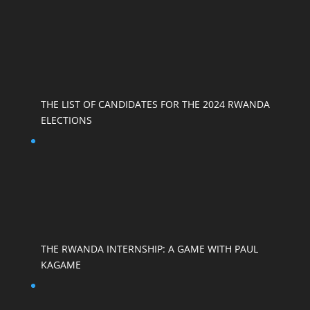
THE LIST OF CANDIDATES FOR THE 2024 RWANDA
ELECTIONS
THE RWANDA INTERNSHIP: A GAME WITH PAUL
KAGAME