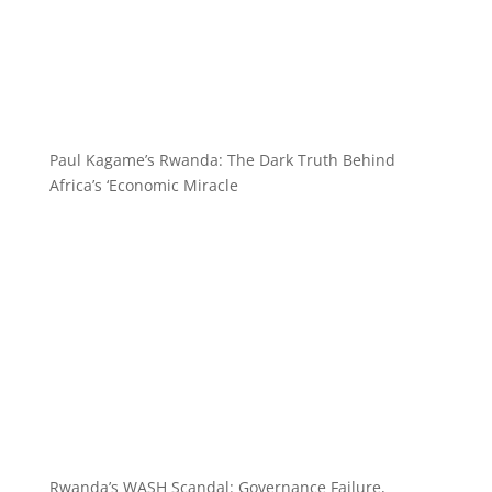
Paul Kagame’s Rwanda: The Dark Truth Behind
Africa’s ‘Economic Miracle
Rwanda’s WASH Scandal: Governance Failure,