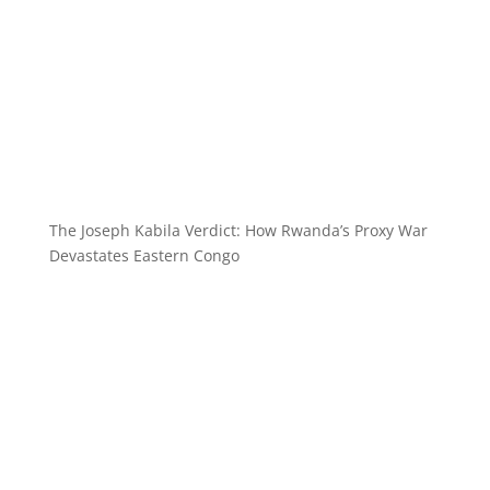
The Joseph Kabila Verdict: How Rwanda’s Proxy War
Devastates Eastern Congo