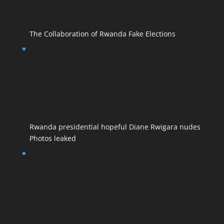
The Collaboration of Rwanda Fake Elections
Rwanda presidential hopeful Diane Rwigara nudes
Photos leaked