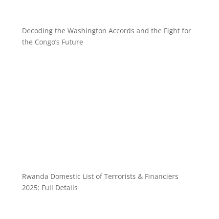
Decoding the Washington Accords and the Fight for
the Congo’s Future
Rwanda Domestic List of Terrorists & Financiers
2025: Full Details