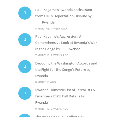
Paul Kagame’s Rwanda Seeks £50m
from UK in Deportation Dispute
by
Rwanda
6 MONTHS, 1 WEEK AGO
Paul Kagame’s Aggression: A
Comprehensive Look at Rwanda’s War
in the Congo
by
Rwanda
7 MONTHS, 2 WEEKS AGO
Decoding the Washington Accords and
the Fight for the Congo’s Future
by
Rwanda
8 MONTHS AGO
Rwanda Domestic List of Terrorists &
Financiers 2025: Full Details
by
Rwanda
9 MONTHS, 3 WEEKS AGO
The Joseph Kabila Verdict: How