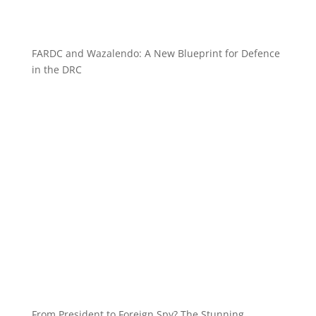
FARDC and Wazalendo: A New Blueprint for Defence
in the DRC
From President to Foreign Spy? The Stunning