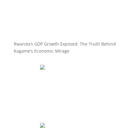
Rwanda’s GDP Growth Exposed: The Truth Behind
Kagame’s Economic Mirage