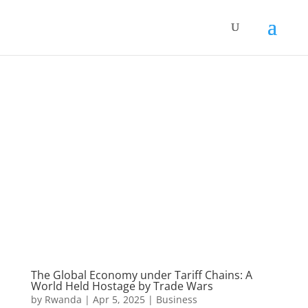
The Global Economy under Tariff Chains: A
World Held Hostage by Trade Wars
by
Rwanda
|
Apr 5, 2025
|
Business