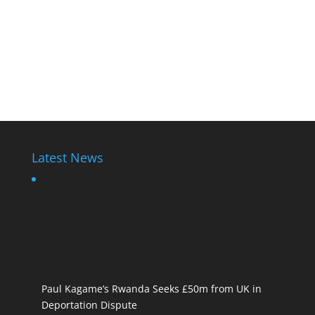
Latest News
Paul Kagame’s Rwanda Seeks £50m from UK in
Deportation Dispute