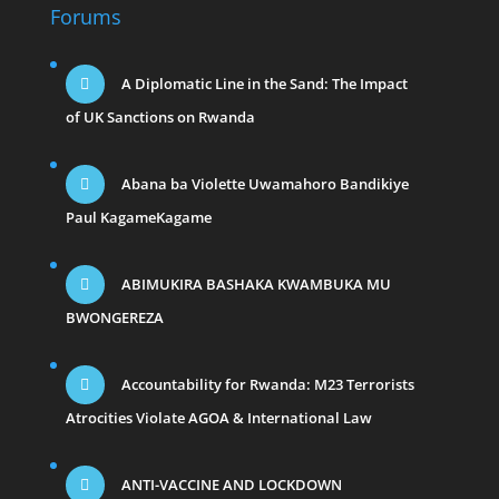
Forums
A Diplomatic Line in the Sand: The Impact
of UK Sanctions on Rwanda
Abana ba Violette Uwamahoro Bandikiye
Paul KagameKagame
ABIMUKIRA BASHAKA KWAMBUKA MU
BWONGEREZA
Accountability for Rwanda: M23 Terrorists
Atrocities Violate AGOA & International Law
ANTI-VACCINE AND LOCKDOWN