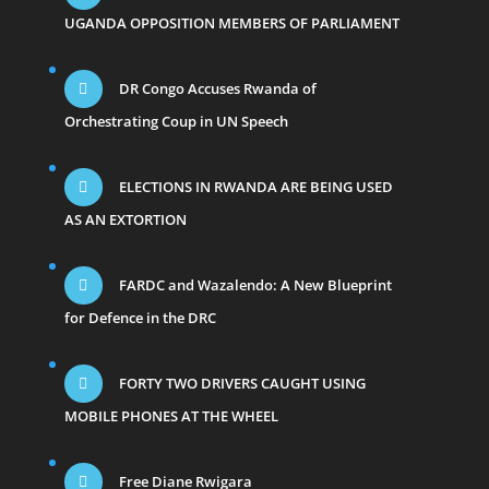
UGANDA OPPOSITION MEMBERS OF PARLIAMENT
DR Congo Accuses Rwanda of
Orchestrating Coup in UN Speech
ELECTIONS IN RWANDA ARE BEING USED
AS AN EXTORTION
FARDC and Wazalendo: A New Blueprint
for Defence in the DRC
FORTY TWO DRIVERS CAUGHT USING
MOBILE PHONES AT THE WHEEL
Free Diane Rwigara