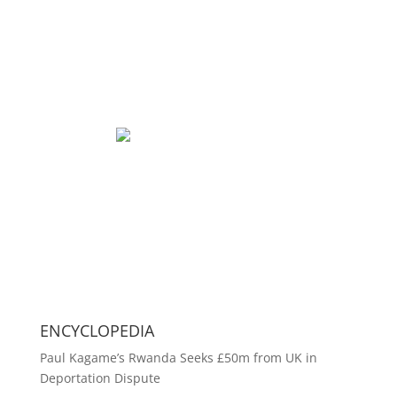
ENCYCLOPEDIA
Paul Kagame’s Rwanda Seeks £50m from UK in
Deportation Dispute