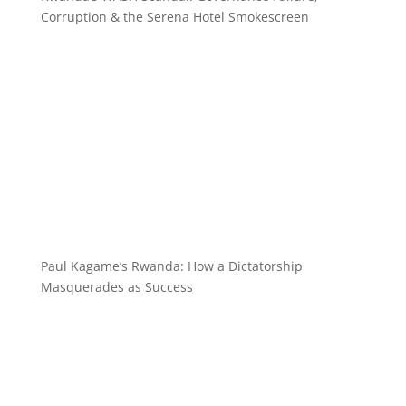
Corruption & the Serena Hotel Smokescreen
Paul Kagame’s Rwanda: How a Dictatorship
Masquerades as Success