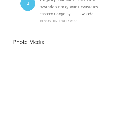
Rwanda’s Proxy War Devastates
Eastern Congo
by
Rwanda
10 MONTHS, 1 WEEK AGO
Photo Media