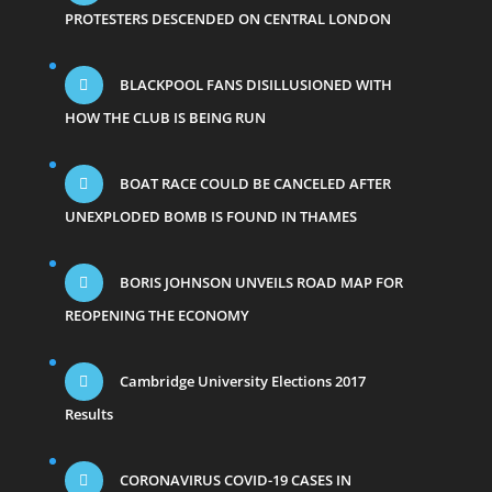
PROTESTERS DESCENDED ON CENTRAL LONDON
BLACKPOOL FANS DISILLUSIONED WITH
HOW THE CLUB IS BEING RUN
BOAT RACE COULD BE CANCELED AFTER
UNEXPLODED BOMB IS FOUND IN THAMES
BORIS JOHNSON UNVEILS ROAD MAP FOR
REOPENING THE ECONOMY
Cambridge University Elections 2017
Results
CORONAVIRUS COVID-19 CASES IN