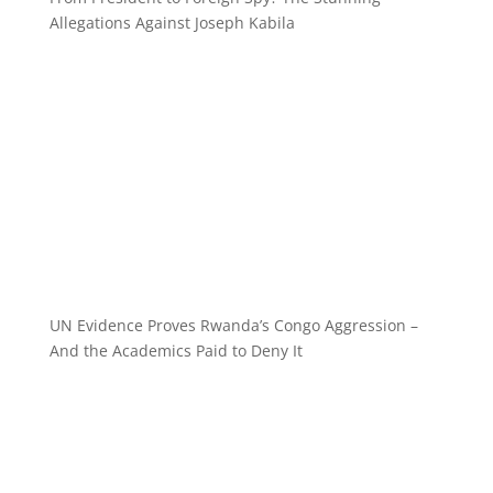
Allegations Against Joseph Kabila
UN Evidence Proves Rwanda’s Congo Aggression –
And the Academics Paid to Deny It