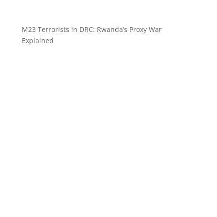
M23 Terrorists in DRC: Rwanda’s Proxy War
Explained