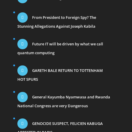
From President to Foreign Spy? The
Stunning Allegations Against Joseph Kabila
Future IT will be driven by what we call
quantum computing
GARETH BALE RETURN TO TOTTENHAM
HOT SPURS
General Kayumba Nyamwasa and Rwanda
National Congress are very Dangerous
GENOCIDE SUSPECT, FELICIEN KABUGA