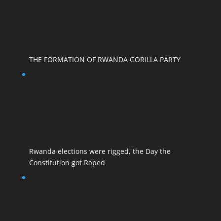
THE FORMATION OF RWANDA GORILLA PARTY
Rwanda elections were rigged, the Day the
Constitution got Raped