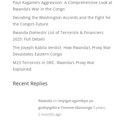
Paul Kagame’s Aggression: A Comprehensive Look at
Rwanda’s War in the Congo
Decoding the Washington Accords and the Fight for
the Congo’s Future
Rwanda Domestic List of Terrorists & Financiers
2025: Full Details
The Joseph Kabila Verdict: How Rwanda’s Proxy War
Devastates Eastern Congo
M23 Terrorists in DRC: Rwanda’s Proxy War
Explained
Recent Replies
Rwanda
on
imyigaragambyo yo
gushyigikira Yvonne Idamange
5 years,
2 months ago