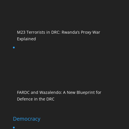
M23 Terrorists in DRC: Rwanda’s Proxy War
Explained
FARDC and Wazalendo: A New Blueprint for
Defence in the DRC
Democracy