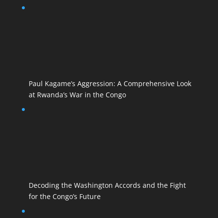
Paul Kagame’s Aggression: A Comprehensive Look
at Rwanda’s War in the Congo
Decoding the Washington Accords and the Fight
for the Congo’s Future