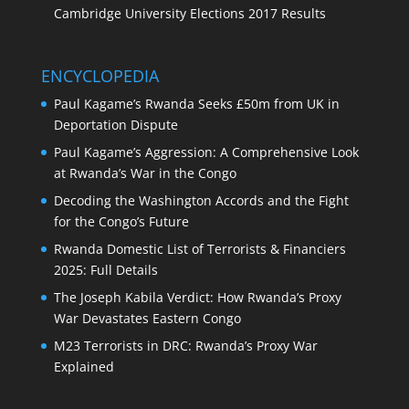
Cambridge University Elections 2017 Results
ENCYCLOPEDIA
Paul Kagame’s Rwanda Seeks £50m from UK in
Deportation Dispute
Paul Kagame’s Aggression: A Comprehensive Look
at Rwanda’s War in the Congo
Decoding the Washington Accords and the Fight
for the Congo’s Future
Rwanda Domestic List of Terrorists & Financiers
2025: Full Details
The Joseph Kabila Verdict: How Rwanda’s Proxy
War Devastates Eastern Congo
M23 Terrorists in DRC: Rwanda’s Proxy War
Explained