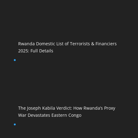
Rwanda Domestic List of Terrorists & Financiers
2025: Full Details
The Joseph Kabila Verdict: How Rwanda’s Proxy
War Devastates Eastern Congo