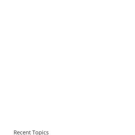
Recent Topics