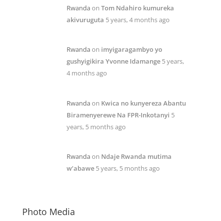
Rwanda
on
Tom Ndahiro kumureka
akivuruguta
5 years, 4 months ago
Rwanda
on
imyigaragambyo yo
gushyigikira Yvonne Idamange
5 years,
4 months ago
Rwanda
on
Kwica no kunyereza Abantu
Biramenyerewe Na FPR-Inkotanyi
5
years, 5 months ago
Rwanda
on
Ndaje Rwanda mutima
w’abawe
5 years, 5 months ago
Photo Media