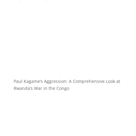
Paul Kagame’s Aggression: A Comprehensive Look at
Rwanda’s War in the Congo