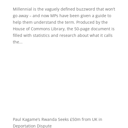
Millennial is the vaguely defined buzzword that won’t
go away – and now MPs have been given a guide to
help them understand the term. Produced by the
House of Commons Library, the 50-page document is
filled with statistics and research about what it calls
the...
Paul Kagame’s Rwanda Seeks £50m from UK in
Deportation Dispute