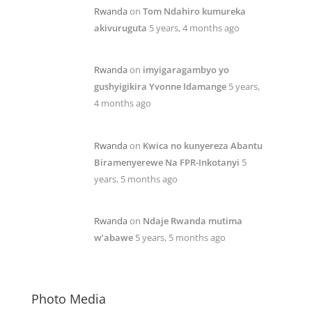
Rwanda
on
Tom Ndahiro kumureka
akivuruguta
5 years, 4 months ago
Rwanda
on
imyigaragambyo yo
gushyigikira Yvonne Idamange
5 years,
4 months ago
Rwanda
on
Kwica no kunyereza Abantu
Biramenyerewe Na FPR-Inkotanyi
5
years, 5 months ago
Rwanda
on
Ndaje Rwanda mutima
w’abawe
5 years, 5 months ago
Photo Media