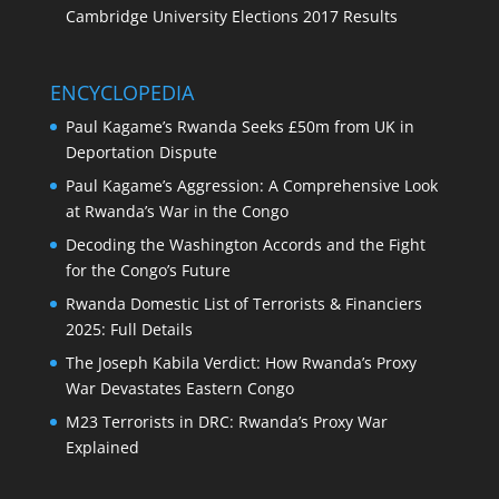
Cambridge University Elections 2017 Results
ENCYCLOPEDIA
Paul Kagame’s Rwanda Seeks £50m from UK in
Deportation Dispute
Paul Kagame’s Aggression: A Comprehensive Look
at Rwanda’s War in the Congo
Decoding the Washington Accords and the Fight
for the Congo’s Future
Rwanda Domestic List of Terrorists & Financiers
2025: Full Details
The Joseph Kabila Verdict: How Rwanda’s Proxy
War Devastates Eastern Congo
M23 Terrorists in DRC: Rwanda’s Proxy War
Explained