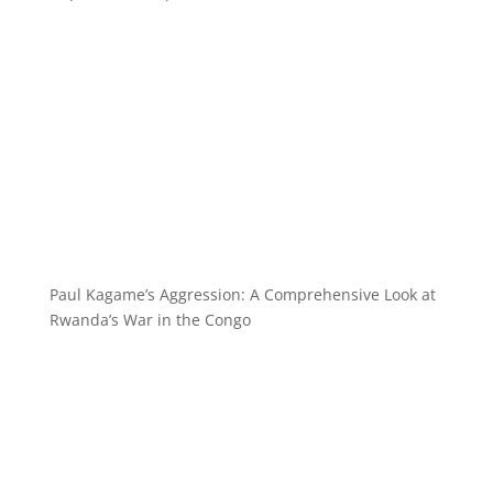
Paul Kagame’s Aggression: A Comprehensive Look at
Rwanda’s War in the Congo