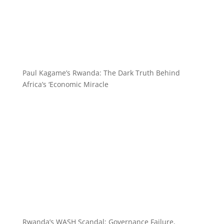
Paul Kagame’s Rwanda: The Dark Truth Behind
Africa’s ‘Economic Miracle
Rwanda’s WASH Scandal: Governance Failure,