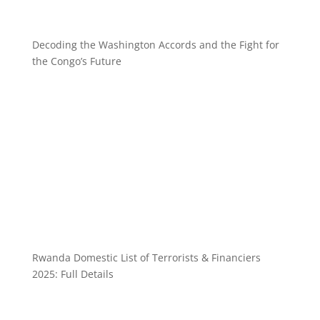
Decoding the Washington Accords and the Fight for
the Congo’s Future
Rwanda Domestic List of Terrorists & Financiers
2025: Full Details