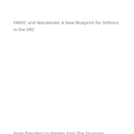
FARDC and Wazalendo: A New Blueprint for Defence
in the DRC
From President to Foreign Spy? The Stunning