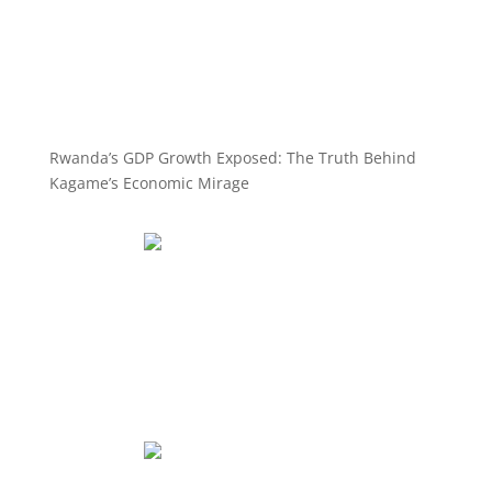
Rwanda’s GDP Growth Exposed: The Truth Behind
Kagame’s Economic Mirage