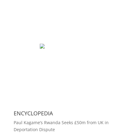
ENCYCLOPEDIA
Paul Kagame’s Rwanda Seeks £50m from UK in
Deportation Dispute