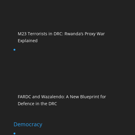
M23 Terrorists in DRC: Rwanda’s Proxy War
Explained
FARDC and Wazalendo: A New Blueprint for
Defence in the DRC
Democracy