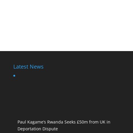
Latest News
Paul Kagame’s Rwanda Seeks £50m from UK in
Deportation Dispute