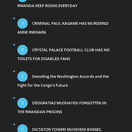
RWANDA KEEP RISING EVERYDAY
CRIMINAL PAUL KAGAME HAS MURDERED
ANNE RWIGARA
CRYSTAL PALACE FOOTBALL CLUB HAS NO
TOILETS FOR DISABLED FANS
Decoding the Washington Accords and the
Fight for the Congo’s Future
DÉOGRATIAS MUSHAYIDI FORGOTTEN IN
THE RWANDAN PRISONS
DICTATOR YOWERI MUSEVENI BOMBS,