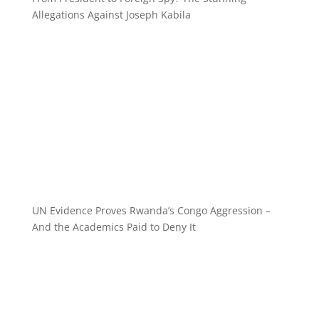
Allegations Against Joseph Kabila
UN Evidence Proves Rwanda’s Congo Aggression –
And the Academics Paid to Deny It