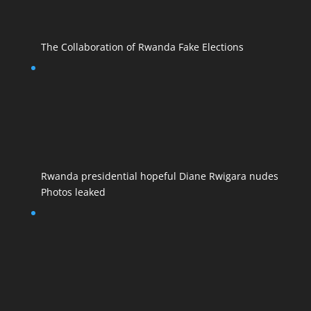
The Collaboration of Rwanda Fake Elections
Rwanda presidential hopeful Diane Rwigara nudes
Photos leaked