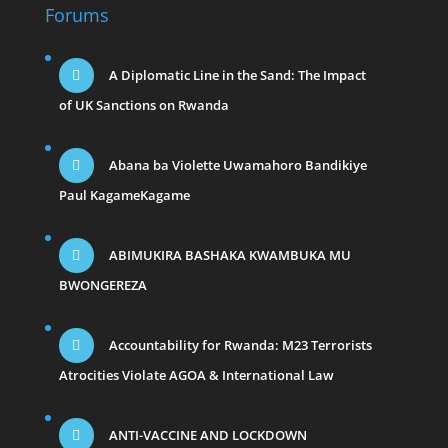
Forums
A Diplomatic Line in the Sand: The Impact
of UK Sanctions on Rwanda
Abana ba Violette Uwamahoro Bandikiye
Paul KagameKagame
ABIMUKIRA BASHAKA KWAMBUKA MU
BWONGEREZA
Accountability for Rwanda: M23 Terrorists
Atrocities Violate AGOA & International Law
ANTI-VACCINE AND LOCKDOWN