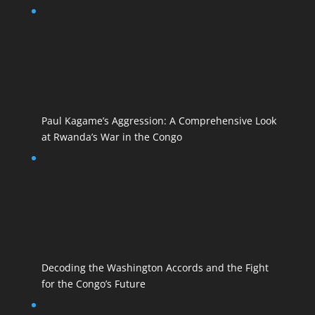
Paul Kagame’s Aggression: A Comprehensive Look
at Rwanda’s War in the Congo
Decoding the Washington Accords and the Fight
for the Congo’s Future