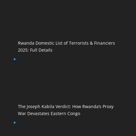
Rwanda Domestic List of Terrorists & Financiers
2025: Full Details
The Joseph Kabila Verdict: How Rwanda’s Proxy
War Devastates Eastern Congo