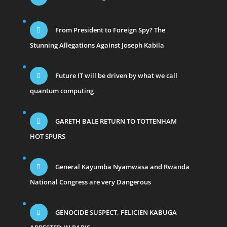
From President to Foreign Spy? The
Stunning Allegations Against Joseph Kabila
Future IT will be driven by what we call
quantum computing
GARETH BALE RETURN TO TOTTENHAM
HOT SPURS
General Kayumba Nyamwasa and Rwanda
National Congress are very Dangerous
GENOCIDE SUSPECT, FELICIEN KABUGA