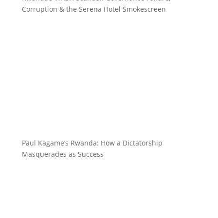
Corruption & the Serena Hotel Smokescreen
Paul Kagame’s Rwanda: How a Dictatorship
Masquerades as Success