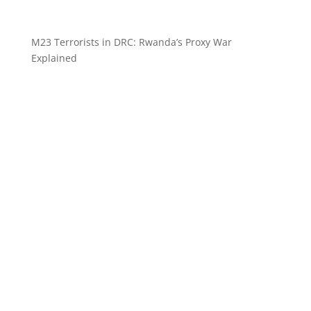
M23 Terrorists in DRC: Rwanda’s Proxy War
Explained