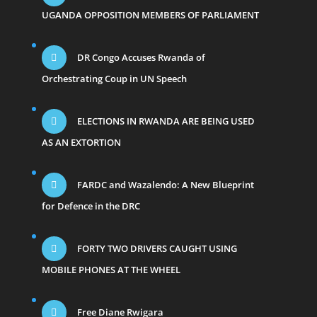
UGANDA OPPOSITION MEMBERS OF PARLIAMENT
DR Congo Accuses Rwanda of
Orchestrating Coup in UN Speech
ELECTIONS IN RWANDA ARE BEING USED
AS AN EXTORTION
FARDC and Wazalendo: A New Blueprint
for Defence in the DRC
FORTY TWO DRIVERS CAUGHT USING
MOBILE PHONES AT THE WHEEL
Free Diane Rwigara