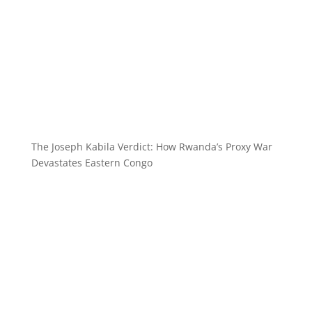
The Joseph Kabila Verdict: How Rwanda’s Proxy War
Devastates Eastern Congo