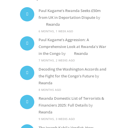
Paul Kagame’s Rwanda Seeks £50m
from UK in Deportation Dispute
by
Rwanda
6 MONTHS, 1 WEEK AGO
Paul Kagame’s Aggression: A
Comprehensive Look at Rwanda’s War
in the Congo
by
Rwanda
7 MONTHS, 2 WEEKS AGO
Decoding the Washington Accords and
the Fight for the Congo’s Future
by
Rwanda
8 MONTHS AGO
Rwanda Domestic List of Terrorists &
Financiers 2025: Full Details
by
Rwanda
9 MONTHS, 3 WEEKS AGO
The Joseph Kabila Verdict: How