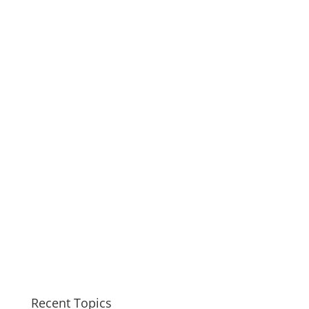
Recent Topics