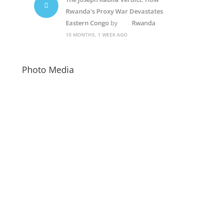
Rwanda’s Proxy War Devastates
Eastern Congo
by
Rwanda
10 MONTHS, 1 WEEK AGO
Photo Media