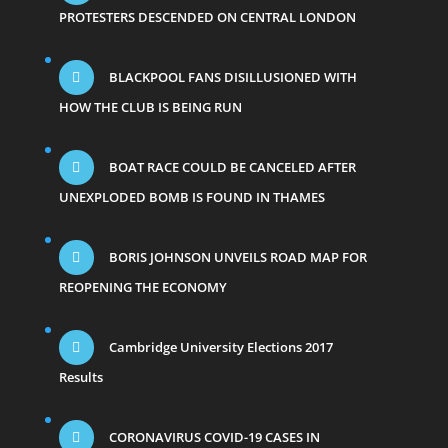
PROTESTERS DESCENDED ON CENTRAL LONDON
BLACKPOOL FANS DISILLUSIONED WITH
HOW THE CLUB IS BEING RUN
BOAT RACE COULD BE CANCELED AFTER
UNEXPLODED BOMB IS FOUND IN THAMES
BORIS JOHNSON UNVEILS ROAD MAP FOR
REOPENING THE ECONOMY
Cambridge University Elections 2017
Results
CORONAVIRUS COVID-19 CASES IN