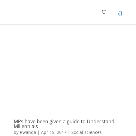
MPs have been given a guide to Understand
Millennials
by
Rwanda
|
Apr 15, 2017
|
Social sciences