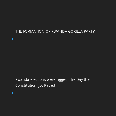
THE FORMATION OF RWANDA GORILLA PARTY
Rwanda elections were rigged, the Day the
Constitution got Raped