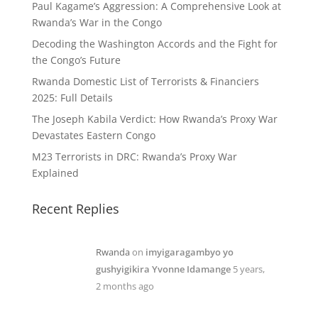
Paul Kagame’s Aggression: A Comprehensive Look at
Rwanda’s War in the Congo
Decoding the Washington Accords and the Fight for
the Congo’s Future
Rwanda Domestic List of Terrorists & Financiers
2025: Full Details
The Joseph Kabila Verdict: How Rwanda’s Proxy War
Devastates Eastern Congo
M23 Terrorists in DRC: Rwanda’s Proxy War
Explained
Recent Replies
Rwanda
on
imyigaragambyo yo
gushyigikira Yvonne Idamange
5 years,
2 months ago