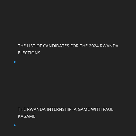
THE LIST OF CANDIDATES FOR THE 2024 RWANDA
ELECTIONS
THE RWANDA INTERNSHIP: A GAME WITH PAUL
KAGAME