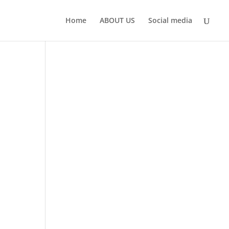
Home
ABOUT US
Social media