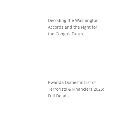
Decoding the Washington
Accords and the Fight for
the Congo’s Future
Rwanda Domestic List of
Terrorists & Financiers 2025:
Full Details