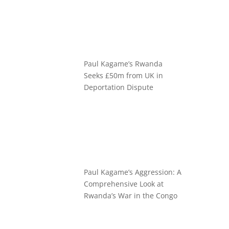
Paul Kagame’s Rwanda
Seeks £50m from UK in
Deportation Dispute
Paul Kagame’s Aggression: A
Comprehensive Look at
Rwanda’s War in the Congo