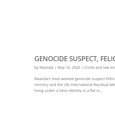
GENOCIDE SUSPECT, FELI
by
Rwanda
|
May 16, 2020
|
Crime and law e
Rwanda’s most wanted genocide suspect Felicie
ministry and the UN International Residual M
living under a false identity in a flat in...