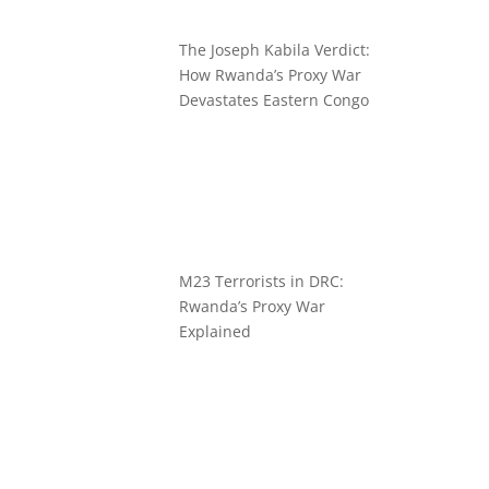
The Joseph Kabila Verdict:
How Rwanda’s Proxy War
Devastates Eastern Congo
M23 Terrorists in DRC:
Rwanda’s Proxy War
Explained