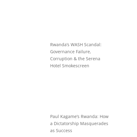
Rwanda’s WASH Scandal:
Governance Failure,
Corruption & the Serena
Hotel Smokescreen
Paul Kagame’s Rwanda: How
a Dictatorship Masquerades
as Success