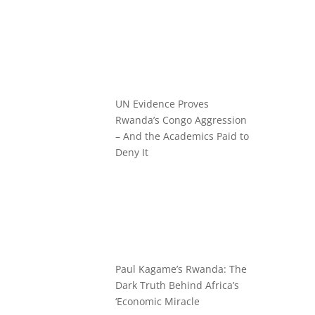
UN Evidence Proves
Rwanda’s Congo Aggression
– And the Academics Paid to
Deny It
Paul Kagame’s Rwanda: The
Dark Truth Behind Africa’s
‘Economic Miracle