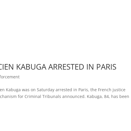
CIEN KABUGA ARRESTED IN PARIS
nforcement
n Kabuga was on Saturday arrested in Paris, the French justice
echanism for Criminal Tribunals announced. Kabuga, 84, has been