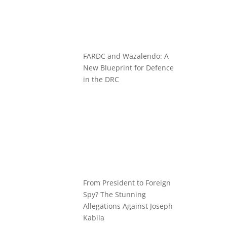
FARDC and Wazalendo: A
New Blueprint for Defence
in the DRC
From President to Foreign
Spy? The Stunning
Allegations Against Joseph
Kabila