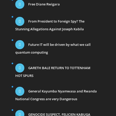
Free Diane Rwigara
From President to Foreign Spy? The
Stunning Allegations Against Joseph Kabila
Future IT will be driven by what we call
quantum computing
GARETH BALE RETURN TO TOTTENHAM
HOT SPURS
General Kayumba Nyamwasa and Rwanda
National Congress are very Dangerous
GENOCIDE SUSPECT, FELICIEN KABUGA