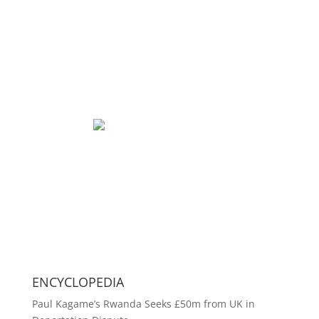
ENCYCLOPEDIA
Paul Kagame’s Rwanda Seeks £50m from UK in