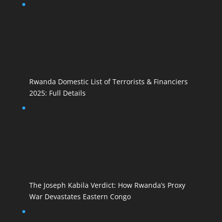
Rwanda Domestic List of Terrorists & Financiers
2025: Full Details
The Joseph Kabila Verdict: How Rwanda’s Proxy
War Devastates Eastern Congo