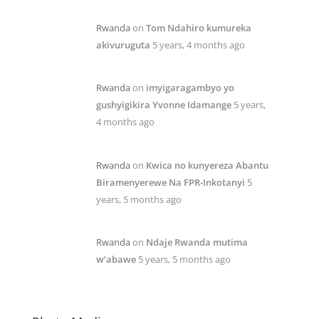
Rwanda
on
Tom Ndahiro kumureka
akivuruguta
5 years, 4 months ago
Rwanda
on
imyigaragambyo yo
gushyigikira Yvonne Idamange
5 years,
4 months ago
Rwanda
on
Kwica no kunyereza Abantu
Biramenyerewe Na FPR-Inkotanyi
5
years, 5 months ago
Rwanda
on
Ndaje Rwanda mutima
w’abawe
5 years, 5 months ago