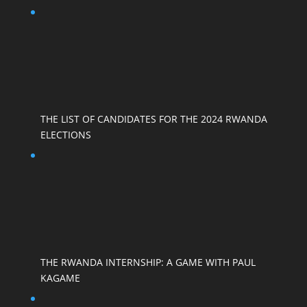
THE LIST OF CANDIDATES FOR THE 2024 RWANDA
ELECTIONS
THE RWANDA INTERNSHIP: A GAME WITH PAUL
KAGAME