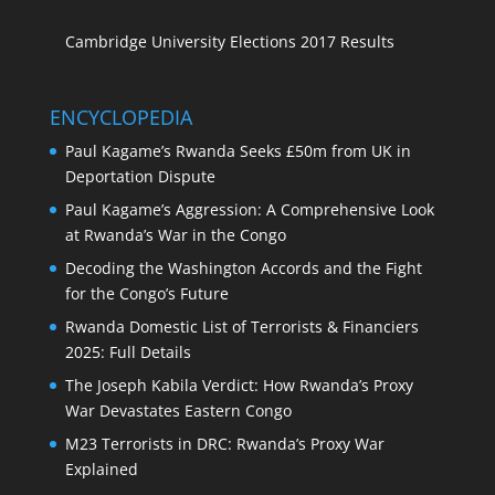
Cambridge University Elections 2017 Results
ENCYCLOPEDIA
Paul Kagame’s Rwanda Seeks £50m from UK in
Deportation Dispute
Paul Kagame’s Aggression: A Comprehensive Look
at Rwanda’s War in the Congo
Decoding the Washington Accords and the Fight
for the Congo’s Future
Rwanda Domestic List of Terrorists & Financiers
2025: Full Details
The Joseph Kabila Verdict: How Rwanda’s Proxy
War Devastates Eastern Congo
M23 Terrorists in DRC: Rwanda’s Proxy War
Explained