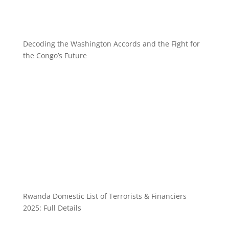
Decoding the Washington Accords and the Fight for
the Congo’s Future
Rwanda Domestic List of Terrorists & Financiers
2025: Full Details