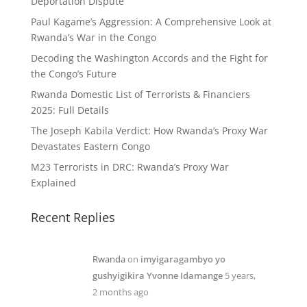
Deportation Dispute
Paul Kagame’s Aggression: A Comprehensive Look at
Rwanda’s War in the Congo
Decoding the Washington Accords and the Fight for
the Congo’s Future
Rwanda Domestic List of Terrorists & Financiers
2025: Full Details
The Joseph Kabila Verdict: How Rwanda’s Proxy War
Devastates Eastern Congo
M23 Terrorists in DRC: Rwanda’s Proxy War
Explained
Recent Replies
Rwanda
on
imyigaragambyo yo
gushyigikira Yvonne Idamange
5 years,
2 months ago