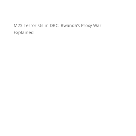
M23 Terrorists in DRC: Rwanda’s Proxy War
Explained