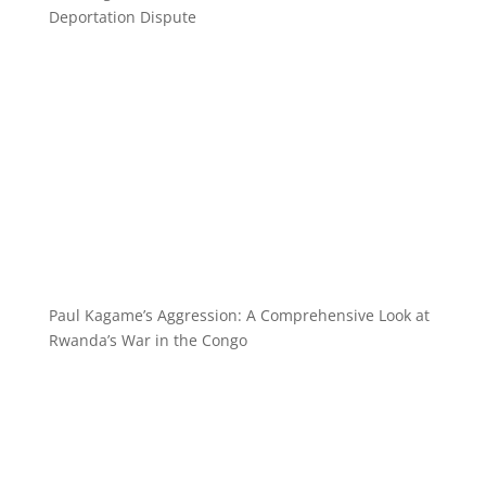
Deportation Dispute
Paul Kagame’s Aggression: A Comprehensive Look at
Rwanda’s War in the Congo