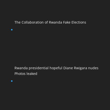
The Collaboration of Rwanda Fake Elections
Rwanda presidential hopeful Diane Rwigara nudes
Photos leaked