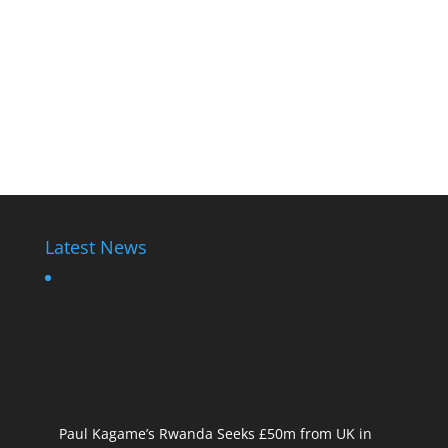
Latest News
Paul Kagame’s Rwanda Seeks £50m from UK in