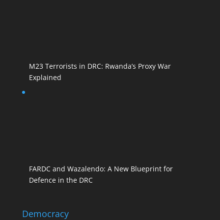
M23 Terrorists in DRC: Rwanda’s Proxy War
Explained
FARDC and Wazalendo: A New Blueprint for
Defence in the DRC
Democracy