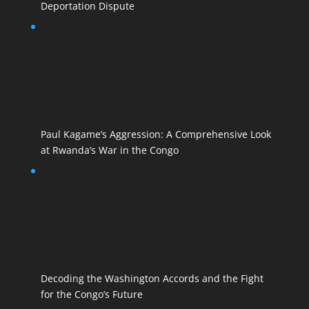
Deportation Dispute
Paul Kagame’s Aggression: A Comprehensive Look
at Rwanda’s War in the Congo
Decoding the Washington Accords and the Fight
for the Congo’s Future