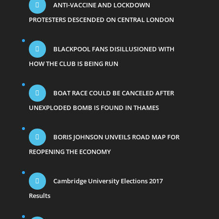
ANTI-VACCINE AND LOCKDOWN
PROTESTERS DESCENDED ON CENTRAL LONDON
BLACKPOOL FANS DISILLUSIONED WITH
HOW THE CLUB IS BEING RUN
BOAT RACE COULD BE CANCELED AFTER
UNEXPLODED BOMB IS FOUND IN THAMES
BORIS JOHNSON UNVEILS ROAD MAP FOR
REOPENING THE ECONOMY
Cambridge University Elections 2017
Results