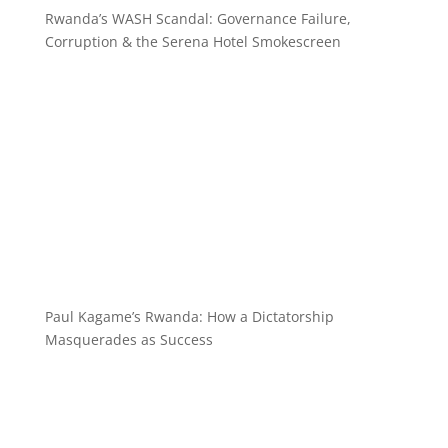
Rwanda’s WASH Scandal: Governance Failure,
Corruption & the Serena Hotel Smokescreen
Paul Kagame’s Rwanda: How a Dictatorship
Masquerades as Success