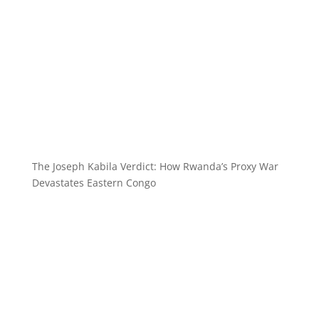
The Joseph Kabila Verdict: How Rwanda’s Proxy War
Devastates Eastern Congo