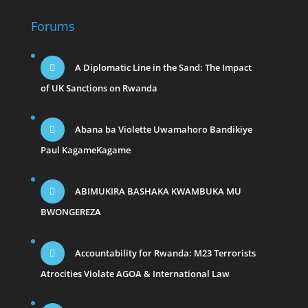
Forums
A Diplomatic Line in the Sand: The Impact
of UK Sanctions on Rwanda
Abana ba Violette Uwamahoro Bandikiye
Paul KagameKagame
ABIMUKIRA BASHAKA KWAMBUKA MU
BWONGEREZA
Accountability for Rwanda: M23 Terrorists
Atrocities Violate AGOA & International Law