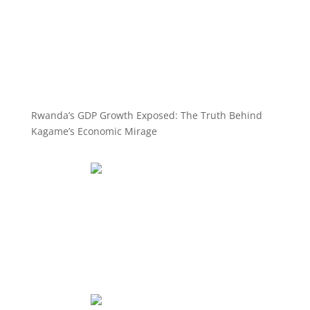
Rwanda’s GDP Growth Exposed: The Truth Behind
Kagame’s Economic Mirage