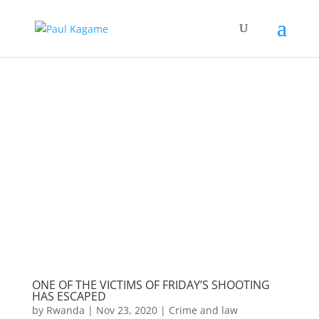
ONE OF THE VICTIMS OF FRIDAY’S SHOOTING
HAS ESCAPED
by
Rwanda
|
Nov 23, 2020
|
Crime and law