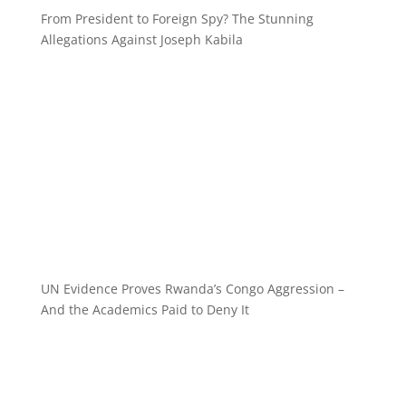
From President to Foreign Spy? The Stunning
Allegations Against Joseph Kabila
UN Evidence Proves Rwanda’s Congo Aggression –
And the Academics Paid to Deny It