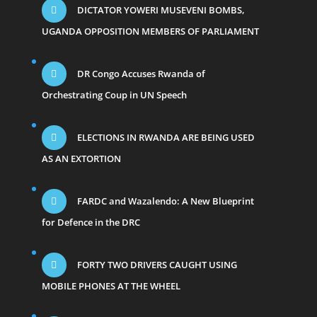
DICTATOR YOWERI MUSEVENI BOMBS,
UGANDA OPPOSITION MEMBERS OF PARLIAMENT
DR Congo Accuses Rwanda of
Orchestrating Coup in UN Speech
ELECTIONS IN RWANDA ARE BEING USED
AS AN EXTORTION
FARDC and Wazalendo: A New Blueprint
for Defence in the DRC
FORTY TWO DRIVERS CAUGHT USING
MOBILE PHONES AT THE WHEEL