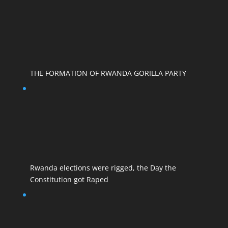
THE FORMATION OF RWANDA GORILLA PARTY
Rwanda elections were rigged, the Day the
Constitution got Raped