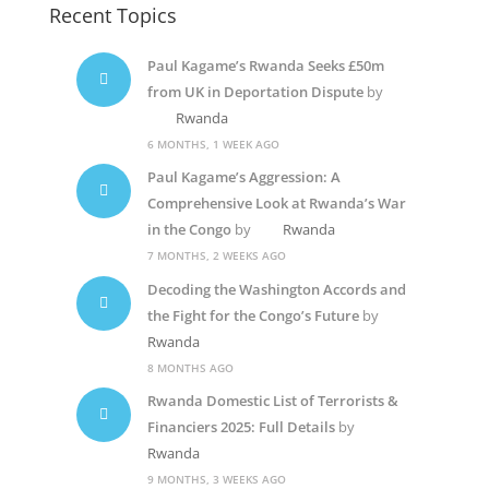
Recent Topics
Paul Kagame’s Rwanda Seeks £50m
from UK in Deportation Dispute
by
Rwanda
6 MONTHS, 1 WEEK AGO
Paul Kagame’s Aggression: A
Comprehensive Look at Rwanda’s War
in the Congo
by
Rwanda
7 MONTHS, 2 WEEKS AGO
Decoding the Washington Accords and
the Fight for the Congo’s Future
by
Rwanda
8 MONTHS AGO
Rwanda Domestic List of Terrorists &
Financiers 2025: Full Details
by
Rwanda
9 MONTHS, 3 WEEKS AGO