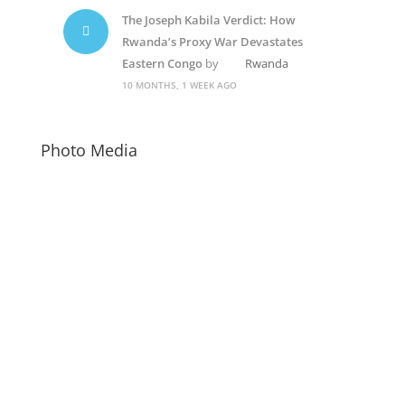
The Joseph Kabila Verdict: How
Rwanda’s Proxy War Devastates
Eastern Congo
by
Rwanda
10 MONTHS, 1 WEEK AGO
Photo Media