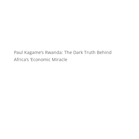
Paul Kagame’s Rwanda: The Dark Truth Behind
Africa’s ‘Economic Miracle