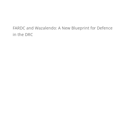
FARDC and Wazalendo: A New Blueprint for Defence
in the DRC