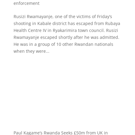
enforcement
Rusizi Rwamayanje, one of the victims of Friday’s
shooting in Kabale district has escaped from Rubaya
Health Centre IV in Ryakarimira town council. Rusizi
Rwamayanje escaped shortly after he was admitted.
He was in a group of 10 other Rwandan nationals
when they were...
Paul Kagame’s Rwanda Seeks £50m from UK in