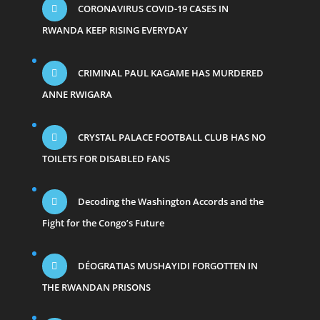
CORONAVIRUS COVID-19 CASES IN
RWANDA KEEP RISING EVERYDAY
CRIMINAL PAUL KAGAME HAS MURDERED
ANNE RWIGARA
CRYSTAL PALACE FOOTBALL CLUB HAS NO
TOILETS FOR DISABLED FANS
Decoding the Washington Accords and the
Fight for the Congo’s Future
DÉOGRATIAS MUSHAYIDI FORGOTTEN IN
THE RWANDAN PRISONS