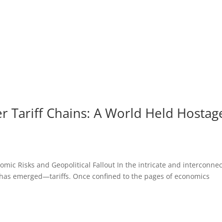
 Tariff Chains: A World Held Hostag
mic Risks and Geopolitical Fallout In the intricate and interconne
 has emerged—tariffs. Once confined to the pages of economics