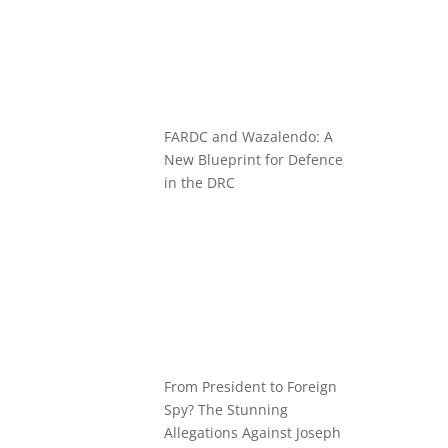
FARDC and Wazalendo: A
New Blueprint for Defence
in the DRC
From President to Foreign
Spy? The Stunning
Allegations Against Joseph