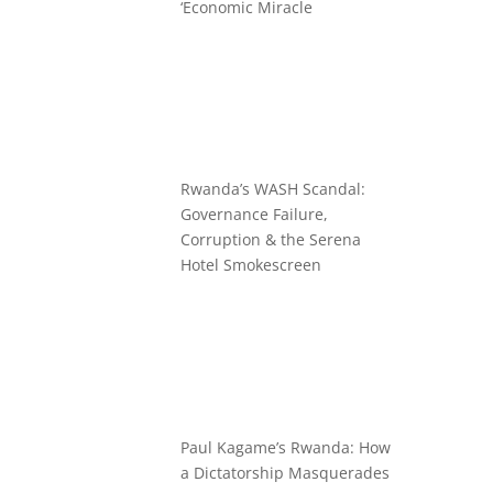
‘Economic Miracle
Rwanda’s WASH Scandal:
Governance Failure,
Corruption & the Serena
Hotel Smokescreen
Paul Kagame’s Rwanda: How
a Dictatorship Masquerades