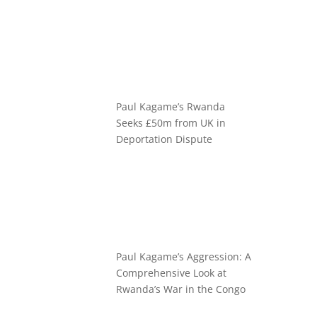
Paul Kagame’s Rwanda
Seeks £50m from UK in
Deportation Dispute
Paul Kagame’s Aggression: A
Comprehensive Look at
Rwanda’s War in the Congo