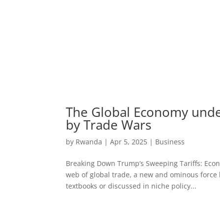
The Global Economy under
by Trade Wars
by
Rwanda
|
Apr 5, 2025
|
Business
Breaking Down Trump’s Sweeping Tariffs: Econo
web of global trade, a new and ominous force
textbooks or discussed in niche policy...