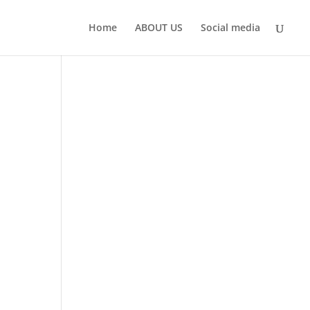
Home
ABOUT US
Social media