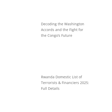
Decoding the Washington
Accords and the Fight for
the Congo’s Future
Rwanda Domestic List of
Terrorists & Financiers 2025:
Full Details