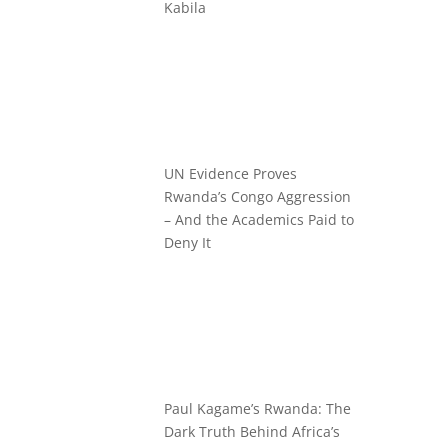
Kabila
UN Evidence Proves
Rwanda’s Congo Aggression
– And the Academics Paid to
Deny It
Paul Kagame’s Rwanda: The
Dark Truth Behind Africa’s