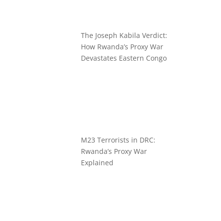
The Joseph Kabila Verdict:
How Rwanda’s Proxy War
Devastates Eastern Congo
M23 Terrorists in DRC:
Rwanda’s Proxy War
Explained