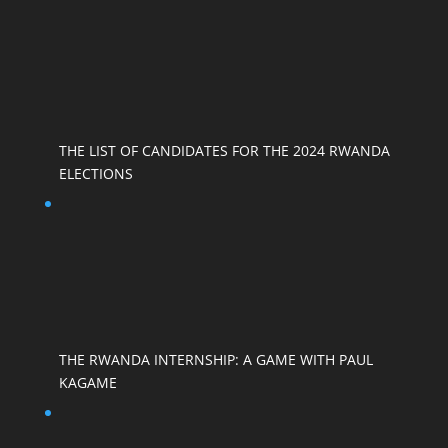
THE LIST OF CANDIDATES FOR THE 2024 RWANDA
ELECTIONS
THE RWANDA INTERNSHIP: A GAME WITH PAUL
KAGAME