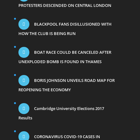
PROTESTERS DESCENDED ON CENTRAL LONDON
BLACKPOOL FANS DISILLUSIONED WITH
HOW THE CLUB IS BEING RUN
BOAT RACE COULD BE CANCELED AFTER
UNEXPLODED BOMB IS FOUND IN THAMES
BORIS JOHNSON UNVEILS ROAD MAP FOR
REOPENING THE ECONOMY
Cambridge University Elections 2017
Results
CORONAVIRUS COVID-19 CASES IN