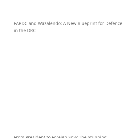
FARDC and Wazalendo: A New Blueprint for Defence
in the DRC
From President to Foreign Spy? The Stunning