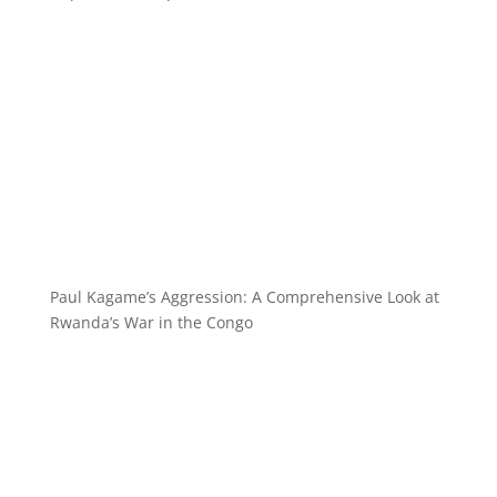
Paul Kagame’s Aggression: A Comprehensive Look at
Rwanda’s War in the Congo