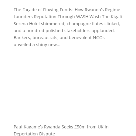
The Façade of Flowing Funds: How Rwanda’s Regime
Launders Reputation Through WASH Wash The Kigali
Serena Hotel shimmered, champagne flutes clinked,
and a hundred polished stakeholders applauded.
Bankers, bureaucrats, and benevolent NGOs
unveiled a shiny new...
Paul Kagame’s Rwanda Seeks £50m from UK in
Deportation Dispute