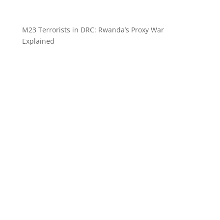
M23 Terrorists in DRC: Rwanda’s Proxy War
Explained