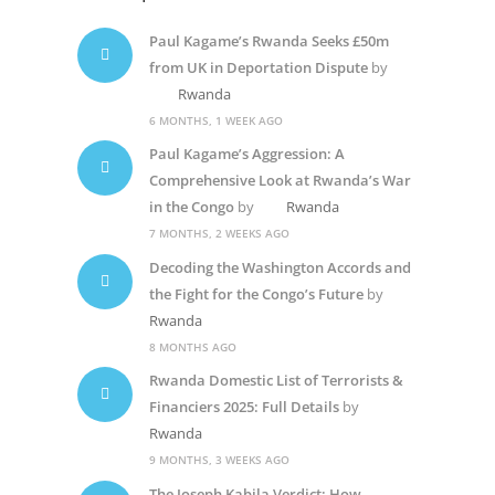
Paul Kagame’s Rwanda Seeks £50m
from UK in Deportation Dispute
by
Rwanda
6 MONTHS, 1 WEEK AGO
Paul Kagame’s Aggression: A
Comprehensive Look at Rwanda’s War
in the Congo
by
Rwanda
7 MONTHS, 2 WEEKS AGO
Decoding the Washington Accords and
the Fight for the Congo’s Future
by
Rwanda
8 MONTHS AGO
Rwanda Domestic List of Terrorists &
Financiers 2025: Full Details
by
Rwanda
9 MONTHS, 3 WEEKS AGO
The Joseph Kabila Verdict: How