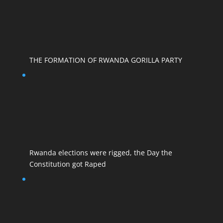
THE FORMATION OF RWANDA GORILLA PARTY
Rwanda elections were rigged, the Day the
Constitution got Raped