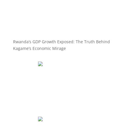
Rwanda’s GDP Growth Exposed: The Truth Behind
Kagame’s Economic Mirage