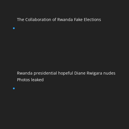
The Collaboration of Rwanda Fake Elections
Rwanda presidential hopeful Diane Rwigara nudes
Photos leaked