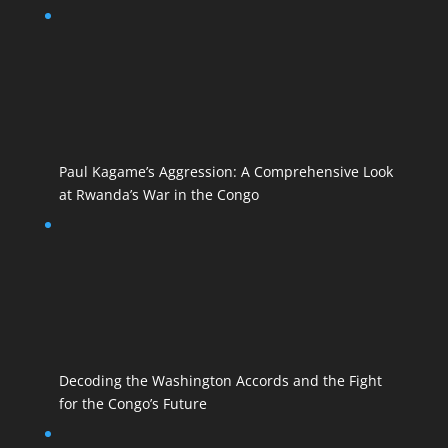
Paul Kagame’s Aggression: A Comprehensive Look
at Rwanda’s War in the Congo
Decoding the Washington Accords and the Fight
for the Congo’s Future