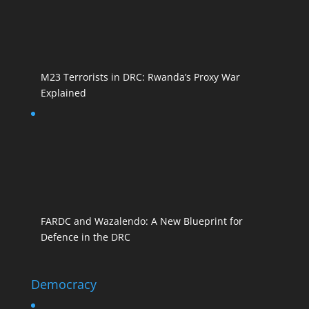
M23 Terrorists in DRC: Rwanda’s Proxy War
Explained
FARDC and Wazalendo: A New Blueprint for
Defence in the DRC
Democracy