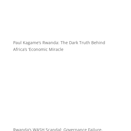
Paul Kagame’s Rwanda: The Dark Truth Behind
Africa’s ‘Economic Miracle
Rwanda’s WASH Scandal: Governance Failure,