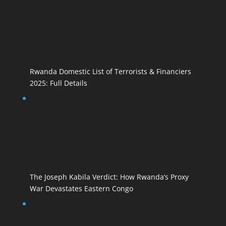
Rwanda Domestic List of Terrorists & Financiers
2025: Full Details
The Joseph Kabila Verdict: How Rwanda’s Proxy
War Devastates Eastern Congo