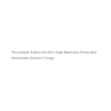
The Joseph Kabila Verdict: How Rwanda’s Proxy War
Devastates Eastern Congo