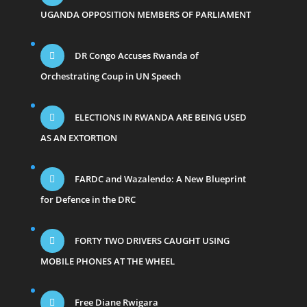
UGANDA OPPOSITION MEMBERS OF PARLIAMENT
DR Congo Accuses Rwanda of
Orchestrating Coup in UN Speech
ELECTIONS IN RWANDA ARE BEING USED
AS AN EXTORTION
FARDC and Wazalendo: A New Blueprint
for Defence in the DRC
FORTY TWO DRIVERS CAUGHT USING
MOBILE PHONES AT THE WHEEL
Free Diane Rwigara