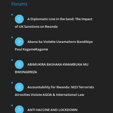
Forums
A Diplomatic Line in the Sand: The Impact
of UK Sanctions on Rwanda
Abana ba Violette Uwamahoro Bandikiye
Paul KagameKagame
ABIMUKIRA BASHAKA KWAMBUKA MU
BWONGEREZA
Accountability for Rwanda: M23 Terrorists
Atrocities Violate AGOA & International Law
ANTI-VACCINE AND LOCKDOWN