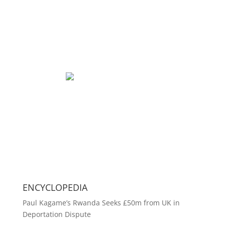
ENCYCLOPEDIA
Paul Kagame’s Rwanda Seeks £50m from UK in
Deportation Dispute