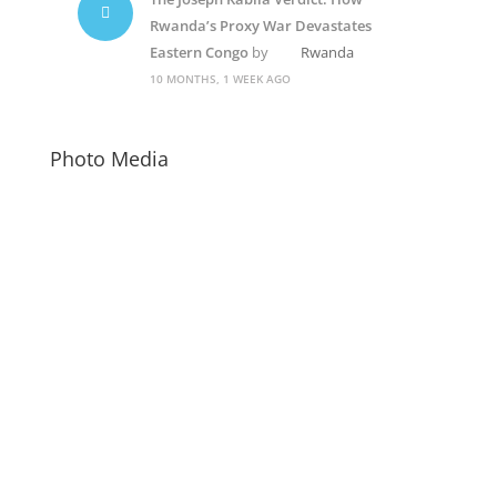
Rwanda’s Proxy War Devastates
Eastern Congo
by
Rwanda
10 MONTHS, 1 WEEK AGO
Photo Media