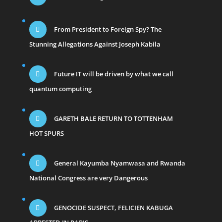
From President to Foreign Spy? The
Stunning Allegations Against Joseph Kabila
Future IT will be driven by what we call
quantum computing
GARETH BALE RETURN TO TOTTENHAM
HOT SPURS
General Kayumba Nyamwasa and Rwanda
National Congress are very Dangerous
GENOCIDE SUSPECT, FELICIEN KABUGA