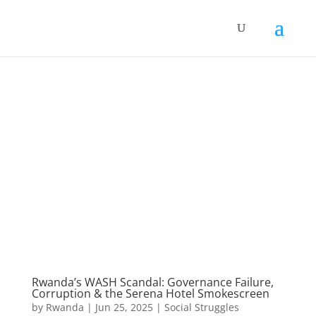
Rwanda’s WASH Scandal: Governance Failure,
Corruption & the Serena Hotel Smokescreen
by
Rwanda
|
Jun 25, 2025
|
Social Struggles