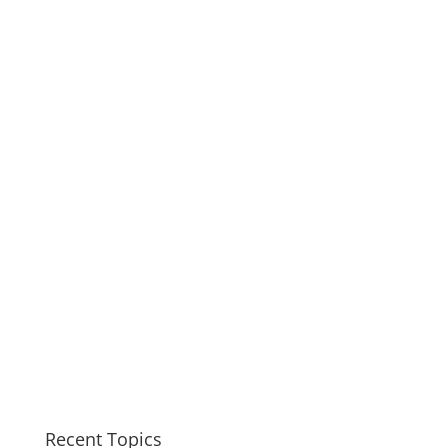
Recent Topics