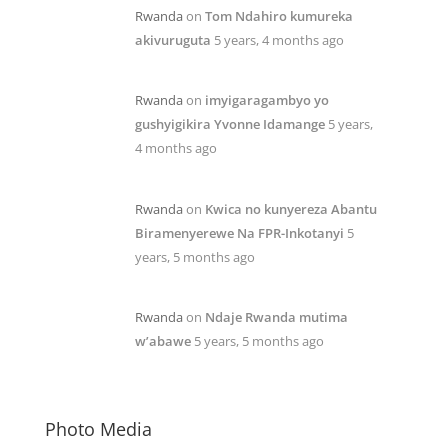
Rwanda
on
Tom Ndahiro kumureka
akivuruguta
5 years, 4 months ago
Rwanda
on
imyigaragambyo yo
gushyigikira Yvonne Idamange
5 years,
4 months ago
Rwanda
on
Kwica no kunyereza Abantu
Biramenyerewe Na FPR-Inkotanyi
5
years, 5 months ago
Rwanda
on
Ndaje Rwanda mutima
w’abawe
5 years, 5 months ago
Photo Media