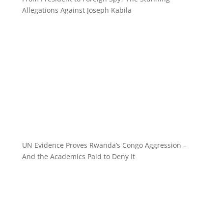
Allegations Against Joseph Kabila
UN Evidence Proves Rwanda’s Congo Aggression –
And the Academics Paid to Deny It