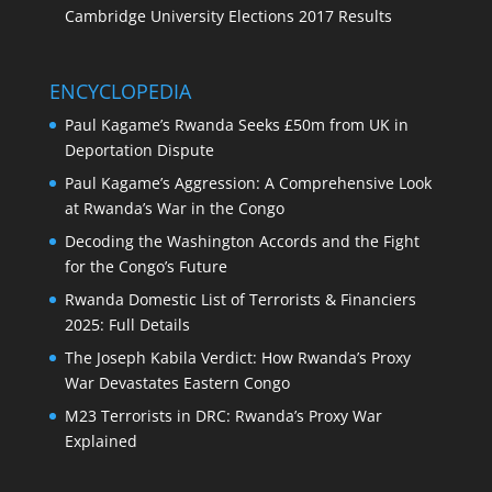
Cambridge University Elections 2017 Results
ENCYCLOPEDIA
Paul Kagame’s Rwanda Seeks £50m from UK in
Deportation Dispute
Paul Kagame’s Aggression: A Comprehensive Look
at Rwanda’s War in the Congo
Decoding the Washington Accords and the Fight
for the Congo’s Future
Rwanda Domestic List of Terrorists & Financiers
2025: Full Details
The Joseph Kabila Verdict: How Rwanda’s Proxy
War Devastates Eastern Congo
M23 Terrorists in DRC: Rwanda’s Proxy War
Explained