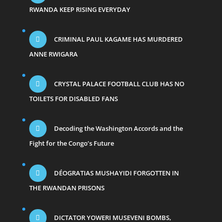
RWANDA KEEP RISING EVERYDAY
CRIMINAL PAUL KAGAME HAS MURDERED
ANNE RWIGARA
CRYSTAL PALACE FOOTBALL CLUB HAS NO
TOILETS FOR DISABLED FANS
Decoding the Washington Accords and the
Fight for the Congo’s Future
DÉOGRATIAS MUSHAYIDI FORGOTTEN IN
THE RWANDAN PRISONS
DICTATOR YOWERI MUSEVENI BOMBS,