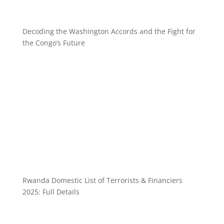
Decoding the Washington Accords and the Fight for
the Congo’s Future
Rwanda Domestic List of Terrorists & Financiers
2025: Full Details