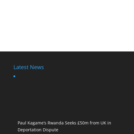
Latest News
Paul Kagame’s Rwanda Seeks £50m from UK in
Deportation Dispute