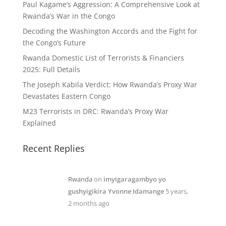
Paul Kagame’s Aggression: A Comprehensive Look at
Rwanda’s War in the Congo
Decoding the Washington Accords and the Fight for
the Congo’s Future
Rwanda Domestic List of Terrorists & Financiers
2025: Full Details
The Joseph Kabila Verdict: How Rwanda’s Proxy War
Devastates Eastern Congo
M23 Terrorists in DRC: Rwanda’s Proxy War
Explained
Recent Replies
Rwanda
on
imyigaragambyo yo
gushyigikira Yvonne Idamange
5 years,
2 months ago