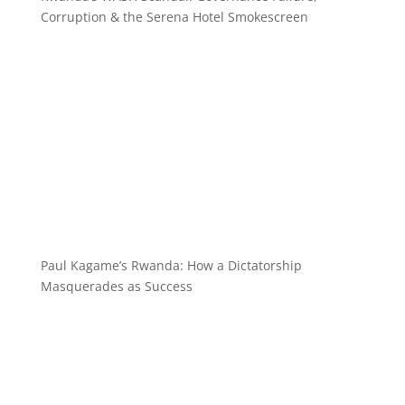
Corruption & the Serena Hotel Smokescreen
Paul Kagame’s Rwanda: How a Dictatorship
Masquerades as Success