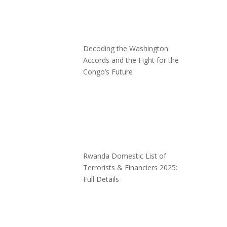
Decoding the Washington
Accords and the Fight for the
Congo’s Future
Rwanda Domestic List of
Terrorists & Financiers 2025:
Full Details