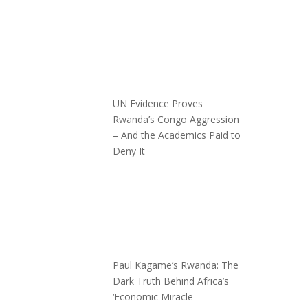
UN Evidence Proves
Rwanda’s Congo Aggression
– And the Academics Paid to
Deny It
Paul Kagame’s Rwanda: The
Dark Truth Behind Africa’s
‘Economic Miracle