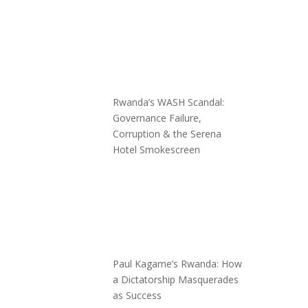
Rwanda’s WASH Scandal:
Governance Failure,
Corruption & the Serena
Hotel Smokescreen
Paul Kagame’s Rwanda: How
a Dictatorship Masquerades
as Success