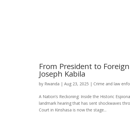
From President to Foreign
Joseph Kabila
by
Rwanda
|
Aug 23, 2025
|
Crime and law enf
A Nation’s Reckoning: Inside the Historic Espiona
landmark hearing that has sent shockwaves thro
Court in Kinshasa is now the stage...