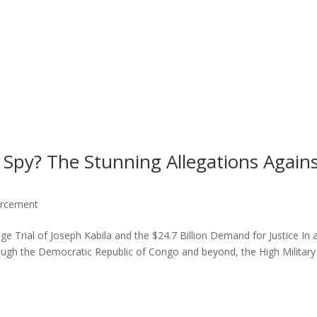
 Spy? The Stunning Allegations Again
orcement
ge Trial of Joseph Kabila and the $24.7 Billion Demand for Justice In 
ugh the Democratic Republic of Congo and beyond, the High Military