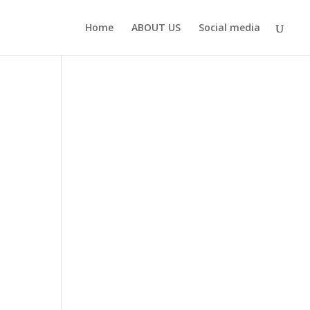
Home
ABOUT US
Social media