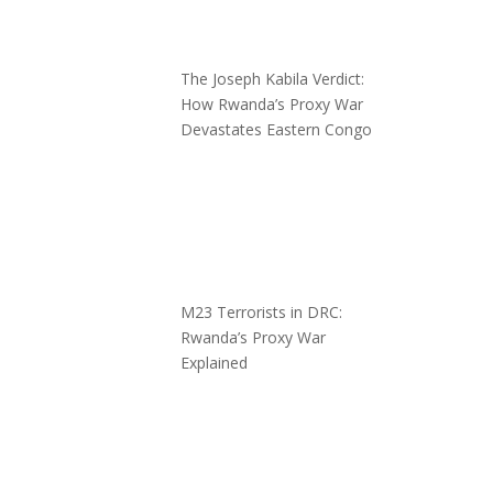
The Joseph Kabila Verdict:
How Rwanda’s Proxy War
Devastates Eastern Congo
M23 Terrorists in DRC:
Rwanda’s Proxy War
Explained