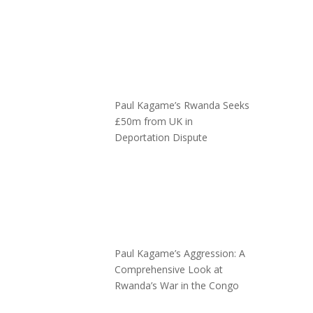
Paul Kagame’s Rwanda Seeks
£50m from UK in
Deportation Dispute
Paul Kagame’s Aggression: A
Comprehensive Look at
Rwanda’s War in the Congo