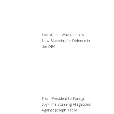
FARDC and Wazalendo: A
New Blueprint for Defence in
the DRC
From President to Foreign
Spy? The Stunning Allegations
Against Joseph Kabila