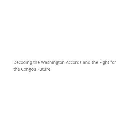
Decoding the Washington Accords and the Fight for
the Congo’s Future