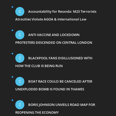
Accountability for Rwanda: M23 Terrorists
Atrocities Violate AGOA & International Law
ANTI-VACCINE AND LOCKDOWN
PROTESTERS DESCENDED ON CENTRAL LONDON
BLACKPOOL FANS DISILLUSIONED WITH
HOW THE CLUB IS BEING RUN
BOAT RACE COULD BE CANCELED AFTER
UNEXPLODED BOMB IS FOUND IN THAMES
BORIS JOHNSON UNVEILS ROAD MAP FOR
REOPENING THE ECONOMY