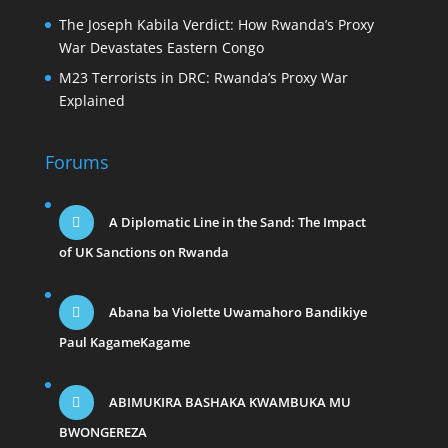
The Joseph Kabila Verdict: How Rwanda’s Proxy
War Devastates Eastern Congo
M23 Terrorists in DRC: Rwanda’s Proxy War
Explained
Forums
A Diplomatic Line in the Sand: The Impact
of UK Sanctions on Rwanda
Abana ba Violette Uwamahoro Bandikiye
Paul KagameKagame
ABIMUKIRA BASHAKA KWAMBUKA MU
BWONGEREZA