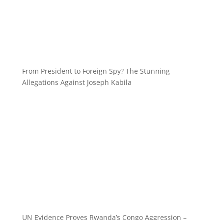
From President to Foreign Spy? The Stunning
Allegations Against Joseph Kabila
UN Evidence Proves Rwanda’s Congo Aggression –