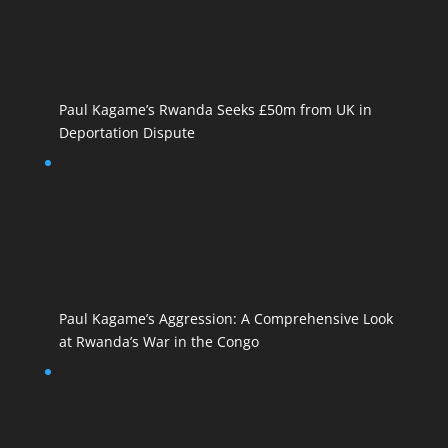
Paul Kagame’s Rwanda Seeks £50m from UK in
Deportation Dispute
Paul Kagame’s Aggression: A Comprehensive Look
at Rwanda’s War in the Congo