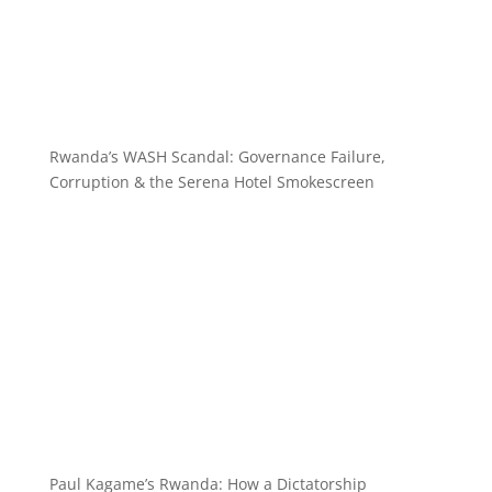
Rwanda’s WASH Scandal: Governance Failure,
Corruption & the Serena Hotel Smokescreen
Paul Kagame’s Rwanda: How a Dictatorship