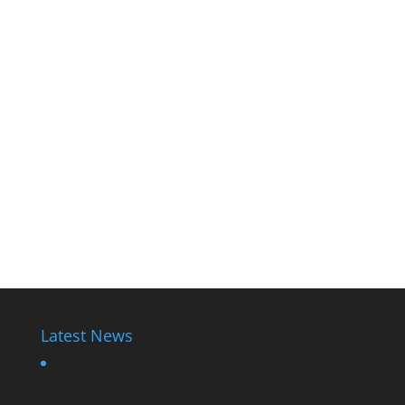
Latest News