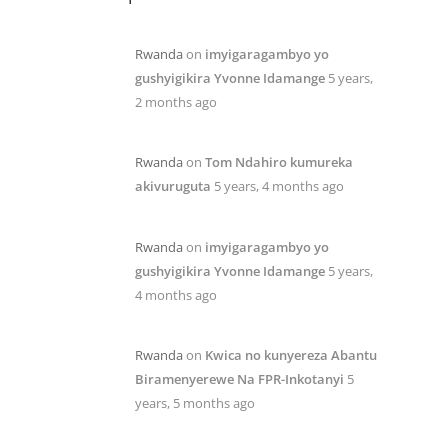
Rwanda
on
imyigaragambyo yo
gushyigikira Yvonne Idamange
5 years,
2 months ago
Rwanda
on
Tom Ndahiro kumureka
akivuruguta
5 years, 4 months ago
Rwanda
on
imyigaragambyo yo
gushyigikira Yvonne Idamange
5 years,
4 months ago
Rwanda
on
Kwica no kunyereza Abantu
Biramenyerewe Na FPR-Inkotanyi
5
years, 5 months ago