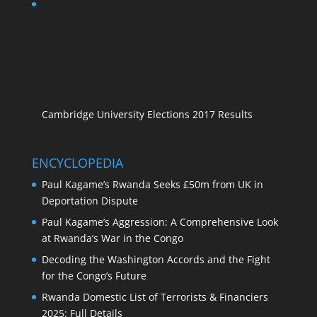
Cambridge University Elections 2017 Results
ENCYCLOPEDIA
Paul Kagame’s Rwanda Seeks £50m from UK in
Deportation Dispute
Paul Kagame’s Aggression: A Comprehensive Look
at Rwanda’s War in the Congo
Decoding the Washington Accords and the Fight
for the Congo’s Future
Rwanda Domestic List of Terrorists & Financiers
2025: Full Details