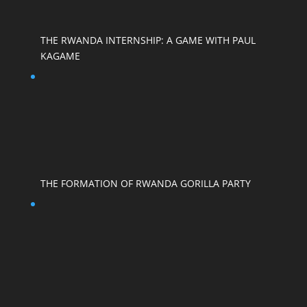
THE RWANDA INTERNSHIP: A GAME WITH PAUL
KAGAME
THE FORMATION OF RWANDA GORILLA PARTY