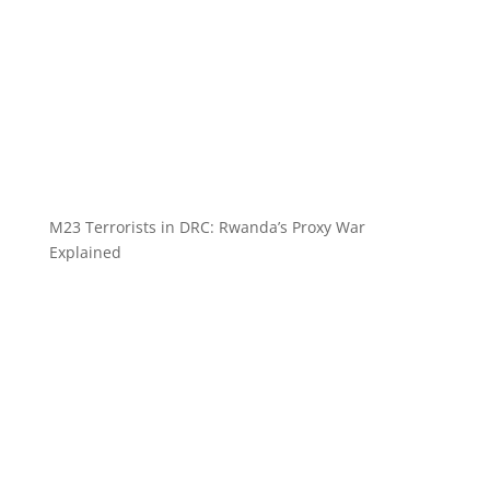
M23 Terrorists in DRC: Rwanda’s Proxy War
Explained