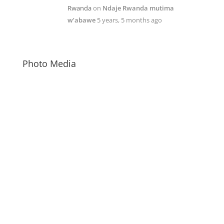
Rwanda
on
Ndaje Rwanda mutima
w’abawe
5 years, 5 months ago
Photo Media