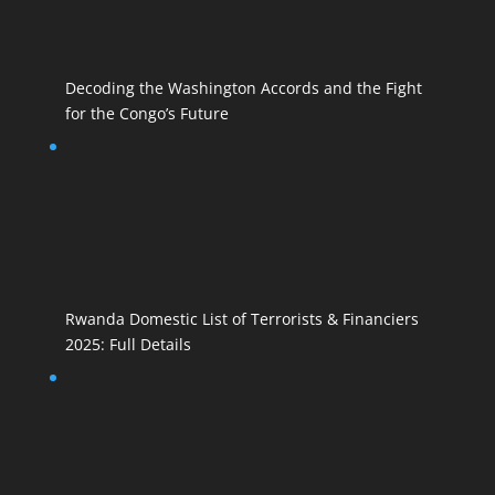
Decoding the Washington Accords and the Fight
for the Congo’s Future
Rwanda Domestic List of Terrorists & Financiers
2025: Full Details