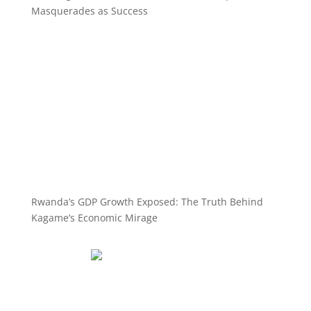
Masquerades as Success
Rwanda’s GDP Growth Exposed: The Truth Behind
Kagame’s Economic Mirage