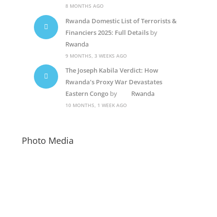
8 MONTHS AGO
Rwanda Domestic List of Terrorists &
Financiers 2025: Full Details
by
Rwanda
9 MONTHS, 3 WEEKS AGO
The Joseph Kabila Verdict: How
Rwanda’s Proxy War Devastates
Eastern Congo
by
Rwanda
10 MONTHS, 1 WEEK AGO
Photo Media