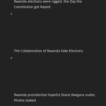
Rwanda elections were rigged, the Day the
Constitution got Raped
The Collaboration of Rwanda Fake Elections
Rwanda presidential hopeful Diane Rwigara nudes
Photos leaked