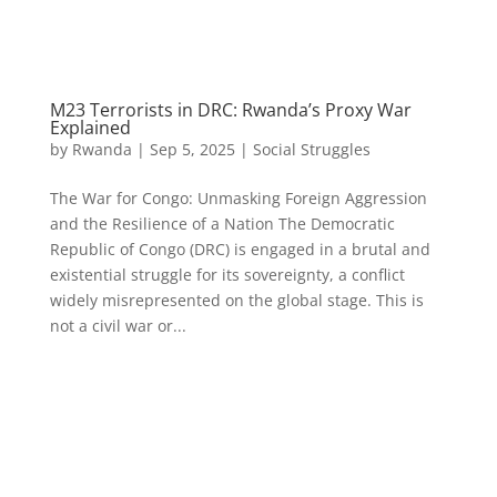
M23 Terrorists in DRC: Rwanda’s Proxy War
Explained
by
Rwanda
|
Sep 5, 2025
|
Social Struggles
The War for Congo: Unmasking Foreign Aggression
and the Resilience of a Nation The Democratic
Republic of Congo (DRC) is engaged in a brutal and
existential struggle for its sovereignty, a conflict
widely misrepresented on the global stage. This is
not a civil war or...