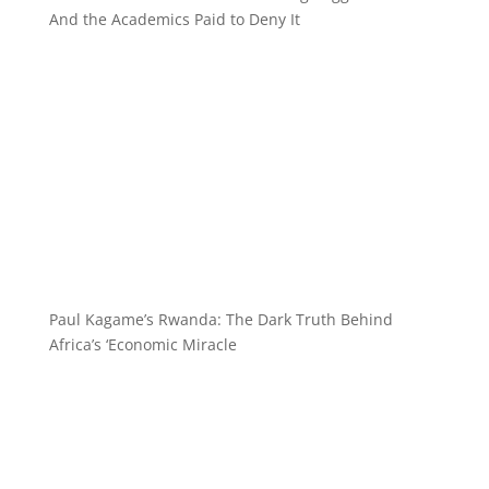
And the Academics Paid to Deny It
Paul Kagame’s Rwanda: The Dark Truth Behind
Africa’s ‘Economic Miracle