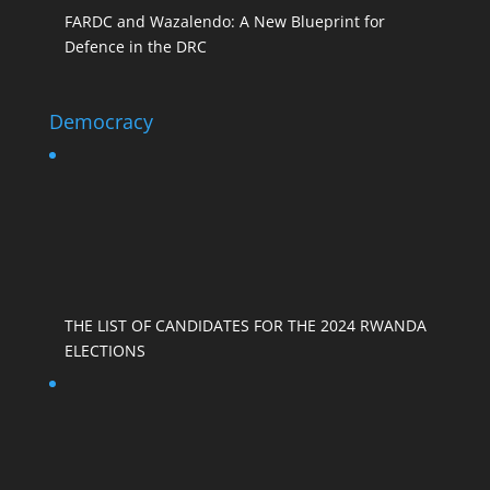
FARDC and Wazalendo: A New Blueprint for
Defence in the DRC
Democracy
THE LIST OF CANDIDATES FOR THE 2024 RWANDA
ELECTIONS