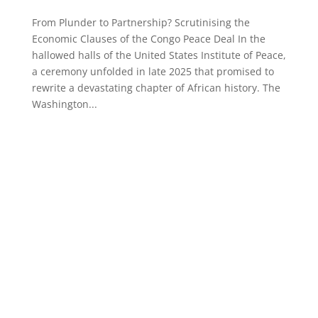
From Plunder to Partnership? Scrutinising the
Economic Clauses of the Congo Peace Deal In the
hallowed halls of the United States Institute of Peace,
a ceremony unfolded in late 2025 that promised to
rewrite a devastating chapter of African history. The
Washington...