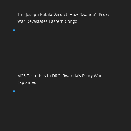
The Joseph Kabila Verdict: How Rwanda’s Proxy
War Devastates Eastern Congo
M23 Terrorists in DRC: Rwanda’s Proxy War
Explained