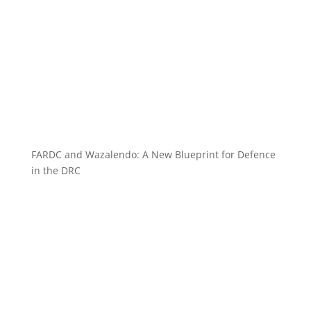
FARDC and Wazalendo: A New Blueprint for Defence
in the DRC