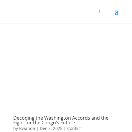
Decoding the Washington Accords and the
Fight for the Congo’s Future
by
Rwanda
|
Dec 5, 2025
|
Conflict