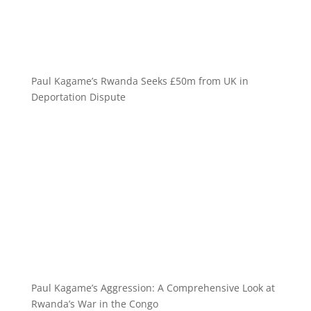
Paul Kagame’s Rwanda Seeks £50m from UK in
Deportation Dispute
Paul Kagame’s Aggression: A Comprehensive Look at
Rwanda’s War in the Congo