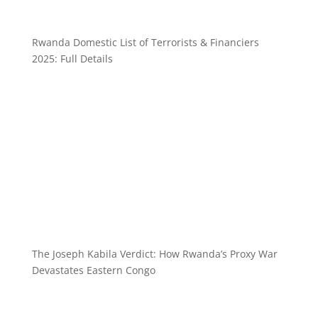
Rwanda Domestic List of Terrorists & Financiers
2025: Full Details
The Joseph Kabila Verdict: How Rwanda’s Proxy War
Devastates Eastern Congo