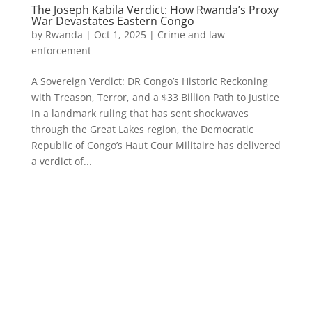
The Joseph Kabila Verdict: How Rwanda’s Proxy
War Devastates Eastern Congo
by
Rwanda
|
Oct 1, 2025
|
Crime and law
enforcement
A Sovereign Verdict: DR Congo’s Historic Reckoning
with Treason, Terror, and a $33 Billion Path to Justice
In a landmark ruling that has sent shockwaves
through the Great Lakes region, the Democratic
Republic of Congo’s Haut Cour Militaire has delivered
a verdict of...