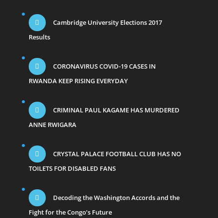
Cambridge University Elections 2017
Results
CORONAVIRUS COVID-19 CASES IN
RWANDA KEEP RISING EVERYDAY
CRIMINAL PAUL KAGAME HAS MURDERED
ANNE RWIGARA
CRYSTAL PALACE FOOTBALL CLUB HAS NO
TOILETS FOR DISABLED FANS
Decoding the Washington Accords and the
Fight for the Congo’s Future