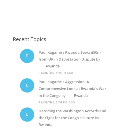
Recent Topics
Paul Kagame’s Rwanda Seeks £50m
from UK in Deportation Dispute
by
Rwanda
6 MONTHS, 1 WEEK AGO
Paul Kagame’s Aggression: A
Comprehensive Look at Rwanda’s War
in the Congo
by
Rwanda
7 MONTHS, 2 WEEKS AGO
Decoding the Washington Accords and
the Fight for the Congo’s Future
by
Rwanda