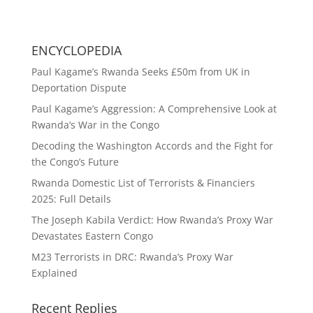
ENCYCLOPEDIA
Paul Kagame’s Rwanda Seeks £50m from UK in
Deportation Dispute
Paul Kagame’s Aggression: A Comprehensive Look at
Rwanda’s War in the Congo
Decoding the Washington Accords and the Fight for
the Congo’s Future
Rwanda Domestic List of Terrorists & Financiers
2025: Full Details
The Joseph Kabila Verdict: How Rwanda’s Proxy War
Devastates Eastern Congo
M23 Terrorists in DRC: Rwanda’s Proxy War
Explained
Recent Replies