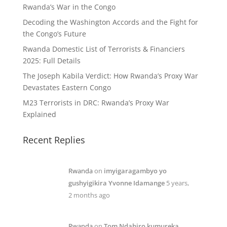
Rwanda’s War in the Congo
Decoding the Washington Accords and the Fight for
the Congo’s Future
Rwanda Domestic List of Terrorists & Financiers
2025: Full Details
The Joseph Kabila Verdict: How Rwanda’s Proxy War
Devastates Eastern Congo
M23 Terrorists in DRC: Rwanda’s Proxy War
Explained
Recent Replies
Rwanda
on
imyigaragambyo yo
gushyigikira Yvonne Idamange
5 years,
2 months ago
Rwanda
on
Tom Ndahiro kumureka