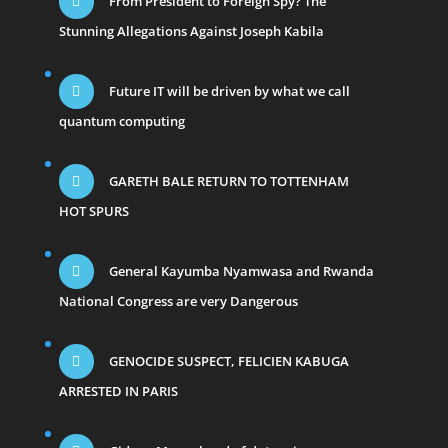
From President to Foreign Spy? The
Stunning Allegations Against Joseph Kabila
Future IT will be driven by what we call
quantum computing
GARETH BALE RETURN TO TOTTENHAM
HOT SPURS
General Kayumba Nyamwasa and Rwanda
National Congress are very Dangerous
GENOCIDE SUSPECT, FELICIEN KABUGA
ARRESTED IN PARIS