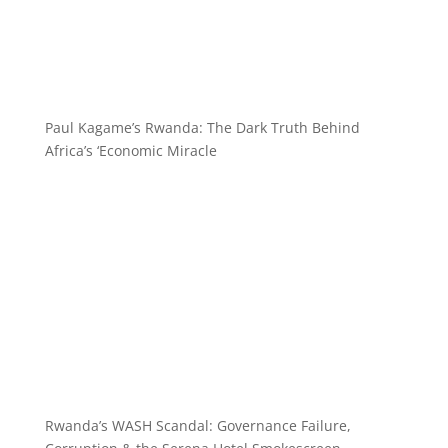
Paul Kagame’s Rwanda: The Dark Truth Behind
Africa’s ‘Economic Miracle
Rwanda’s WASH Scandal: Governance Failure,