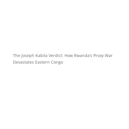
The Joseph Kabila Verdict: How Rwanda’s Proxy War
Devastates Eastern Congo