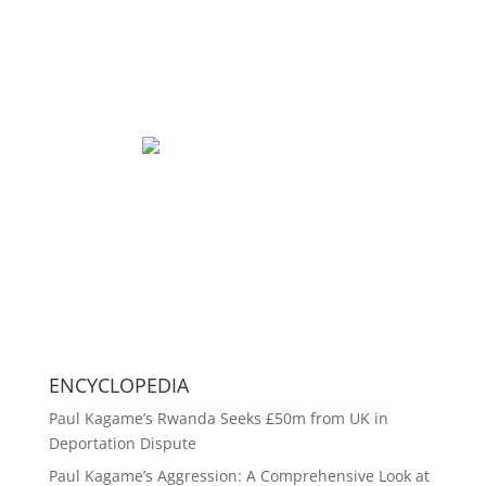
ENCYCLOPEDIA
Paul Kagame’s Rwanda Seeks £50m from UK in
Deportation Dispute
Paul Kagame’s Aggression: A Comprehensive Look at