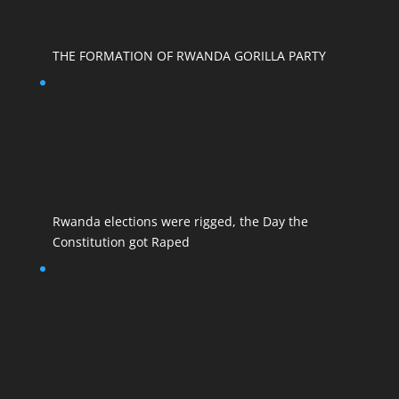
THE FORMATION OF RWANDA GORILLA PARTY
Rwanda elections were rigged, the Day the
Constitution got Raped