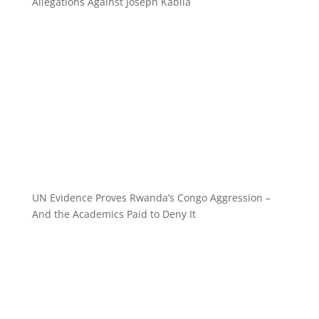
Allegations Against Joseph Kabila
UN Evidence Proves Rwanda’s Congo Aggression –
And the Academics Paid to Deny It