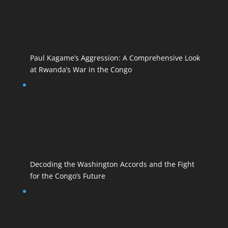
Paul Kagame’s Aggression: A Comprehensive Look
at Rwanda’s War in the Congo
Decoding the Washington Accords and the Fight
for the Congo’s Future