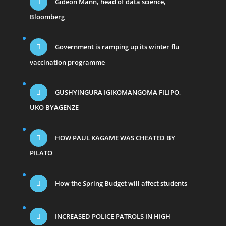
Gideon Mann, head of data science,
Bloomberg
Government is ramping up its winter flu
vaccination programme
GUSHYINGURA IGIKOMANGOMA FILIPO,
UKO BYAGENZE
HOW PAUL KAGAME WAS CHEATED BY
PILATO
How the Spring Budget will affect students
INCREASED POLICE PATROLS IN HIGH