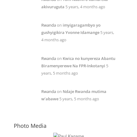
akivuruguta
5 years, 4 months ago
Rwanda
on
imyigaragambyo yo
gushyigikira Yvonne Idamange
5 years,
4 months ago
Rwanda
on
Kwica no kunyereza Abantu
Biramenyerewe Na FPR-Inkotanyi
5
years, 5 months ago
Rwanda
on
Ndaje Rwanda mutima
w’abawe
5 years, 5 months ago
Photo Media