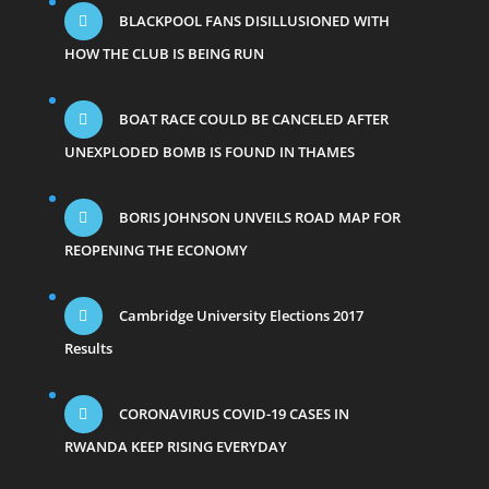
BLACKPOOL FANS DISILLUSIONED WITH
HOW THE CLUB IS BEING RUN
BOAT RACE COULD BE CANCELED AFTER
UNEXPLODED BOMB IS FOUND IN THAMES
BORIS JOHNSON UNVEILS ROAD MAP FOR
REOPENING THE ECONOMY
Cambridge University Elections 2017
Results
CORONAVIRUS COVID-19 CASES IN
RWANDA KEEP RISING EVERYDAY