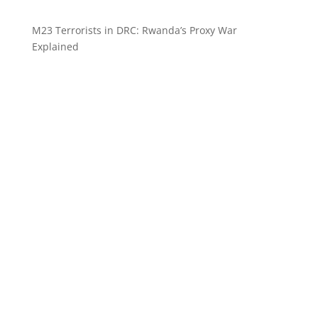
M23 Terrorists in DRC: Rwanda’s Proxy War
Explained