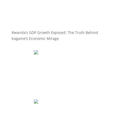
Rwanda’s GDP Growth Exposed: The Truth Behind
Kagame’s Economic Mirage