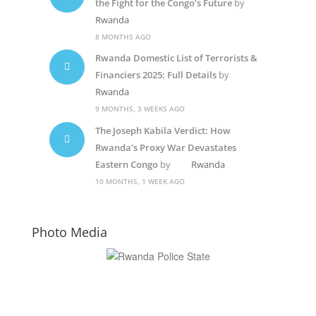
the Fight for the Congo’s Future
by
Rwanda
8 MONTHS AGO
Rwanda Domestic List of Terrorists &
Financiers 2025: Full Details
by
Rwanda
9 MONTHS, 3 WEEKS AGO
The Joseph Kabila Verdict: How
Rwanda’s Proxy War Devastates
Eastern Congo
by
Rwanda
10 MONTHS, 1 WEEK AGO
Photo Media