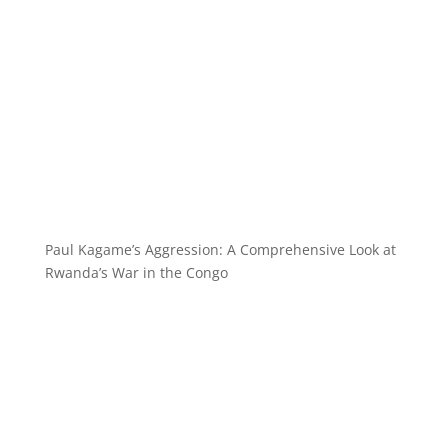
Paul Kagame’s Aggression: A Comprehensive Look at
Rwanda’s War in the Congo