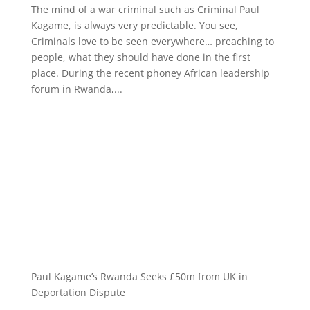
The mind of a war criminal such as Criminal Paul
Kagame, is always very predictable. You see,
Criminals love to be seen everywhere… preaching to
people, what they should have done in the first
place. During the recent phoney African leadership
forum in Rwanda,...
Paul Kagame’s Rwanda Seeks £50m from UK in
Deportation Dispute