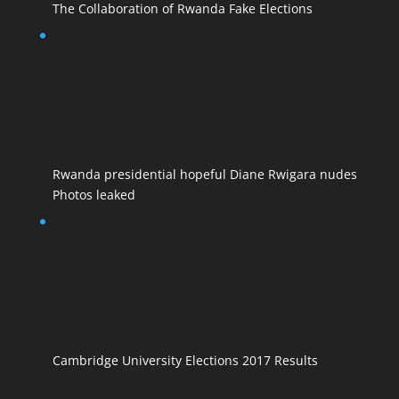
The Collaboration of Rwanda Fake Elections
Rwanda presidential hopeful Diane Rwigara nudes
Photos leaked
Cambridge University Elections 2017 Results