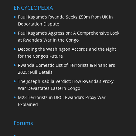
ENCYCLOPEDIA
Paul Kagame’s Rwanda Seeks £50m from UK in
Deportation Dispute
Paul Kagame’s Aggression: A Comprehensive Look
at Rwanda’s War in the Congo
Decoding the Washington Accords and the Fight
for the Congo’s Future
Rwanda Domestic List of Terrorists & Financiers
2025: Full Details
The Joseph Kabila Verdict: How Rwanda’s Proxy
War Devastates Eastern Congo
M23 Terrorists in DRC: Rwanda’s Proxy War
Explained
Forums