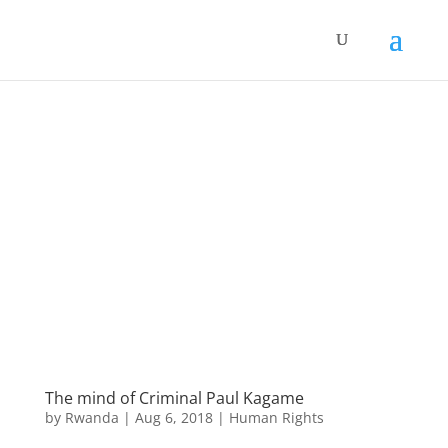
The mind of Criminal Paul Kagame
by
Rwanda
|
Aug 6, 2018
|
Human Rights