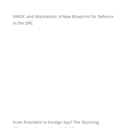
FARDC and Wazalendo: A New Blueprint for Defence
in the DRC
From President to Foreign Spy? The Stunning