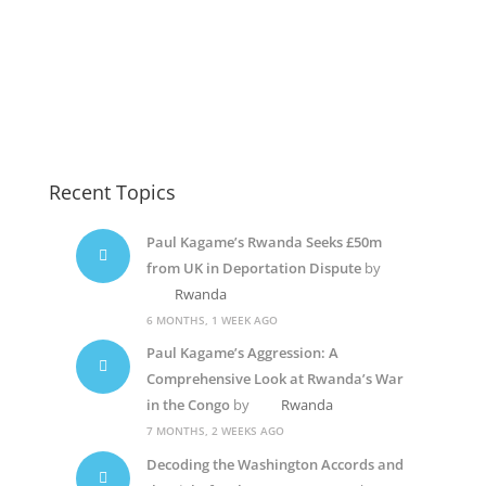
Recent Topics
Paul Kagame’s Rwanda Seeks £50m
from UK in Deportation Dispute
by
Rwanda
6 MONTHS, 1 WEEK AGO
Paul Kagame’s Aggression: A
Comprehensive Look at Rwanda’s War
in the Congo
by
Rwanda
7 MONTHS, 2 WEEKS AGO
Decoding the Washington Accords and