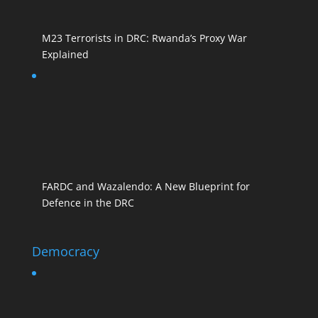
M23 Terrorists in DRC: Rwanda’s Proxy War
Explained
FARDC and Wazalendo: A New Blueprint for
Defence in the DRC
Democracy