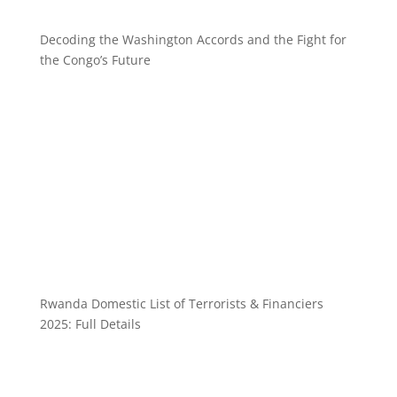
Decoding the Washington Accords and the Fight for
the Congo’s Future
Rwanda Domestic List of Terrorists & Financiers
2025: Full Details