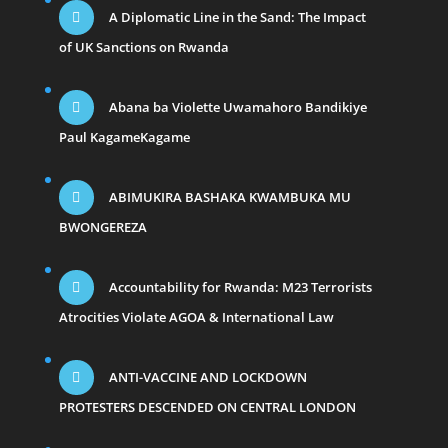
A Diplomatic Line in the Sand: The Impact
of UK Sanctions on Rwanda
Abana ba Violette Uwamahoro Bandikiye
Paul KagameKagame
ABIMUKIRA BASHAKA KWAMBUKA MU
BWONGEREZA
Accountability for Rwanda: M23 Terrorists
Atrocities Violate AGOA & International Law
ANTI-VACCINE AND LOCKDOWN
PROTESTERS DESCENDED ON CENTRAL LONDON