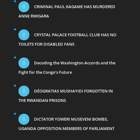
CRIMINAL PAUL KAGAME HAS MURDERED
ANNE RWIGARA
CRYSTAL PALACE FOOTBALL CLUB HAS NO
TOILETS FOR DISABLED FANS
Decoding the Washington Accords and the
Fight for the Congo’s Future
DÉOGRATIAS MUSHAYIDI FORGOTTEN IN
THE RWANDAN PRISONS
DICTATOR YOWERI MUSEVENI BOMBS,
UGANDA OPPOSITION MEMBERS OF PARLIAMENT