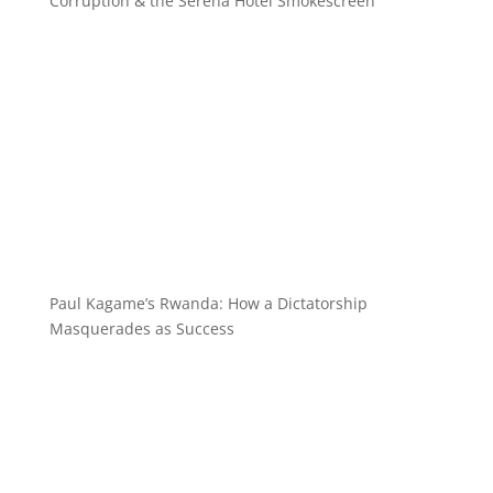
Corruption & the Serena Hotel Smokescreen
Paul Kagame’s Rwanda: How a Dictatorship
Masquerades as Success