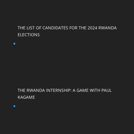
THE LIST OF CANDIDATES FOR THE 2024 RWANDA
ELECTIONS
THE RWANDA INTERNSHIP: A GAME WITH PAUL
KAGAME