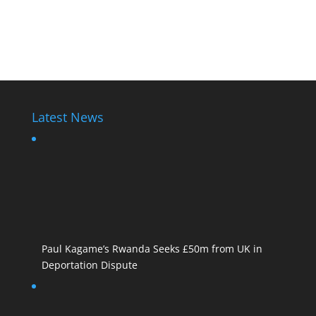
Latest News
Paul Kagame’s Rwanda Seeks £50m from UK in
Deportation Dispute