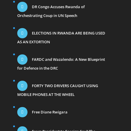
DR Congo Accuses Rwanda of
Orchestrating Coup in UN Speech
ELECTIONS IN RWANDA ARE BEING USED
AS AN EXTORTION
FARDC and Wazalendo: A New Blueprint
for Defence in the DRC
FORTY TWO DRIVERS CAUGHT USING
MOBILE PHONES AT THE WHEEL
Free Diane Rwigara