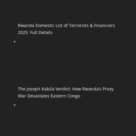
Rwanda Domestic List of Terrorists & Financiers
2025: Full Details
The Joseph Kabila Verdict: How Rwanda’s Proxy
War Devastates Eastern Congo