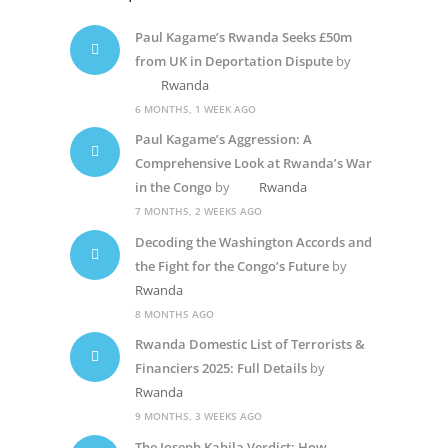
Paul Kagame’s Rwanda Seeks £50m
from UK in Deportation Dispute
by
Rwanda
6 MONTHS, 1 WEEK AGO
Paul Kagame’s Aggression: A
Comprehensive Look at Rwanda’s War
in the Congo
by
Rwanda
7 MONTHS, 2 WEEKS AGO
Decoding the Washington Accords and
the Fight for the Congo’s Future
by
Rwanda
8 MONTHS AGO
Rwanda Domestic List of Terrorists &
Financiers 2025: Full Details
by
Rwanda
9 MONTHS, 3 WEEKS AGO
The Joseph Kabila Verdict: How