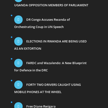
UGANDA OPPOSITION MEMBERS OF PARLIAMENT
DR Congo Accuses Rwanda of
Orchestrating Coup in UN Speech
ELECTIONS IN RWANDA ARE BEING USED
AS AN EXTORTION
FARDC and Wazalendo: A New Blueprint
for Defence in the DRC
FORTY TWO DRIVERS CAUGHT USING
MOBILE PHONES AT THE WHEEL
Free Diane Rwigara