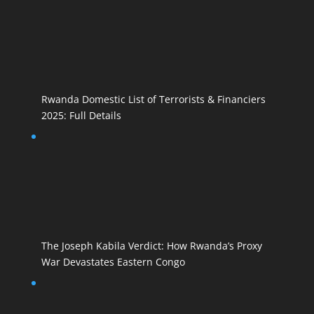
Rwanda Domestic List of Terrorists & Financiers
2025: Full Details
The Joseph Kabila Verdict: How Rwanda’s Proxy
War Devastates Eastern Congo