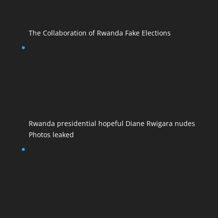
The Collaboration of Rwanda Fake Elections
Rwanda presidential hopeful Diane Rwigara nudes
Photos leaked