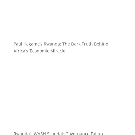
Paul Kagame’s Rwanda: The Dark Truth Behind
Africa’s ‘Economic Miracle
Rwanda’s WASH Scandal: Governance Failure,