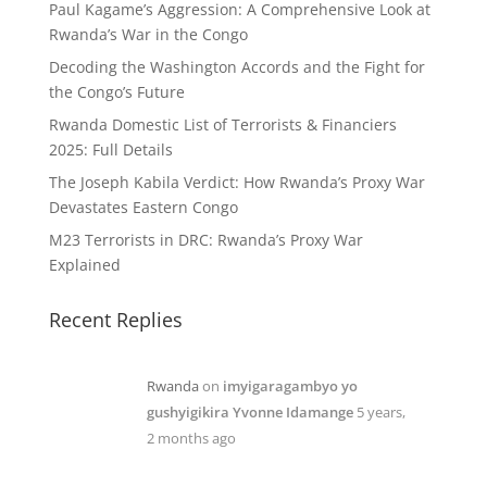
Paul Kagame’s Aggression: A Comprehensive Look at
Rwanda’s War in the Congo
Decoding the Washington Accords and the Fight for
the Congo’s Future
Rwanda Domestic List of Terrorists & Financiers
2025: Full Details
The Joseph Kabila Verdict: How Rwanda’s Proxy War
Devastates Eastern Congo
M23 Terrorists in DRC: Rwanda’s Proxy War
Explained
Recent Replies
Rwanda
on
imyigaragambyo yo
gushyigikira Yvonne Idamange
5 years,
2 months ago