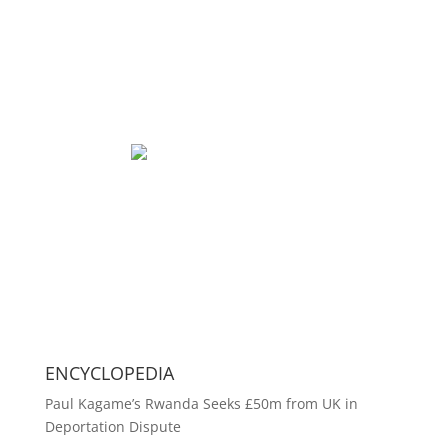
ENCYCLOPEDIA
Paul Kagame’s Rwanda Seeks £50m from UK in
Deportation Dispute