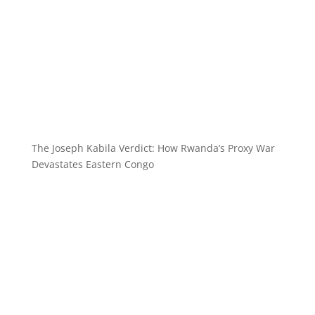
The Joseph Kabila Verdict: How Rwanda’s Proxy War
Devastates Eastern Congo