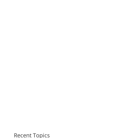
Recent Topics