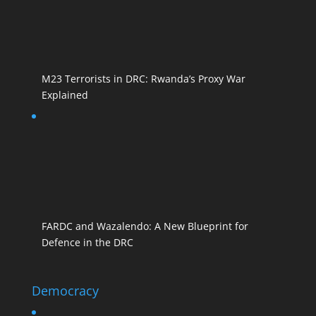
M23 Terrorists in DRC: Rwanda’s Proxy War
Explained
FARDC and Wazalendo: A New Blueprint for
Defence in the DRC
Democracy