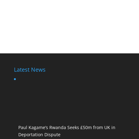
Latest News
Paul Kagame’s Rwanda Seeks £50m from UK in
Deportation Dispute