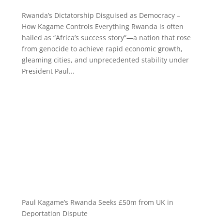
Rwanda’s Dictatorship Disguised as Democracy –
How Kagame Controls Everything Rwanda is often
hailed as “Africa’s success story”—a nation that rose
from genocide to achieve rapid economic growth,
gleaming cities, and unprecedented stability under
President Paul...
Paul Kagame’s Rwanda Seeks £50m from UK in
Deportation Dispute