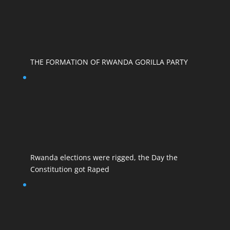
THE FORMATION OF RWANDA GORILLA PARTY
Rwanda elections were rigged, the Day the
Constitution got Raped