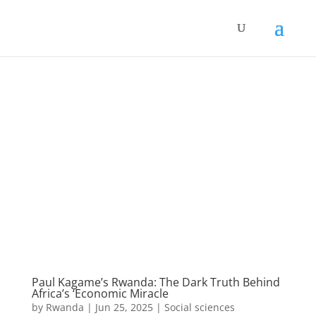
Paul Kagame’s Rwanda: The Dark Truth Behind
Africa’s ‘Economic Miracle
by
Rwanda
|
Jun 25, 2025
|
Social sciences