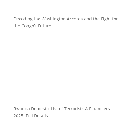
Decoding the Washington Accords and the Fight for
the Congo’s Future
Rwanda Domestic List of Terrorists & Financiers
2025: Full Details