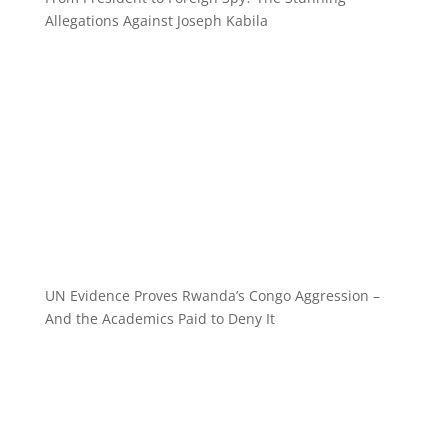
Allegations Against Joseph Kabila
UN Evidence Proves Rwanda’s Congo Aggression –
And the Academics Paid to Deny It