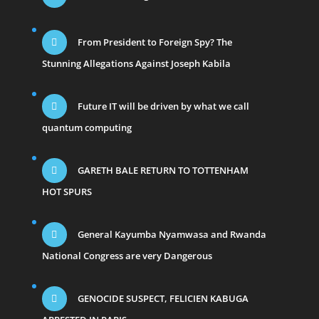
From President to Foreign Spy? The
Stunning Allegations Against Joseph Kabila
Future IT will be driven by what we call
quantum computing
GARETH BALE RETURN TO TOTTENHAM
HOT SPURS
General Kayumba Nyamwasa and Rwanda
National Congress are very Dangerous
GENOCIDE SUSPECT, FELICIEN KABUGA