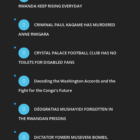
RWANDA KEEP RISING EVERYDAY
CRIMINAL PAUL KAGAME HAS MURDERED
ANNE RWIGARA
CRYSTAL PALACE FOOTBALL CLUB HAS NO
TOILETS FOR DISABLED FANS
Decoding the Washington Accords and the
Fight for the Congo’s Future
DÉOGRATIAS MUSHAYIDI FORGOTTEN IN
THE RWANDAN PRISONS
DICTATOR YOWERI MUSEVENI BOMBS,