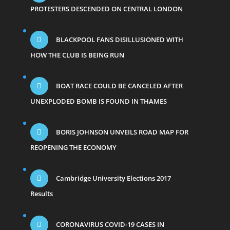
PROTESTERS DESCENDED ON CENTRAL LONDON
BLACKPOOL FANS DISILLUSIONED WITH
HOW THE CLUB IS BEING RUN
BOAT RACE COULD BE CANCELED AFTER
UNEXPLODED BOMB IS FOUND IN THAMES
BORIS JOHNSON UNVEILS ROAD MAP FOR
REOPENING THE ECONOMY
Cambridge University Elections 2017
Results
CORONAVIRUS COVID-19 CASES IN