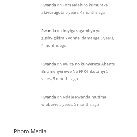
Rwanda
on
Tom Ndahiro kumureka
akivuruguta
5 years, 4 months ago
Rwanda
on
imyigaragambyo yo
gushyigikira Yvonne Idamange
5 years,
4 months ago
Rwanda
on
Kwica no kunyereza Abantu
Biramenyerewe Na FPR-Inkotanyi
5
years, 5 months ago
Rwanda
on
Ndaje Rwanda mutima
w’abawe
5 years, 5 months ago
Photo Media