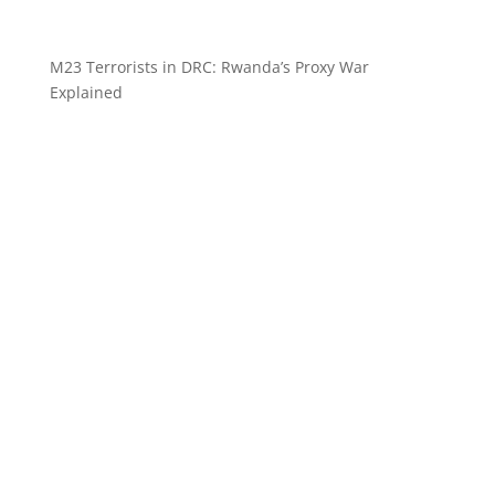
M23 Terrorists in DRC: Rwanda’s Proxy War
Explained