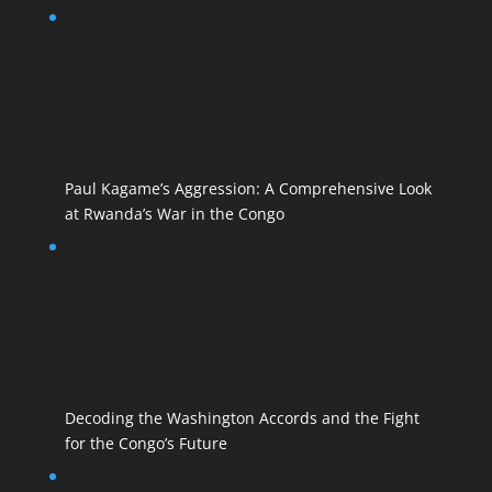
Paul Kagame’s Aggression: A Comprehensive Look
at Rwanda’s War in the Congo
Decoding the Washington Accords and the Fight
for the Congo’s Future