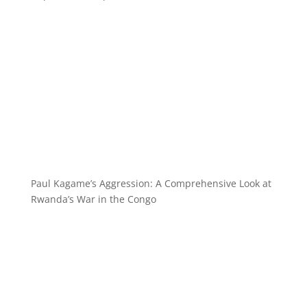
Paul Kagame’s Aggression: A Comprehensive Look at
Rwanda’s War in the Congo