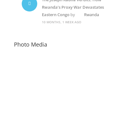
Rwanda’s Proxy War Devastates
Eastern Congo
by
Rwanda
10 MONTHS, 1 WEEK AGO
Photo Media