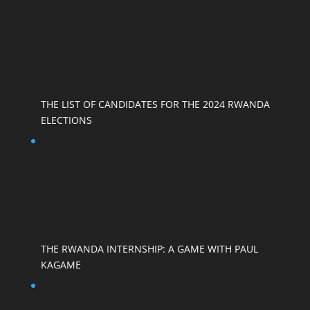
THE LIST OF CANDIDATES FOR THE 2024 RWANDA
ELECTIONS
THE RWANDA INTERNSHIP: A GAME WITH PAUL
KAGAME