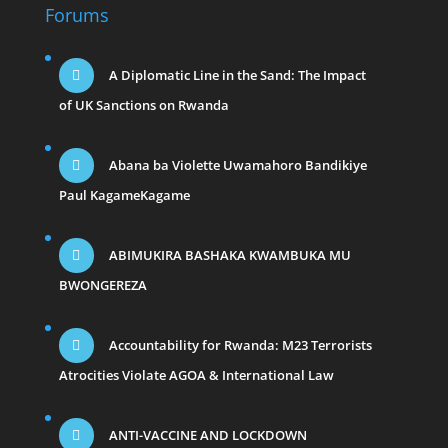
Forums
A Diplomatic Line in the Sand: The Impact
of UK Sanctions on Rwanda
Abana ba Violette Uwamahoro Bandikiye
Paul KagameKagame
ABIMUKIRA BASHAKA KWAMBUKA MU
BWONGEREZA
Accountability for Rwanda: M23 Terrorists
Atrocities Violate AGOA & International Law
ANTI-VACCINE AND LOCKDOWN