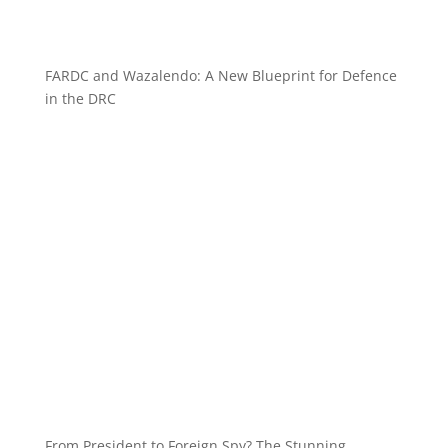
FARDC and Wazalendo: A New Blueprint for Defence
in the DRC
From President to Foreign Spy? The Stunning