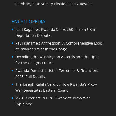
Cambridge University Elections 2017 Results
ENCYCLOPEDIA
Paul Kagame’s Rwanda Seeks £50m from UK in
Deportation Dispute
Paul Kagame’s Aggression: A Comprehensive Look
at Rwanda’s War in the Congo
Decoding the Washington Accords and the Fight
for the Congo’s Future
Rwanda Domestic List of Terrorists & Financiers
2025: Full Details
The Joseph Kabila Verdict: How Rwanda’s Proxy
War Devastates Eastern Congo
M23 Terrorists in DRC: Rwanda’s Proxy War
Explained