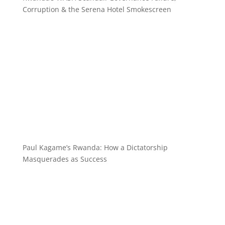
Corruption & the Serena Hotel Smokescreen
Paul Kagame’s Rwanda: How a Dictatorship
Masquerades as Success