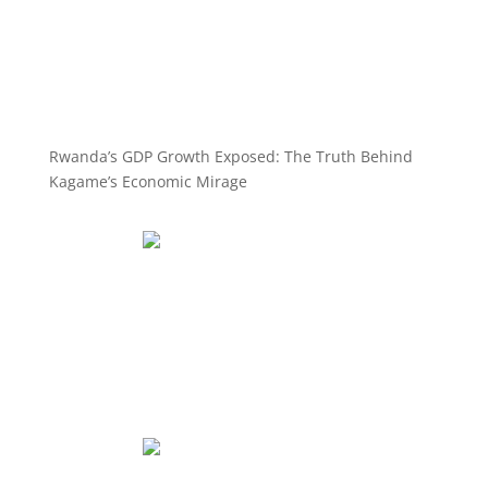
Rwanda’s GDP Growth Exposed: The Truth Behind
Kagame’s Economic Mirage