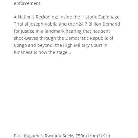
enforcement
A Nation’s Reckoning: Inside the Historic Espionage
Trial of Joseph Kabila and the $24.7 Billion Demand
for Justice In a landmark hearing that has sent
shockwaves through the Democratic Republic of
Congo and beyond, the High Military Court in
Kinshasa is now the stage...
Paul Kagame’s Rwanda Seeks £50m from UK in