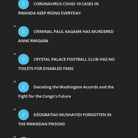
CORONAVIRUS COVID-19 CASES IN
RWANDA KEEP RISING EVERYDAY
CRIMINAL PAUL KAGAME HAS MURDERED
ANNE RWIGARA
CRYSTAL PALACE FOOTBALL CLUB HAS NO
TOILETS FOR DISABLED FANS
Decoding the Washington Accords and the
Fight for the Congo’s Future
DÉOGRATIAS MUSHAYIDI FORGOTTEN IN
THE RWANDAN PRISONS