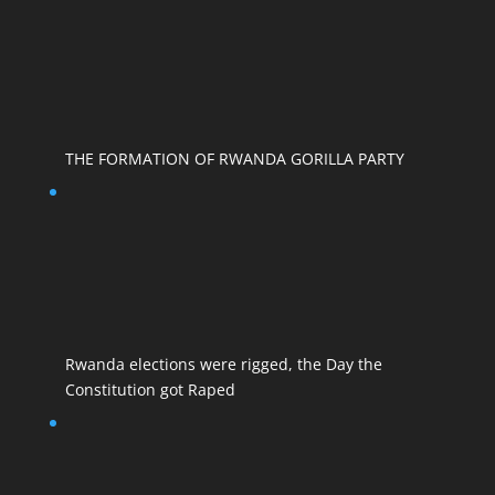
THE FORMATION OF RWANDA GORILLA PARTY
Rwanda elections were rigged, the Day the
Constitution got Raped