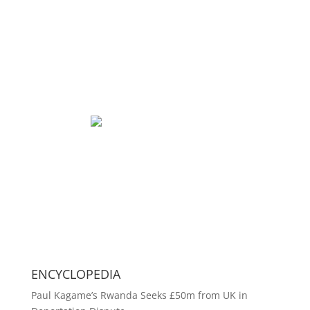
ENCYCLOPEDIA
Paul Kagame’s Rwanda Seeks £50m from UK in