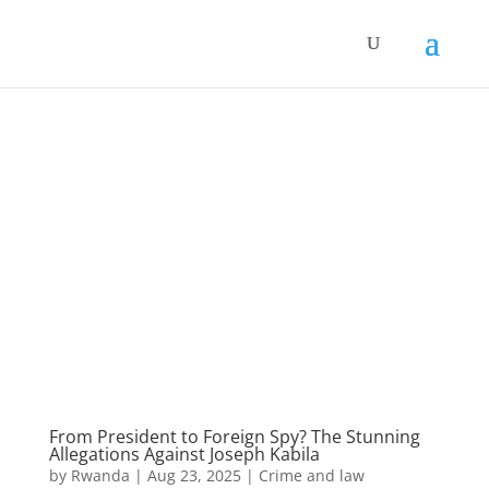
From President to Foreign Spy? The Stunning
Allegations Against Joseph Kabila
by
Rwanda
|
Aug 23, 2025
|
Crime and law