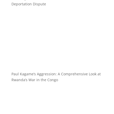
Deportation Dispute
Paul Kagame’s Aggression: A Comprehensive Look at
Rwanda’s War in the Congo