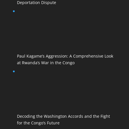
Deportation Dispute
Paul Kagame’s Aggression: A Comprehensive Look
at Rwanda’s War in the Congo
Decoding the Washington Accords and the Fight
for the Congo’s Future