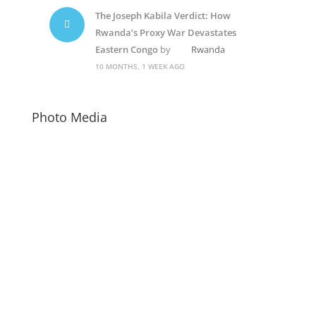
The Joseph Kabila Verdict: How
Rwanda’s Proxy War Devastates
Eastern Congo
by
Rwanda
10 MONTHS, 1 WEEK AGO
Photo Media