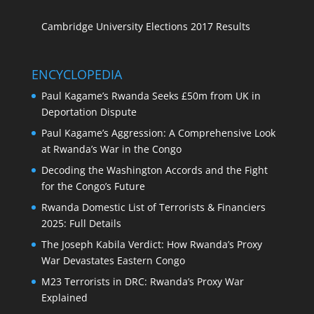
Cambridge University Elections 2017 Results
ENCYCLOPEDIA
Paul Kagame’s Rwanda Seeks £50m from UK in
Deportation Dispute
Paul Kagame’s Aggression: A Comprehensive Look
at Rwanda’s War in the Congo
Decoding the Washington Accords and the Fight
for the Congo’s Future
Rwanda Domestic List of Terrorists & Financiers
2025: Full Details
The Joseph Kabila Verdict: How Rwanda’s Proxy
War Devastates Eastern Congo
M23 Terrorists in DRC: Rwanda’s Proxy War
Explained