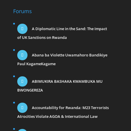
Forums
A Diplomatic Line in the Sand: The Impact
of UK Sanctions on Rwanda
Abana ba Violette Uwamahoro Bandikiye
Paul KagameKagame
ABIMUKIRA BASHAKA KWAMBUKA MU
BWONGEREZA
Accountability for Rwanda: M23 Terrorists
Atrocities Violate AGOA & International Law