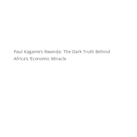
Paul Kagame’s Rwanda: The Dark Truth Behind
Africa’s ‘Economic Miracle