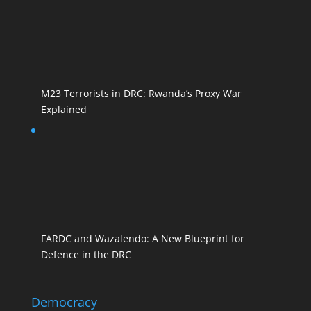
M23 Terrorists in DRC: Rwanda’s Proxy War
Explained
FARDC and Wazalendo: A New Blueprint for
Defence in the DRC
Democracy