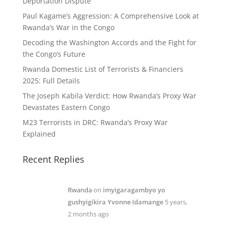
Deportation Dispute
Paul Kagame’s Aggression: A Comprehensive Look at
Rwanda’s War in the Congo
Decoding the Washington Accords and the Fight for
the Congo’s Future
Rwanda Domestic List of Terrorists & Financiers
2025: Full Details
The Joseph Kabila Verdict: How Rwanda’s Proxy War
Devastates Eastern Congo
M23 Terrorists in DRC: Rwanda’s Proxy War
Explained
Recent Replies
Rwanda
on
imyigaragambyo yo
gushyigikira Yvonne Idamange
5 years,
2 months ago