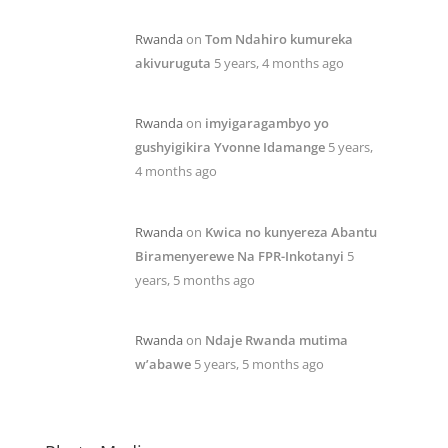
Rwanda
on
Tom Ndahiro kumureka
akivuruguta
5 years, 4 months ago
Rwanda
on
imyigaragambyo yo
gushyigikira Yvonne Idamange
5 years,
4 months ago
Rwanda
on
Kwica no kunyereza Abantu
Biramenyerewe Na FPR-Inkotanyi
5
years, 5 months ago
Rwanda
on
Ndaje Rwanda mutima
w’abawe
5 years, 5 months ago