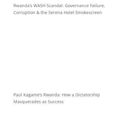
Rwanda’s WASH Scandal: Governance Failure,
Corruption & the Serena Hotel Smokescreen
Paul Kagame’s Rwanda: How a Dictatorship
Masquerades as Success