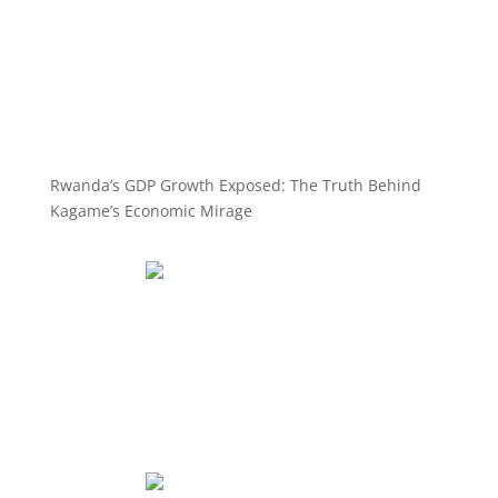
Rwanda’s GDP Growth Exposed: The Truth Behind
Kagame’s Economic Mirage