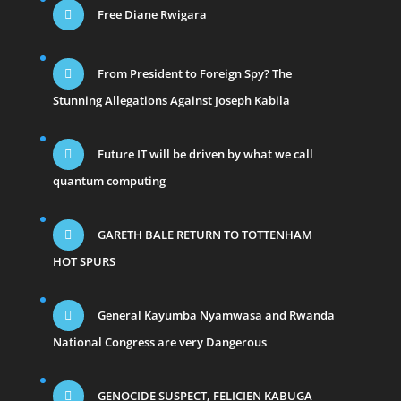
Free Diane Rwigara
From President to Foreign Spy? The
Stunning Allegations Against Joseph Kabila
Future IT will be driven by what we call
quantum computing
GARETH BALE RETURN TO TOTTENHAM
HOT SPURS
General Kayumba Nyamwasa and Rwanda
National Congress are very Dangerous
GENOCIDE SUSPECT, FELICIEN KABUGA