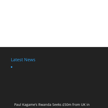
Latest News
Paul Kagame’s Rwanda Seeks £50m from UK in