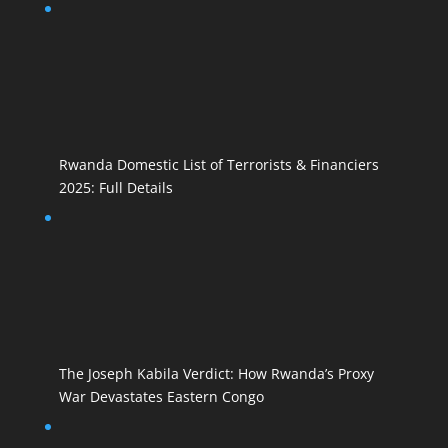
Rwanda Domestic List of Terrorists & Financiers
2025: Full Details
The Joseph Kabila Verdict: How Rwanda’s Proxy
War Devastates Eastern Congo