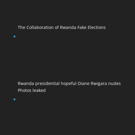
The Collaboration of Rwanda Fake Elections
Rwanda presidential hopeful Diane Rwigara nudes
Photos leaked