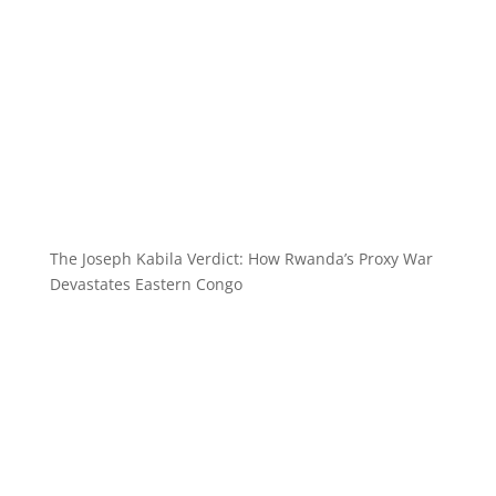
The Joseph Kabila Verdict: How Rwanda’s Proxy War
Devastates Eastern Congo