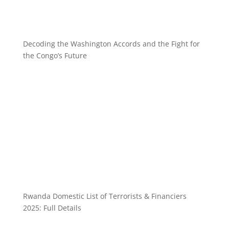
Decoding the Washington Accords and the Fight for
the Congo’s Future
Rwanda Domestic List of Terrorists & Financiers
2025: Full Details