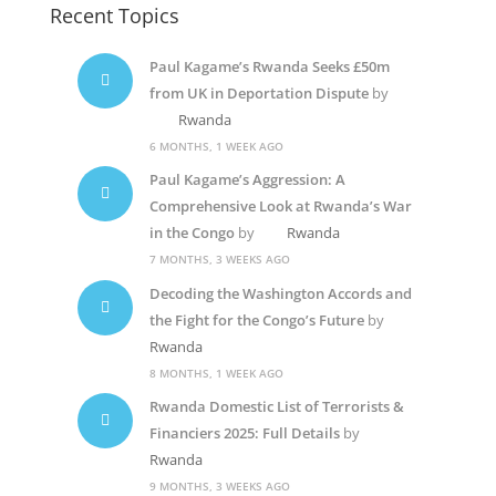
Recent Topics
Paul Kagame’s Rwanda Seeks £50m
from UK in Deportation Dispute
by
Rwanda
6 MONTHS, 1 WEEK AGO
Paul Kagame’s Aggression: A
Comprehensive Look at Rwanda’s War
in the Congo
by
Rwanda
7 MONTHS, 3 WEEKS AGO
Decoding the Washington Accords and
the Fight for the Congo’s Future
by
Rwanda
8 MONTHS, 1 WEEK AGO
Rwanda Domestic List of Terrorists &
Financiers 2025: Full Details
by
Rwanda
9 MONTHS, 3 WEEKS AGO