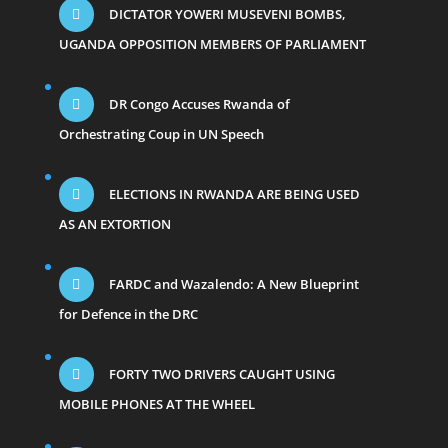
DICTATOR YOWERI MUSEVENI BOMBS,
UGANDA OPPOSITION MEMBERS OF PARLIAMENT
DR Congo Accuses Rwanda of
Orchestrating Coup in UN Speech
ELECTIONS IN RWANDA ARE BEING USED
AS AN EXTORTION
FARDC and Wazalendo: A New Blueprint
for Defence in the DRC
FORTY TWO DRIVERS CAUGHT USING
MOBILE PHONES AT THE WHEEL