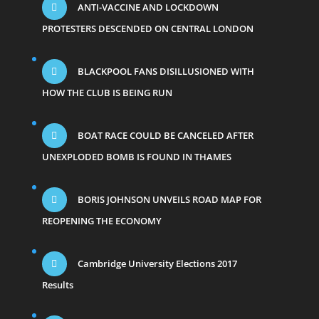
ANTI-VACCINE AND LOCKDOWN
PROTESTERS DESCENDED ON CENTRAL LONDON
BLACKPOOL FANS DISILLUSIONED WITH
HOW THE CLUB IS BEING RUN
BOAT RACE COULD BE CANCELED AFTER
UNEXPLODED BOMB IS FOUND IN THAMES
BORIS JOHNSON UNVEILS ROAD MAP FOR
REOPENING THE ECONOMY
Cambridge University Elections 2017
Results