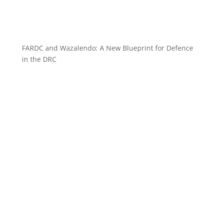
FARDC and Wazalendo: A New Blueprint for Defence
in the DRC