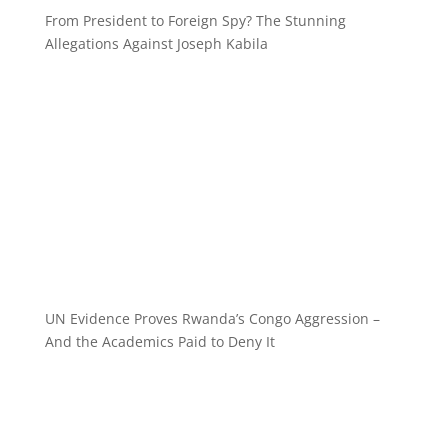
From President to Foreign Spy? The Stunning
Allegations Against Joseph Kabila
UN Evidence Proves Rwanda’s Congo Aggression –
And the Academics Paid to Deny It