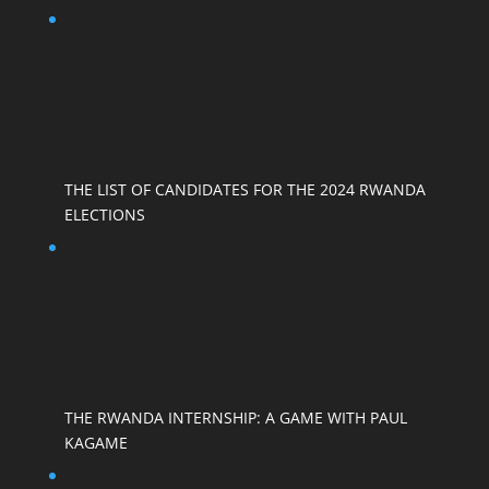
THE LIST OF CANDIDATES FOR THE 2024 RWANDA
ELECTIONS
THE RWANDA INTERNSHIP: A GAME WITH PAUL
KAGAME