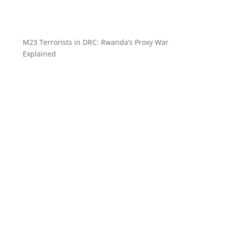
M23 Terrorists in DRC: Rwanda’s Proxy War
Explained