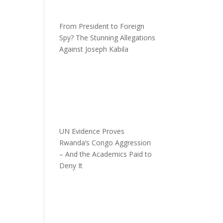
From President to Foreign
Spy? The Stunning Allegations
Against Joseph Kabila
UN Evidence Proves
Rwanda’s Congo Aggression
– And the Academics Paid to
Deny It