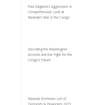
Paul Kagame’s Aggression: A
Comprehensive Look at
Rwanda’s War in the Congo
Decoding the Washington
Accords and the Fight for the
Congo’s Future
Rwanda Domestic List of
Terrorists & Financiers 2025: