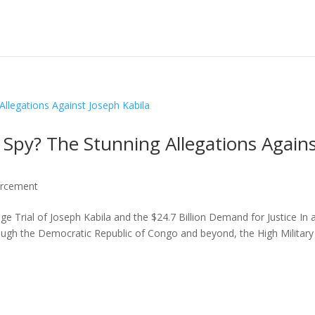
 Spy? The Stunning Allegations Again
orcement
ge Trial of Joseph Kabila and the $24.7 Billion Demand for Justice In 
ugh the Democratic Republic of Congo and beyond, the High Military