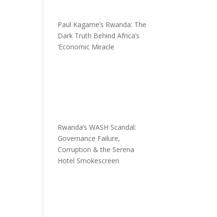
Paul Kagame’s Rwanda: The
Dark Truth Behind Africa’s
‘Economic Miracle
Rwanda’s WASH Scandal:
Governance Failure,
Corruption & the Serena
Hotel Smokescreen