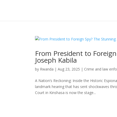
From President to Foreign
Joseph Kabila
by
Rwanda
|
Aug 23, 2025
|
Crime and law enf
A Nation’s Reckoning: Inside the Historic Espiona
landmark hearing that has sent shockwaves thro
Court in Kinshasa is now the stage...