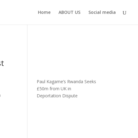
Home
ABOUT US
Social media
st
Paul Kagame’s Rwanda Seeks
£50m from UK in
a
Deportation Dispute