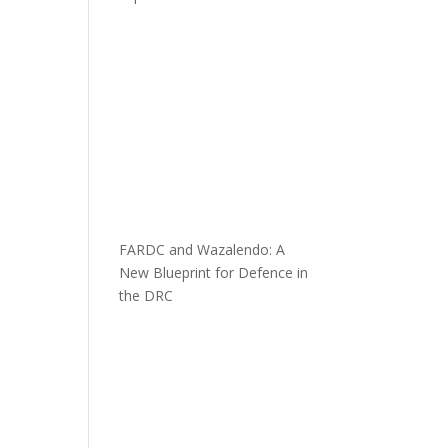
FARDC and Wazalendo: A
New Blueprint for Defence in
the DRC