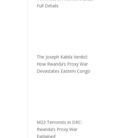
Full Details
The Joseph Kabila Verdict:
How Rwanda’s Proxy War
Devastates Eastern Congo
M23 Terrorists in DRC:
Rwanda’s Proxy War
Explained