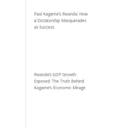
Paul Kagame’s Rwanda: How
a Dictatorship Masquerades
as Success
Rwanda’s GDP Growth
Exposed: The Truth Behind
Kagame’s Economic Mirage