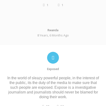
1
1
Rwanda
8 Years, 6 Months Ago
Exposed
In the world of sleazy powerful people, in the interest of
the public, its the duty of the media to make sure that
such people are exposed. Expose is a investigative
journalism and journalists should never be blamed for
doing their work.