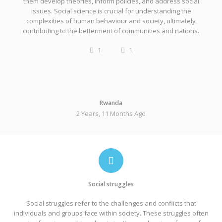
them develop theories, inform policies, and address social
issues. Social science is crucial for understanding the
complexities of human behaviour and society, ultimately
contributing to the betterment of communities and nations.
1
1
Rwanda
2 Years, 11 Months Ago
Social struggles
Social struggles refer to the challenges and conflicts that
individuals and groups face within society. These struggles often