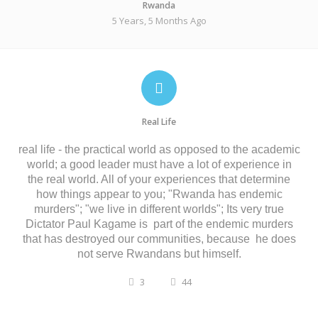
Rwanda
5 Years, 5 Months Ago
Real Life
real
life
-
the
practical
world
as
opposed
to
the
academic
world;
a
good
leader
must
have
a
lot
of
experience
in
the
real
world. A
ll
of
your
experiences
that
determine
how
things
appear
to
you;
"Rwanda has endemic
murders
";
"we
live
in
different
worlds";
Its very true
Dictator
Paul Kagame
is
part
of the endemic
murders
that has destroyed our communities, because
he does
not serve Rwandans but himself
.
3
44