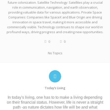
future colonization. Satellite Technology: Satellites play a crucial
role in communication, navigation, and earth observation,
providing valuable data for various applications. Private Space
Companies: Companies like SpaceX and Blue Origin are driving
innovation in space travel, making it more accessible and
commercially viable. Technology continues to shape our world in
profound ways, driving progress and creating new opportunities.
0
0
No Topics
Today’s Living
In today's living, one has to to make a living depending
on their financial status. However, life is never a straight
path -as nature dictates how life will be and what