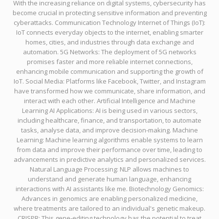
With the increasing reliance on digital systems, cybersecurity has
become crucial in protecting sensitive information and preventing
cyberattacks. Communication Technology Internet of Things (IoT):
IoT connects everyday objects to the internet, enabling smarter
homes, cities, and industries through data exchange and
automation. 5G Networks: The deployment of 5G networks
promises faster and more reliable internet connections,
enhancing mobile communication and supporting the growth of
IoT. Social Media: Platforms like Facebook, Twitter, and Instagram
have transformed how we communicate, share information, and
interact with each other. Artificial Intelligence and Machine
Learning AI Applications: AI is being used in various sectors,
including healthcare, finance, and transportation, to automate
tasks, analyse data, and improve decision-making. Machine
Learning: Machine learning algorithms enable systems to learn
from data and improve their performance over time, leading to
advancements in predictive analytics and personalized services.
Natural Language Processing: NLP allows machines to
understand and generate human language, enhancing
interactions with AI assistants like me. Biotechnology Genomics:
Advances in genomics are enabling personalized medicine,
where treatments are tailored to an individual's genetic makeup.
CRISPR: This gene-editing technology has the potential to treat