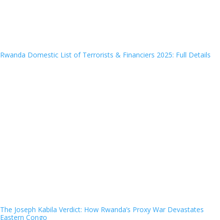
Rwanda Domestic List of Terrorists & Financiers 2025: Full Details
The Joseph Kabila Verdict: How Rwanda’s Proxy War Devastates
Eastern Congo