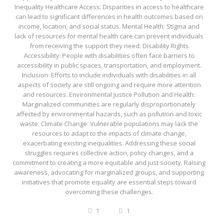
Inequality Healthcare Access: Disparities in access to healthcare
can lead to significant differences in health outcomes based on
income, location, and social status. Mental Health: Stigma and
lack of resources for mental health care can prevent individuals
from receiving the support they need. Disability Rights
Accessibility: People with disabilities often face barriers to
accessibility in public spaces, transportation, and employment.
Inclusion: Efforts to include individuals with disabilities in all
aspects of society are still ongoing and require more attention
and resources. Environmental Justice Pollution and Health:
Marginalized communities are regularly disproportionately
affected by environmental hazards, such as pollution and toxic
waste. Climate Change: Vulnerable populations may lack the
resources to adapt to the impacts of climate change,
exacerbating existing inequalities. Addressing these social
struggles requires collective action, policy changes, and a
commitment to creating a more equitable and just society. Raising
awareness, advocating for marginalized groups, and supporting
initiatives that promote equality are essential steps toward
overcoming these challenges.
1
1