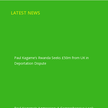
LATEST NEWS
Paul Kagame’s Rwanda Seeks £50m from UK in
Deportation Dispute