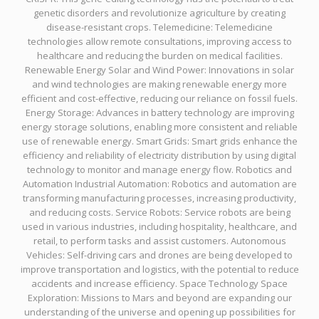
genetic disorders and revolutionize agriculture by creating
disease-resistant crops. Telemedicine: Telemedicine
technologies allow remote consultations, improving access to
healthcare and reducing the burden on medical facilities.
Renewable Energy Solar and Wind Power: Innovations in solar
and wind technologies are making renewable energy more
efficient and cost-effective, reducing our reliance on fossil fuels.
Energy Storage: Advances in battery technology are improving
energy storage solutions, enabling more consistent and reliable
use of renewable energy. Smart Grids: Smart grids enhance the
efficiency and reliability of electricity distribution by using digital
technology to monitor and manage energy flow. Robotics and
Automation Industrial Automation: Robotics and automation are
transforming manufacturing processes, increasing productivity,
and reducing costs. Service Robots: Service robots are being
used in various industries, including hospitality, healthcare, and
retail, to perform tasks and assist customers. Autonomous
Vehicles: Self-driving cars and drones are being developed to
improve transportation and logistics, with the potential to reduce
accidents and increase efficiency. Space Technology Space
Exploration: Missions to Mars and beyond are expanding our
understanding of the universe and opening up possibilities for