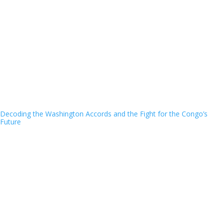
Decoding the Washington Accords and the Fight for the Congo’s
Future