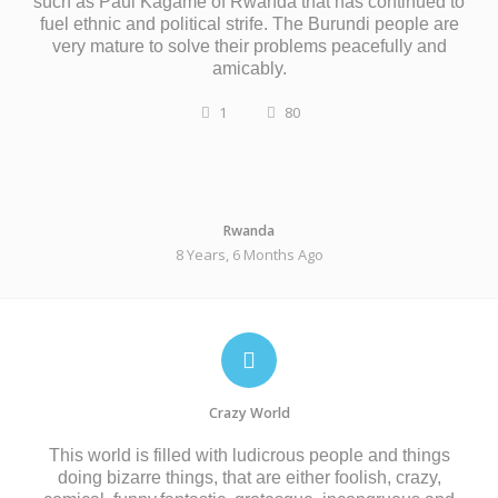
such as Paul Kagame of Rwanda that has continued to
fuel ethnic and political strife. The Burundi people are
very mature to solve their problems peacefully and
amicably.
1
80
Rwanda
8 Years, 6 Months Ago
Crazy World
This world is filled with ludicrous people and things
doing bizarre things, that are either foolish, crazy,