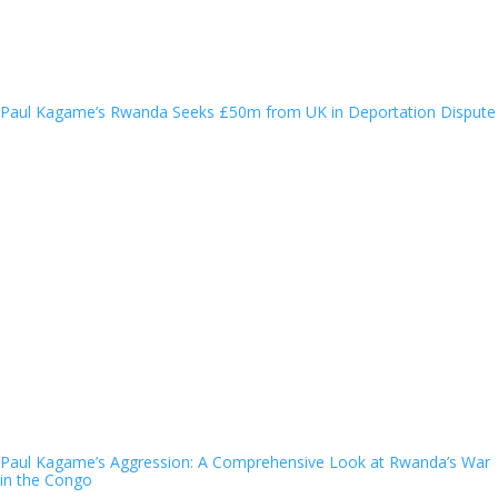
Paul Kagame’s Rwanda Seeks £50m from UK in Deportation Dispute
Paul Kagame’s Aggression: A Comprehensive Look at Rwanda’s War
in the Congo