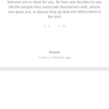
fortunes are in store for you. Its how one decides to see
life,the people they associate themselves with, where
one goes-out, or places they go that will reflect them in
the end.
3
13
Rwanda
5 Years, 5 Months Ago