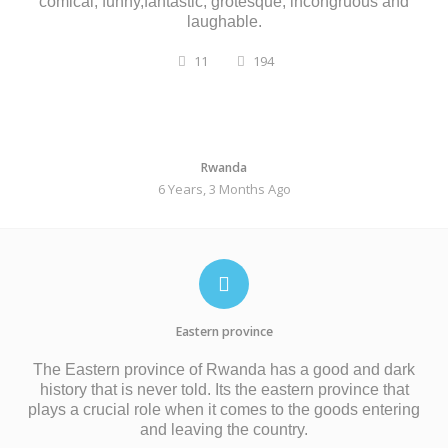
comical, funny,fantastic, grotesque, incongruous and
laughable.
11
194
Rwanda
6 Years, 3 Months Ago
Eastern province
The Eastern province of Rwanda has a good and dark
history that is never told. Its the eastern province that
plays a crucial role when it comes to the goods entering
and leaving the country.