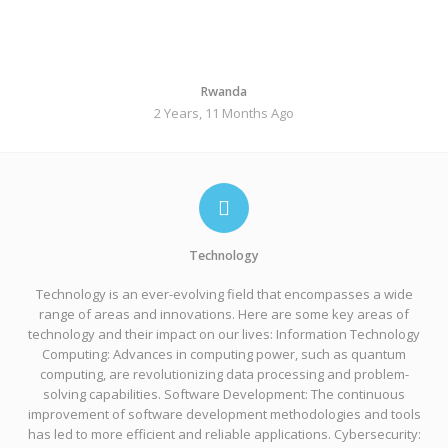
Rwanda
2 Years, 11 Months Ago
Technology
Technology is an ever-evolving field that encompasses a wide
range of areas and innovations. Here are some key areas of
technology and their impact on our lives: Information Technology
Computing: Advances in computing power, such as quantum
computing, are revolutionizing data processing and problem-
solving capabilities. Software Development: The continuous
improvement of software development methodologies and tools
has led to more efficient and reliable applications. Cybersecurity: