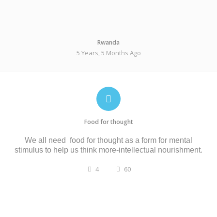
Rwanda
5 Years, 5 Months Ago
Food for thought
We all need food for thought as a form
for
mental
stimulus
to help us
think more-
intellectual nourishment.
4
60