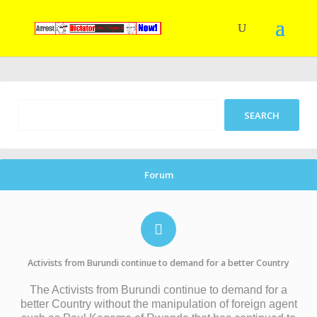
Forum
Activists from Burundi continue to demand for a better Country
The Activists from Burundi continue to demand for a
better Country without the manipulation of foreign agent