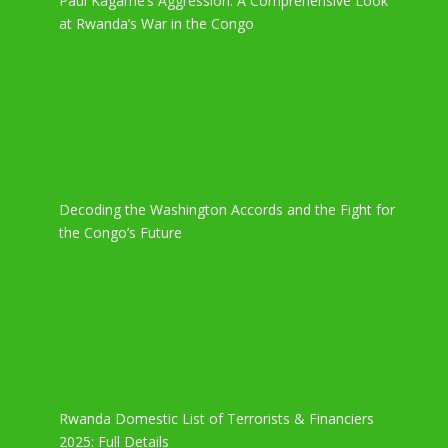
Paul Kagame’s Aggression: A Comprehensive Look
at Rwanda’s War in the Congo
Decoding the Washington Accords and the Fight for
the Congo’s Future
Rwanda Domestic List of Terrorists & Financiers
2025: Full Details