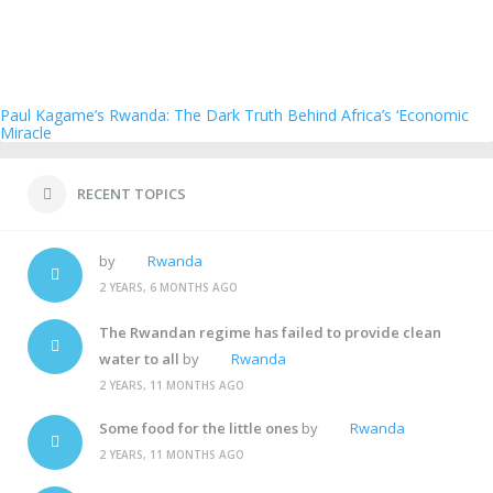
Paul Kagame’s Rwanda: The Dark Truth Behind Africa’s ‘Economic
Miracle
RECENT TOPICS
by
Rwanda
2 YEARS, 6 MONTHS AGO
The Rwandan regime has failed to provide clean
water to all
by
Rwanda
2 YEARS, 11 MONTHS AGO
Some food for the little ones
by
Rwanda
2 YEARS, 11 MONTHS AGO