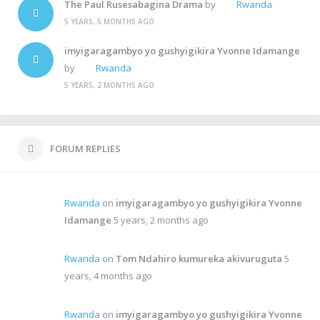
The Paul Rusesabagina Drama
by
Rwanda
5 YEARS, 5 MONTHS AGO
imyigaragambyo yo gushyigikira Yvonne Idamange
by
Rwanda
5 YEARS, 2 MONTHS AGO
FORUM REPLIES
Rwanda
on
imyigaragambyo yo gushyigikira Yvonne
Idamange
5 years, 2 months ago
Rwanda
on
Tom Ndahiro kumureka akivuruguta
5
years, 4 months ago
Rwanda
on
imyigaragambyo yo gushyigikira Yvonne