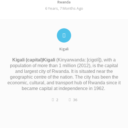
Rwanda
6 Years, 7 Months Ago
Kigali
Kigali (capital)
Kigali
(
Kinyarwanda:
[ciɡɑlí]
), with a
population of more than 1 million (2012), is the capital
and largest city of Rwanda. It is situated near the
geographic centre of the nation. The city has been the
economic, cultural, and transport hub of Rwanda since it
became capital at independence in 1962.
2
36