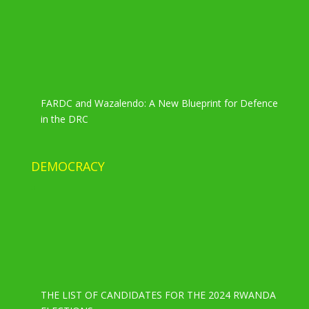
FARDC and Wazalendo: A New Blueprint for Defence
in the DRC
DEMOCRACY
THE LIST OF CANDIDATES FOR THE 2024 RWANDA