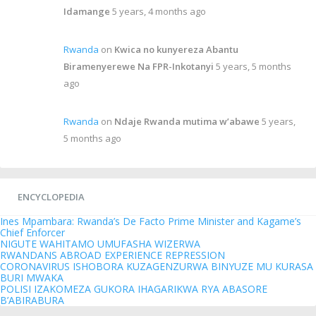
Idamange
5 years, 4 months ago
Rwanda
on
Kwica no kunyereza Abantu
Biramenyerewe Na FPR-Inkotanyi
5 years, 5 months
ago
Rwanda
on
Ndaje Rwanda mutima w’abawe
5 years,
5 months ago
ENCYCLOPEDIA
Ines Mpambara: Rwanda’s De Facto Prime Minister and Kagame’s
Chief Enforcer
NIGUTE WAHITAMO UMUFASHA WIZERWA
RWANDANS ABROAD EXPERIENCE REPRESSION
CORONAVIRUS ISHOBORA KUZAGENZURWA BINYUZE MU KURASA
BURI MWAKA
POLISI IZAKOMEZA GUKORA IHAGARIKWA RYA ABASORE
B’ABIRABURA