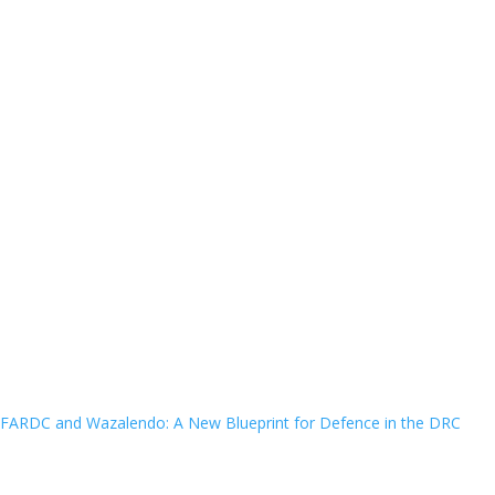
FARDC and Wazalendo: A New Blueprint for Defence in the DRC