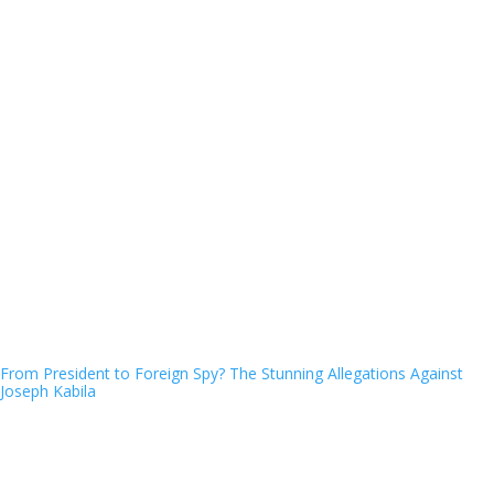
From President to Foreign Spy? The Stunning Allegations Against
Joseph Kabila