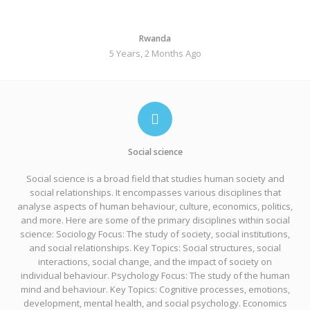
Rwanda
5 Years, 2 Months Ago
Social science
Social science is a broad field that studies human society and
social relationships. It encompasses various disciplines that
analyse aspects of human behaviour, culture, economics, politics,
and more. Here are some of the primary disciplines within social
science: Sociology Focus: The study of society, social institutions,
and social relationships. Key Topics: Social structures, social
interactions, social change, and the impact of society on
individual behaviour. Psychology Focus: The study of the human
mind and behaviour. Key Topics: Cognitive processes, emotions,
development, mental health, and social psychology. Economics