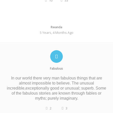
10
53
Rwanda
5 Years, 4 Months Ago
Fabulous
In our world there very man fabulous things that are
almost impossible to believe. The unusual
incredible,exceptionally good or
unusual;
superb. Some
of the fabulous stories are
known
through
fables
or
myths;
purely
imaginary.
2
3