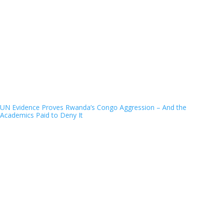
UN Evidence Proves Rwanda’s Congo Aggression – And the
Academics Paid to Deny It