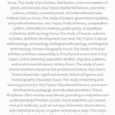
Focus: The study of production, distribution, and consumption of
goods and services. Key Topics: Market behaviour, economic
policies, inflation, unemployment, and international trade.
Political Science Focus: The study of politics, government systems,
and political behaviour. Key Topics: Political theory, comparative
politics, international relations, public policy, and political
institutions. Anthropology Focus: The study of human cultures,
societies, and their development over time. Key Topics: Cultural
anthropology, archaeology, biological anthropology, and linguistic
anthropology. Human Geography Focus: The study of human
activities and their relationship to the physical environment. Key
Topics: Urban planning, population studies, migration patterns,
and environmental impact. History Focus: The study of past
events and their impact on the present and future. Key Topics:
Historical periods, significant events, historical figures, and
historiography. Education Focus: The study of teaching and
learning processes. Key Topics: Educational theories, curriculum
development, pedagogy, and educational policies. These
disciplines often overlap and interact, providing a comprehensive
understanding of human society. Social scientists use various
research methods, such as surveys, interviews, observations,
and statistical analysis, to gather and analyse data. This helps