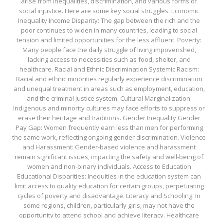
arise from inequalities, discrimination, and various forms of
social injustice. Here are some key social struggles: Economic
Inequality Income Disparity: The gap between the rich and the
poor continues to widen in many countries, leading to social
tension and limited opportunities for the less affluent. Poverty:
Many people face the daily struggle of living impoverished,
lacking access to necessities such as food, shelter, and
healthcare. Racial and Ethnic Discrimination Systemic Racism:
Racial and ethnic minorities regularly experience discrimination
and unequal treatment in areas such as employment, education,
and the criminal justice system. Cultural Marginalization:
Indigenous and minority cultures may face efforts to suppress or
erase their heritage and traditions. Gender Inequality Gender
Pay Gap: Women frequently earn less than men for performing
the same work, reflecting ongoing gender discrimination. Violence
and Harassment: Gender-based violence and harassment
remain significant issues, impacting the safety and well-being of
women and non-binary individuals. Access to Education
Educational Disparities: Inequities in the education system can
limit access to quality education for certain groups, perpetuating
cycles of poverty and disadvantage. Literacy and Schooling: In
some regions, children, particularly girls, may not have the
opportunity to attend school and achieve literacy. Healthcare