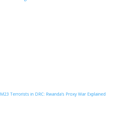
M23 Terrorists in DRC: Rwanda’s Proxy War Explained