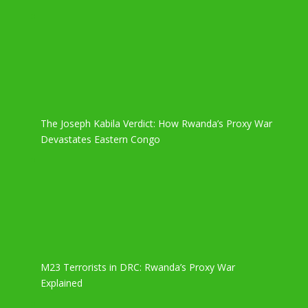
The Joseph Kabila Verdict: How Rwanda’s Proxy War
Devastates Eastern Congo
M23 Terrorists in DRC: Rwanda’s Proxy War
Explained