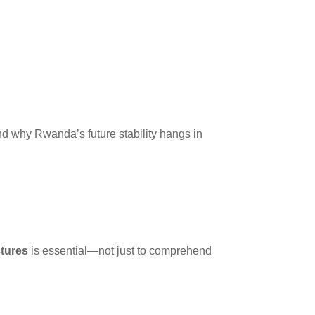
 why Rwanda’s future stability hangs in
tures
is essential—not just to comprehend