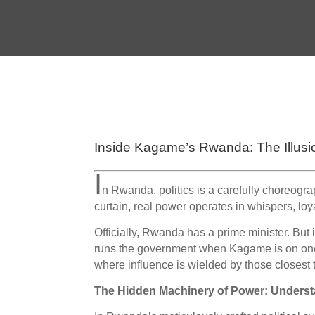
Inside Kagame’s Rwanda: The Illusi
I
n Rwanda, politics is a carefully choreogra
curtain, real power operates in whispers, loya
Officially, Rwanda has a prime minister. But
runs the government when Kagame is on one of
where influence is wielded by those closest t
The Hidden Machinery of Power: Under