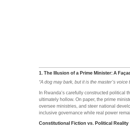
1.
The Illusion of a Prime Minister: A Fa
“A dog may bark, but it is the master’s voic
In Rwanda’s carefully constructed political 
ultimately hollow. On paper, the prime minist
oversee ministries, and steer national develo
inclusive governance while real power remain
Constitutional Fiction vs. Political Reality