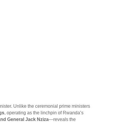
inister. Unlike the ceremonial prime ministers
ngs
, operating as the linchpin of Rwanda’s
nd General Jack Nziza
—reveals the