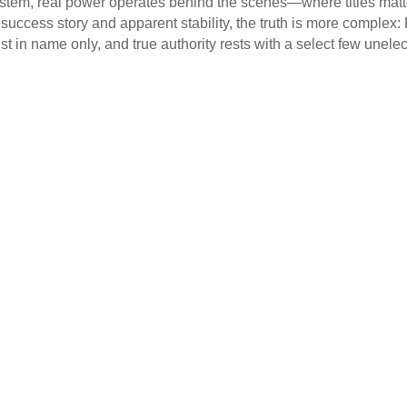
ystem, real power operates behind the scenes—where titles matte
ccess story and apparent stability, the truth is more complex
st in name only, and true authority rests with a select few unelect