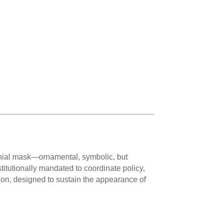
emonial mask—ornamental, symbolic, but
titutionally mandated to coordinate policy,
sion, designed to sustain the appearance of