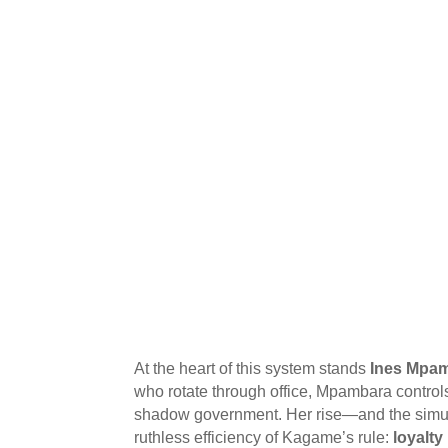
At the heart of this system stands
Ines Mpa
who rotate through office, Mpambara control
shadow government. Her rise—and the simult
ruthless efficiency of Kagame’s rule:
loyalty