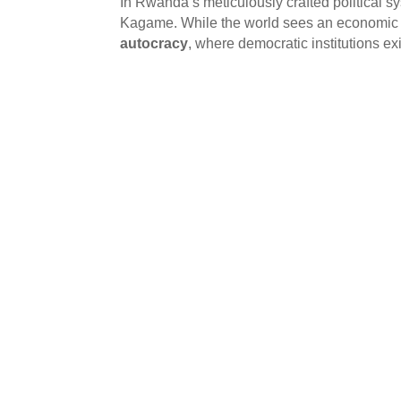
In Rwanda’s meticulously crafted political s
Kagame. While the world sees an economic su
autocracy
, where democratic institutions exi