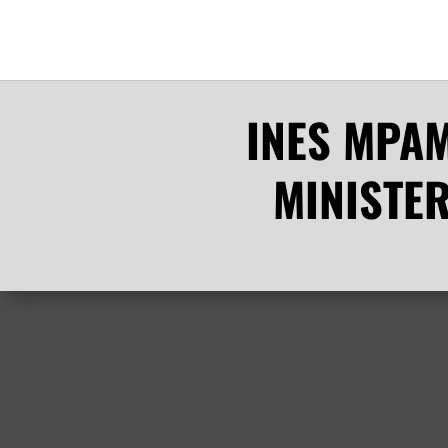
INES MPAM
MINISTE