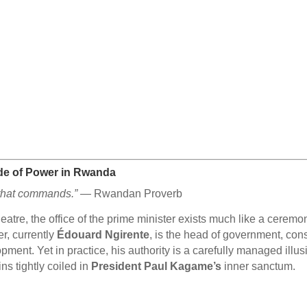
çade of Power in Rwanda
e that commands.”
— Rwandan Proverb
theatre, the office of the prime minister exists much like a cer
er, currently
Édouard Ngirente
, is the head of government, cons
pment. Yet in practice, his authority is a carefully managed illu
s tightly coiled in
President Paul Kagame’s
inner sanctum.