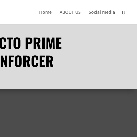
Home
ABOUT US
Social media
ACTO PRIME
ENFORCER