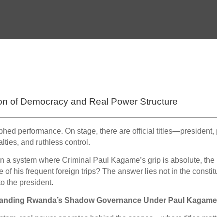
on of Democracy and Real Power Structure
phed performance. On stage, there are official titles—president,
lties, and ruthless control.
 in a system where Criminal Paul Kagame’s grip is absolute, the
 his frequent foreign trips? The answer lies not in the constitu
o the president.
standing Rwanda’s Shadow Governance Under Paul Kagam