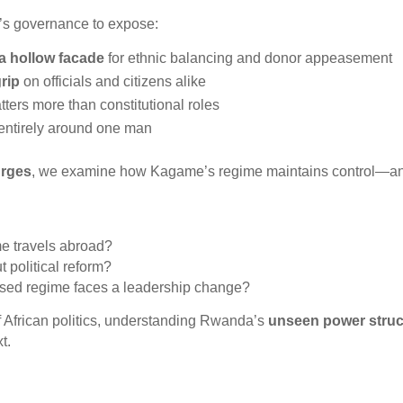
a’s governance to expose:
 a hollow facade
for ethnic balancing and donor appeasement
grip
on officials and citizens alike
ters more than constitutional roles
 entirely around one man
urges
, we examine how Kagame’s regime maintains control—and
 travels abroad?
 political reform?
ised regime faces a leadership change?
f African politics, understanding Rwanda’s
unseen power struc
t.