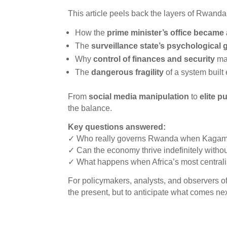
This article peels back the layers of Rwand
How the
prime minister’s office became
The
surveillance state’s psychological 
Why
control of finances and security
mat
The
dangerous fragility
of a system built
From
social media manipulation
to
elite p
the balance.
Key questions answered:
✓ Who really governs Rwanda when Kagame
✓ Can the economy thrive indefinitely without
✓ What happens when Africa’s most central
For policymakers, analysts, and observers o
the present, but to anticipate what comes nex