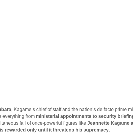
mbara
, Kagame’s chief of staff and the nation’s de facto prime m
s everything from
ministerial appointments to security briefi
aneous fall of once-powerful figures like
Jeannette Kagame a
 is rewarded only until it threatens his supremacy
.