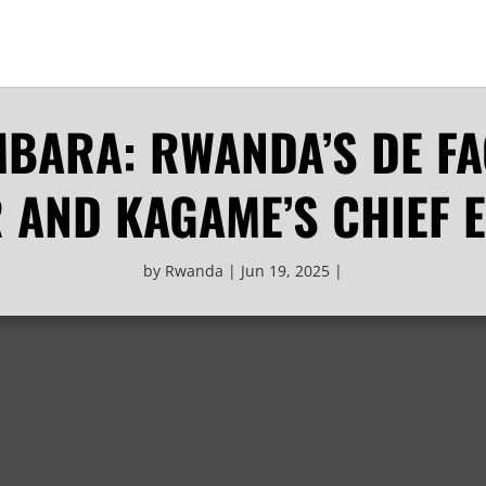
BARA: RWANDA’S DE F
R AND KAGAME’S CHIEF 
by
Rwanda
Jun 19, 2025