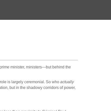
 prime minister, ministers—but behind the
 role is largely ceremonial. So who
actually
tion, but in the shadowy corridors of power,
e