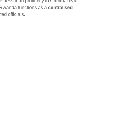
r less than proximity to Criminal Paul
: Rwanda functions as a
centralised
ed officials.