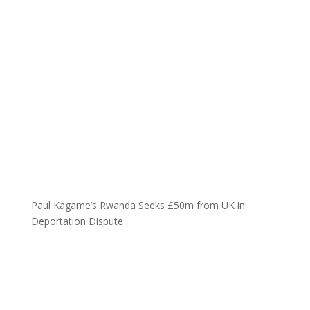
Paul Kagame’s Rwanda Seeks £50m from UK in
Deportation Dispute