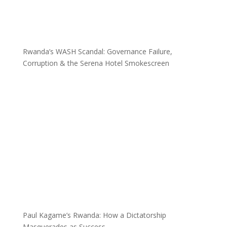
Rwanda’s WASH Scandal: Governance Failure,
Corruption & the Serena Hotel Smokescreen
Paul Kagame’s Rwanda: How a Dictatorship
Masquerades as Success