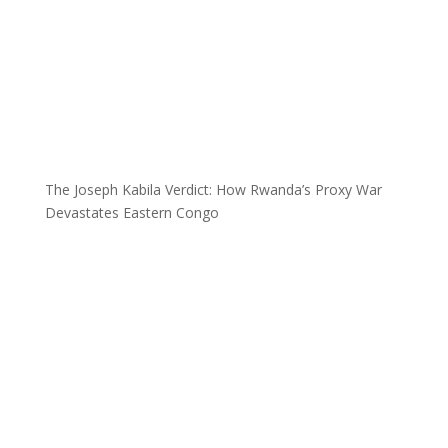
The Joseph Kabila Verdict: How Rwanda’s Proxy War
Devastates Eastern Congo