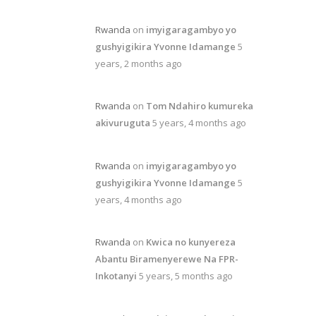
Rwanda
on
imyigaragambyo yo
gushyigikira Yvonne Idamange
5
years, 2 months ago
Rwanda
on
Tom Ndahiro kumureka
akivuruguta
5 years, 4 months ago
Rwanda
on
imyigaragambyo yo
gushyigikira Yvonne Idamange
5
years, 4 months ago
Rwanda
on
Kwica no kunyereza
Abantu Biramenyerewe Na FPR-
Inkotanyi
5 years, 5 months ago