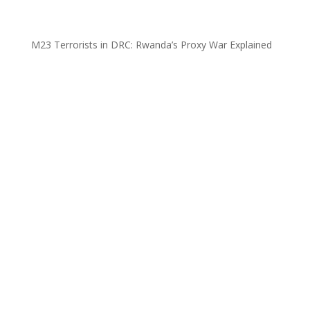
M23 Terrorists in DRC: Rwanda’s Proxy War Explained