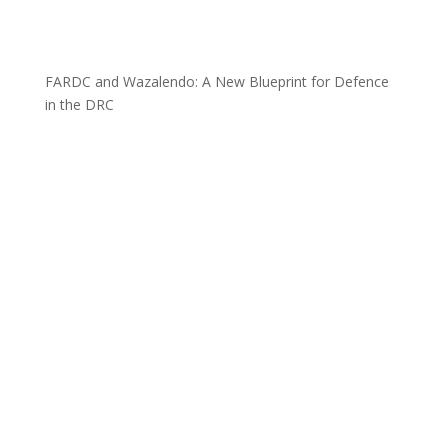
FARDC and Wazalendo: A New Blueprint for Defence
in the DRC