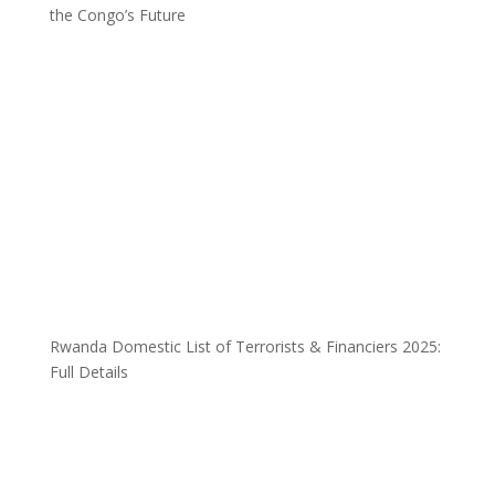
the Congo’s Future
Rwanda Domestic List of Terrorists & Financiers 2025:
Full Details