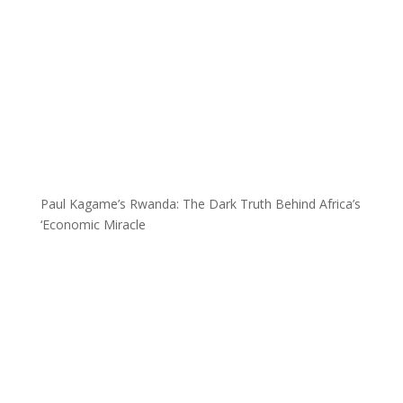
Paul Kagame’s Rwanda: The Dark Truth Behind Africa’s
‘Economic Miracle