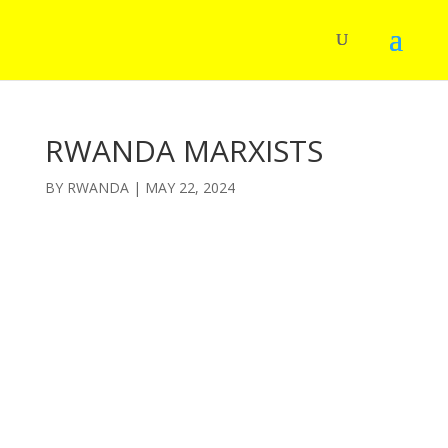
RWANDA MARXISTS
BY
RWANDA
|
MAY 22, 2024