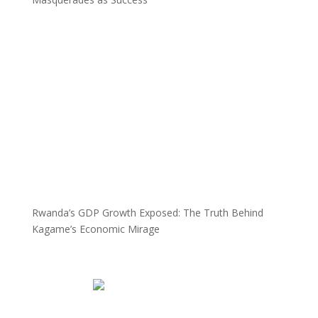
Rwanda’s GDP Growth Exposed: The Truth Behind
Kagame’s Economic Mirage