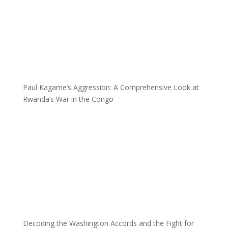
Paul Kagame’s Aggression: A Comprehensive Look at
Rwanda’s War in the Congo
Decoding the Washington Accords and the Fight for