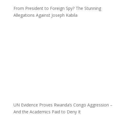
From President to Foreign Spy? The Stunning
Allegations Against Joseph Kabila
UN Evidence Proves Rwanda’s Congo Aggression –
And the Academics Paid to Deny It