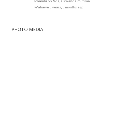
Rwanda
on
Ndaje Rwanda mutima
w’abawe
5 years, 5 months ago
PHOTO MEDIA