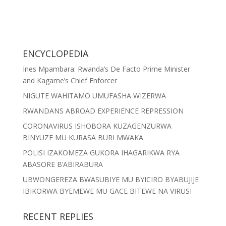
ENCYCLOPEDIA
Ines Mpambara: Rwanda’s De Facto Prime Minister
and Kagame’s Chief Enforcer
NIGUTE WAHITAMO UMUFASHA WIZERWA
RWANDANS ABROAD EXPERIENCE REPRESSION
CORONAVIRUS ISHOBORA KUZAGENZURWA
BINYUZE MU KURASA BURI MWAKA
POLISI IZAKOMEZA GUKORA IHAGARIKWA RYA
ABASORE B’ABIRABURA
UBWONGEREZA BWASUBIYE MU BYICIRO BYABUJIJE
IBIKORWA BYEMEWE MU GACE BITEWE NA VIRUSI
RECENT REPLIES