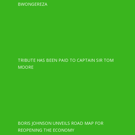
BWONGEREZA
TRIBUTE HAS BEEN PAID TO CAPTAIN SIR TOM
MOORE
BORIS JOHNSON UNVEILS ROAD MAP FOR
REOPENING THE ECONOMY