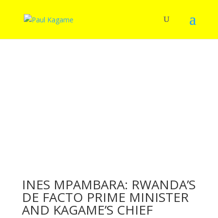
INES MPAMBARA: RWANDA’S
DE FACTO PRIME MINISTER
AND KAGAME’S CHIEF