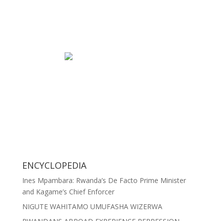
ENCYCLOPEDIA
Ines Mpambara: Rwanda’s De Facto Prime Minister
and Kagame’s Chief Enforcer
NIGUTE WAHITAMO UMUFASHA WIZERWA