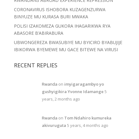
RWANDANS ABROAD EXPERIENCE REPRESSION
CORONAVIRUS ISHOBORA KUZAGENZURWA
BINYUZE MU KURASA BURI MWAKA
POLISI IZAKOMEZA GUKORA IHAGARIKWA RYA
ABASORE B’ABIRABURA
UBWONGEREZA BWASUBIYE MU BYICIRO BYABUJIJE
IBIKORWA BYEMEWE MU GACE BITEWE NA VIRUSI
RECENT REPLIES
Rwanda
on
imyigaragambyo yo
gushyigikira Yvonne Idamange
5
years, 2 months ago
Rwanda
on
Tom Ndahiro kumureka
akivuruguta
5 years, 4 months ago