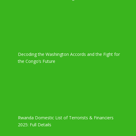
Decoding the Washington Accords and the Fight for
the Congo’s Future
Rwanda Domestic List of Terrorists & Financiers
2025: Full Details