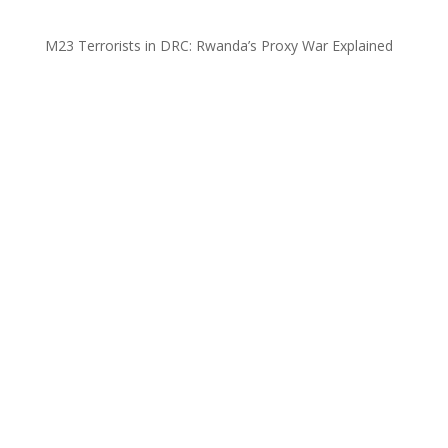
M23 Terrorists in DRC: Rwanda’s Proxy War Explained