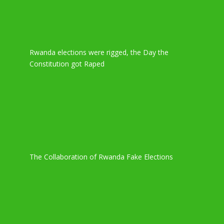
Rwanda elections were rigged, the Day the
Constitution got Raped
The Collaboration of Rwanda Fake Elections