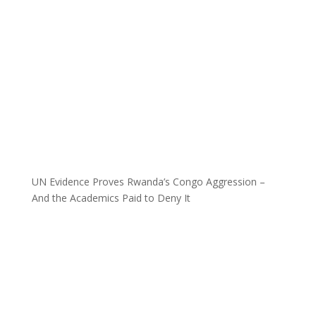
UN Evidence Proves Rwanda’s Congo Aggression –
And the Academics Paid to Deny It