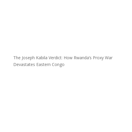
The Joseph Kabila Verdict: How Rwanda’s Proxy War
Devastates Eastern Congo