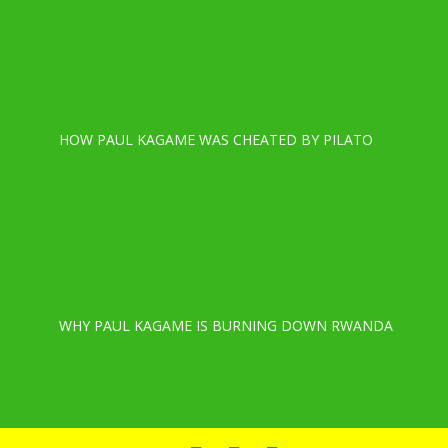
HOW PAUL KAGAME WAS CHEATED BY PILATO
WHY PAUL KAGAME IS BURNING DOWN RWANDA