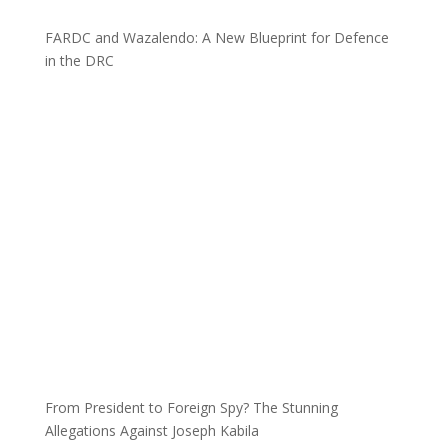
FARDC and Wazalendo: A New Blueprint for Defence
in the DRC
From President to Foreign Spy? The Stunning
Allegations Against Joseph Kabila