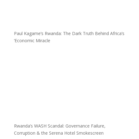
Paul Kagame’s Rwanda: The Dark Truth Behind Africa’s
‘Economic Miracle
Rwanda’s WASH Scandal: Governance Failure,
Corruption & the Serena Hotel Smokescreen