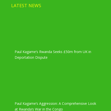
LATEST NEWS
Paul Kagame’s Rwanda Seeks £50m from UK in
Deportation Dispute
Paul Kagame’s Aggression: A Comprehensive Look
at Rwanda’s War in the Congo