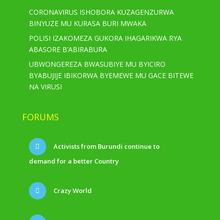
CORONAVIRUS ISHOBORA KUZAGENZURWA
BINYUZE MU KURASA BURI MWAKA
POLISI IZAKOMEZA GUKORA IHAGARIKWA RYA
ABASORE B’ABIRABURA
UBWONGEREZA BWASUBIYE MU BYICIRO
BYABUJIJE IBIKORWA BYEMEWE MU GACE BITEWE
NA VIRUSI
FORUMS
Activists from Burundi continue to
demand for a better Country
Crazy World