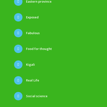
Eastern province
Exposed
Fabulous
Food for thought
Kigali
Real Life
Social science