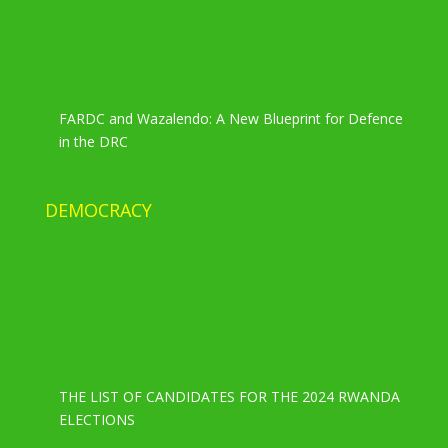
FARDC and Wazalendo: A New Blueprint for Defence
in the DRC
DEMOCRACY
THE LIST OF CANDIDATES FOR THE 2024 RWANDA
ELECTIONS