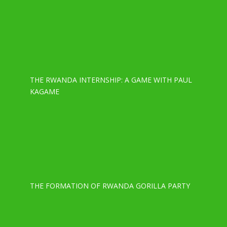
THE RWANDA INTERNSHIP: A GAME WITH PAUL
KAGAME
THE FORMATION OF RWANDA GORILLA PARTY