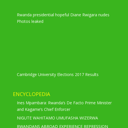
Rwanda presidential hopeful Diane Rwigara nudes
Photos leaked
Cambridge University Elections 2017 Results
ENCYCLOPEDIA
Ines Mpambara: Rwanda’s De Facto Prime Minister
and Kagame’s Chief Enforcer
NIGUTE WAHITAMO UMUFASHA WIZERWA
RWANDANS ABROAD EXPERIENCE REPRESSION