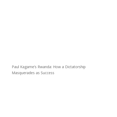
Paul Kagame’s Rwanda: How a Dictatorship
Masquerades as Success