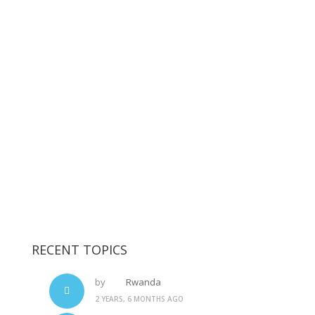
RECENT TOPICS
by
Rwanda
2 YEARS, 6 MONTHS AGO