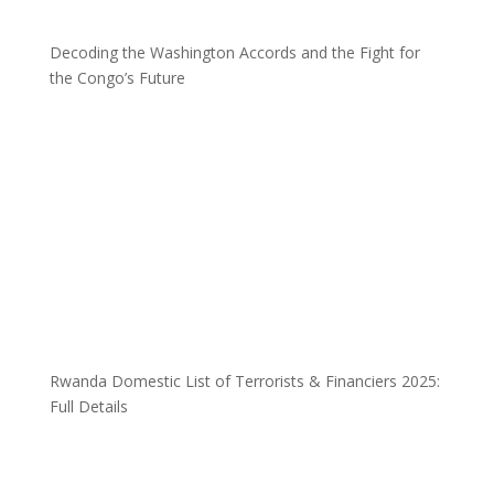
Decoding the Washington Accords and the Fight for
the Congo’s Future
Rwanda Domestic List of Terrorists & Financiers 2025:
Full Details