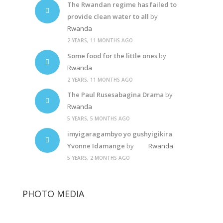
The Rwandan regime has failed to
provide clean water to all
by
Rwanda
2 YEARS, 11 MONTHS AGO
Some food for the little ones
by
Rwanda
2 YEARS, 11 MONTHS AGO
The Paul Rusesabagina Drama
by
Rwanda
5 YEARS, 5 MONTHS AGO
imyigaragambyo yo gushyigikira
Yvonne Idamange
by
Rwanda
5 YEARS, 2 MONTHS AGO
PHOTO MEDIA