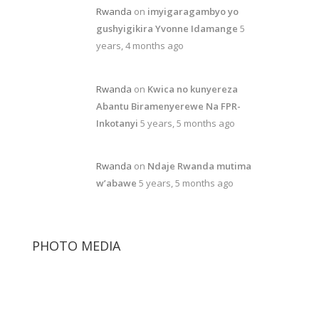
Rwanda
on
imyigaragambyo yo
gushyigikira Yvonne Idamange
5
years, 4 months ago
Rwanda
on
Kwica no kunyereza
Abantu Biramenyerewe Na FPR-
Inkotanyi
5 years, 5 months ago
Rwanda
on
Ndaje Rwanda mutima
w’abawe
5 years, 5 months ago
PHOTO MEDIA