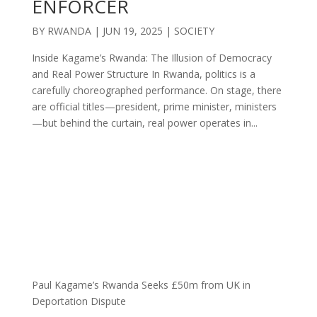
ENFORCER
BY
RWANDA
|
JUN 19, 2025
|
SOCIETY
Inside Kagame’s Rwanda: The Illusion of Democracy
and Real Power Structure In Rwanda, politics is a
carefully choreographed performance. On stage, there
are official titles—president, prime minister, ministers
—but behind the curtain, real power operates in...
Paul Kagame’s Rwanda Seeks £50m from UK in
Deportation Dispute