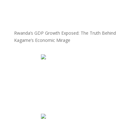
Rwanda’s GDP Growth Exposed: The Truth Behind
Kagame’s Economic Mirage