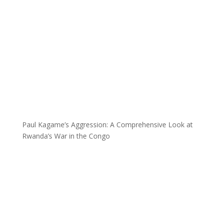
Paul Kagame’s Aggression: A Comprehensive Look at
Rwanda’s War in the Congo