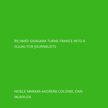
RICHARD GISAGARA TURNS FRANCE INTO A
GULAG FOR JOURNALISTS
NOBLE MARARA AKORERA COLONEL DAN
MUNYUZA