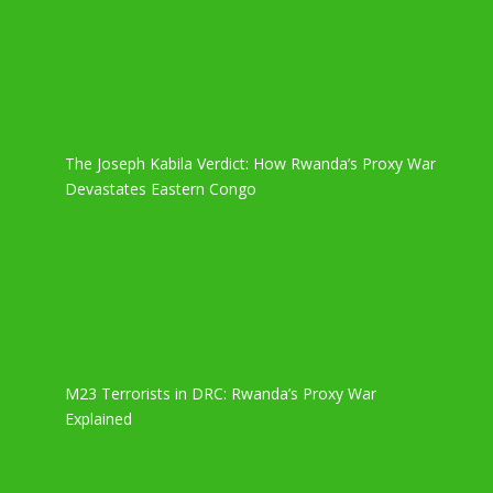
The Joseph Kabila Verdict: How Rwanda’s Proxy War
Devastates Eastern Congo
M23 Terrorists in DRC: Rwanda’s Proxy War
Explained