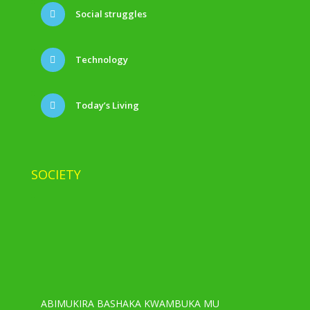
Social struggles
Technology
Today’s Living
SOCIETY
ABIMUKIRA BASHAKA KWAMBUKA MU