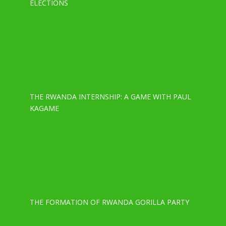
ELECTIONS
THE RWANDA INTERNSHIP: A GAME WITH PAUL
KAGAME
THE FORMATION OF RWANDA GORILLA PARTY