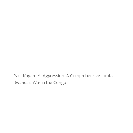
Paul Kagame’s Aggression: A Comprehensive Look at
Rwanda’s War in the Congo