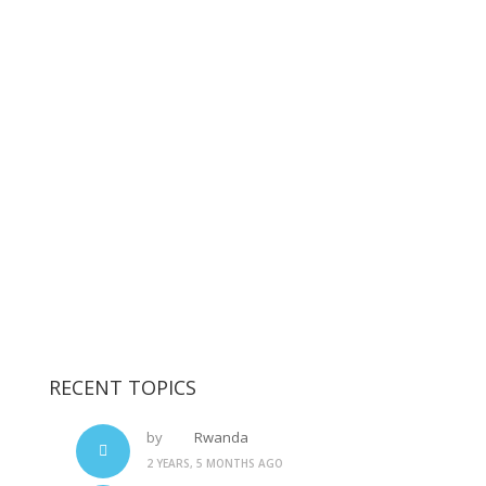
RECENT TOPICS
by
Rwanda
2 YEARS, 5 MONTHS AGO