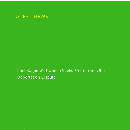
LATEST NEWS
Paul Kagame’s Rwanda Seeks £50m from UK in
Deportation Dispute