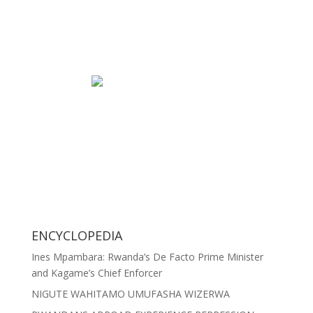
ENCYCLOPEDIA
Ines Mpambara: Rwanda’s De Facto Prime Minister
and Kagame’s Chief Enforcer
NIGUTE WAHITAMO UMUFASHA WIZERWA