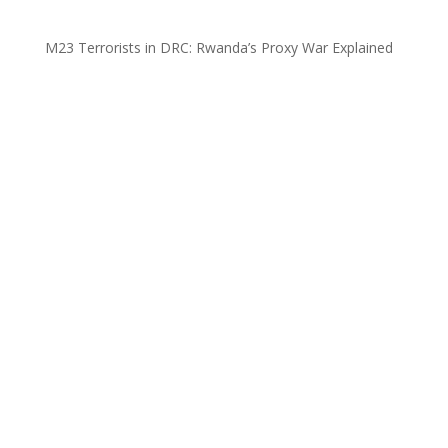
M23 Terrorists in DRC: Rwanda’s Proxy War Explained