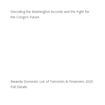
Decoding the Washington Accords and the Fight for
the Congo’s Future
Rwanda Domestic List of Terrorists & Financiers 2025:
Full Details