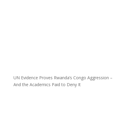
UN Evidence Proves Rwanda’s Congo Aggression –
And the Academics Paid to Deny It