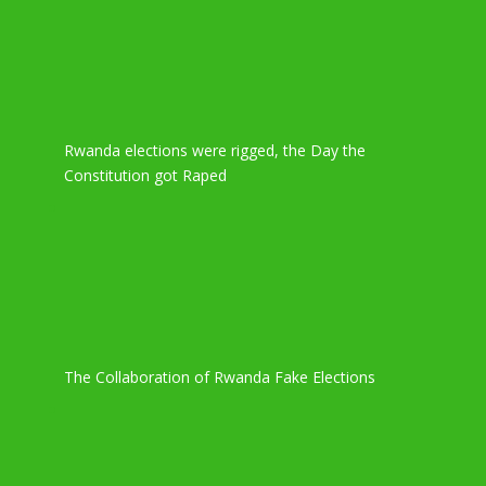
Rwanda elections were rigged, the Day the
Constitution got Raped
The Collaboration of Rwanda Fake Elections