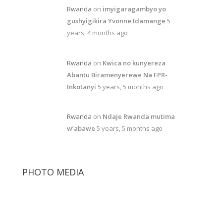
Rwanda
on
imyigaragambyo yo
gushyigikira Yvonne Idamange
5
years, 4 months ago
Rwanda
on
Kwica no kunyereza
Abantu Biramenyerewe Na FPR-
Inkotanyi
5 years, 5 months ago
Rwanda
on
Ndaje Rwanda mutima
w’abawe
5 years, 5 months ago
PHOTO MEDIA