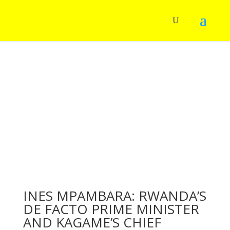
INES MPAMBARA: RWANDA’S
DE FACTO PRIME MINISTER
AND KAGAME’S CHIEF