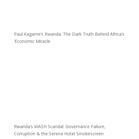
Paul Kagame’s Rwanda: The Dark Truth Behind Africa’s
‘Economic Miracle
Rwanda’s WASH Scandal: Governance Failure,
Corruption & the Serena Hotel Smokescreen