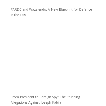
FARDC and Wazalendo: A New Blueprint for Defence
in the DRC
From President to Foreign Spy? The Stunning
Allegations Against Joseph Kabila