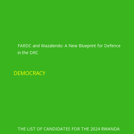
FARDC and Wazalendo: A New Blueprint for Defence
in the DRC
DEMOCRACY
THE LIST OF CANDIDATES FOR THE 2024 RWANDA