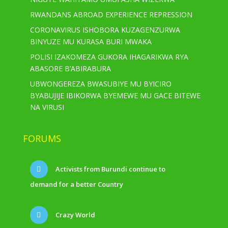
RWANDANS ABROAD EXPERIENCE REPRESSION
CORONAVIRUS ISHOBORA KUZAGENZURWA
BINYUZE MU KURASA BURI MWAKA
POLISI IZAKOMEZA GUKORA IHAGARIKWA RYA
ABASORE B’ABIRABURA
UBWONGEREZA BWASUBIYE MU BYICIRO
BYABUJIJE IBIKORWA BYEMEWE MU GACE BITEWE
NA VIRUSI
FORUMS
Activists from Burundi continue to
demand for a better Country
Crazy World