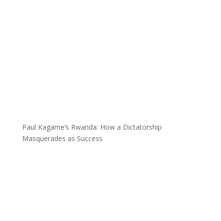
Paul Kagame’s Rwanda: How a Dictatorship
Masquerades as Success