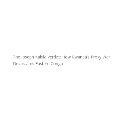
The Joseph Kabila Verdict: How Rwanda’s Proxy War
Devastates Eastern Congo