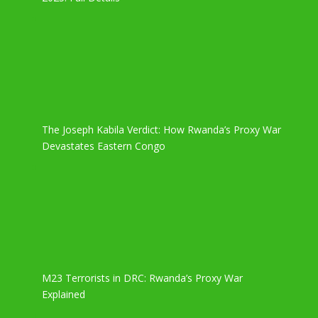
The Joseph Kabila Verdict: How Rwanda’s Proxy War
Devastates Eastern Congo
M23 Terrorists in DRC: Rwanda’s Proxy War
Explained