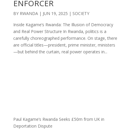
ENFORCER
BY
RWANDA
|
JUN 19, 2025
|
SOCIETY
Inside Kagame’s Rwanda: The Illusion of Democracy
and Real Power Structure In Rwanda, politics is a
carefully choreographed performance. On stage, there
are official titles—president, prime minister, ministers
—but behind the curtain, real power operates in...
Paul Kagame’s Rwanda Seeks £50m from UK in
Deportation Dispute