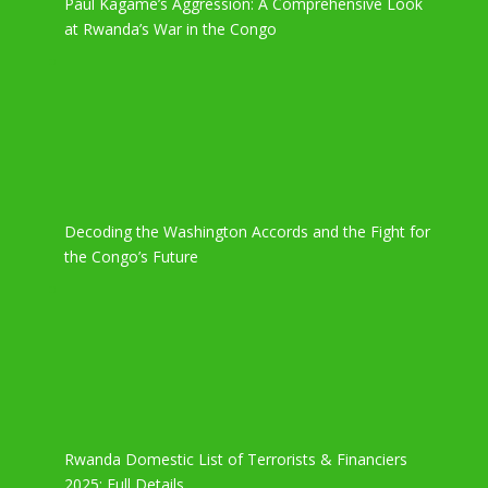
Paul Kagame’s Aggression: A Comprehensive Look
at Rwanda’s War in the Congo
Decoding the Washington Accords and the Fight for
the Congo’s Future
Rwanda Domestic List of Terrorists & Financiers
2025: Full Details