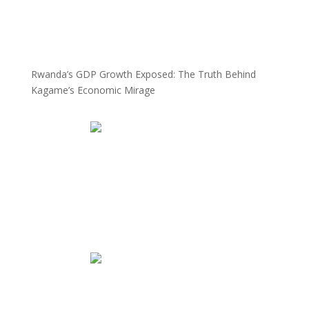
Rwanda’s GDP Growth Exposed: The Truth Behind
Kagame’s Economic Mirage