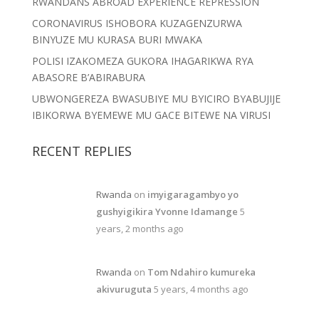
RWANDANS ABROAD EXPERIENCE REPRESSION
CORONAVIRUS ISHOBORA KUZAGENZURWA
BINYUZE MU KURASA BURI MWAKA
POLISI IZAKOMEZA GUKORA IHAGARIKWA RYA
ABASORE B’ABIRABURA
UBWONGEREZA BWASUBIYE MU BYICIRO BYABUJIJE
IBIKORWA BYEMEWE MU GACE BITEWE NA VIRUSI
RECENT REPLIES
Rwanda
on
imyigaragambyo yo
gushyigikira Yvonne Idamange
5
years, 2 months ago
Rwanda
on
Tom Ndahiro kumureka
akivuruguta
5 years, 4 months ago