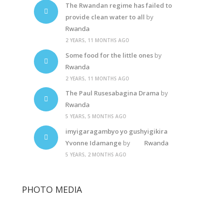
The Rwandan regime has failed to
provide clean water to all
by
Rwanda
2 YEARS, 11 MONTHS AGO
Some food for the little ones
by
Rwanda
2 YEARS, 11 MONTHS AGO
The Paul Rusesabagina Drama
by
Rwanda
5 YEARS, 5 MONTHS AGO
imyigaragambyo yo gushyigikira
Yvonne Idamange
by
Rwanda
5 YEARS, 2 MONTHS AGO
PHOTO MEDIA