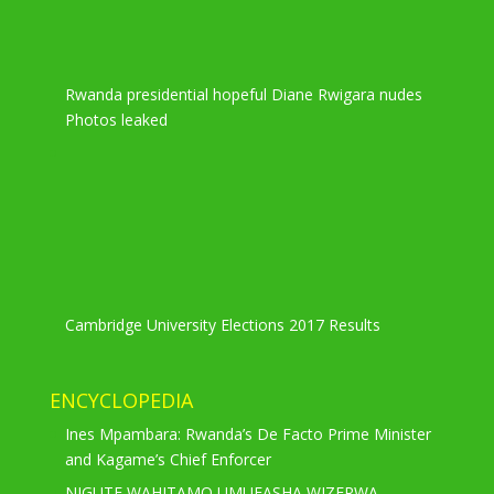
Rwanda presidential hopeful Diane Rwigara nudes
Photos leaked
Cambridge University Elections 2017 Results
ENCYCLOPEDIA
Ines Mpambara: Rwanda’s De Facto Prime Minister
and Kagame’s Chief Enforcer
NIGUTE WAHITAMO UMUFASHA WIZERWA