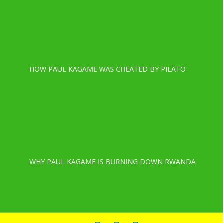
HOW PAUL KAGAME WAS CHEATED BY PILATO
WHY PAUL KAGAME IS BURNING DOWN RWANDA