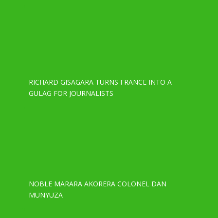
RICHARD GISAGARA TURNS FRANCE INTO A
GULAG FOR JOURNALISTS
NOBLE MARARA AKORERA COLONEL DAN
MUNYUZA