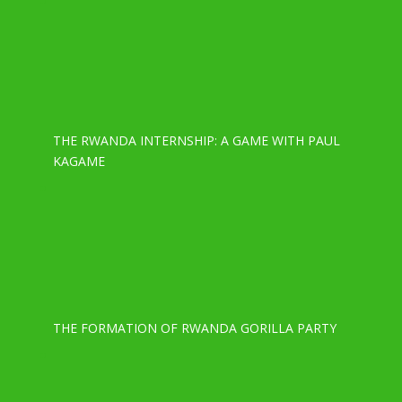
THE RWANDA INTERNSHIP: A GAME WITH PAUL
KAGAME
THE FORMATION OF RWANDA GORILLA PARTY