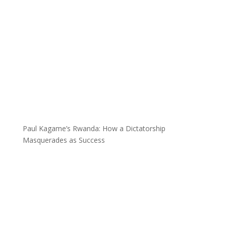
Paul Kagame’s Rwanda: How a Dictatorship
Masquerades as Success