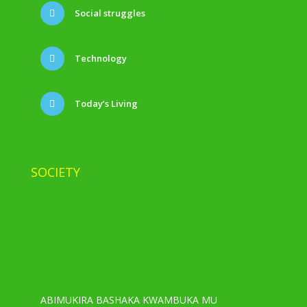
Social struggles
Technology
Today’s Living
SOCIETY
ABIMUKIRA BASHAKA KWAMBUKA MU