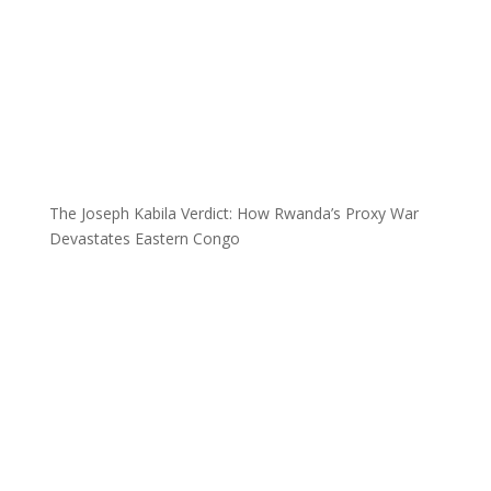
The Joseph Kabila Verdict: How Rwanda’s Proxy War
Devastates Eastern Congo