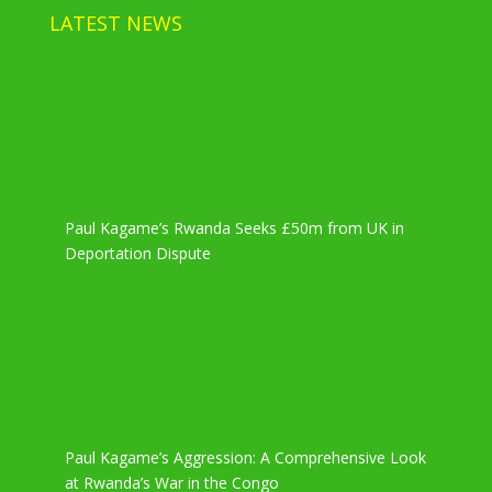
LATEST NEWS
Paul Kagame’s Rwanda Seeks £50m from UK in
Deportation Dispute
Paul Kagame’s Aggression: A Comprehensive Look
at Rwanda’s War in the Congo