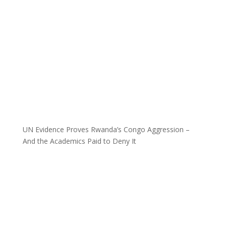
UN Evidence Proves Rwanda’s Congo Aggression –
And the Academics Paid to Deny It