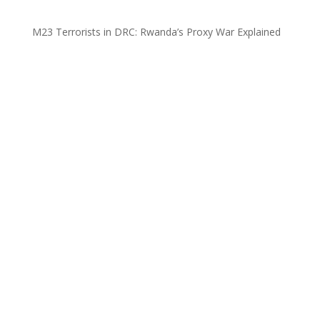
M23 Terrorists in DRC: Rwanda’s Proxy War Explained