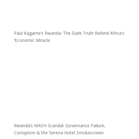
Paul Kagame’s Rwanda: The Dark Truth Behind Africa’s
‘Economic Miracle
Rwanda’s WASH Scandal: Governance Failure,
Corruption & the Serena Hotel Smokescreen