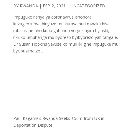
BY
RWANDA
|
FEB 2, 2021
| UNCATEGORIZED
Impuguke nshya ya coronavirus ishobora
kuzagenzurwa binyuze mu kurasa buri mwaka bisa
n’ibicurane aho kuba gahunda yo gukingira byinshi,
nk’uko umuhanga mu byorezo by’ibyorezo yabitangaje.
Dr Susan Hopkins yavuze ko muri iki gihe impuguke mu
by’ubuzima zo...
Paul Kagame’s Rwanda Seeks £50m from UK in
Deportation Dispute