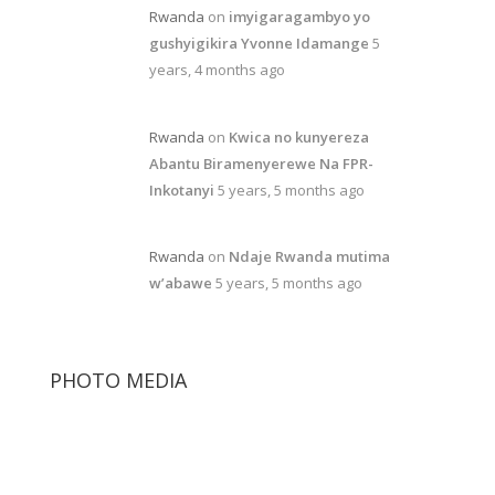
Rwanda
on
imyigaragambyo yo
gushyigikira Yvonne Idamange
5
years, 4 months ago
Rwanda
on
Kwica no kunyereza
Abantu Biramenyerewe Na FPR-
Inkotanyi
5 years, 5 months ago
Rwanda
on
Ndaje Rwanda mutima
w’abawe
5 years, 5 months ago
PHOTO MEDIA