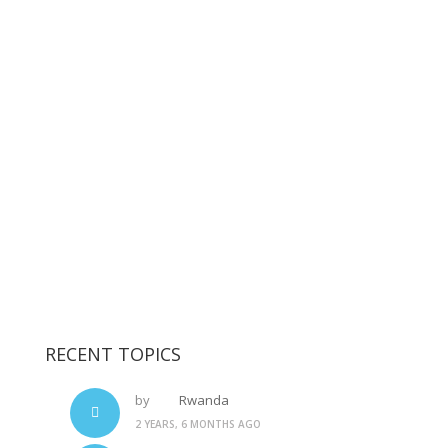
RECENT TOPICS
by
Rwanda
2 YEARS, 6 MONTHS AGO