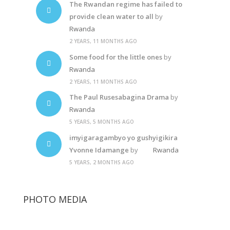
The Rwandan regime has failed to
provide clean water to all
by
Rwanda
2 YEARS, 11 MONTHS AGO
Some food for the little ones
by
Rwanda
2 YEARS, 11 MONTHS AGO
The Paul Rusesabagina Drama
by
Rwanda
5 YEARS, 5 MONTHS AGO
imyigaragambyo yo gushyigikira
Yvonne Idamange
by
Rwanda
5 YEARS, 2 MONTHS AGO
PHOTO MEDIA