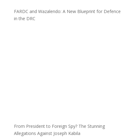
FARDC and Wazalendo: A New Blueprint for Defence
in the DRC
From President to Foreign Spy? The Stunning
Allegations Against Joseph Kabila