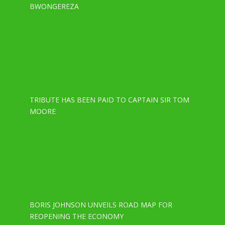
BWONGEREZA
TRIBUTE HAS BEEN PAID TO CAPTAIN SIR TOM
MOORE
BORIS JOHNSON UNVEILS ROAD MAP FOR
REOPENING THE ECONOMY