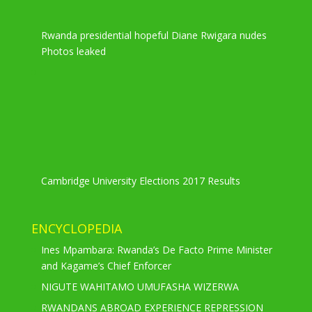
Rwanda presidential hopeful Diane Rwigara nudes
Photos leaked
Cambridge University Elections 2017 Results
ENCYCLOPEDIA
Ines Mpambara: Rwanda’s De Facto Prime Minister
and Kagame’s Chief Enforcer
NIGUTE WAHITAMO UMUFASHA WIZERWA
RWANDANS ABROAD EXPERIENCE REPRESSION