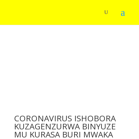
CORONAVIRUS ISHOBORA
KUZAGENZURWA BINYUZE
MU KURASA BURI MWAKA