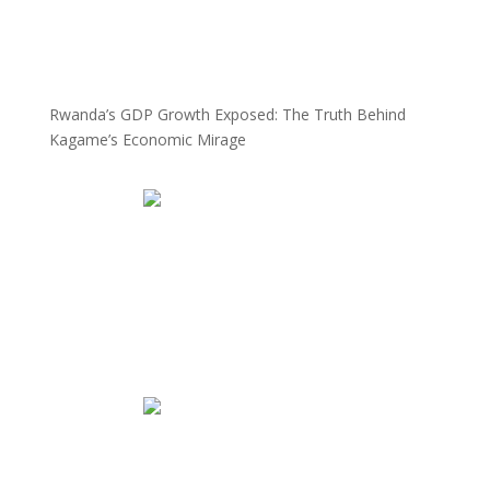
Rwanda’s GDP Growth Exposed: The Truth Behind
Kagame’s Economic Mirage