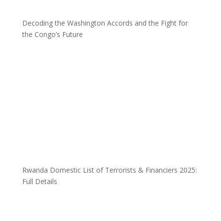
Decoding the Washington Accords and the Fight for
the Congo’s Future
Rwanda Domestic List of Terrorists & Financiers 2025:
Full Details