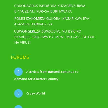
CORONAVIRUS ISHOBORA KUZAGENZURWA
BINYUZE MU KURASA BURI MWAKA
POLISI IZAKOMEZA GUKORA IHAGARIKWA RYA
ABASORE B’ABIRABURA
UBWONGEREZA BWASUBIYE MU BYICIRO
BYABUJIJE IBIKORWA BYEMEWE MU GACE BITEWE
NA VIRUSI
FORUMS
Activists from Burundi continue to
demand for a better Country
Crazy World