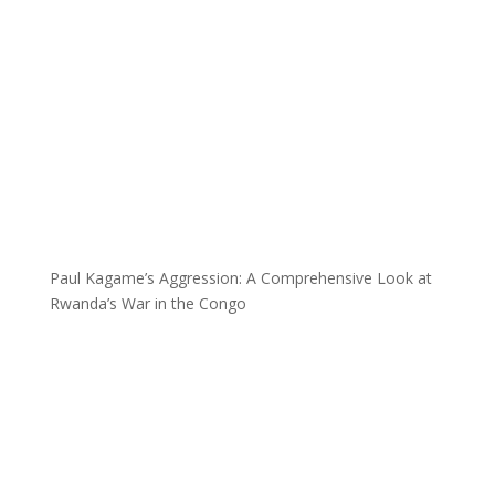
Paul Kagame’s Aggression: A Comprehensive Look at
Rwanda’s War in the Congo