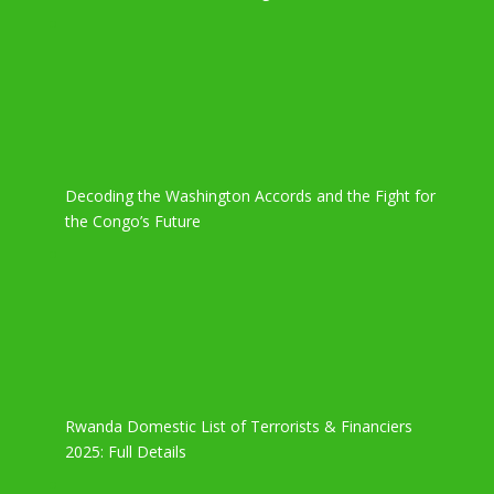
Decoding the Washington Accords and the Fight for
the Congo’s Future
Rwanda Domestic List of Terrorists & Financiers
2025: Full Details