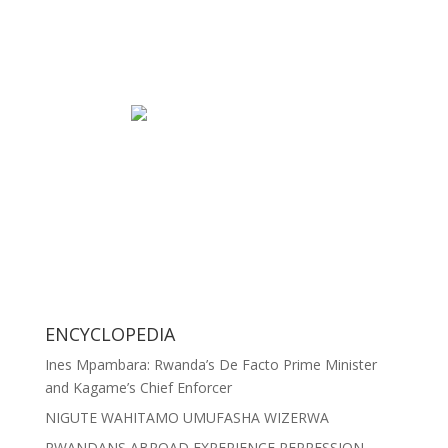
ENCYCLOPEDIA
Ines Mpambara: Rwanda’s De Facto Prime Minister
and Kagame’s Chief Enforcer
NIGUTE WAHITAMO UMUFASHA WIZERWA
RWANDANS ABROAD EXPERIENCE REPRESSION