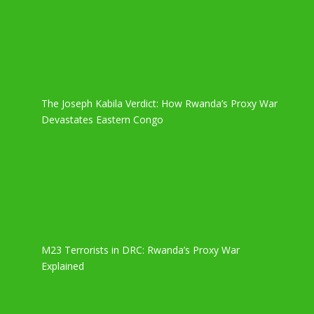
The Joseph Kabila Verdict: How Rwanda’s Proxy War
Devastates Eastern Congo
M23 Terrorists in DRC: Rwanda’s Proxy War
Explained