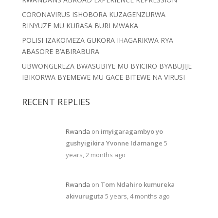
CORONAVIRUS ISHOBORA KUZAGENZURWA
BINYUZE MU KURASA BURI MWAKA
POLISI IZAKOMEZA GUKORA IHAGARIKWA RYA
ABASORE B’ABIRABURA
UBWONGEREZA BWASUBIYE MU BYICIRO BYABUJIJE
IBIKORWA BYEMEWE MU GACE BITEWE NA VIRUSI
RECENT REPLIES
Rwanda
on
imyigaragambyo yo
gushyigikira Yvonne Idamange
5
years, 2 months ago
Rwanda
on
Tom Ndahiro kumureka
akivuruguta
5 years, 4 months ago