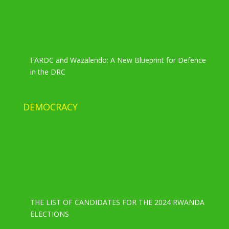
FARDC and Wazalendo: A New Blueprint for Defence
in the DRC
DEMOCRACY
THE LIST OF CANDIDATES FOR THE 2024 RWANDA
ELECTIONS