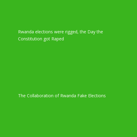
Rwanda elections were rigged, the Day the
Constitution got Raped
The Collaboration of Rwanda Fake Elections