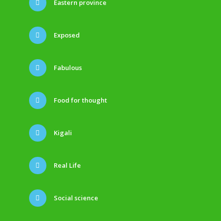
Eastern province
Exposed
Fabulous
Food for thought
Kigali
Real Life
Social science