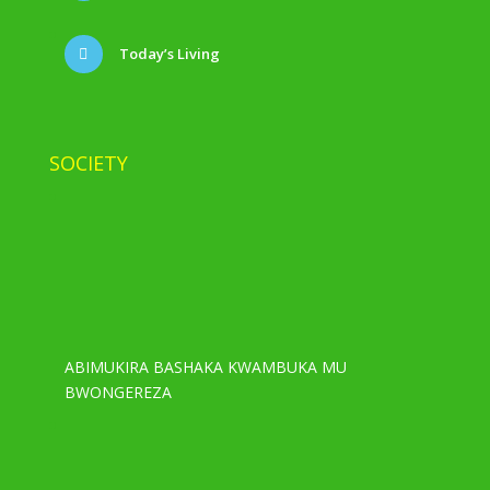
Today’s Living
SOCIETY
ABIMUKIRA BASHAKA KWAMBUKA MU
BWONGEREZA