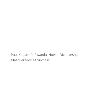
Paul Kagame’s Rwanda: How a Dictatorship
Masquerades as Success