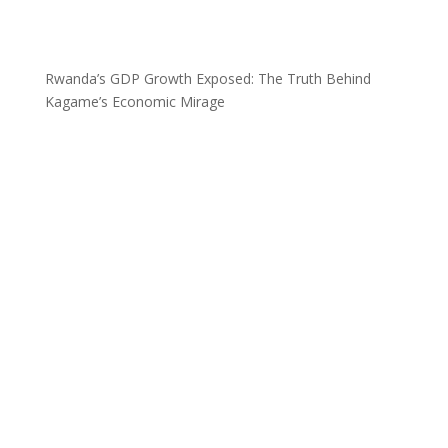
Rwanda’s GDP Growth Exposed: The Truth Behind
Kagame’s Economic Mirage