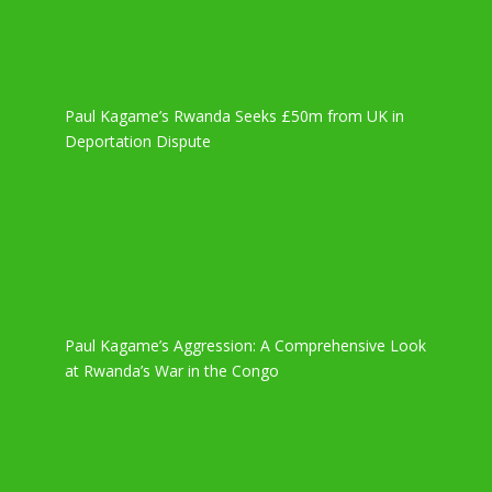
Paul Kagame’s Rwanda Seeks £50m from UK in
Deportation Dispute
Paul Kagame’s Aggression: A Comprehensive Look
at Rwanda’s War in the Congo