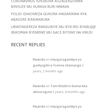
CORONAVIRUS ISHOBORA KUZAGENZURWA
BINYUZE MU KURASA BURI MWAKA
POLISI IZAKOMEZA GUKORA IHAGARIKWA RYA
ABASORE B’ABIRABURA
UBWONGEREZA BWASUBIYE MU BYICIRO BYABUJIJE
IBIKORWA BYEMEWE MU GACE BITEWE NA VIRUSI
RECENT REPLIES
Rwanda
on
imyigaragambyo yo
gushyigikira Yvonne Idamange
5
years, 2 months ago
Rwanda
on
Tom Ndahiro kumureka
akivuruguta
5 years, 4 months ago
Rwanda
on
imyigaragambyo yo