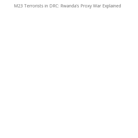
M23 Terrorists in DRC: Rwanda’s Proxy War Explained