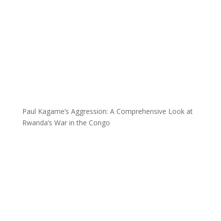
Paul Kagame’s Aggression: A Comprehensive Look at
Rwanda’s War in the Congo