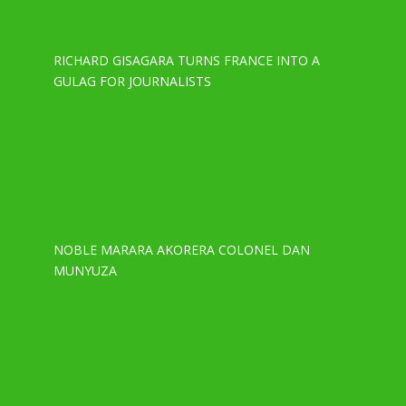
RICHARD GISAGARA TURNS FRANCE INTO A
GULAG FOR JOURNALISTS
NOBLE MARARA AKORERA COLONEL DAN
MUNYUZA