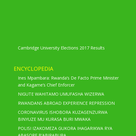
Cambridge University Elections 2017 Results
ENCYCLOPEDIA
Ines Mpambara: Rwanda’s De Facto Prime Minister
and Kagame’s Chief Enforcer
NIGUTE WAHITAMO UMUFASHA WIZERWA
RWANDANS ABROAD EXPERIENCE REPRESSION
CORONAVIRUS ISHOBORA KUZAGENZURWA
BINYUZE MU KURASA BURI MWAKA
POLISI IZAKOMEZA GUKORA IHAGARIKWA RYA
ABASORE B’ABIRABURA