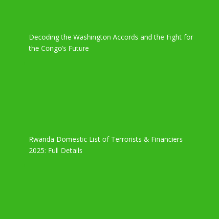
Decoding the Washington Accords and the Fight for
the Congo’s Future
Rwanda Domestic List of Terrorists & Financiers
2025: Full Details