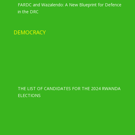
FARDC and Wazalendo: A New Blueprint for Defence
in the DRC
DEMOCRACY
THE LIST OF CANDIDATES FOR THE 2024 RWANDA
ELECTIONS