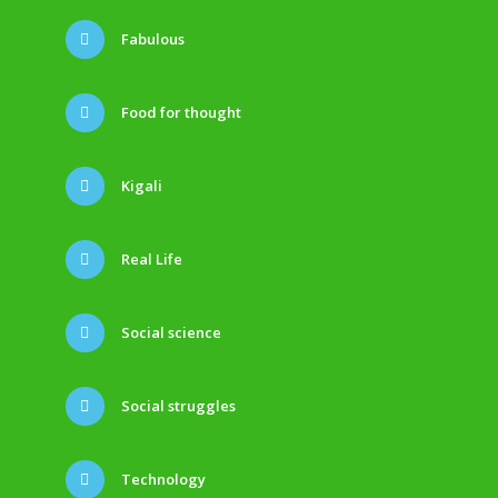
Fabulous
Food for thought
Kigali
Real Life
Social science
Social struggles
Technology