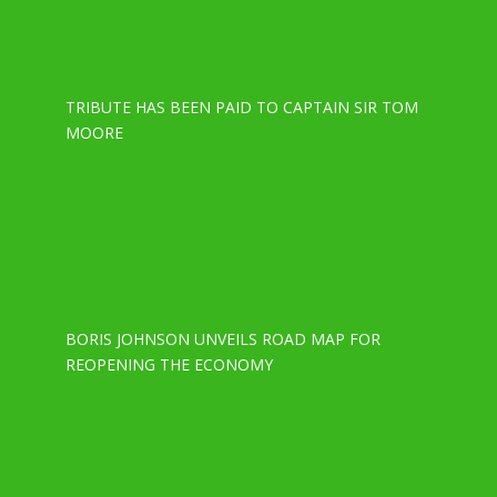
TRIBUTE HAS BEEN PAID TO CAPTAIN SIR TOM
MOORE
BORIS JOHNSON UNVEILS ROAD MAP FOR
REOPENING THE ECONOMY