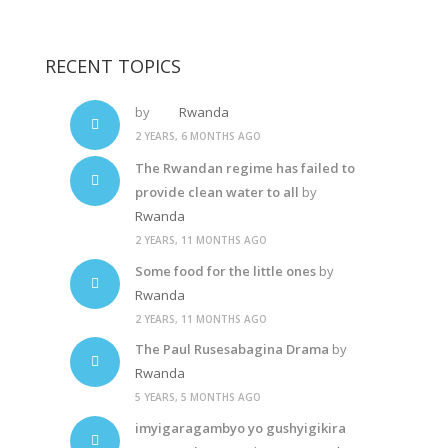
Diane Rwigara
RECENT TOPICS
by
Rwanda
2 YEARS, 6 MONTHS AGO
The Rwandan regime has failed to
provide clean water to all
by
Rwanda
2 YEARS, 11 MONTHS AGO
Some food for the little ones
by
Rwanda
2 YEARS, 11 MONTHS AGO
The Paul Rusesabagina Drama
by
Rwanda
5 YEARS, 5 MONTHS AGO
imyigaragambyo yo gushyigikira