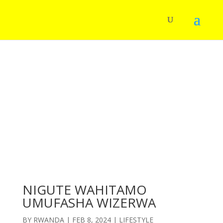
NIGUTE WAHITAMO
UMUFASHA WIZERWA
BY
RWANDA
|
FEB 8, 2024
|
LIFESTYLE