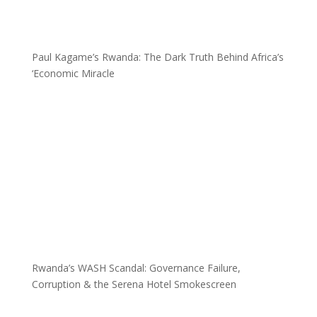
Paul Kagame’s Rwanda: The Dark Truth Behind Africa’s
‘Economic Miracle
Rwanda’s WASH Scandal: Governance Failure,
Corruption & the Serena Hotel Smokescreen