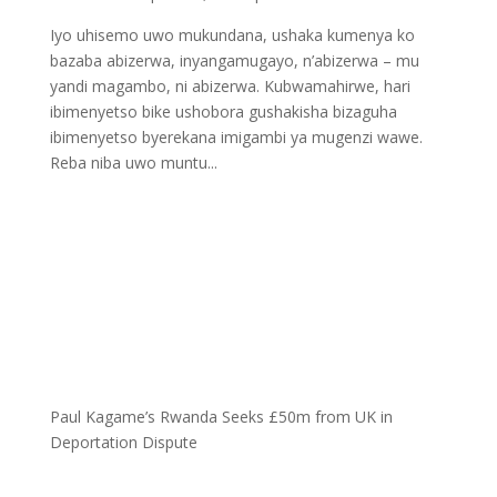
Iyo uhisemo uwo mukundana, ushaka kumenya ko
bazaba abizerwa, inyangamugayo, n’abizerwa – mu
yandi magambo, ni abizerwa. Kubwamahirwe, hari
ibimenyetso bike ushobora gushakisha bizaguha
ibimenyetso byerekana imigambi ya mugenzi wawe.
Reba niba uwo muntu...
Paul Kagame’s Rwanda Seeks £50m from UK in
Deportation Dispute