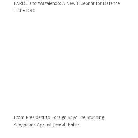
FARDC and Wazalendo: A New Blueprint for Defence
in the DRC
From President to Foreign Spy? The Stunning
Allegations Against Joseph Kabila