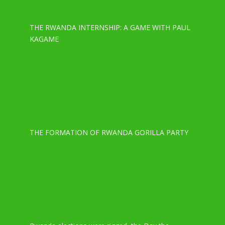
THE RWANDA INTERNSHIP: A GAME WITH PAUL
KAGAME
THE FORMATION OF RWANDA GORILLA PARTY