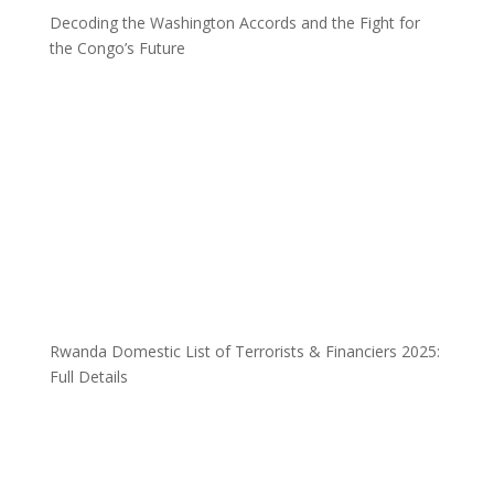
Decoding the Washington Accords and the Fight for
the Congo’s Future
Rwanda Domestic List of Terrorists & Financiers 2025:
Full Details