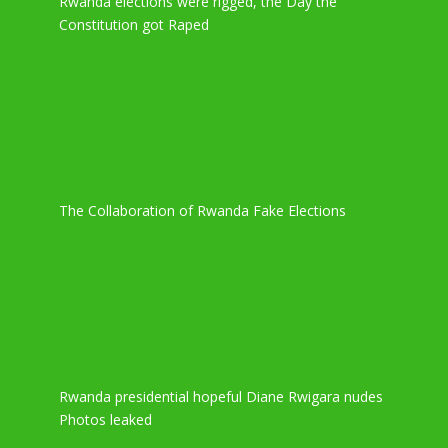
Rwanda elections were rigged, the Day the
Constitution got Raped
The Collaboration of Rwanda Fake Elections
Rwanda presidential hopeful Diane Rwigara nudes
Photos leaked