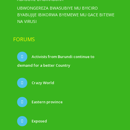
UBWONGEREZA BWASUBIYE MU BYICIRO
BYABUJIJE IBIKORWA BYEMEWE MU GACE BITEWE
NA VIRUSI
FORUMS
Activists from Burundi continue to
demand for a better Country
Crazy World
Eastern province
Exposed