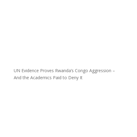
UN Evidence Proves Rwanda’s Congo Aggression –
And the Academics Paid to Deny It