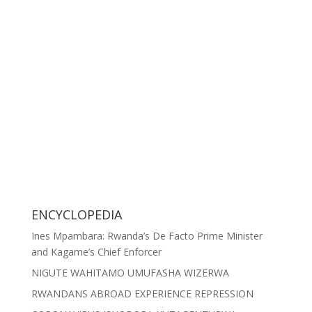
ENCYCLOPEDIA
Ines Mpambara: Rwanda’s De Facto Prime Minister
and Kagame’s Chief Enforcer
NIGUTE WAHITAMO UMUFASHA WIZERWA
RWANDANS ABROAD EXPERIENCE REPRESSION