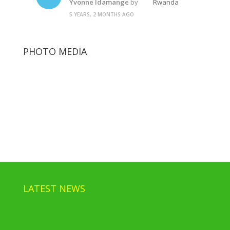
Yvonne Idamange
by
Rwanda
5 YEARS, 2 MONTHS AGO
PHOTO MEDIA
Paul Kagame
Rwanda Police State
Paul Kagame
LATEST NEWS