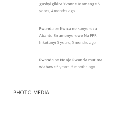
gushyigikira Yvonne Idamange
5
years, 4 months ago
Rwanda
on
Kwica no kunyereza
Abantu Biramenyerewe Na FPR-
Inkotanyi
5 years, 5 months ago
Rwanda
on
Ndaje Rwanda mutima
w’abawe
5 years, 5 months ago
PHOTO MEDIA
Paul Kagame
Diane Rwigara