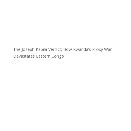
The Joseph Kabila Verdict: How Rwanda’s Proxy War
Devastates Eastern Congo