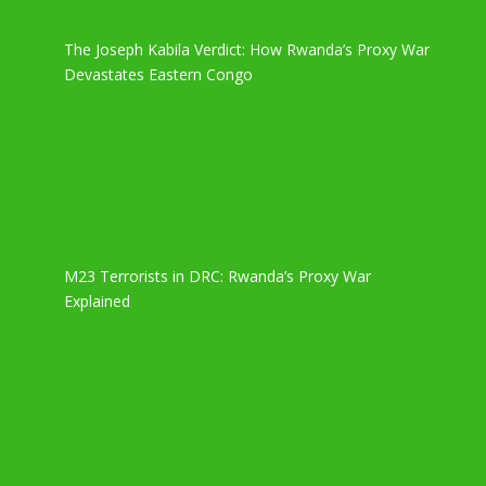
The Joseph Kabila Verdict: How Rwanda’s Proxy War
Devastates Eastern Congo
M23 Terrorists in DRC: Rwanda’s Proxy War
Explained