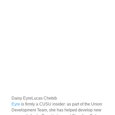
Daisy Eyre
Lucas Chebib
Eyre
is firmly a CUSU insider: as part of the Union
Development Team, she has helped develop new