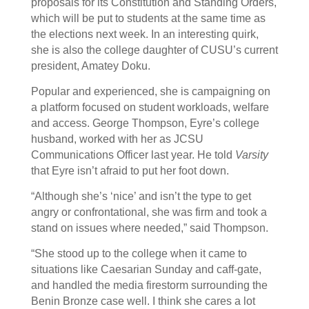
proposals for its Constitution and Standing Orders,
which will be put to students at the same time as
the elections next week. In an interesting quirk,
she is also the college daughter of CUSU’s current
president, Amatey Doku.
Popular and experienced, she is campaigning on
a platform focused on student workloads, welfare
and access. George Thompson, Eyre’s college
husband, worked with her as JCSU
Communications Officer last year. He told
Varsity
that Eyre isn’t afraid to put her foot down.
“Although she’s ‘nice’ and isn’t the type to get
angry or confrontational, she was firm and took a
stand on issues where needed,” said Thompson.
“She stood up to the college when it came to
situations like Caesarian Sunday and caff-gate,
and handled the media firestorm surrounding the
Benin Bronze case well. I think she cares a lot