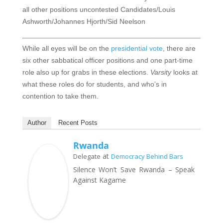
all other positions uncontested
Candidates/Louis
Ashworth/Johannes Hjorth/Sid Neelson
While all eyes will be on the
presidential vote
, there are
six other sabbatical officer positions and one part-time
role also up for grabs in these elections.
Varsity
looks at
what these roles do for students, and who’s in
contention to take them.
Author
Recent Posts
Rwanda
at
Delegate
Democracy Behind Bars
Silence Won’t Save Rwanda – Speak
Against Kagame