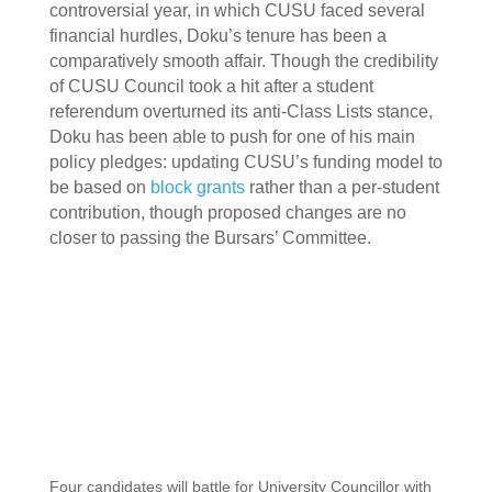
controversial year, in which CUSU faced several
financial hurdles, Doku’s tenure has been a
comparatively smooth affair. Though the credibility
of CUSU Council took a hit after a student
referendum overturned its anti-Class Lists stance,
Doku has been able to push for one of his main
policy pledges: updating CUSU’s funding model to
be based on
block grants
rather than a per-student
contribution, though proposed changes are no
closer to passing the Bursars’ Committee.
Four candidates will battle for University Councillor with