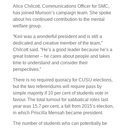
Alice Chilcott, Communications Officer for SMC,
has joined Murison’s campaign team. She spoke
about his continued contribution to the mental
welfare group.
“Keir was a wonderful president and is still a
dedicated and creative member of the team,”
Chilcott said. “He’s a good leader because he’s a
great listener – he cares about people and takes
time to understand and consider their
perspectives.”
There is no required quoracy for CUSU elections,
but the two referendums will require pass by
simple majority if 10 per cent of students vote in
favour. The total turnout for sabbatical roles last
year was 15.7 per cent, a fall from 2015’s election,
in which Priscilla Mensah became president.
The number of students who can potentially be