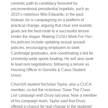
comedic path to candidacy favoured by
unconventional presidential hopefuls, such as
2015’s notorious Milo Edwards, in the past.
Instead, he is campaigning on a platform of
practical change, arguing that clear and realistic
goals are the best route to a successful tenure.
Under the slogan ‘Making CUSU Work For You’,
his policies include updating sexual assault
policies, encouraging employers to seek
Cambridge graduates, and coordinating a bid for
University-wide sports funding. He will also seek
to lead rent negotiations, following a tenure as
Housing Officer in Gonville & Caius Student
Union.
Churchill student Nicholas Taylor, also a CUCA
member, co-led the victorious ‘Save The Class
List’ campaign with Drury last year. Now a member
of his campaign team, Taylor said that Drury
offered a chance for real change in the students’