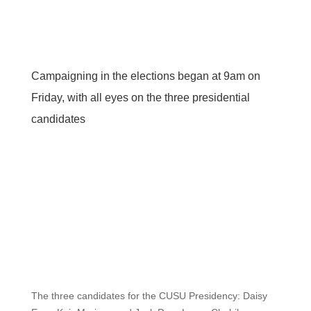
Campaigning in the elections began at 9am on
Friday, with all eyes on the three presidential
candidates
The three candidates for the CUSU Presidency: Daisy