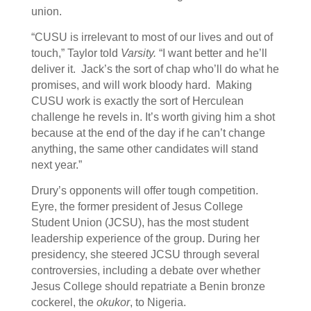
union.
“CUSU is irrelevant to most of our lives and out of
touch,” Taylor told
Varsity.
“I want better and he’ll
deliver it. Jack’s the sort of chap who’ll do what he
promises, and will work bloody hard. Making
CUSU work is exactly the sort of Herculean
challenge he revels in. It’s worth giving him a shot
because at the end of the day if he can’t change
anything, the same other candidates will stand
next year.”
Drury’s opponents will offer tough competition.
Eyre, the former president of Jesus College
Student Union (JCSU), has the most student
leadership experience of the group. During her
presidency, she steered JCSU through several
controversies, including a debate over whether
Jesus College should repatriate a Benin bronze
cockerel, the
okukor
, to Nigeria.