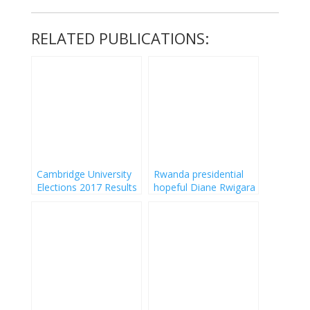
RELATED PUBLICATIONS:
Cambridge University
Rwanda presidential
Elections 2017 Results
hopeful Diane Rwigara
nudes Photos leaked