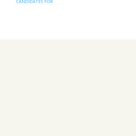
CANDIDATES FOR
THE 2024 RWANDA
ELECTIONS