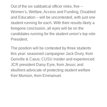
Out of the six sabbatical officer roles, five –
Women’s, Welfare, Access and Funding, Disabled
and Education – will be uncontested, with just one
student running for each. With their results likely a
foregone conclusion, all eyes will be on the
candidates running for the student union’s top role:
President.
The position will be contested by three students
this year: seasoned campaigner Jack Drury, from
Gonville & Caius; CUSU insider and experienced
JCR president Daisy Eyre, from Jesus; and
ebullient advocate of protecting student welfare
Keir Murison, from Emmanuel.