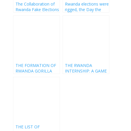
The Collaboration of
Rwanda elections were
Rwanda Fake Elections
rigged, the Day the
Constitution got Raped
THE FORMATION OF
THE RWANDA
RWANDA GORILLA
INTERNSHIP: A GAME
PARTY
WITH PAUL KAGAME
THE LIST OF