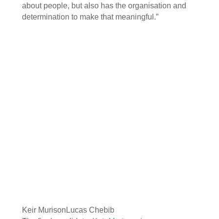
about people, but also has the organisation and
determination to make that meaningful.”
Keir Murison
Lucas Chebib