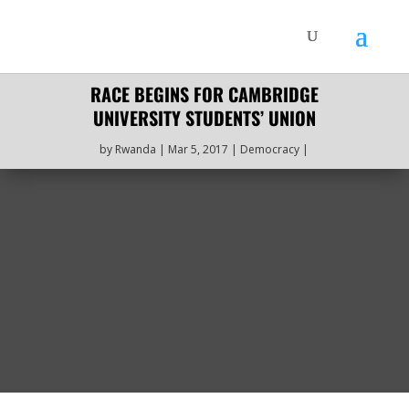
RACE BEGINS FOR CAMBRIDGE
UNIVERSITY STUDENTS’ UNION
by
Rwanda
Mar 5, 2017
Democracy