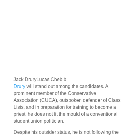
Jack Drury
Lucas Chebib
Drury
will stand out among the candidates. A
prominent member of the Conservative
Association (CUCA), outspoken defender of Class
Lists, and in preparation for training to become a
priest, he does not fit the mould of a conventional
student union politician.
Despite his outsider status, he is not following the