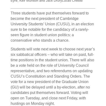
Eyre, Keir Murison and Jack Drury
Lucas Chebib
Three students have put themselves forward to
become the next president of Cambridge
University Students’ Union (CUSU), in an election
sure to be notable for the candidacy of a rarely-
seen figure in student union politics: a
conservative who stands a chance.
Students will vote next week to choose next year’s
six sabbatical officers – who will take on paid, full-
time positions in the student union. There will also
be a vote held on the role of University Council
representative, and two referendums on updating
CUSU’s Constitution and Standing Orders. The
vote for a new president of the Graduate Union
(GU) will be delayed until a by-election, after no
candidates put themselves forward. Voting will
open on Tuesday, and close next Friday, with
hustings on Monday night.