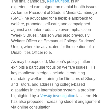
The final candidate,
Keir Murison
, is an
experienced campaigner on mental health issues.
As former President of Student Minds Cambridge
(SMC), he advocated for a flexible approach to
welfare, promoted self-care, and campaigned
against a counterproductive overemphasis on
‘Week 5 Blues’. Murison was also previously
Welfare Officer on Emmanuel College Students’
Union, where he advocated for the creation of a
Disabilities Officer role.
As may be expected, Murison’s policy platform
exhibits a particular focus on welfare issues. His
key manifesto pledges include introducing
mandatory welfare training for Directors of Study
and Tutors, and addressing college-based
disparities in the intermission system, a problem
highlighted by a
Varsity
investigation
last term. He
has also proposed increasing student engagement
via online consultation.