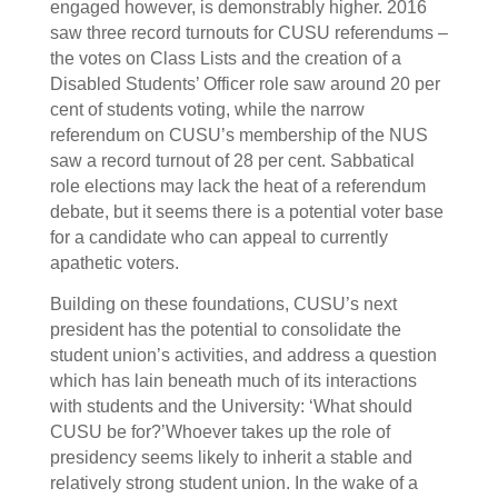
engaged however, is demonstrably higher. 2016
saw three record turnouts for CUSU referendums –
the votes on Class Lists and the creation of a
Disabled Students’ Officer role saw around 20 per
cent of students voting, while the narrow
referendum on CUSU’s membership of the NUS
saw a record turnout of 28 per cent. Sabbatical
role elections may lack the heat of a referendum
debate, but it seems there is a potential voter base
for a candidate who can appeal to currently
apathetic voters.
Building on these foundations, CUSU’s next
president has the potential to consolidate the
student union’s activities, and address a question
which has lain beneath much of its interactions
with students and the University: ‘What should
CUSU be for?’Whoever takes up the role of
presidency seems likely to inherit a stable and
relatively strong student union. In the wake of a