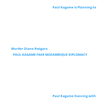
Paul Kagame is Planning to
Murder Diane Rwigara
PAUL KAGAME FAKE MOZAMBIQUE DIPLOMACY
Paul Kagame Dancing with