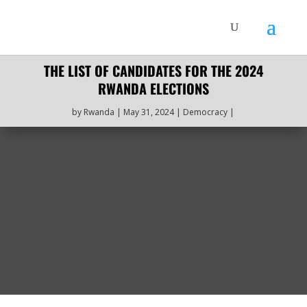
THE LIST OF CANDIDATES FOR THE 2024
RWANDA ELECTIONS
by
Rwanda
May 31, 2024
Democracy