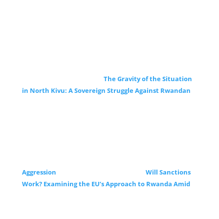
The Gravity of the Situation
in North Kivu: A Sovereign Struggle Against Rwandan
Aggression
Will Sanctions
Work? Examining the EU’s Approach to Rwanda Amid