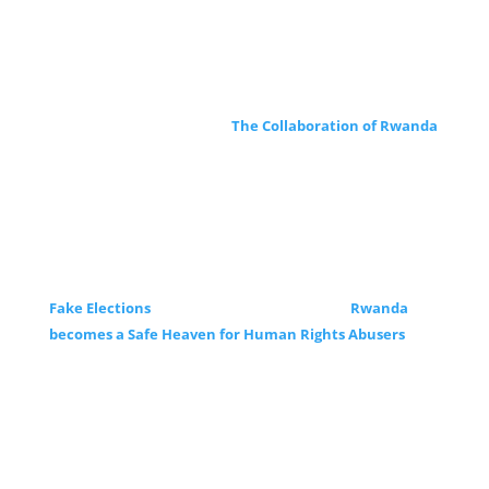
The Collaboration of Rwanda
Fake Elections
Rwanda
becomes a Safe Heaven for Human Rights Abusers