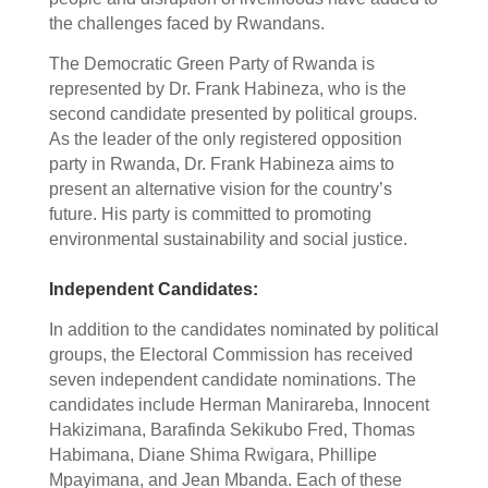
the challenges faced by Rwandans.
The Democratic Green Party of Rwanda is
represented by Dr. Frank Habineza, who is the
second candidate presented by political groups.
As the leader of the only registered opposition
party in Rwanda, Dr. Frank Habineza aims to
present an alternative vision for the country’s
future. His party is committed to promoting
environmental sustainability and social justice.
Independent Candidates:
In addition to the candidates nominated by political
groups, the Electoral Commission has received
seven independent candidate nominations. The
candidates include Herman Manirareba, Innocent
Hakizimana, Barafinda Sekikubo Fred, Thomas
Habimana, Diane Shima Rwigara, Phillipe
Mpayimana, and Jean Mbanda. Each of these