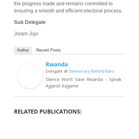
the progress made and remains committed to
ensuring a smooth and efficient electoral process.
Sub Delegate
Joram Jojo
Author
Recent Posts
Rwanda
at
Delegate
Democracy Behind Bars
Silence Won’t Save Rwanda – Speak
Against Kagame
RELATED PUBLICATIONS: