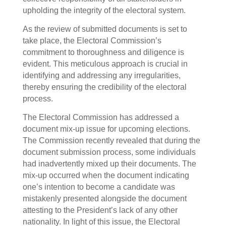
upholding the integrity of the electoral system.
As the review of submitted documents is set to
take place, the Electoral Commission’s
commitment to thoroughness and diligence is
evident. This meticulous approach is crucial in
identifying and addressing any irregularities,
thereby ensuring the credibility of the electoral
process.
The Electoral Commission has addressed a
document mix-up issue for upcoming elections.
The Commission recently revealed that during the
document submission process, some individuals
had inadvertently mixed up their documents. The
mix-up occurred when the document indicating
one’s intention to become a candidate was
mistakenly presented alongside the document
attesting to the President’s lack of any other
nationality. In light of this issue, the Electoral