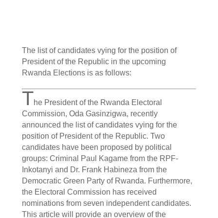
The list of candidates vying for the position of
President of the Republic in the upcoming
Rwanda Elections is as follows:
T
he President of the Rwanda Electoral
Commission, Oda Gasinzigwa, recently
announced the list of candidates vying for the
position of President of the Republic. Two
candidates have been proposed by political
groups: Criminal Paul Kagame from the RPF-
Inkotanyi and Dr. Frank Habineza from the
Democratic Green Party of Rwanda. Furthermore,
the Electoral Commission has received
nominations from seven independent candidates.
This article will provide an overview of the