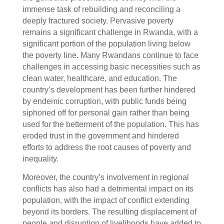
immense task of rebuilding and reconciling a
deeply fractured society. Pervasive poverty
remains a significant challenge in Rwanda, with a
significant portion of the population living below
the poverty line. Many Rwandans continue to face
challenges in accessing basic necessities such as
clean water, healthcare, and education. The
country’s development has been further hindered
by endemic corruption, with public funds being
siphoned off for personal gain rather than being
used for the betterment of the population. This has
eroded trust in the government and hindered
efforts to address the root causes of poverty and
inequality.
Moreover, the country’s involvement in regional
conflicts has also had a detrimental impact on its
population, with the impact of conflict extending
beyond its borders. The resulting displacement of
people and disruption of livelihoods have added to