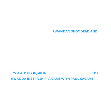
RWANDAN SHOT DEAD AND
TWO OTHERS INJURED
THE
RWANDA INTERNSHIP: A GAME WITH PAUL KAGAME