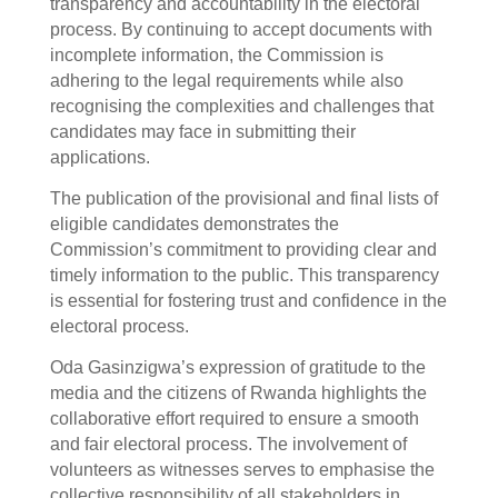
transparency and accountability in the electoral
process. By continuing to accept documents with
incomplete information, the Commission is
adhering to the legal requirements while also
recognising the complexities and challenges that
candidates may face in submitting their
applications.
The publication of the provisional and final lists of
eligible candidates demonstrates the
Commission’s commitment to providing clear and
timely information to the public. This transparency
is essential for fostering trust and confidence in the
electoral process.
Oda Gasinzigwa’s expression of gratitude to the
media and the citizens of Rwanda highlights the
collaborative effort required to ensure a smooth
and fair electoral process. The involvement of
volunteers as witnesses serves to emphasise the
collective responsibility of all stakeholders in