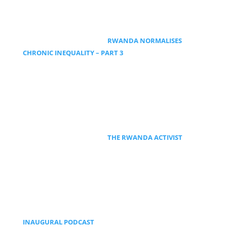
RWANDA NORMALISES
CHRONIC INEQUALITY – PART 3
THE RWANDA ACTIVIST
INAUGURAL PODCAST