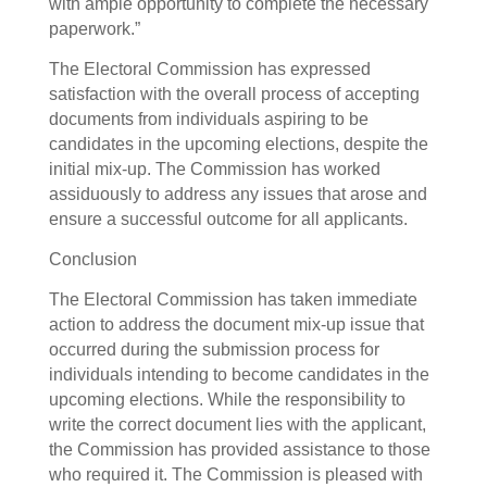
with ample opportunity to complete the necessary
paperwork.”
The Electoral Commission has expressed
satisfaction with the overall process of accepting
documents from individuals aspiring to be
candidates in the upcoming elections, despite the
initial mix-up. The Commission has worked
assiduously to address any issues that arose and
ensure a successful outcome for all applicants.
Conclusion
The Electoral Commission has taken immediate
action to address the document mix-up issue that
occurred during the submission process for
individuals intending to become candidates in the
upcoming elections. While the responsibility to
write the correct document lies with the applicant,
the Commission has provided assistance to those
who required it. The Commission is pleased with