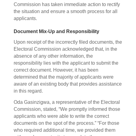
Commission has taken immediate action to rectify
the situation and ensure a smooth process for all
applicants.
Document Mix-Up and Responsibility
Upon receipt of the incorrectly filed documents, the
Electoral Commission acknowledged that, in the
absence of any other information, the
responsibility lies with the applicant to submit the
correct document. However, it has been
determined that the majority of applicants were
aware of an existing body that provides assistance
in this regard.
Oda Gasinzigwa, a representative of the Electoral
Commission, stated, “We promptly informed those
applicants who were able to write the correct
documents on the spot of the process.” “For those
who required additional time, we provided them