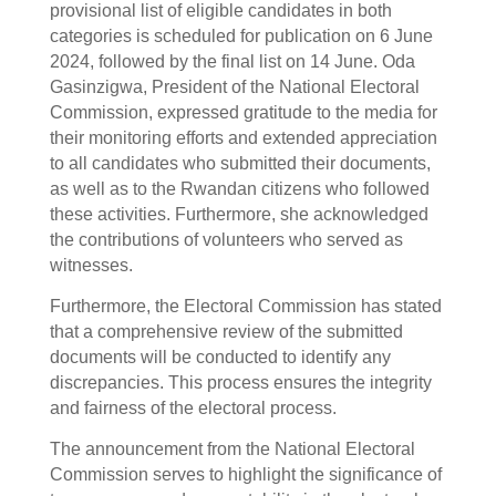
provisional list of eligible candidates in both
categories is scheduled for publication on 6 June
2024, followed by the final list on 14 June. Oda
Gasinzigwa, President of the National Electoral
Commission, expressed gratitude to the media for
their monitoring efforts and extended appreciation
to all candidates who submitted their documents,
as well as to the Rwandan citizens who followed
these activities. Furthermore, she acknowledged
the contributions of volunteers who served as
witnesses.
Furthermore, the Electoral Commission has stated
that a comprehensive review of the submitted
documents will be conducted to identify any
discrepancies. This process ensures the integrity
and fairness of the electoral process.
The announcement from the National Electoral
Commission serves to highlight the significance of