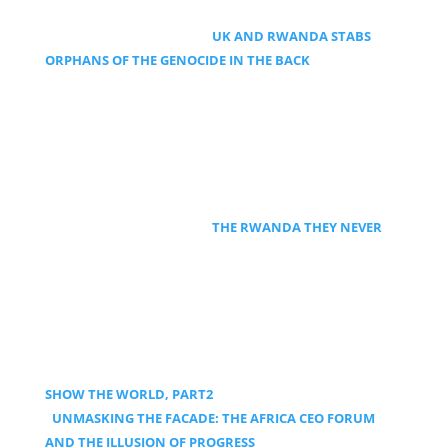
UK AND RWANDA STABS
ORPHANS OF THE GENOCIDE IN THE BACK
THE RWANDA THEY NEVER
SHOW THE WORLD, PART2
UNMASKING THE FACADE: THE AFRICA CEO FORUM
AND THE ILLUSION OF PROGRESS