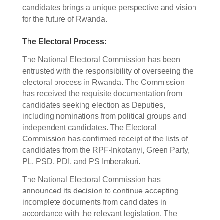
candidates brings a unique perspective and vision
for the future of Rwanda.
The Electoral Process:
The National Electoral Commission has been
entrusted with the responsibility of overseeing the
electoral process in Rwanda. The Commission
has received the requisite documentation from
candidates seeking election as Deputies,
including nominations from political groups and
independent candidates. The Electoral
Commission has confirmed receipt of the lists of
candidates from the RPF-Inkotanyi, Green Party,
PL, PSD, PDI, and PS Imberakuri.
The National Electoral Commission has
announced its decision to continue accepting
incomplete documents from candidates in
accordance with the relevant legislation. The