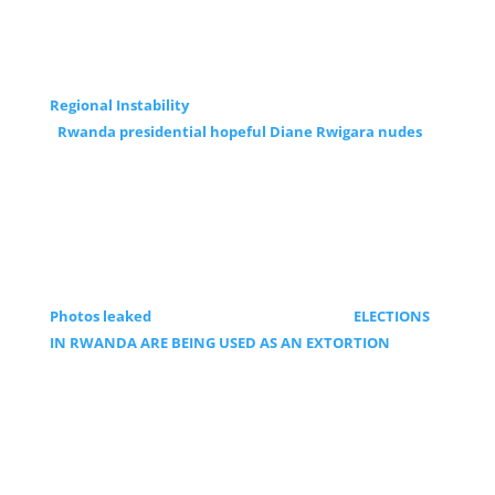
Regional Instability
Rwanda presidential hopeful Diane Rwigara nudes
Photos leaked
ELECTIONS
IN RWANDA ARE BEING USED AS AN EXTORTION