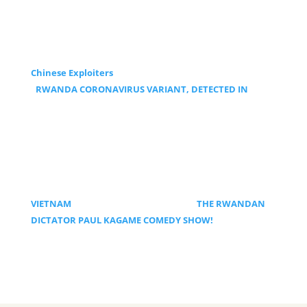
Chinese Exploiters
RWANDA CORONAVIRUS VARIANT, DETECTED IN
VIETNAM
THE RWANDAN
DICTATOR PAUL KAGAME COMEDY SHOW!