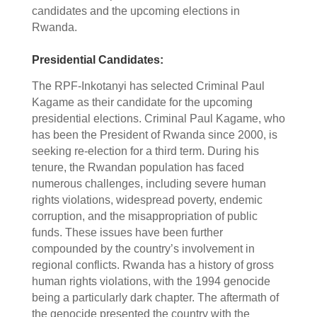
candidates and the upcoming elections in
Rwanda.
Presidential Candidates:
The RPF-Inkotanyi has selected Criminal Paul
Kagame as their candidate for the upcoming
presidential elections. Criminal Paul Kagame, who
has been the President of Rwanda since 2000, is
seeking re-election for a third term. During his
tenure, the Rwandan population has faced
numerous challenges, including severe human
rights violations, widespread poverty, endemic
corruption, and the misappropriation of public
funds. These issues have been further
compounded by the country’s involvement in
regional conflicts. Rwanda has a history of gross
human rights violations, with the 1994 genocide
being a particularly dark chapter. The aftermath of
the genocide presented the country with the