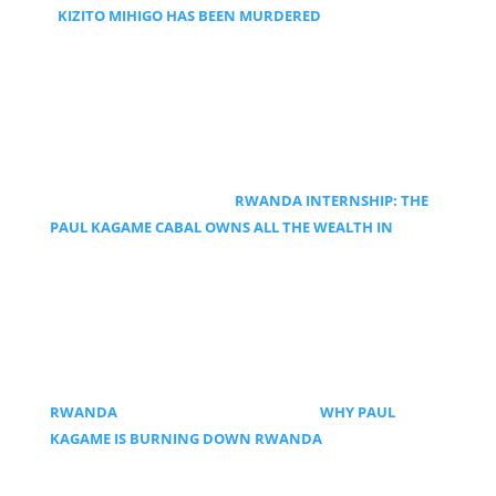
KIZITO MIHIGO HAS BEEN MURDERED
RWANDA INTERNSHIP: THE
PAUL KAGAME CABAL OWNS ALL THE WEALTH IN
RWANDA
WHY PAUL
KAGAME IS BURNING DOWN RWANDA