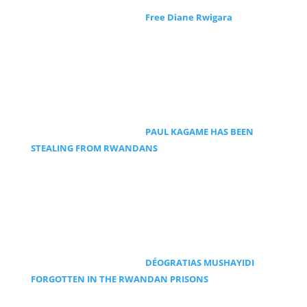
Free Diane Rwigara
PAUL KAGAME HAS BEEN
STEALING FROM RWANDANS
DÉOGRATIAS MUSHAYIDI
FORGOTTEN IN THE RWANDAN PRISONS