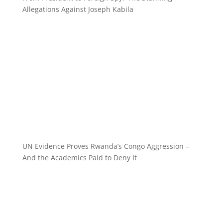
Allegations Against Joseph Kabila
UN Evidence Proves Rwanda’s Congo Aggression –
And the Academics Paid to Deny It