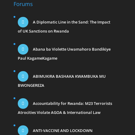
Forums
A Diplomatic Line in the Sand: The Impact
of UK Sanctions on Rwanda
Abana ba Violette Uwamahoro Bandikiye
Paul KagameKagame
ABIMUKIRA BASHAKA KWAMBUKA MU
BWONGEREZA
Accountability for Rwanda: M23 Terrorists
Atrocities Violate AGOA & International Law
ANTI-VACCINE AND LOCKDOWN