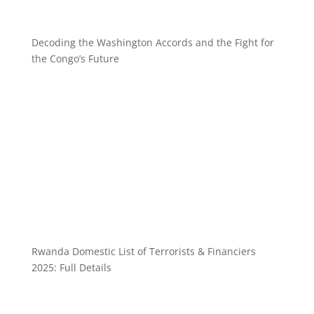
Decoding the Washington Accords and the Fight for
the Congo’s Future
Rwanda Domestic List of Terrorists & Financiers
2025: Full Details