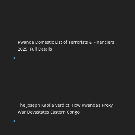
Rwanda Domestic List of Terrorists & Financiers
2025: Full Details
The Joseph Kabila Verdict: How Rwanda’s Proxy
War Devastates Eastern Congo