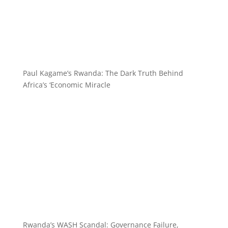
Paul Kagame’s Rwanda: The Dark Truth Behind
Africa’s ‘Economic Miracle
Rwanda’s WASH Scandal: Governance Failure,