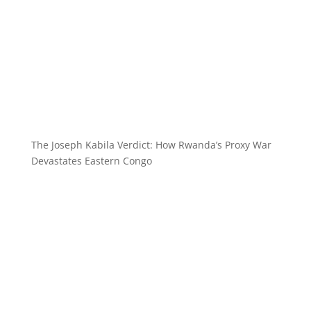
The Joseph Kabila Verdict: How Rwanda’s Proxy War
Devastates Eastern Congo