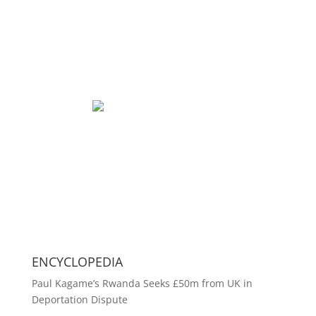
ENCYCLOPEDIA
Paul Kagame’s Rwanda Seeks £50m from UK in
Deportation Dispute