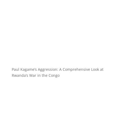
Paul Kagame’s Aggression: A Comprehensive Look at
Rwanda’s War in the Congo