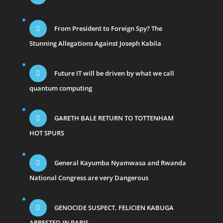
From President to Foreign Spy? The
Stunning Allegations Against Joseph Kabila
Future IT will be driven by what we call
quantum computing
GARETH BALE RETURN TO TOTTENHAM
HOT SPURS
General Kayumba Nyamwasa and Rwanda
National Congress are very Dangerous
GENOCIDE SUSPECT, FELICIEN KABUGA
ARRESTED IN PARIS