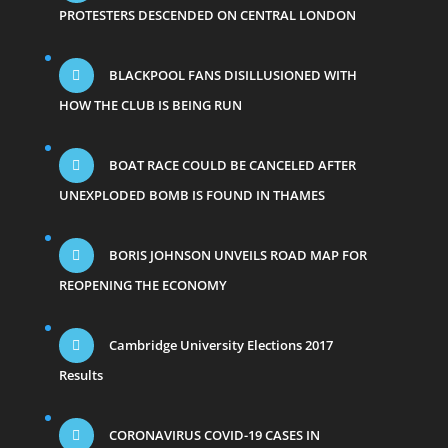
PROTESTERS DESCENDED ON CENTRAL LONDON
BLACKPOOL FANS DISILLUSIONED WITH
HOW THE CLUB IS BEING RUN
BOAT RACE COULD BE CANCELED AFTER
UNEXPLODED BOMB IS FOUND IN THAMES
BORIS JOHNSON UNVEILS ROAD MAP FOR
REOPENING THE ECONOMY
Cambridge University Elections 2017
Results
CORONAVIRUS COVID-19 CASES IN