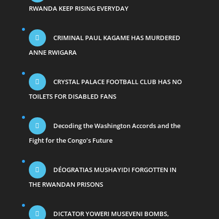
RWANDA KEEP RISING EVERYDAY
CRIMINAL PAUL KAGAME HAS MURDERED
ANNE RWIGARA
CRYSTAL PALACE FOOTBALL CLUB HAS NO
TOILETS FOR DISABLED FANS
Decoding the Washington Accords and the
Fight for the Congo’s Future
DÉOGRATIAS MUSHAYIDI FORGOTTEN IN
THE RWANDAN PRISONS
DICTATOR YOWERI MUSEVENI BOMBS,