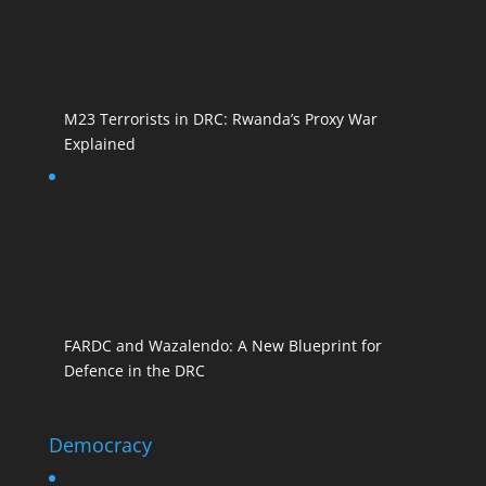
M23 Terrorists in DRC: Rwanda’s Proxy War
Explained
FARDC and Wazalendo: A New Blueprint for
Defence in the DRC
Democracy