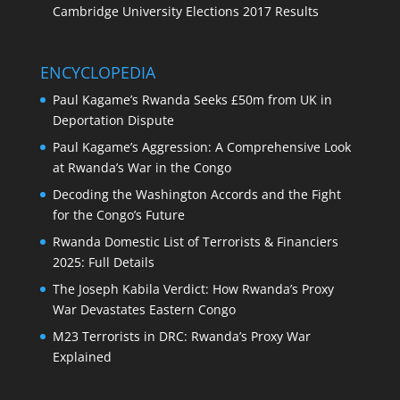
Cambridge University Elections 2017 Results
ENCYCLOPEDIA
Paul Kagame’s Rwanda Seeks £50m from UK in
Deportation Dispute
Paul Kagame’s Aggression: A Comprehensive Look
at Rwanda’s War in the Congo
Decoding the Washington Accords and the Fight
for the Congo’s Future
Rwanda Domestic List of Terrorists & Financiers
2025: Full Details
The Joseph Kabila Verdict: How Rwanda’s Proxy
War Devastates Eastern Congo
M23 Terrorists in DRC: Rwanda’s Proxy War
Explained