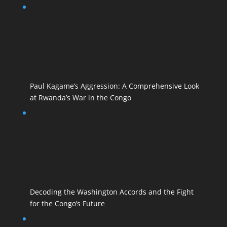
Paul Kagame’s Aggression: A Comprehensive Look
at Rwanda’s War in the Congo
Decoding the Washington Accords and the Fight
for the Congo’s Future