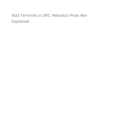
M23 Terrorists in DRC: Rwanda’s Proxy War
Explained