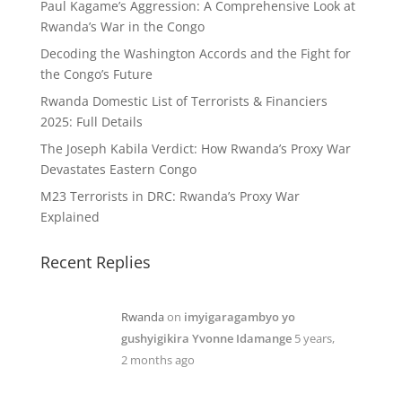
Paul Kagame’s Aggression: A Comprehensive Look at
Rwanda’s War in the Congo
Decoding the Washington Accords and the Fight for
the Congo’s Future
Rwanda Domestic List of Terrorists & Financiers
2025: Full Details
The Joseph Kabila Verdict: How Rwanda’s Proxy War
Devastates Eastern Congo
M23 Terrorists in DRC: Rwanda’s Proxy War
Explained
Recent Replies
Rwanda
on
imyigaragambyo yo
gushyigikira Yvonne Idamange
5 years,
2 months ago