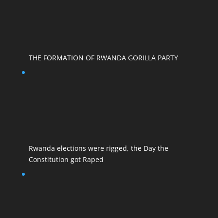
THE FORMATION OF RWANDA GORILLA PARTY
Rwanda elections were rigged, the Day the
Constitution got Raped