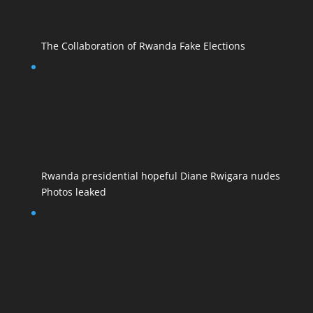
The Collaboration of Rwanda Fake Elections
Rwanda presidential hopeful Diane Rwigara nudes
Photos leaked