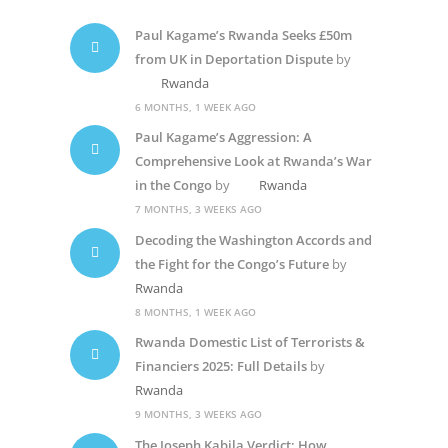
Paul Kagame’s Rwanda Seeks £50m
from UK in Deportation Dispute
by
Rwanda
6 MONTHS, 1 WEEK AGO
Paul Kagame’s Aggression: A
Comprehensive Look at Rwanda’s War
in the Congo
by
Rwanda
7 MONTHS, 3 WEEKS AGO
Decoding the Washington Accords and
the Fight for the Congo’s Future
by
Rwanda
8 MONTHS, 1 WEEK AGO
Rwanda Domestic List of Terrorists &
Financiers 2025: Full Details
by
Rwanda
9 MONTHS, 3 WEEKS AGO
The Joseph Kabila Verdict: How