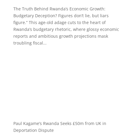
The Truth Behind Rwanda’s Economic Growth:
Budgetary Deception? Figures don’t lie, but liars
figure.” This age-old adage cuts to the heart of
Rwanda’s budgetary rhetoric, where glossy economic
reports and ambitious growth projections mask
troubling fiscal...
Paul Kagame’s Rwanda Seeks £50m from UK in
Deportation Dispute