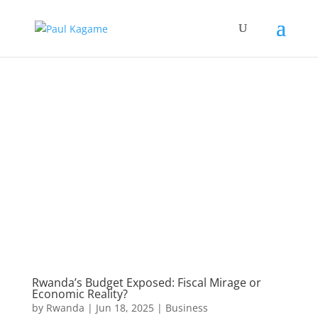
Rwanda’s Budget Exposed: Fiscal Mirage or
Economic Reality?
by
Rwanda
|
Jun 18, 2025
|
Business