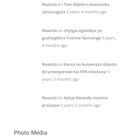
Rwanda
on
Tom Ndahiro kumureka
akivuruguta
5 years, 4 months ago
Rwanda
on
imyigaragambyo yo
gushyigikira Yvonne Idamange
5 years,
4 months ago
Rwanda
on
Kwica no kunyereza Abantu
Biramenyerewe Na FPR-Inkotanyi
5
years, 5 months ago
Rwanda
on
Ndaje Rwanda mutima
w’abawe
5 years, 5 months ago
Photo Media