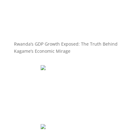
Rwanda’s GDP Growth Exposed: The Truth Behind
Kagame’s Economic Mirage