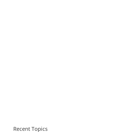
Recent Topics