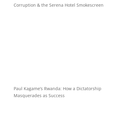
Corruption & the Serena Hotel Smokescreen
Paul Kagame’s Rwanda: How a Dictatorship
Masquerades as Success