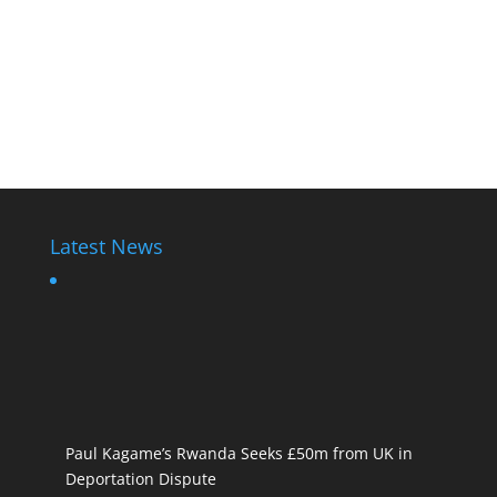
Latest News
Paul Kagame’s Rwanda Seeks £50m from UK in
Deportation Dispute