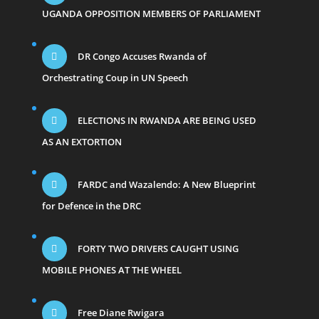
UGANDA OPPOSITION MEMBERS OF PARLIAMENT
DR Congo Accuses Rwanda of
Orchestrating Coup in UN Speech
ELECTIONS IN RWANDA ARE BEING USED
AS AN EXTORTION
FARDC and Wazalendo: A New Blueprint
for Defence in the DRC
FORTY TWO DRIVERS CAUGHT USING
MOBILE PHONES AT THE WHEEL
Free Diane Rwigara