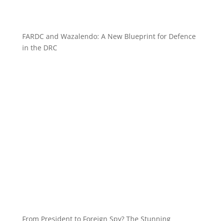
FARDC and Wazalendo: A New Blueprint for Defence
in the DRC
From President to Foreign Spy? The Stunning