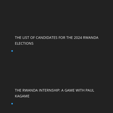
THE LIST OF CANDIDATES FOR THE 2024 RWANDA
ELECTIONS
THE RWANDA INTERNSHIP: A GAME WITH PAUL
KAGAME