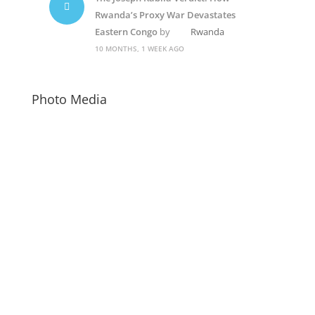
Rwanda’s Proxy War Devastates
Eastern Congo
by
Rwanda
10 MONTHS, 1 WEEK AGO
Photo Media