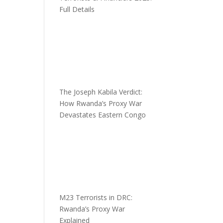
Full Details
The Joseph Kabila Verdict:
How Rwanda’s Proxy War
Devastates Eastern Congo
M23 Terrorists in DRC:
Rwanda’s Proxy War
Explained