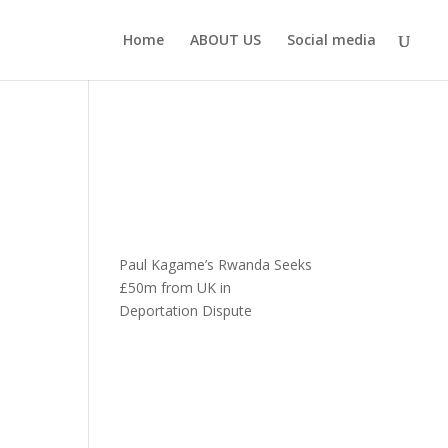
Home
ABOUT US
Social media
Paul Kagame’s Rwanda Seeks
£50m from UK in
Deportation Dispute