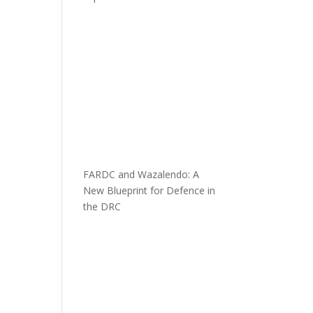
FARDC and Wazalendo: A
New Blueprint for Defence in
the DRC