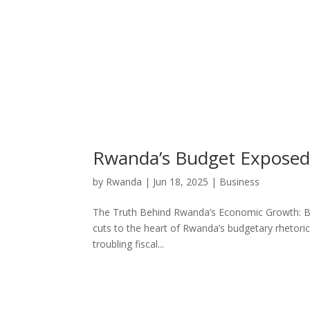
Rwanda’s Budget Exposed: 
by
Rwanda
|
Jun 18, 2025
|
Business
The Truth Behind Rwanda’s Economic Growth: Budg
cuts to the heart of Rwanda’s budgetary rhetor
troubling fiscal...