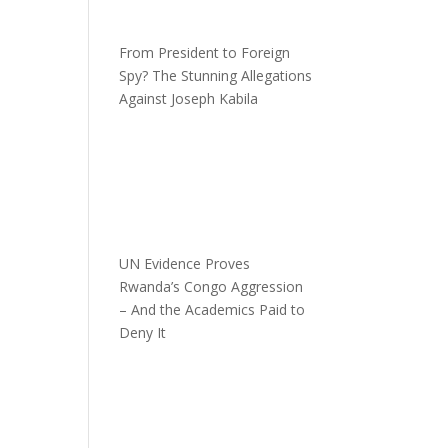
From President to Foreign
Spy? The Stunning Allegations
Against Joseph Kabila
UN Evidence Proves
Rwanda’s Congo Aggression
– And the Academics Paid to
Deny It