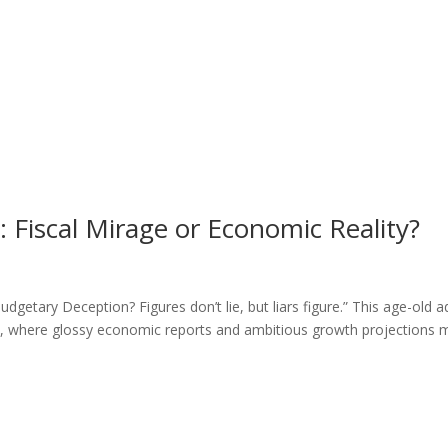
Fiscal Mirage or Economic Reality?
etary Deception? Figures don’t lie, but liars figure.” This age-old 
ic, where glossy economic reports and ambitious growth projections 