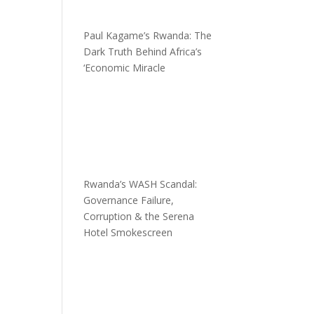
Paul Kagame’s Rwanda: The
Dark Truth Behind Africa’s
‘Economic Miracle
Rwanda’s WASH Scandal:
Governance Failure,
Corruption & the Serena
Hotel Smokescreen