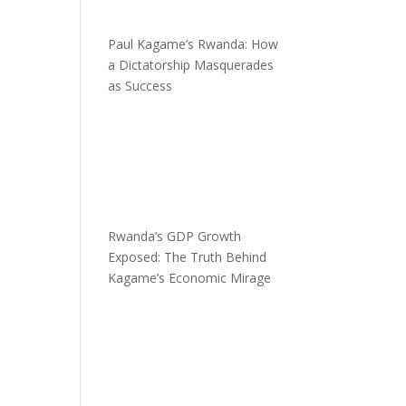
Paul Kagame’s Rwanda: How
a Dictatorship Masquerades
as Success
Rwanda’s GDP Growth
Exposed: The Truth Behind
Kagame’s Economic Mirage