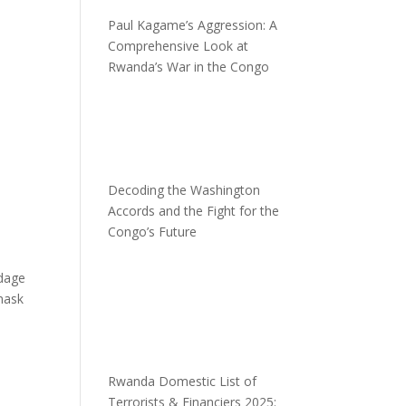
Paul Kagame’s Aggression: A
Comprehensive Look at
Rwanda’s War in the Congo
Decoding the Washington
Accords and the Fight for the
Congo’s Future
adage
mask
Rwanda Domestic List of
Terrorists & Financiers 2025: