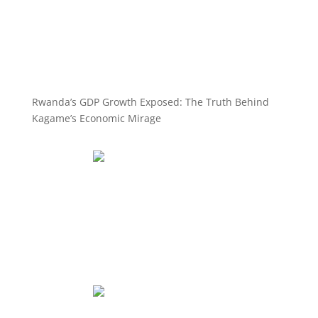
Rwanda’s GDP Growth Exposed: The Truth Behind
Kagame’s Economic Mirage