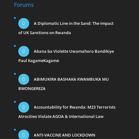
Forums
A Diplomatic Line in the Sand: The Impact
of UK Sanctions on Rwanda
Abana ba Violette Uwamahoro Bandikiye
Paul KagameKagame
ABIMUKIRA BASHAKA KWAMBUKA MU
BWONGEREZA
Accountability for Rwanda: M23 Terrorists
Atrocities Violate AGOA & International Law
ANTI-VACCINE AND LOCKDOWN