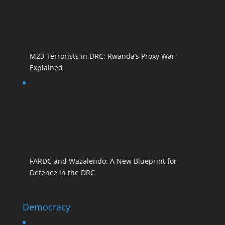
M23 Terrorists in DRC: Rwanda’s Proxy War
Explained
FARDC and Wazalendo: A New Blueprint for
Defence in the DRC
Democracy