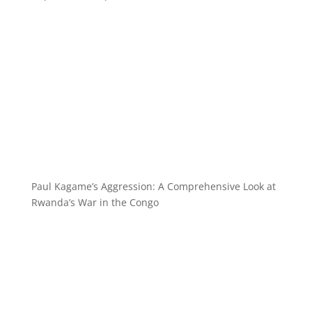
Paul Kagame’s Aggression: A Comprehensive Look at
Rwanda’s War in the Congo