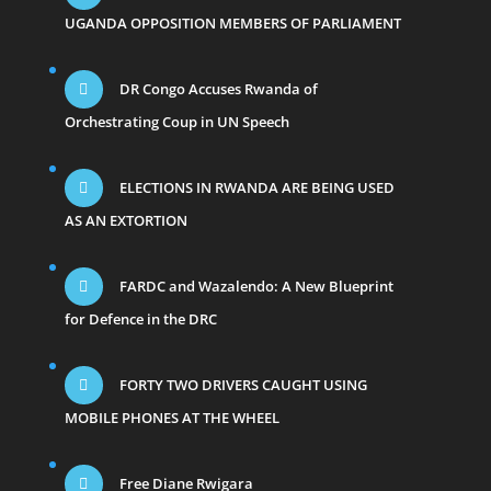
UGANDA OPPOSITION MEMBERS OF PARLIAMENT
DR Congo Accuses Rwanda of
Orchestrating Coup in UN Speech
ELECTIONS IN RWANDA ARE BEING USED
AS AN EXTORTION
FARDC and Wazalendo: A New Blueprint
for Defence in the DRC
FORTY TWO DRIVERS CAUGHT USING
MOBILE PHONES AT THE WHEEL
Free Diane Rwigara