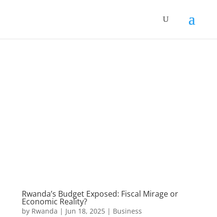
Rwanda’s Budget Exposed: Fiscal Mirage or
Economic Reality?
by
Rwanda
|
Jun 18, 2025
|
Business