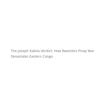
The Joseph Kabila Verdict: How Rwanda’s Proxy War
Devastates Eastern Congo