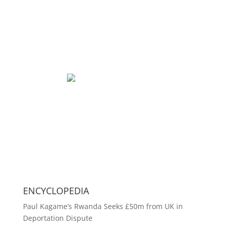
ENCYCLOPEDIA
Paul Kagame’s Rwanda Seeks £50m from UK in
Deportation Dispute