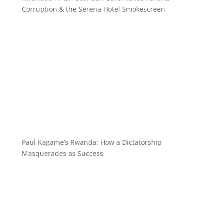
Corruption & the Serena Hotel Smokescreen
Paul Kagame’s Rwanda: How a Dictatorship
Masquerades as Success