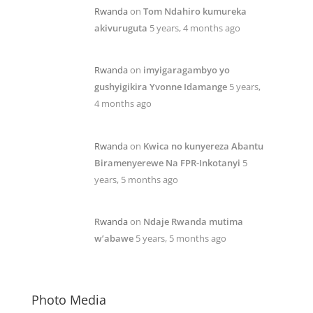
Rwanda
on
Tom Ndahiro kumureka
akivuruguta
5 years, 4 months ago
Rwanda
on
imyigaragambyo yo
gushyigikira Yvonne Idamange
5 years,
4 months ago
Rwanda
on
Kwica no kunyereza Abantu
Biramenyerewe Na FPR-Inkotanyi
5
years, 5 months ago
Rwanda
on
Ndaje Rwanda mutima
w’abawe
5 years, 5 months ago
Photo Media