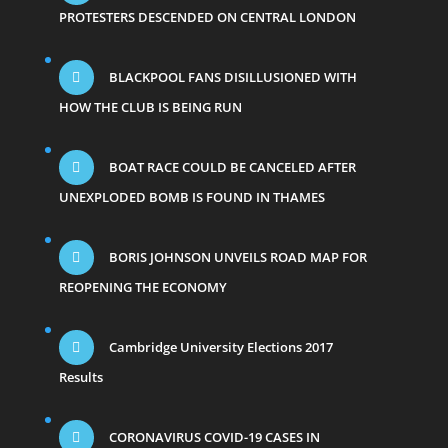
PROTESTERS DESCENDED ON CENTRAL LONDON
BLACKPOOL FANS DISILLUSIONED WITH
HOW THE CLUB IS BEING RUN
BOAT RACE COULD BE CANCELED AFTER
UNEXPLODED BOMB IS FOUND IN THAMES
BORIS JOHNSON UNVEILS ROAD MAP FOR
REOPENING THE ECONOMY
Cambridge University Elections 2017
Results
CORONAVIRUS COVID-19 CASES IN