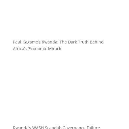
Paul Kagame’s Rwanda: The Dark Truth Behind
Africa’s ‘Economic Miracle
Rwanda’s WASH Scandal: Governance Failure,