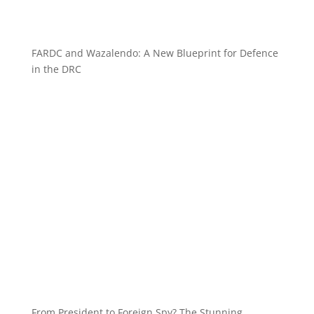
FARDC and Wazalendo: A New Blueprint for Defence
in the DRC
From President to Foreign Spy? The Stunning