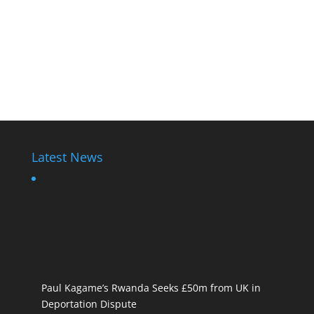
Latest News
Paul Kagame’s Rwanda Seeks £50m from UK in
Deportation Dispute