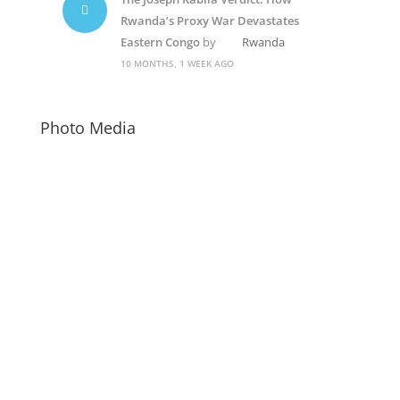
Rwanda’s Proxy War Devastates
Eastern Congo
by
Rwanda
10 MONTHS, 1 WEEK AGO
Photo Media