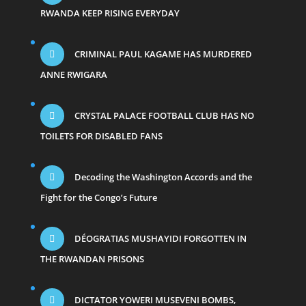
RWANDA KEEP RISING EVERYDAY
CRIMINAL PAUL KAGAME HAS MURDERED
ANNE RWIGARA
CRYSTAL PALACE FOOTBALL CLUB HAS NO
TOILETS FOR DISABLED FANS
Decoding the Washington Accords and the
Fight for the Congo’s Future
DÉOGRATIAS MUSHAYIDI FORGOTTEN IN
THE RWANDAN PRISONS
DICTATOR YOWERI MUSEVENI BOMBS,