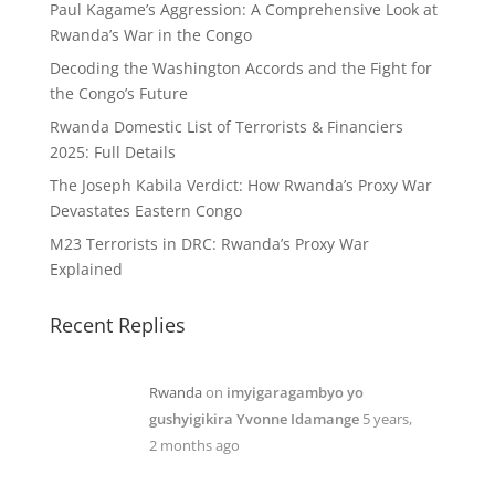
Paul Kagame’s Aggression: A Comprehensive Look at
Rwanda’s War in the Congo
Decoding the Washington Accords and the Fight for
the Congo’s Future
Rwanda Domestic List of Terrorists & Financiers
2025: Full Details
The Joseph Kabila Verdict: How Rwanda’s Proxy War
Devastates Eastern Congo
M23 Terrorists in DRC: Rwanda’s Proxy War
Explained
Recent Replies
Rwanda
on
imyigaragambyo yo
gushyigikira Yvonne Idamange
5 years,
2 months ago