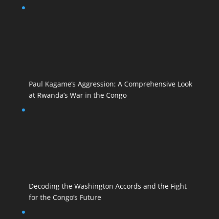
Paul Kagame’s Aggression: A Comprehensive Look
at Rwanda’s War in the Congo
Decoding the Washington Accords and the Fight
for the Congo’s Future