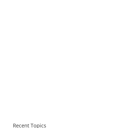
Recent Topics