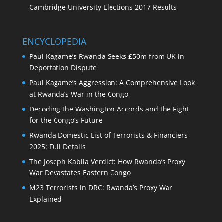
Cambridge University Elections 2017 Results
ENCYCLOPEDIA
Paul Kagame’s Rwanda Seeks £50m from UK in
Deportation Dispute
Paul Kagame’s Aggression: A Comprehensive Look
at Rwanda’s War in the Congo
Decoding the Washington Accords and the Fight
for the Congo’s Future
Rwanda Domestic List of Terrorists & Financiers
2025: Full Details
The Joseph Kabila Verdict: How Rwanda’s Proxy
War Devastates Eastern Congo
M23 Terrorists in DRC: Rwanda’s Proxy War
Explained