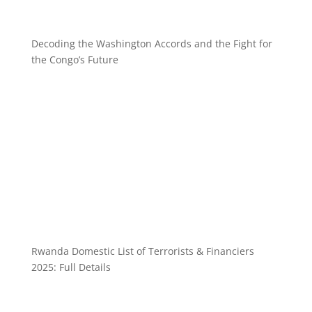
Decoding the Washington Accords and the Fight for
the Congo’s Future
Rwanda Domestic List of Terrorists & Financiers
2025: Full Details