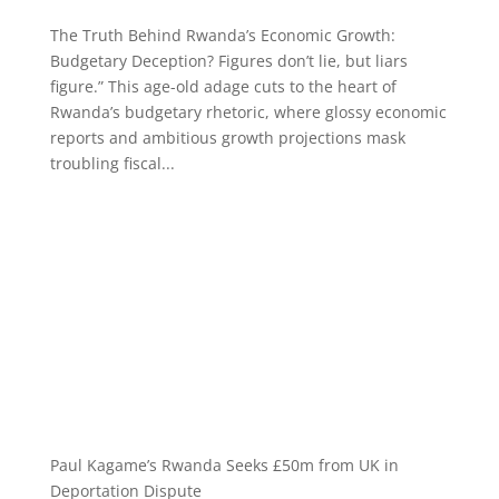
The Truth Behind Rwanda’s Economic Growth:
Budgetary Deception? Figures don’t lie, but liars
figure.” This age-old adage cuts to the heart of
Rwanda’s budgetary rhetoric, where glossy economic
reports and ambitious growth projections mask
troubling fiscal...
Paul Kagame’s Rwanda Seeks £50m from UK in
Deportation Dispute