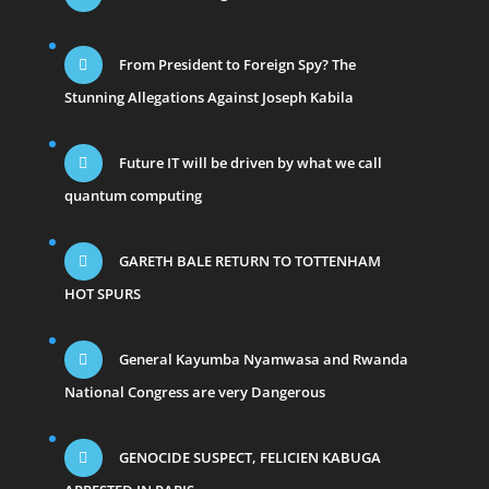
From President to Foreign Spy? The
Stunning Allegations Against Joseph Kabila
Future IT will be driven by what we call
quantum computing
GARETH BALE RETURN TO TOTTENHAM
HOT SPURS
General Kayumba Nyamwasa and Rwanda
National Congress are very Dangerous
GENOCIDE SUSPECT, FELICIEN KABUGA