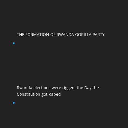
THE FORMATION OF RWANDA GORILLA PARTY
Rwanda elections were rigged, the Day the
Constitution got Raped