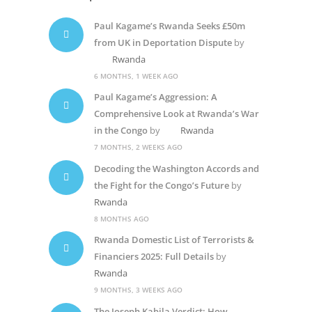
Paul Kagame’s Rwanda Seeks £50m
from UK in Deportation Dispute
by
Rwanda
6 MONTHS, 1 WEEK AGO
Paul Kagame’s Aggression: A
Comprehensive Look at Rwanda’s War
in the Congo
by
Rwanda
7 MONTHS, 2 WEEKS AGO
Decoding the Washington Accords and
the Fight for the Congo’s Future
by
Rwanda
8 MONTHS AGO
Rwanda Domestic List of Terrorists &
Financiers 2025: Full Details
by
Rwanda
9 MONTHS, 3 WEEKS AGO
The Joseph Kabila Verdict: How