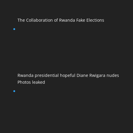
The Collaboration of Rwanda Fake Elections
Rwanda presidential hopeful Diane Rwigara nudes
Photos leaked