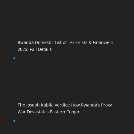
Rwanda Domestic List of Terrorists & Financiers
2025: Full Details
The Joseph Kabila Verdict: How Rwanda’s Proxy
War Devastates Eastern Congo