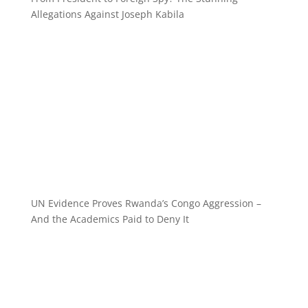
Allegations Against Joseph Kabila
UN Evidence Proves Rwanda’s Congo Aggression –
And the Academics Paid to Deny It