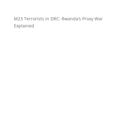
M23 Terrorists in DRC: Rwanda’s Proxy War
Explained