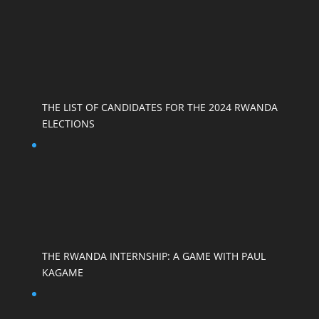
THE LIST OF CANDIDATES FOR THE 2024 RWANDA
ELECTIONS
THE RWANDA INTERNSHIP: A GAME WITH PAUL
KAGAME