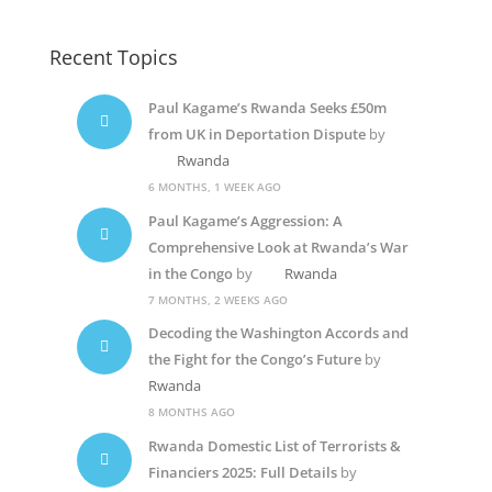
Recent Topics
Paul Kagame’s Rwanda Seeks £50m
from UK in Deportation Dispute
by
Rwanda
6 MONTHS, 1 WEEK AGO
Paul Kagame’s Aggression: A
Comprehensive Look at Rwanda’s War
in the Congo
by
Rwanda
7 MONTHS, 2 WEEKS AGO
Decoding the Washington Accords and
the Fight for the Congo’s Future
by
Rwanda
8 MONTHS AGO
Rwanda Domestic List of Terrorists &
Financiers 2025: Full Details
by