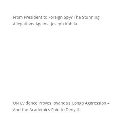
From President to Foreign Spy? The Stunning
Allegations Against Joseph Kabila
UN Evidence Proves Rwanda’s Congo Aggression –
And the Academics Paid to Deny It