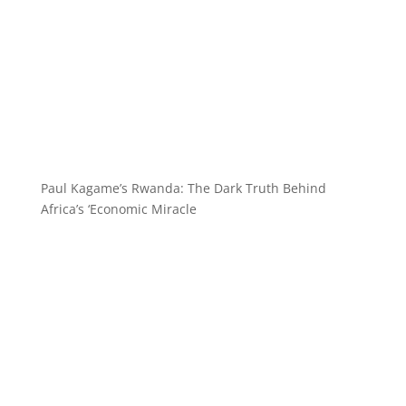
Paul Kagame’s Rwanda: The Dark Truth Behind
Africa’s ‘Economic Miracle