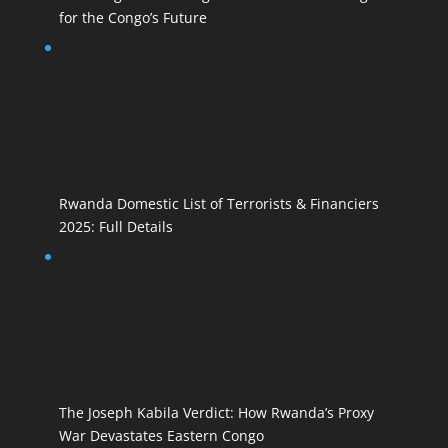
for the Congo’s Future
Rwanda Domestic List of Terrorists & Financiers
2025: Full Details
The Joseph Kabila Verdict: How Rwanda’s Proxy
War Devastates Eastern Congo