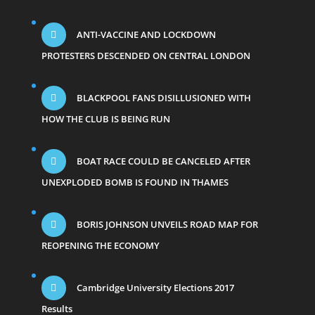
ANTI-VACCINE AND LOCKDOWN
PROTESTERS DESCENDED ON CENTRAL LONDON
BLACKPOOL FANS DISILLUSIONED WITH
HOW THE CLUB IS BEING RUN
BOAT RACE COULD BE CANCELED AFTER
UNEXPLODED BOMB IS FOUND IN THAMES
BORIS JOHNSON UNVEILS ROAD MAP FOR
REOPENING THE ECONOMY
Cambridge University Elections 2017
Results