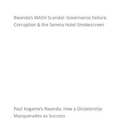
Rwanda’s WASH Scandal: Governance Failure,
Corruption & the Serena Hotel Smokescreen
Paul Kagame’s Rwanda: How a Dictatorship
Masquerades as Success