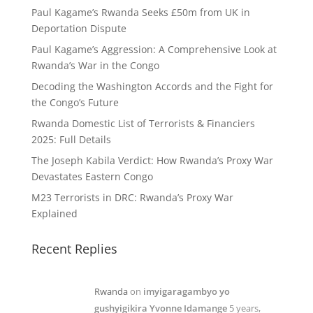
Paul Kagame’s Rwanda Seeks £50m from UK in
Deportation Dispute
Paul Kagame’s Aggression: A Comprehensive Look at
Rwanda’s War in the Congo
Decoding the Washington Accords and the Fight for
the Congo’s Future
Rwanda Domestic List of Terrorists & Financiers
2025: Full Details
The Joseph Kabila Verdict: How Rwanda’s Proxy War
Devastates Eastern Congo
M23 Terrorists in DRC: Rwanda’s Proxy War
Explained
Recent Replies
Rwanda
on
imyigaragambyo yo
gushyigikira Yvonne Idamange
5 years,