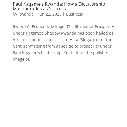
Paul Kagame’s Rwanda: How a Dictatorship
Masquerades as Success
by
Rwanda
|
Jun 22, 2025
|
Business
Rwanda’s Economic Mirage: The Illusion of Prosperity
Under Kagame’s Shadow Rwanda has been hailed as
Africa’s economic success story—a “Singapore of the
Continent” rising from genocide to prosperity under
Paul Kagame’s leadership. Yet behind the polished
image of...