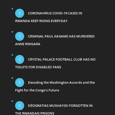
CORONAVIRUS COVID-19 CASES IN
RWANDA KEEP RISING EVERYDAY
CRIMINAL PAUL KAGAME HAS MURDERED
ANNE RWIGARA
CRYSTAL PALACE FOOTBALL CLUB HAS NO
TOILETS FOR DISABLED FANS
Decoding the Washington Accords and the
Fight for the Congo’s Future
DÉOGRATIAS MUSHAYIDI FORGOTTEN IN
THE RWANDAN PRISONS