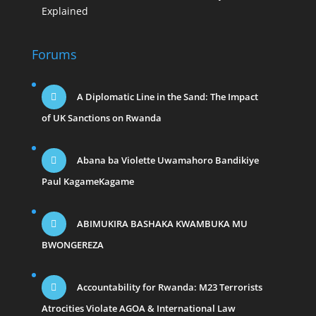
Explained
Forums
A Diplomatic Line in the Sand: The Impact
of UK Sanctions on Rwanda
Abana ba Violette Uwamahoro Bandikiye
Paul KagameKagame
ABIMUKIRA BASHAKA KWAMBUKA MU
BWONGEREZA
Accountability for Rwanda: M23 Terrorists
Atrocities Violate AGOA & International Law