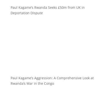
Paul Kagame’s Rwanda Seeks £50m from UK in
Deportation Dispute
Paul Kagame’s Aggression: A Comprehensive Look at
Rwanda’s War in the Congo