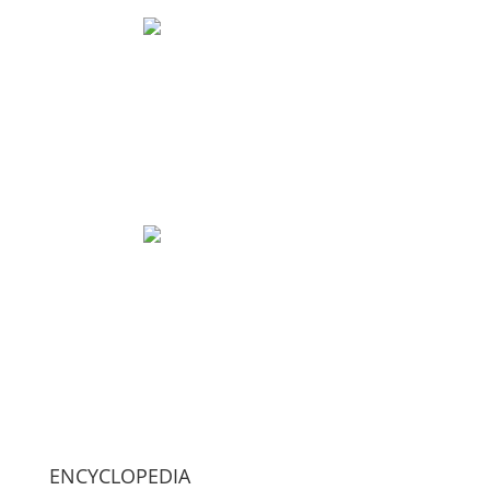
ENCYCLOPEDIA