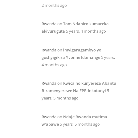
2 months ago
Rwanda
on
Tom Ndahiro kumureka
akivuruguta
5 years, 4 months ago
Rwanda
on
imyigaragambyo yo
gushyigikira Yvonne Idamange
5 years,
4 months ago
Rwanda
on
Kwica no kunyereza Abantu
Biramenyerewe Na FPR-Inkotanyi
5
years, 5 months ago
Rwanda
on
Ndaje Rwanda mutima
w’abawe
5 years, 5 months ago