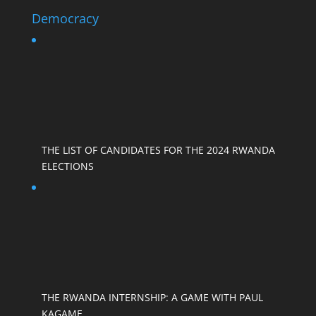
Democracy
THE LIST OF CANDIDATES FOR THE 2024 RWANDA
ELECTIONS
THE RWANDA INTERNSHIP: A GAME WITH PAUL
KAGAME