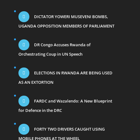
DICTATOR YOWERI MUSEVENI BOMBS,
UGANDA OPPOSITION MEMBERS OF PARLIAMENT
DR Congo Accuses Rwanda of
Orchestrating Coup in UN Speech
ELECTIONS IN RWANDA ARE BEING USED
AS AN EXTORTION
FARDC and Wazalendo: A New Blueprint
for Defence in the DRC
FORTY TWO DRIVERS CAUGHT USING
MOBILE PHONES AT THE WHEEL