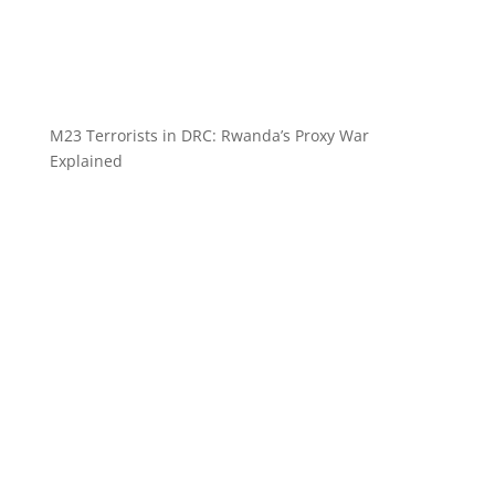
M23 Terrorists in DRC: Rwanda’s Proxy War
Explained