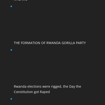
THE FORMATION OF RWANDA GORILLA PARTY
Rwanda elections were rigged, the Day the
Constitution got Raped