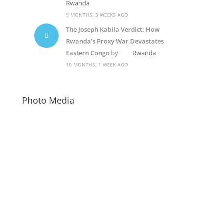
Rwanda
9 MONTHS, 3 WEEKS AGO
The Joseph Kabila Verdict: How
Rwanda’s Proxy War Devastates
Eastern Congo
by
Rwanda
10 MONTHS, 1 WEEK AGO
Photo Media