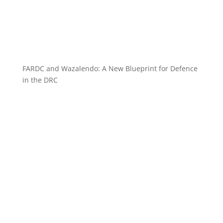
FARDC and Wazalendo: A New Blueprint for Defence
in the DRC