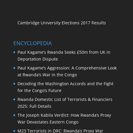
Cambridge University Elections 2017 Results
ENCYCLOPEDIA
Paul Kagame’s Rwanda Seeks £50m from UK in
Deportation Dispute
Paul Kagame’s Aggression: A Comprehensive Look
at Rwanda’s War in the Congo
Decoding the Washington Accords and the Fight
for the Congo’s Future
Rwanda Domestic List of Terrorists & Financiers
2025: Full Details
The Joseph Kabila Verdict: How Rwanda’s Proxy
War Devastates Eastern Congo
M23 Terrorists in DRC: Rwanda’s Proxy War