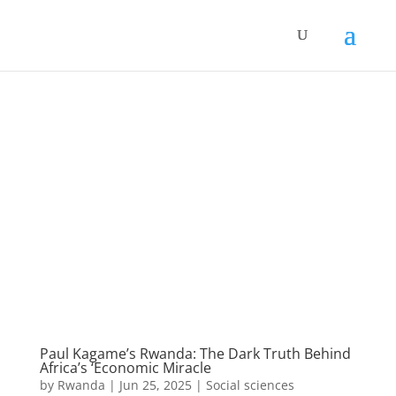
Paul Kagame’s Rwanda: The Dark Truth Behind
Africa’s ‘Economic Miracle
by
Rwanda
|
Jun 25, 2025
|
Social sciences