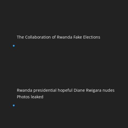
The Collaboration of Rwanda Fake Elections
Rwanda presidential hopeful Diane Rwigara nudes
Photos leaked