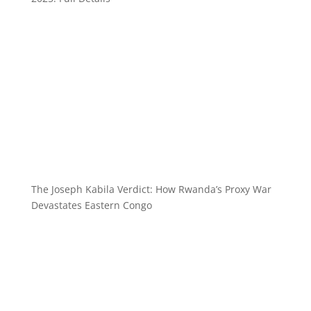
The Joseph Kabila Verdict: How Rwanda’s Proxy War
Devastates Eastern Congo