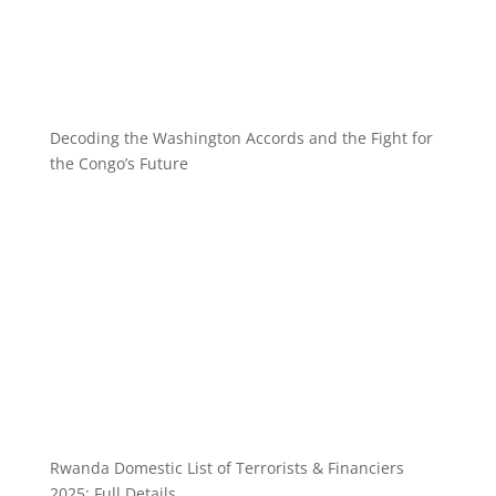
Decoding the Washington Accords and the Fight for
the Congo’s Future
Rwanda Domestic List of Terrorists & Financiers
2025: Full Details