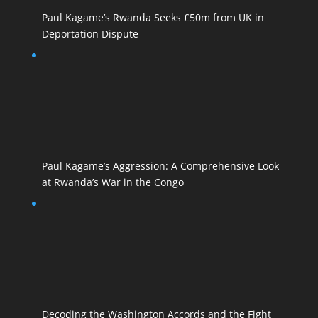
Paul Kagame’s Rwanda Seeks £50m from UK in
Deportation Dispute
Paul Kagame’s Aggression: A Comprehensive Look
at Rwanda’s War in the Congo
Decoding the Washington Accords and the Fight