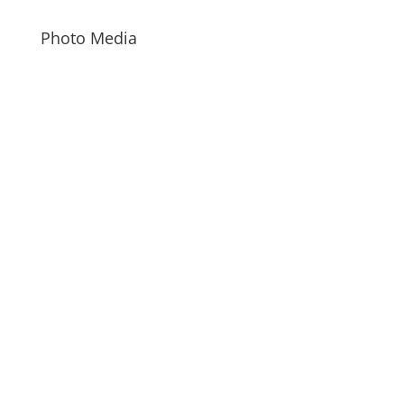
Photo Media