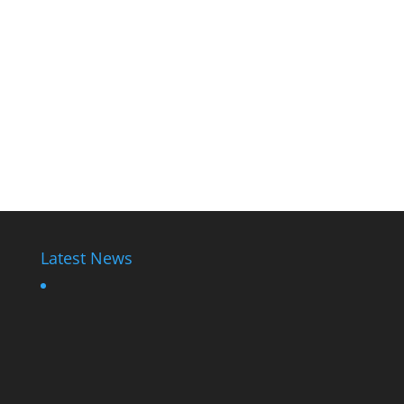
Latest News