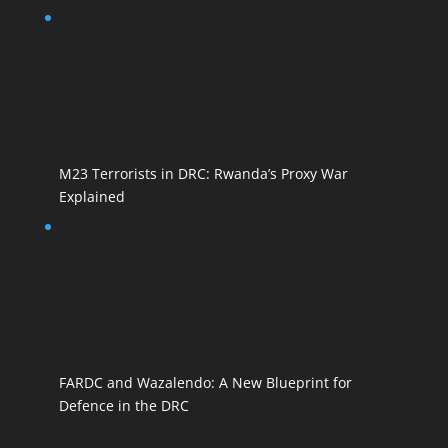
M23 Terrorists in DRC: Rwanda’s Proxy War
Explained
FARDC and Wazalendo: A New Blueprint for
Defence in the DRC