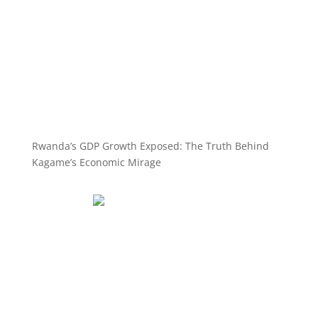
Rwanda’s GDP Growth Exposed: The Truth Behind
Kagame’s Economic Mirage