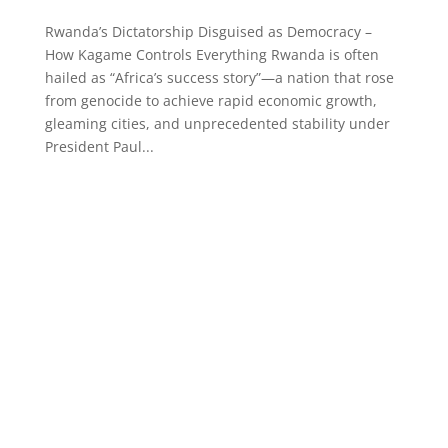
Rwanda’s Dictatorship Disguised as Democracy –
How Kagame Controls Everything Rwanda is often
hailed as “Africa’s success story”—a nation that rose
from genocide to achieve rapid economic growth,
gleaming cities, and unprecedented stability under
President Paul...