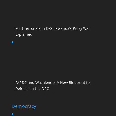
M23 Terrorists in DRC: Rwanda’s Proxy War
Explained
FARDC and Wazalendo: A New Blueprint for
Defence in the DRC
Democracy