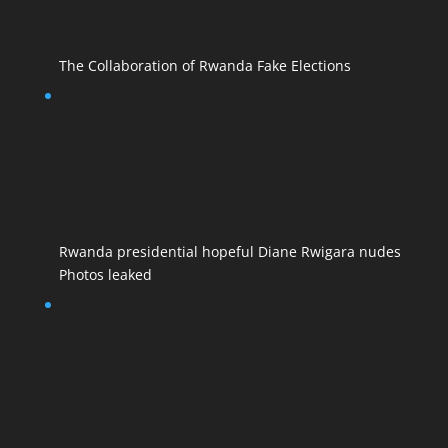
The Collaboration of Rwanda Fake Elections
Rwanda presidential hopeful Diane Rwigara nudes
Photos leaked