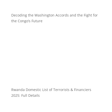
Decoding the Washington Accords and the Fight for
the Congo’s Future
Rwanda Domestic List of Terrorists & Financiers
2025: Full Details