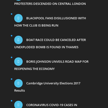
PROTESTERS DESCENDED ON CENTRAL LONDON
BLACKPOOL FANS DISILLUSIONED WITH
HOW THE CLUB IS BEING RUN
BOAT RACE COULD BE CANCELED AFTER
UNEXPLODED BOMB IS FOUND IN THAMES
BORIS JOHNSON UNVEILS ROAD MAP FOR
REOPENING THE ECONOMY
Cambridge University Elections 2017
Results
CORONAVIRUS COVID-19 CASES IN