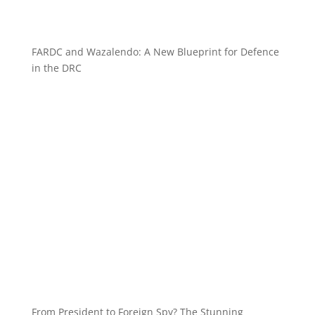
FARDC and Wazalendo: A New Blueprint for Defence
in the DRC
From President to Foreign Spy? The Stunning