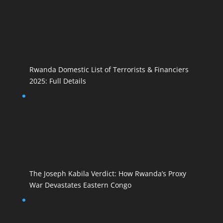
Rwanda Domestic List of Terrorists & Financiers
2025: Full Details
The Joseph Kabila Verdict: How Rwanda’s Proxy
War Devastates Eastern Congo