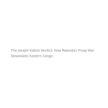
The Joseph Kabila Verdict: How Rwanda’s Proxy War
Devastates Eastern Congo