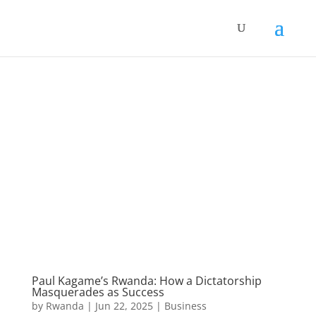
Paul Kagame’s Rwanda: How a Dictatorship
Masquerades as Success
by
Rwanda
|
Jun 22, 2025
|
Business