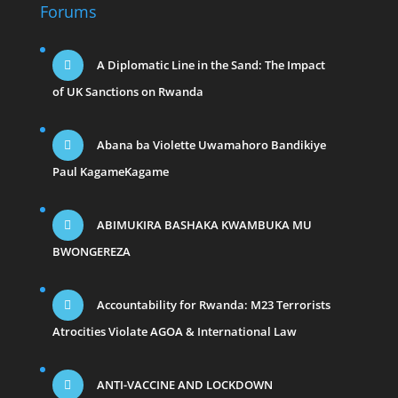
Forums
A Diplomatic Line in the Sand: The Impact
of UK Sanctions on Rwanda
Abana ba Violette Uwamahoro Bandikiye
Paul KagameKagame
ABIMUKIRA BASHAKA KWAMBUKA MU
BWONGEREZA
Accountability for Rwanda: M23 Terrorists
Atrocities Violate AGOA & International Law
ANTI-VACCINE AND LOCKDOWN