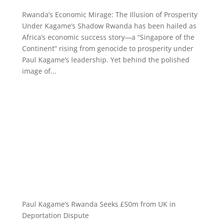
Rwanda’s Economic Mirage: The Illusion of Prosperity
Under Kagame’s Shadow Rwanda has been hailed as
Africa’s economic success story—a “Singapore of the
Continent” rising from genocide to prosperity under
Paul Kagame’s leadership. Yet behind the polished
image of...
Paul Kagame’s Rwanda Seeks £50m from UK in
Deportation Dispute