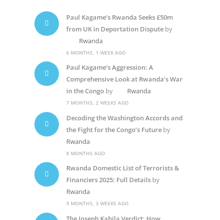
Paul Kagame’s Rwanda Seeks £50m
from UK in Deportation Dispute
by
Rwanda
6 MONTHS, 1 WEEK AGO
Paul Kagame’s Aggression: A
Comprehensive Look at Rwanda’s War
in the Congo
by
Rwanda
7 MONTHS, 2 WEEKS AGO
Decoding the Washington Accords and
the Fight for the Congo’s Future
by
Rwanda
8 MONTHS AGO
Rwanda Domestic List of Terrorists &
Financiers 2025: Full Details
by
Rwanda
9 MONTHS, 3 WEEKS AGO
The Joseph Kabila Verdict: How