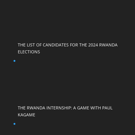
THE LIST OF CANDIDATES FOR THE 2024 RWANDA
ELECTIONS
THE RWANDA INTERNSHIP: A GAME WITH PAUL
KAGAME