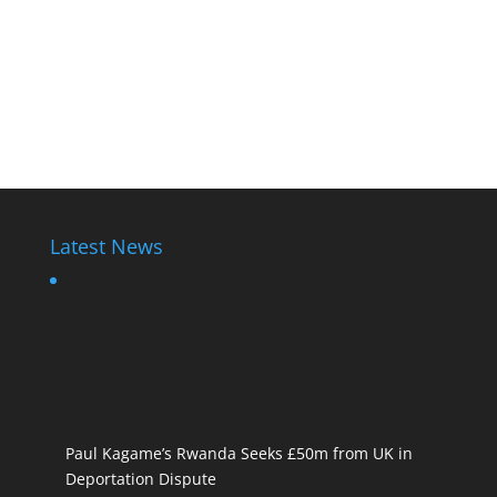
Latest News
Paul Kagame’s Rwanda Seeks £50m from UK in
Deportation Dispute