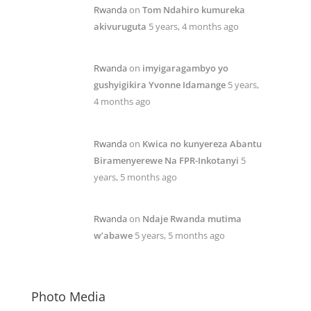
Rwanda
on
Tom Ndahiro kumureka
akivuruguta
5 years, 4 months ago
Rwanda
on
imyigaragambyo yo
gushyigikira Yvonne Idamange
5 years,
4 months ago
Rwanda
on
Kwica no kunyereza Abantu
Biramenyerewe Na FPR-Inkotanyi
5
years, 5 months ago
Rwanda
on
Ndaje Rwanda mutima
w’abawe
5 years, 5 months ago
Photo Media