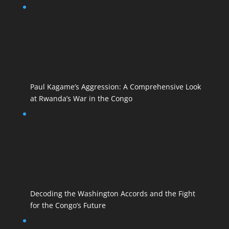
Paul Kagame’s Aggression: A Comprehensive Look
at Rwanda’s War in the Congo
Decoding the Washington Accords and the Fight
for the Congo’s Future