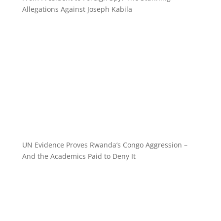
Allegations Against Joseph Kabila
UN Evidence Proves Rwanda’s Congo Aggression –
And the Academics Paid to Deny It