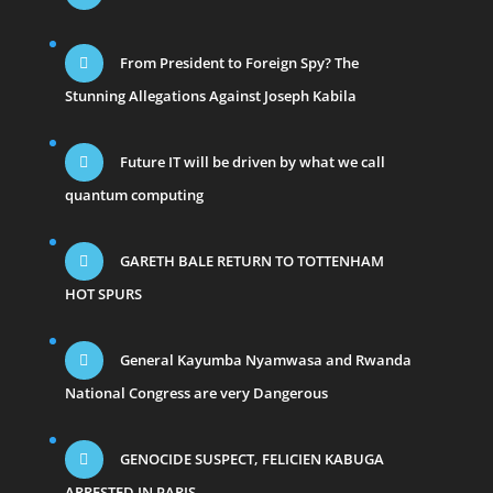
From President to Foreign Spy? The
Stunning Allegations Against Joseph Kabila
Future IT will be driven by what we call
quantum computing
GARETH BALE RETURN TO TOTTENHAM
HOT SPURS
General Kayumba Nyamwasa and Rwanda
National Congress are very Dangerous
GENOCIDE SUSPECT, FELICIEN KABUGA
ARRESTED IN PARIS