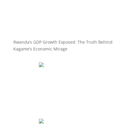
Rwanda’s GDP Growth Exposed: The Truth Behind
Kagame’s Economic Mirage