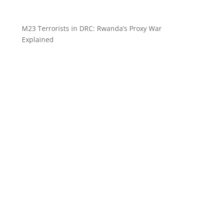
M23 Terrorists in DRC: Rwanda’s Proxy War
Explained