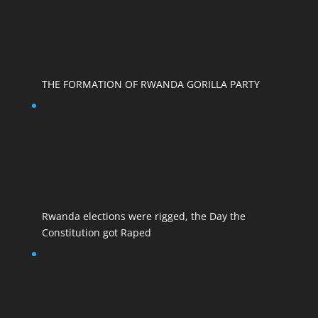
THE FORMATION OF RWANDA GORILLA PARTY
Rwanda elections were rigged, the Day the
Constitution got Raped