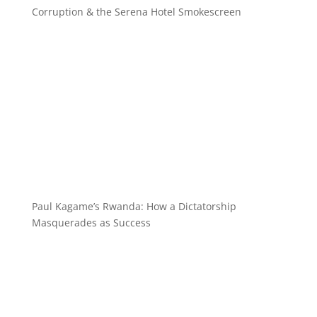
Corruption & the Serena Hotel Smokescreen
Paul Kagame’s Rwanda: How a Dictatorship
Masquerades as Success