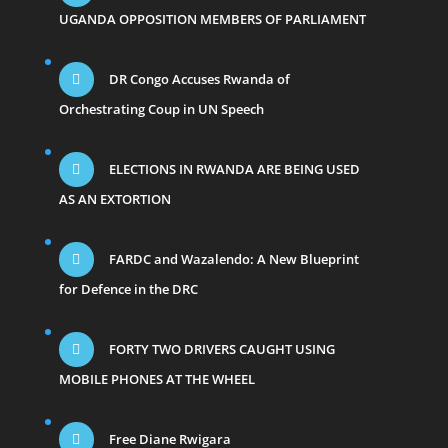
UGANDA OPPOSITION MEMBERS OF PARLIAMENT
DR Congo Accuses Rwanda of
Orchestrating Coup in UN Speech
ELECTIONS IN RWANDA ARE BEING USED
AS AN EXTORTION
FARDC and Wazalendo: A New Blueprint
for Defence in the DRC
FORTY TWO DRIVERS CAUGHT USING
MOBILE PHONES AT THE WHEEL
Free Diane Rwigara