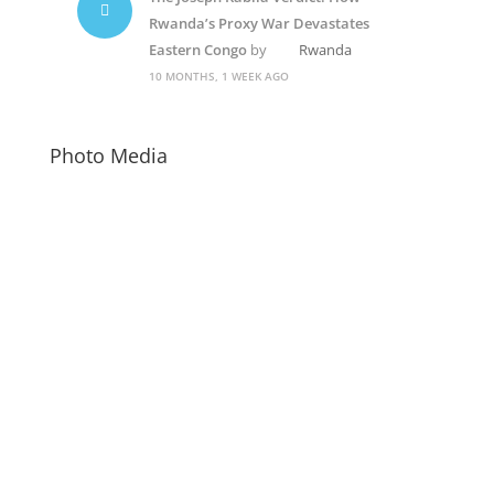
Rwanda’s Proxy War Devastates
Eastern Congo
by
Rwanda
10 MONTHS, 1 WEEK AGO
Photo Media