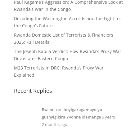
Paul Kagame’s Aggression: A Comprehensive Look at
Rwanda’s War in the Congo
Decoding the Washington Accords and the Fight for
the Congo’s Future
Rwanda Domestic List of Terrorists & Financiers
2025: Full Details
The Joseph Kabila Verdict: How Rwanda’s Proxy War
Devastates Eastern Congo
M23 Terrorists in DRC: Rwanda’s Proxy War
Explained
Recent Replies
Rwanda
on
imyigaragambyo yo
gushyigikira Yvonne Idamange
5 years,
2 months ago