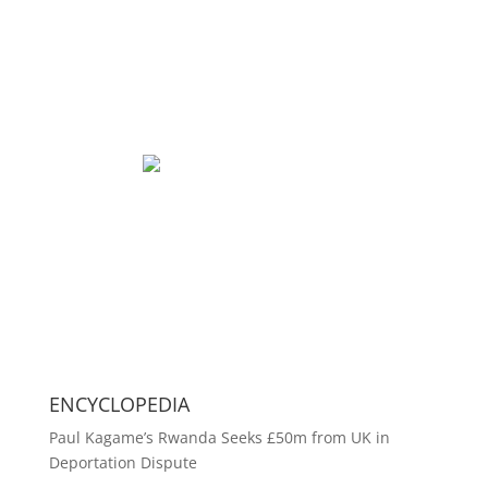
ENCYCLOPEDIA
Paul Kagame’s Rwanda Seeks £50m from UK in
Deportation Dispute