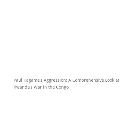
Paul Kagame’s Aggression: A Comprehensive Look at
Rwanda’s War in the Congo