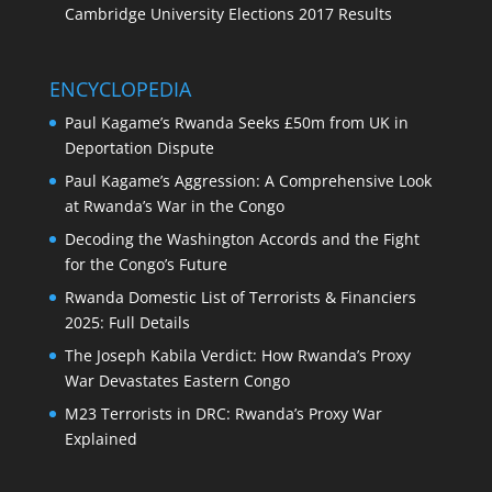
Cambridge University Elections 2017 Results
ENCYCLOPEDIA
Paul Kagame’s Rwanda Seeks £50m from UK in
Deportation Dispute
Paul Kagame’s Aggression: A Comprehensive Look
at Rwanda’s War in the Congo
Decoding the Washington Accords and the Fight
for the Congo’s Future
Rwanda Domestic List of Terrorists & Financiers
2025: Full Details
The Joseph Kabila Verdict: How Rwanda’s Proxy
War Devastates Eastern Congo
M23 Terrorists in DRC: Rwanda’s Proxy War
Explained