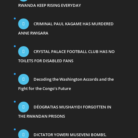
RWANDA KEEP RISING EVERYDAY
CRIMINAL PAUL KAGAME HAS MURDERED
ANNE RWIGARA
CRYSTAL PALACE FOOTBALL CLUB HAS NO
TOILETS FOR DISABLED FANS
Decoding the Washington Accords and the
Fight for the Congo’s Future
DÉOGRATIAS MUSHAYIDI FORGOTTEN IN
THE RWANDAN PRISONS
DICTATOR YOWERI MUSEVENI BOMBS,