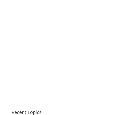
Recent Topics