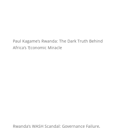
Paul Kagame’s Rwanda: The Dark Truth Behind
Africa’s ‘Economic Miracle
Rwanda’s WASH Scandal: Governance Failure,