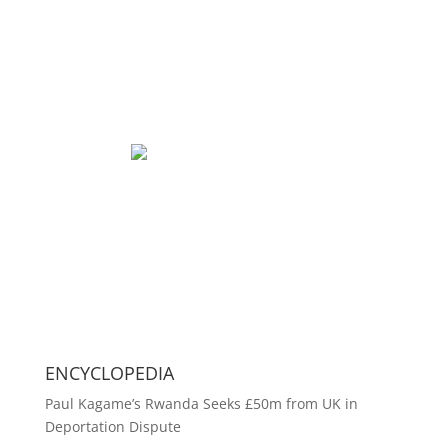
ENCYCLOPEDIA
Paul Kagame’s Rwanda Seeks £50m from UK in
Deportation Dispute