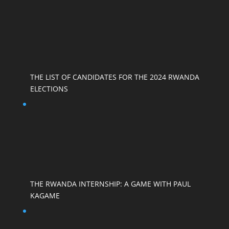
THE LIST OF CANDIDATES FOR THE 2024 RWANDA
ELECTIONS
THE RWANDA INTERNSHIP: A GAME WITH PAUL
KAGAME