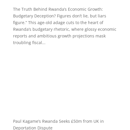
The Truth Behind Rwanda’s Economic Growth:
Budgetary Deception? Figures don’t lie, but liars
figure.” This age-old adage cuts to the heart of
Rwanda’s budgetary rhetoric, where glossy economic
reports and ambitious growth projections mask
troubling fiscal...
Paul Kagame’s Rwanda Seeks £50m from UK in
Deportation Dispute