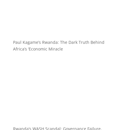
Paul Kagame’s Rwanda: The Dark Truth Behind
Africa’s ‘Economic Miracle
Rwanda’s WASH Scandal: Governance Failure,