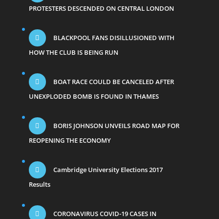
PROTESTERS DESCENDED ON CENTRAL LONDON
BLACKPOOL FANS DISILLUSIONED WITH
HOW THE CLUB IS BEING RUN
BOAT RACE COULD BE CANCELED AFTER
UNEXPLODED BOMB IS FOUND IN THAMES
BORIS JOHNSON UNVEILS ROAD MAP FOR
REOPENING THE ECONOMY
Cambridge University Elections 2017
Results
CORONAVIRUS COVID-19 CASES IN