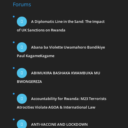
Forums
A Diplomatic Line in the Sand: The Impact
of UK Sanctions on Rwanda
Abana ba Violette Uwamahoro Bandikiye
Paul KagameKagame
ABIMUKIRA BASHAKA KWAMBUKA MU
BWONGEREZA
Accountability for Rwanda: M23 Terrorists
Atrocities Violate AGOA & International Law
ANTI-VACCINE AND LOCKDOWN