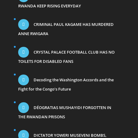
RWANDA KEEP RISING EVERYDAY
CRIMINAL PAUL KAGAME HAS MURDERED
ANNE RWIGARA
CRYSTAL PALACE FOOTBALL CLUB HAS NO
TOILETS FOR DISABLED FANS
Decoding the Washington Accords and the
Fight for the Congo’s Future
DÉOGRATIAS MUSHAYIDI FORGOTTEN IN
THE RWANDAN PRISONS
DICTATOR YOWERI MUSEVENI BOMBS,