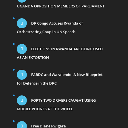
UGANDA OPPOSITION MEMBERS OF PARLIAMENT
DR Congo Accuses Rwanda of
Orchestrating Coup in UN Speech
ELECTIONS IN RWANDA ARE BEING USED
AS AN EXTORTION
FARDC and Wazalendo: A New Blueprint
for Defence in the DRC
FORTY TWO DRIVERS CAUGHT USING
MOBILE PHONES AT THE WHEEL
Free Diane Rwigara