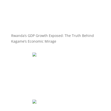
Rwanda’s GDP Growth Exposed: The Truth Behind
Kagame’s Economic Mirage