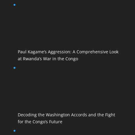
Paul Kagame’s Aggression: A Comprehensive Look
at Rwanda’s War in the Congo
Decoding the Washington Accords and the Fight
for the Congo’s Future