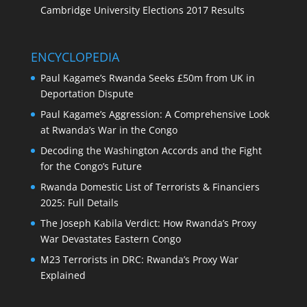
Cambridge University Elections 2017 Results
ENCYCLOPEDIA
Paul Kagame’s Rwanda Seeks £50m from UK in
Deportation Dispute
Paul Kagame’s Aggression: A Comprehensive Look
at Rwanda’s War in the Congo
Decoding the Washington Accords and the Fight
for the Congo’s Future
Rwanda Domestic List of Terrorists & Financiers
2025: Full Details
The Joseph Kabila Verdict: How Rwanda’s Proxy
War Devastates Eastern Congo
M23 Terrorists in DRC: Rwanda’s Proxy War
Explained