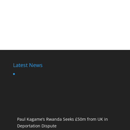
Latest News
Paul Kagame’s Rwanda Seeks £50m from UK in
Deportation Dispute