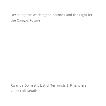
Decoding the Washington Accords and the Fight for
the Congo’s Future
Rwanda Domestic List of Terrorists & Financiers
2025: Full Details