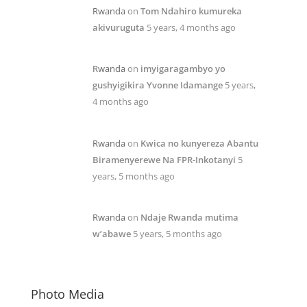
Rwanda
on
Tom Ndahiro kumureka
akivuruguta
5 years, 4 months ago
Rwanda
on
imyigaragambyo yo
gushyigikira Yvonne Idamange
5 years,
4 months ago
Rwanda
on
Kwica no kunyereza Abantu
Biramenyerewe Na FPR-Inkotanyi
5
years, 5 months ago
Rwanda
on
Ndaje Rwanda mutima
w’abawe
5 years, 5 months ago
Photo Media