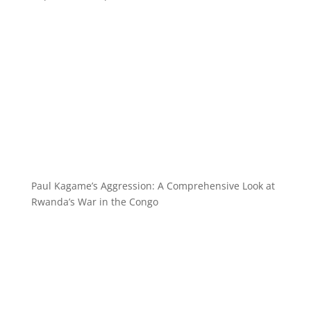
Paul Kagame’s Aggression: A Comprehensive Look at
Rwanda’s War in the Congo