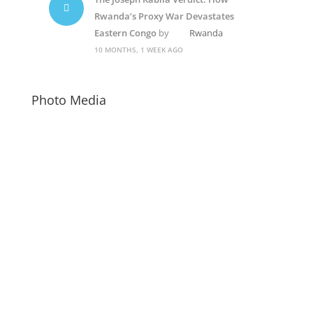
Rwanda’s Proxy War Devastates
Eastern Congo
by
Rwanda
10 MONTHS, 1 WEEK AGO
Photo Media