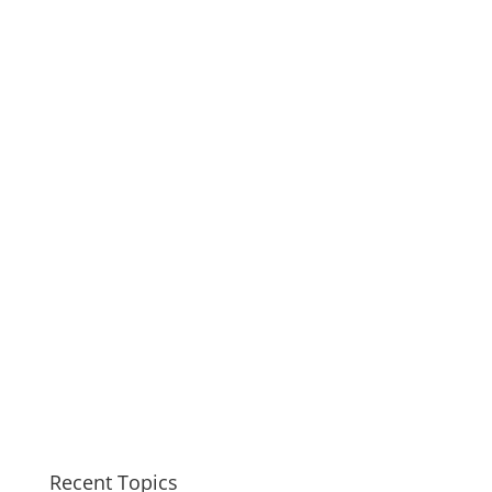
Recent Topics