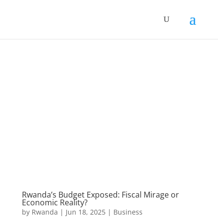
Rwanda’s Budget Exposed: Fiscal Mirage or
Economic Reality?
by
Rwanda
|
Jun 18, 2025
|
Business