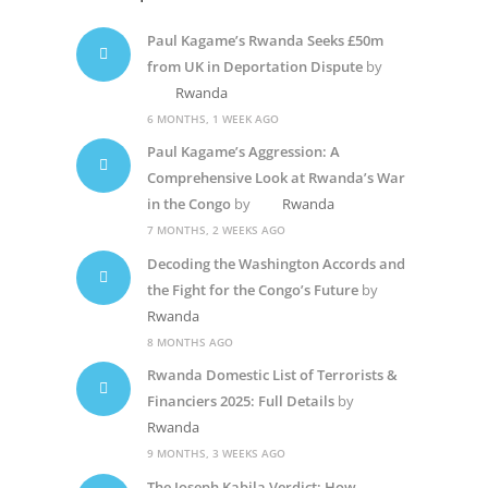
Paul Kagame’s Rwanda Seeks £50m
from UK in Deportation Dispute
by
Rwanda
6 MONTHS, 1 WEEK AGO
Paul Kagame’s Aggression: A
Comprehensive Look at Rwanda’s War
in the Congo
by
Rwanda
7 MONTHS, 2 WEEKS AGO
Decoding the Washington Accords and
the Fight for the Congo’s Future
by
Rwanda
8 MONTHS AGO
Rwanda Domestic List of Terrorists &
Financiers 2025: Full Details
by
Rwanda
9 MONTHS, 3 WEEKS AGO
The Joseph Kabila Verdict: How