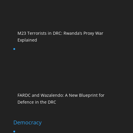
M23 Terrorists in DRC: Rwanda’s Proxy War
Explained
FARDC and Wazalendo: A New Blueprint for
Defence in the DRC
Democracy