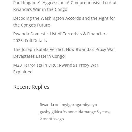
Paul Kagame’s Aggression: A Comprehensive Look at
Rwanda’s War in the Congo
Decoding the Washington Accords and the Fight for
the Congo’s Future
Rwanda Domestic List of Terrorists & Financiers
2025: Full Details
The Joseph Kabila Verdict: How Rwanda’s Proxy War
Devastates Eastern Congo
M23 Terrorists in DRC: Rwanda’s Proxy War
Explained
Recent Replies
Rwanda
on
imyigaragambyo yo
gushyigikira Yvonne Idamange
5 years,
2 months ago