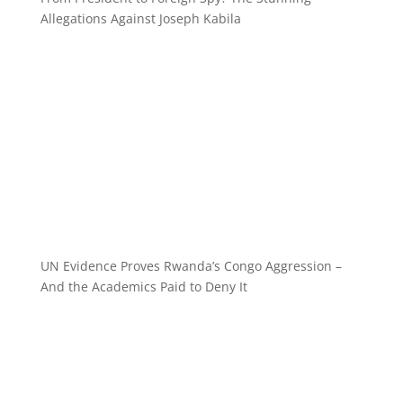
Allegations Against Joseph Kabila
UN Evidence Proves Rwanda’s Congo Aggression –
And the Academics Paid to Deny It