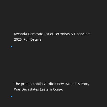
Rwanda Domestic List of Terrorists & Financiers
2025: Full Details
The Joseph Kabila Verdict: How Rwanda’s Proxy
War Devastates Eastern Congo