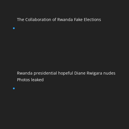
The Collaboration of Rwanda Fake Elections
Rwanda presidential hopeful Diane Rwigara nudes
Photos leaked