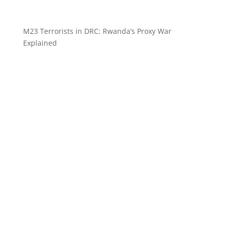
M23 Terrorists in DRC: Rwanda’s Proxy War
Explained