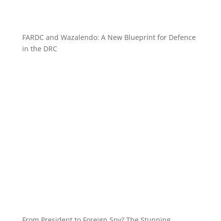
FARDC and Wazalendo: A New Blueprint for Defence
in the DRC
From President to Foreign Spy? The Stunning