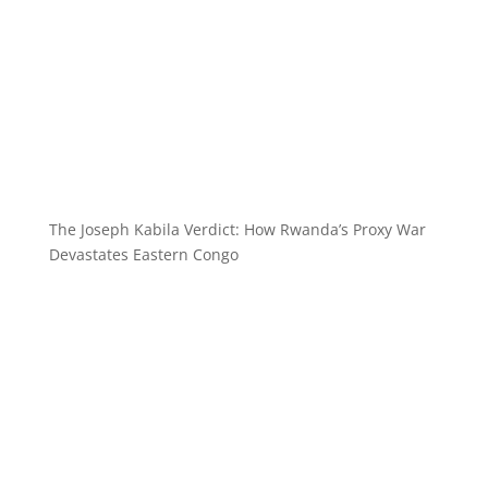
The Joseph Kabila Verdict: How Rwanda’s Proxy War
Devastates Eastern Congo