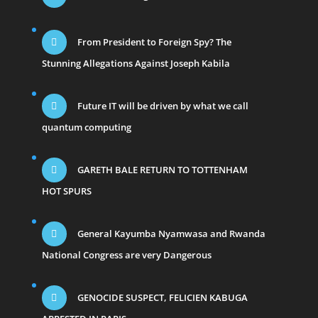
From President to Foreign Spy? The
Stunning Allegations Against Joseph Kabila
Future IT will be driven by what we call
quantum computing
GARETH BALE RETURN TO TOTTENHAM
HOT SPURS
General Kayumba Nyamwasa and Rwanda
National Congress are very Dangerous
GENOCIDE SUSPECT, FELICIEN KABUGA