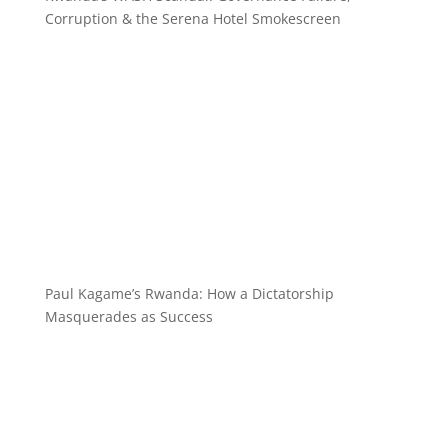
Corruption & the Serena Hotel Smokescreen
Paul Kagame’s Rwanda: How a Dictatorship
Masquerades as Success