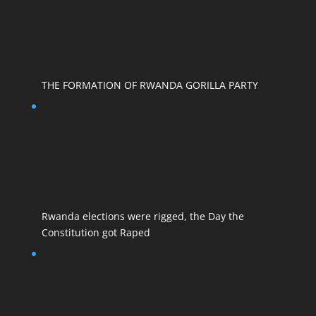
THE FORMATION OF RWANDA GORILLA PARTY
Rwanda elections were rigged, the Day the
Constitution got Raped