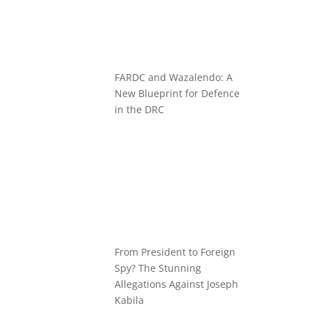
FARDC and Wazalendo: A
New Blueprint for Defence
in the DRC
From President to Foreign
Spy? The Stunning
Allegations Against Joseph
Kabila