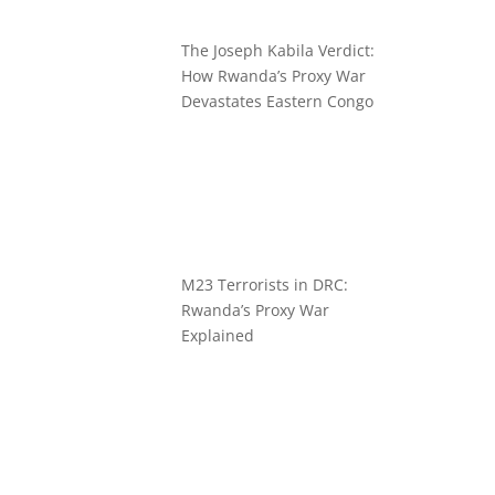
The Joseph Kabila Verdict:
How Rwanda’s Proxy War
Devastates Eastern Congo
M23 Terrorists in DRC:
Rwanda’s Proxy War
Explained