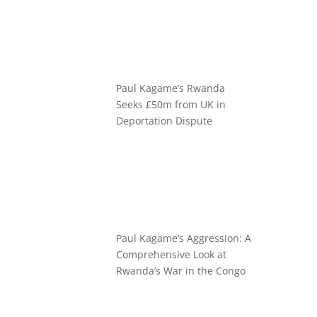
Paul Kagame’s Rwanda
Seeks £50m from UK in
Deportation Dispute
Paul Kagame’s Aggression: A
Comprehensive Look at
Rwanda’s War in the Congo