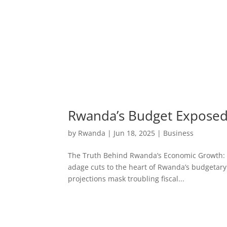
Rwanda’s Budget Exposed:
by
Rwanda
|
Jun 18, 2025
|
Business
The Truth Behind Rwanda’s Economic Growth: Bud
adage cuts to the heart of Rwanda’s budgetary
projections mask troubling fiscal...