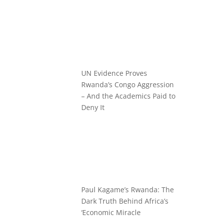
UN Evidence Proves
Rwanda’s Congo Aggression
– And the Academics Paid to
Deny It
Paul Kagame’s Rwanda: The
Dark Truth Behind Africa’s
‘Economic Miracle