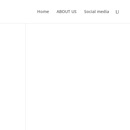
Home
ABOUT US
Social media