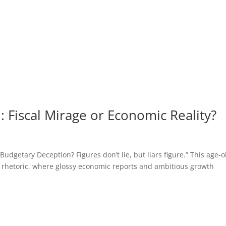
 Fiscal Mirage or Economic Reality?
getary Deception? Figures don’t lie, but liars figure.” This age-o
 rhetoric, where glossy economic reports and ambitious growth