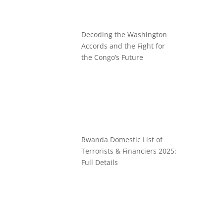
Decoding the Washington
Accords and the Fight for
the Congo’s Future
Rwanda Domestic List of
Terrorists & Financiers 2025:
Full Details