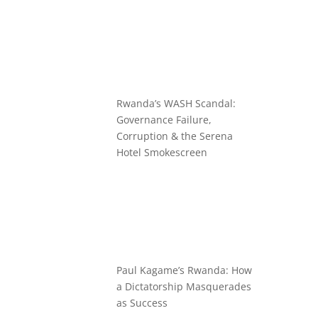
Rwanda’s WASH Scandal:
Governance Failure,
Corruption & the Serena
Hotel Smokescreen
Paul Kagame’s Rwanda: How
a Dictatorship Masquerades
as Success