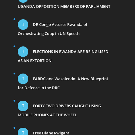
UGANDA OPPOSITION MEMBERS OF PARLIAMENT
DR Congo Accuses Rwanda of
Orchestrating Coup in UN Speech
ELECTIONS IN RWANDA ARE BEING USED
AS AN EXTORTION
FARDC and Wazalendo: A New Blueprint
for Defence in the DRC
FORTY TWO DRIVERS CAUGHT USING
MOBILE PHONES AT THE WHEEL
Free Diane Rwigara