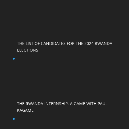
THE LIST OF CANDIDATES FOR THE 2024 RWANDA
ELECTIONS
THE RWANDA INTERNSHIP: A GAME WITH PAUL
KAGAME