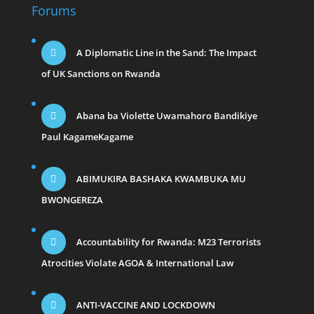
Forums
A Diplomatic Line in the Sand: The Impact
of UK Sanctions on Rwanda
Abana ba Violette Uwamahoro Bandikiye
Paul KagameKagame
ABIMUKIRA BASHAKA KWAMBUKA MU
BWONGEREZA
Accountability for Rwanda: M23 Terrorists
Atrocities Violate AGOA & International Law
ANTI-VACCINE AND LOCKDOWN