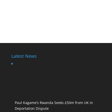
Latest News
Paul Kagame’s Rwanda Seeks £50m from UK in
Deportation Dispute