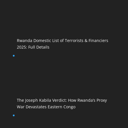
Rwanda Domestic List of Terrorists & Financiers
2025: Full Details
The Joseph Kabila Verdict: How Rwanda’s Proxy
War Devastates Eastern Congo