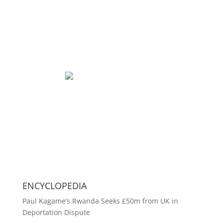
ENCYCLOPEDIA
Paul Kagame’s Rwanda Seeks £50m from UK in
Deportation Dispute