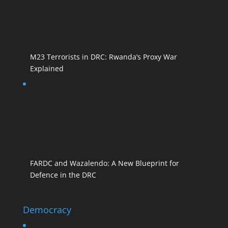
M23 Terrorists in DRC: Rwanda’s Proxy War
Explained
FARDC and Wazalendo: A New Blueprint for
Defence in the DRC
Democracy