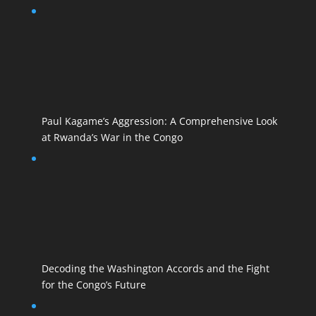
Paul Kagame’s Aggression: A Comprehensive Look
at Rwanda’s War in the Congo
Decoding the Washington Accords and the Fight
for the Congo’s Future