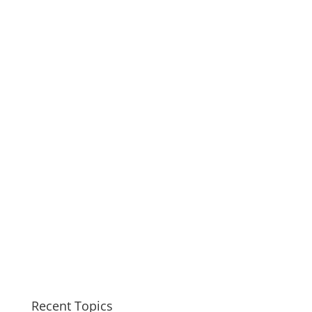
Recent Topics