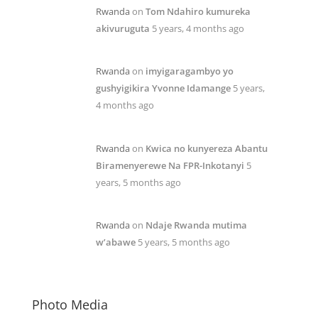
Rwanda
on
Tom Ndahiro kumureka
akivuruguta
5 years, 4 months ago
Rwanda
on
imyigaragambyo yo
gushyigikira Yvonne Idamange
5 years,
4 months ago
Rwanda
on
Kwica no kunyereza Abantu
Biramenyerewe Na FPR-Inkotanyi
5
years, 5 months ago
Rwanda
on
Ndaje Rwanda mutima
w’abawe
5 years, 5 months ago
Photo Media