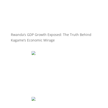
Rwanda’s GDP Growth Exposed: The Truth Behind
Kagame’s Economic Mirage