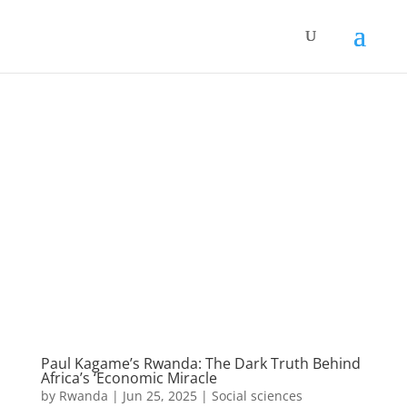
Paul Kagame’s Rwanda: The Dark Truth Behind
Africa’s ‘Economic Miracle
by
Rwanda
|
Jun 25, 2025
|
Social sciences