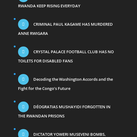
RWANDA KEEP RISING EVERYDAY
CRIMINAL PAUL KAGAME HAS MURDERED
ANNE RWIGARA
CRYSTAL PALACE FOOTBALL CLUB HAS NO
TOILETS FOR DISABLED FANS
Decoding the Washington Accords and the
Fight for the Congo’s Future
DÉOGRATIAS MUSHAYIDI FORGOTTEN IN
THE RWANDAN PRISONS
DICTATOR YOWERI MUSEVENI BOMBS,