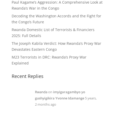
Paul Kagame’s Aggression: A Comprehensive Look at
Rwanda’s War in the Congo
Decoding the Washington Accords and the Fight for
the Congo’s Future
Rwanda Domestic List of Terrorists & Financiers
2025: Full Details
The Joseph Kabila Verdict: How Rwanda’s Proxy War
Devastates Eastern Congo
M23 Terrorists in DRC: Rwanda’s Proxy War
Explained
Recent Replies
Rwanda
on
imyigaragambyo yo
gushyigikira Yvonne Idamange
5 years,
2 months ago