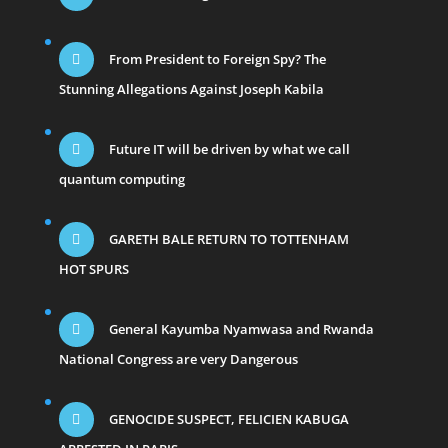
From President to Foreign Spy? The
Stunning Allegations Against Joseph Kabila
Future IT will be driven by what we call
quantum computing
GARETH BALE RETURN TO TOTTENHAM
HOT SPURS
General Kayumba Nyamwasa and Rwanda
National Congress are very Dangerous
GENOCIDE SUSPECT, FELICIEN KABUGA