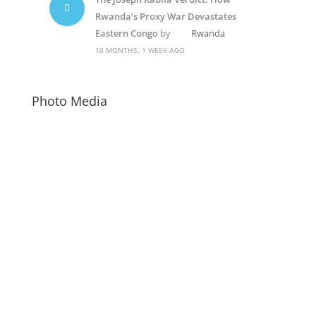
Rwanda’s Proxy War Devastates
Eastern Congo
by
Rwanda
10 MONTHS, 1 WEEK AGO
Photo Media