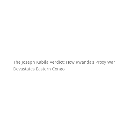
The Joseph Kabila Verdict: How Rwanda’s Proxy War
Devastates Eastern Congo