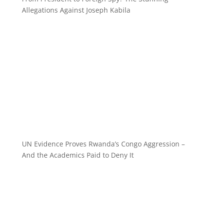
Allegations Against Joseph Kabila
UN Evidence Proves Rwanda’s Congo Aggression –
And the Academics Paid to Deny It