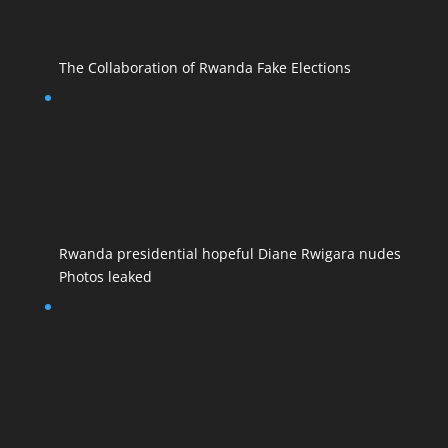
The Collaboration of Rwanda Fake Elections
Rwanda presidential hopeful Diane Rwigara nudes
Photos leaked