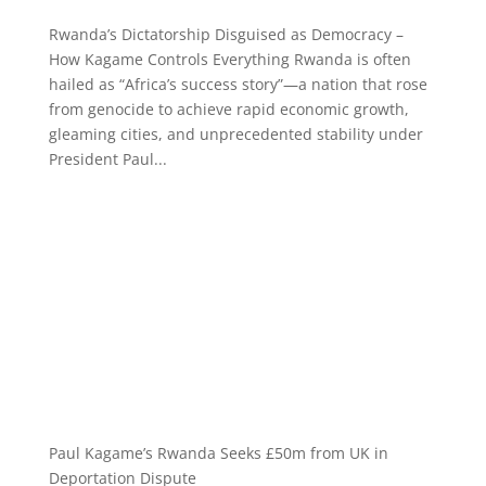
Rwanda’s Dictatorship Disguised as Democracy –
How Kagame Controls Everything Rwanda is often
hailed as “Africa’s success story”—a nation that rose
from genocide to achieve rapid economic growth,
gleaming cities, and unprecedented stability under
President Paul...
Paul Kagame’s Rwanda Seeks £50m from UK in
Deportation Dispute