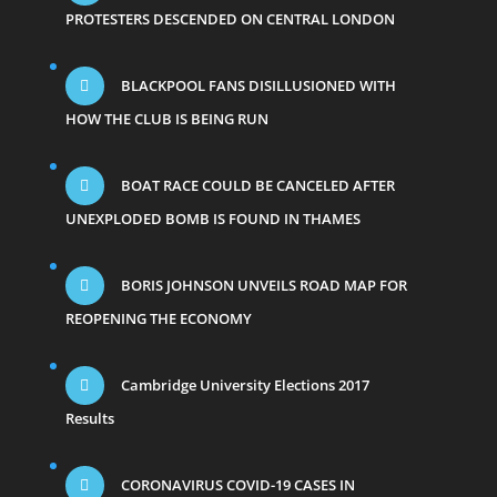
PROTESTERS DESCENDED ON CENTRAL LONDON
BLACKPOOL FANS DISILLUSIONED WITH
HOW THE CLUB IS BEING RUN
BOAT RACE COULD BE CANCELED AFTER
UNEXPLODED BOMB IS FOUND IN THAMES
BORIS JOHNSON UNVEILS ROAD MAP FOR
REOPENING THE ECONOMY
Cambridge University Elections 2017
Results
CORONAVIRUS COVID-19 CASES IN