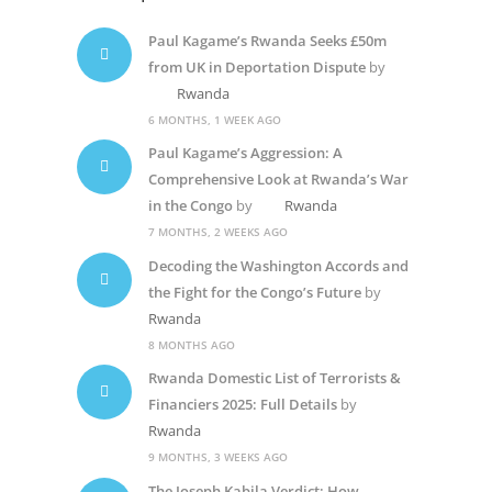
Paul Kagame’s Rwanda Seeks £50m
from UK in Deportation Dispute
by
Rwanda
6 MONTHS, 1 WEEK AGO
Paul Kagame’s Aggression: A
Comprehensive Look at Rwanda’s War
in the Congo
by
Rwanda
7 MONTHS, 2 WEEKS AGO
Decoding the Washington Accords and
the Fight for the Congo’s Future
by
Rwanda
8 MONTHS AGO
Rwanda Domestic List of Terrorists &
Financiers 2025: Full Details
by
Rwanda
9 MONTHS, 3 WEEKS AGO
The Joseph Kabila Verdict: How