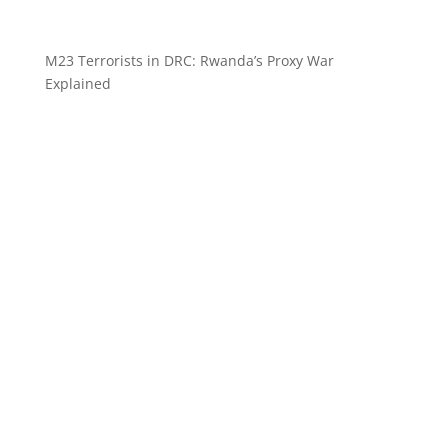
M23 Terrorists in DRC: Rwanda’s Proxy War
Explained