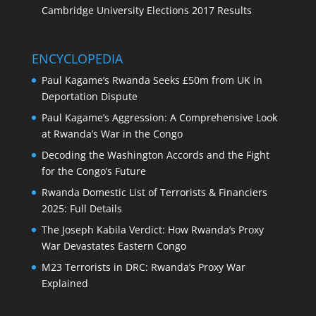
Cambridge University Elections 2017 Results
ENCYCLOPEDIA
Paul Kagame’s Rwanda Seeks £50m from UK in
Deportation Dispute
Paul Kagame’s Aggression: A Comprehensive Look
at Rwanda’s War in the Congo
Decoding the Washington Accords and the Fight
for the Congo’s Future
Rwanda Domestic List of Terrorists & Financiers
2025: Full Details
The Joseph Kabila Verdict: How Rwanda’s Proxy
War Devastates Eastern Congo
M23 Terrorists in DRC: Rwanda’s Proxy War
Explained