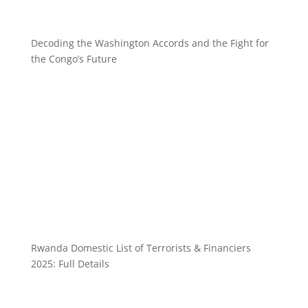
Decoding the Washington Accords and the Fight for
the Congo’s Future
Rwanda Domestic List of Terrorists & Financiers
2025: Full Details