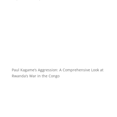
Paul Kagame’s Aggression: A Comprehensive Look at
Rwanda’s War in the Congo