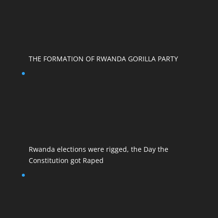
THE FORMATION OF RWANDA GORILLA PARTY
Rwanda elections were rigged, the Day the
Constitution got Raped