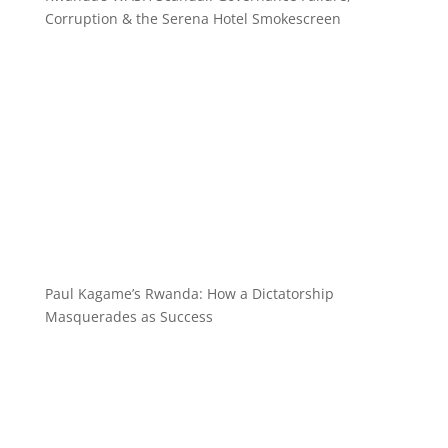
Corruption & the Serena Hotel Smokescreen
Paul Kagame’s Rwanda: How a Dictatorship
Masquerades as Success