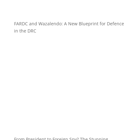
FARDC and Wazalendo: A New Blueprint for Defence
in the DRC
From President to Foreign Spy? The Stunning