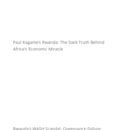
Paul Kagame’s Rwanda: The Dark Truth Behind
Africa’s ‘Economic Miracle
Rwanda’s WASH Scandal: Governance Failure,