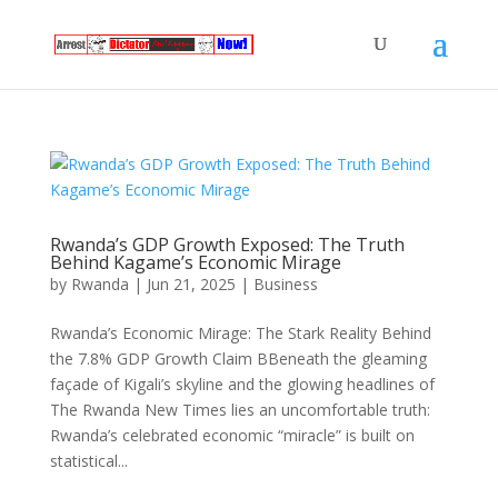
Rwanda’s GDP Growth Exposed: The Truth
Behind Kagame’s Economic Mirage
by
Rwanda
|
Jun 21, 2025
|
Business
Rwanda’s Economic Mirage: The Stark Reality Behind
the 7.8% GDP Growth Claim BBeneath the gleaming
façade of Kigali’s skyline and the glowing headlines of
The Rwanda New Times lies an uncomfortable truth:
Rwanda’s celebrated economic “miracle” is built on
statistical...