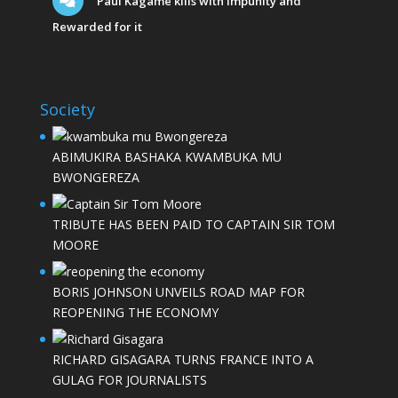
Paul Kagame kills with Impunity and
Rewarded for it
Society
ABIMUKIRA BASHAKA KWAMBUKA MU
BWONGEREZA
TRIBUTE HAS BEEN PAID TO CAPTAIN SIR TOM
MOORE
BORIS JOHNSON UNVEILS ROAD MAP FOR
REOPENING THE ECONOMY
RICHARD GISAGARA TURNS FRANCE INTO A
GULAG FOR JOURNALISTS