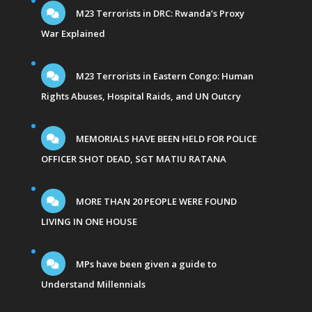
M23 Terrorists in DRC: Rwanda’s Proxy
War Explained
M23 Terrorists in Eastern Congo: Human
Rights Abuses, Hospital Raids, and UN Outcry
MEMORIALS HAVE BEEN HELD FOR POLICE
OFFICER SHOT DEAD, SGT MATIU RATANA
MORE THAN 20 PEOPLE WERE FOUND
LIVING IN ONE HOUSE
MPs have been given a guide to
Understand Millennials