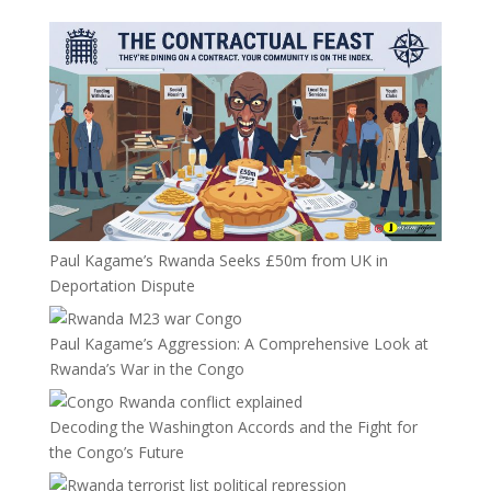
Paul Kagame’s Rwanda Seeks £50m from UK in
Deportation Dispute
Paul Kagame’s Aggression: A Comprehensive Look at
Rwanda’s War in the Congo
Decoding the Washington Accords and the Fight for
the Congo’s Future