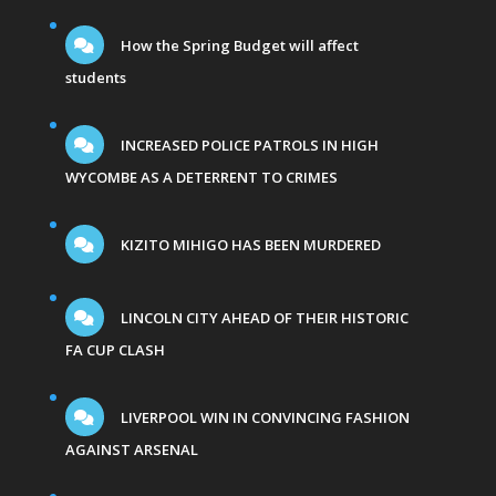
How the Spring Budget will affect
students
INCREASED POLICE PATROLS IN HIGH
WYCOMBE AS A DETERRENT TO CRIMES
KIZITO MIHIGO HAS BEEN MURDERED
LINCOLN CITY AHEAD OF THEIR HISTORIC
FA CUP CLASH
LIVERPOOL WIN IN CONVINCING FASHION
AGAINST ARSENAL