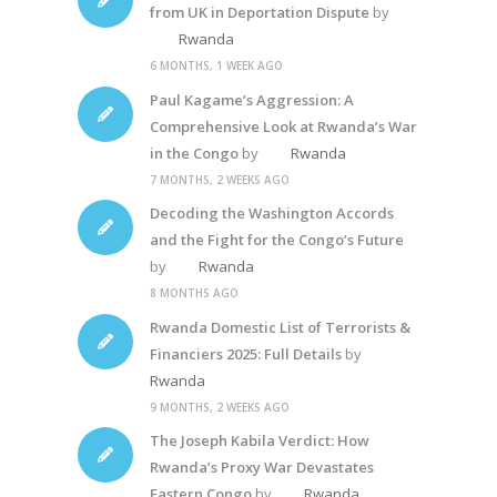
from UK in Deportation Dispute
by
Rwanda
6 MONTHS, 1 WEEK AGO
Paul Kagame’s Aggression: A
Comprehensive Look at Rwanda’s War
in the Congo
by
Rwanda
7 MONTHS, 2 WEEKS AGO
Decoding the Washington Accords
and the Fight for the Congo’s Future
by
Rwanda
8 MONTHS AGO
Rwanda Domestic List of Terrorists &
Financiers 2025: Full Details
by
Rwanda
9 MONTHS, 2 WEEKS AGO
The Joseph Kabila Verdict: How
Rwanda’s Proxy War Devastates
Eastern Congo
by
Rwanda