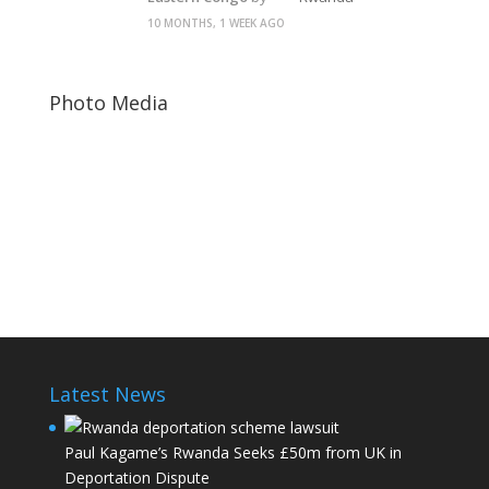
10 MONTHS, 1 WEEK AGO
Photo Media
Paul Kagame
Fred Sekikubo Barafinda
Rwanda Dictator
Latest News
Paul Kagame’s Rwanda Seeks £50m from UK in
Deportation Dispute