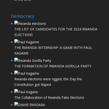
Democracy
THE LIST OF CANDIDATES FOR THE 2024 RWANDA
ELECTIONS
THE RWANDA INTERNSHIP: A GAME WITH PAUL
KAGAME
THE FORMATION OF RWANDA GORILLA PARTY
Rwanda elections were rigged, the Day the
Constitution got Raped
The Collaboration of Rwanda Fake Elections