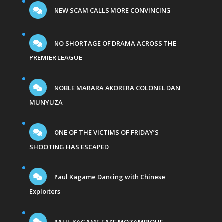
NEW SCAM CALLS MORE CONVINCING
NO SHORTAGE OF DRAMA ACROSS THE
PREMIER LEAGUE
NOBLE MARARA AKORERA COLONEL DAN
MUNYUZA
ONE OF THE VICTIMS OF FRIDAY’S
SHOOTING HAS ESCAPED
Paul Kagame Dancing with Chinese
Exploiters
PAUL KAGAME FAKE MOZAMBIQUE