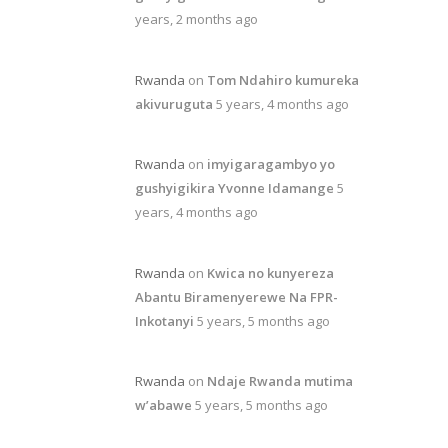
years, 2 months ago
Rwanda
on
Tom Ndahiro kumureka
akivuruguta
5 years, 4 months ago
Rwanda
on
imyigaragambyo yo
gushyigikira Yvonne Idamange
5
years, 4 months ago
Rwanda
on
Kwica no kunyereza
Abantu Biramenyerewe Na FPR-
Inkotanyi
5 years, 5 months ago
Rwanda
on
Ndaje Rwanda mutima
w’abawe
5 years, 5 months ago