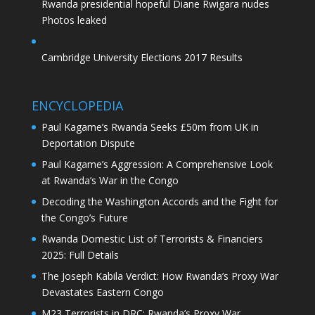
Rwanda presidential hopeful Diane Rwigara nudes
Photos leaked
Cambridge University Elections 2017 Results
ENCYCLOPEDIA
Paul Kagame’s Rwanda Seeks £50m from UK in
Deportation Dispute
Paul Kagame’s Aggression: A Comprehensive Look
at Rwanda’s War in the Congo
Decoding the Washington Accords and the Fight for
the Congo’s Future
Rwanda Domestic List of Terrorists & Financiers
2025: Full Details
The Joseph Kabila Verdict: How Rwanda’s Proxy War
Devastates Eastern Congo
M23 Terrorists in DRC: Rwanda’s Proxy War