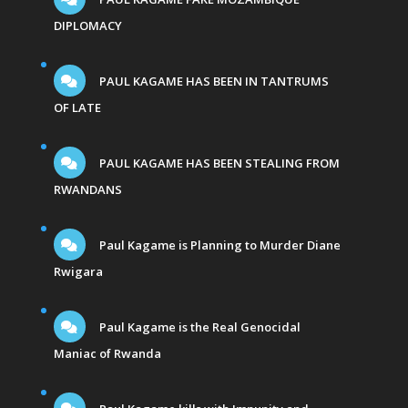
DIPLOMACY
PAUL KAGAME HAS BEEN IN TANTRUMS
OF LATE
PAUL KAGAME HAS BEEN STEALING FROM
RWANDANS
Paul Kagame is Planning to Murder Diane
Rwigara
Paul Kagame is the Real Genocidal
Maniac of Rwanda