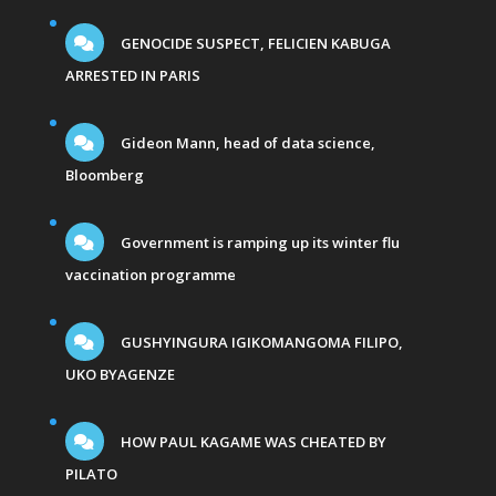
GENOCIDE SUSPECT, FELICIEN KABUGA
ARRESTED IN PARIS
Gideon Mann, head of data science,
Bloomberg
Government is ramping up its winter flu
vaccination programme
GUSHYINGURA IGIKOMANGOMA FILIPO,
UKO BYAGENZE
HOW PAUL KAGAME WAS CHEATED BY
PILATO