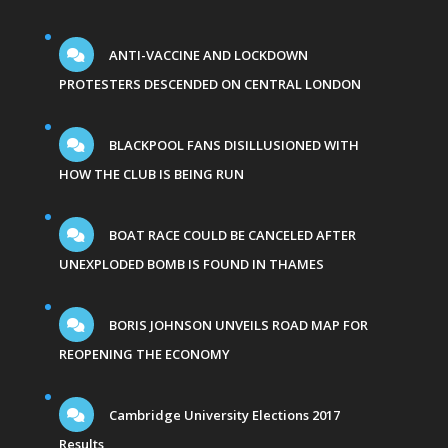
ANTI-VACCINE AND LOCKDOWN
PROTESTERS DESCENDED ON CENTRAL LONDON
BLACKPOOL FANS DISILLUSIONED WITH
HOW THE CLUB IS BEING RUN
BOAT RACE COULD BE CANCELED AFTER
UNEXPLODED BOMB IS FOUND IN THAMES
BORIS JOHNSON UNVEILS ROAD MAP FOR
REOPENING THE ECONOMY
Cambridge University Elections 2017
Results