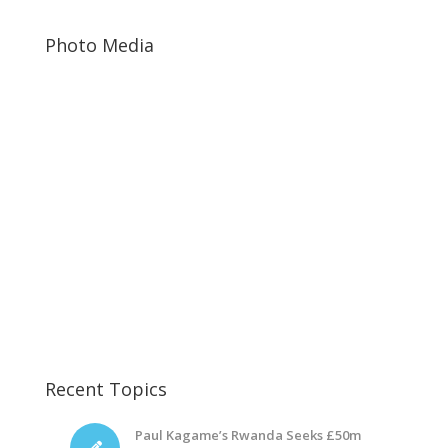
Photo Media
Rwanda Prisoners2
Diane Rwigara
Diane Rwigara9
Recent Topics
Paul Kagame’s Rwanda Seeks £50m