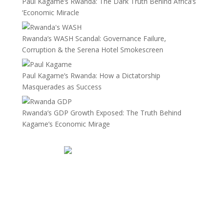
Paul Kagame’s Rwanda: The Dark Truth Behind Africa’s
‘Economic Miracle
Rwanda’s WASH Scandal: Governance Failure,
Corruption & the Serena Hotel Smokescreen
Paul Kagame’s Rwanda: How a Dictatorship
Masquerades as Success
Rwanda’s GDP Growth Exposed: The Truth Behind
Kagame’s Economic Mirage