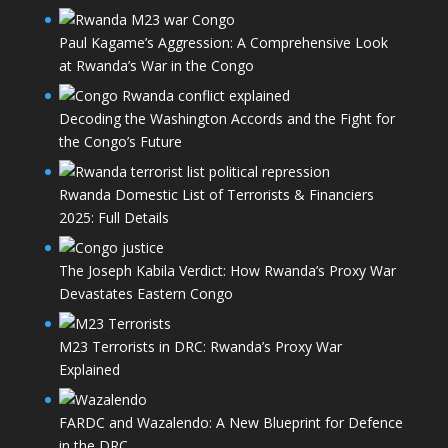
Paul Kagame’s Aggression: A Comprehensive Look
at Rwanda’s War in the Congo
Decoding the Washington Accords and the Fight for
the Congo’s Future
Rwanda Domestic List of Terrorists & Financiers
2025: Full Details
The Joseph Kabila Verdict: How Rwanda’s Proxy War
Devastates Eastern Congo
M23 Terrorists in DRC: Rwanda’s Proxy War
Explained
FARDC and Wazalendo: A New Blueprint for Defence
in the DRC