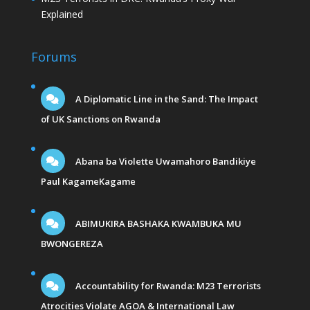
Explained
Forums
A Diplomatic Line in the Sand: The Impact
of UK Sanctions on Rwanda
Abana ba Violette Uwamahoro Bandikiye
Paul KagameKagame
ABIMUKIRA BASHAKA KWAMBUKA MU
BWONGEREZA
Accountability for Rwanda: M23 Terrorists
Atrocities Violate AGOA & International Law