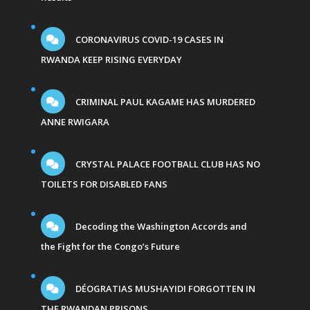
CORONAVIRUS COVID-19 CASES IN
RWANDA KEEP RISING EVERYDAY
CRIMINAL PAUL KAGAME HAS MURDERED
ANNE RWIGARA
CRYSTAL PALACE FOOTBALL CLUB HAS NO
TOILETS FOR DISABLED FANS
Decoding the Washington Accords and
the Fight for the Congo’s Future
DÉOGRATIAS MUSHAYIDI FORGOTTEN IN
THE RWANDAN PRISONS