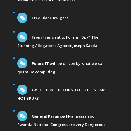
MOBILE PHONES AT THE WHEEL
Free Diane Rwigara
From President to Foreign Spy? The
Stunning Allegations Against Joseph Kabila
Future IT will be driven by what we call
quantum computing
GARETH BALE RETURN TO TOTTENHAM
HOT SPURS
General Kayumba Nyamwasa and
Rwanda National Congress are very Dangerous