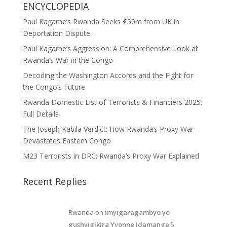
ENCYCLOPEDIA
Paul Kagame’s Rwanda Seeks £50m from UK in
Deportation Dispute
Paul Kagame’s Aggression: A Comprehensive Look at
Rwanda’s War in the Congo
Decoding the Washington Accords and the Fight for
the Congo’s Future
Rwanda Domestic List of Terrorists & Financiers 2025:
Full Details
The Joseph Kabila Verdict: How Rwanda’s Proxy War
Devastates Eastern Congo
M23 Terrorists in DRC: Rwanda’s Proxy War Explained
Recent Replies
Rwanda
on
imyigaragambyo yo
gushyigikira Yvonne Idamange
5