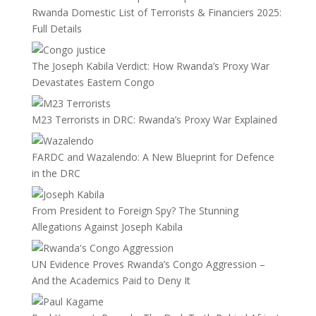
Rwanda Domestic List of Terrorists & Financiers 2025:
Full Details
The Joseph Kabila Verdict: How Rwanda’s Proxy War
Devastates Eastern Congo
M23 Terrorists in DRC: Rwanda’s Proxy War Explained
FARDC and Wazalendo: A New Blueprint for Defence
in the DRC
From President to Foreign Spy? The Stunning
Allegations Against Joseph Kabila
UN Evidence Proves Rwanda’s Congo Aggression –
And the Academics Paid to Deny It