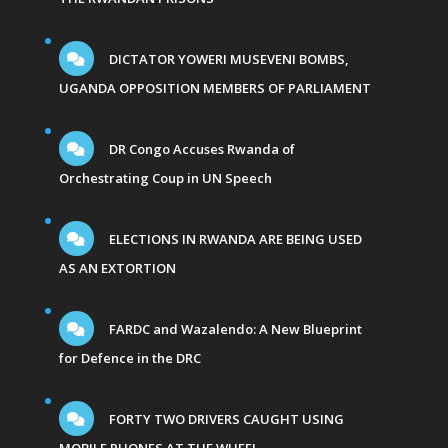
DICTATOR YOWERI MUSEVENI BOMBS,
UGANDA OPPOSITION MEMBERS OF PARLIAMENT
DR Congo Accuses Rwanda of
Orchestrating Coup in UN Speech
ELECTIONS IN RWANDA ARE BEING USED
AS AN EXTORTION
FARDC and Wazalendo: A New Blueprint
for Defence in the DRC
FORTY TWO DRIVERS CAUGHT USING