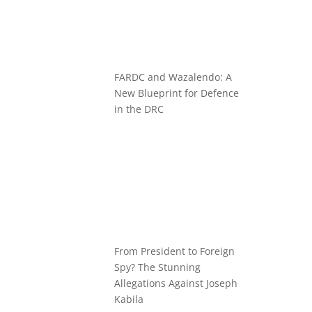
FARDC and Wazalendo: A
New Blueprint for Defence
in the DRC
From President to Foreign
Spy? The Stunning
Allegations Against Joseph
Kabila