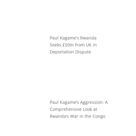
Paul Kagame’s Rwanda
Seeks £50m from UK in
Deportation Dispute
Paul Kagame’s Aggression: A
Comprehensive Look at
Rwanda’s War in the Congo