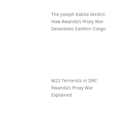
The Joseph Kabila Verdict:
How Rwanda’s Proxy War
Devastates Eastern Congo
M23 Terrorists in DRC:
Rwanda’s Proxy War
Explained