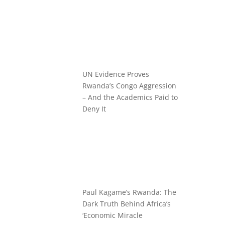
UN Evidence Proves
Rwanda’s Congo Aggression
– And the Academics Paid to
Deny It
Paul Kagame’s Rwanda: The
Dark Truth Behind Africa’s
‘Economic Miracle