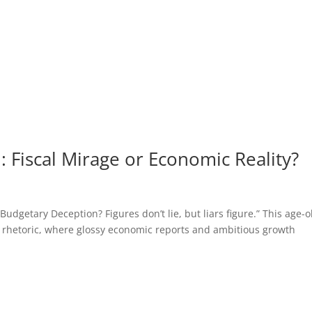
 Fiscal Mirage or Economic Reality?
getary Deception? Figures don’t lie, but liars figure.” This age-o
 rhetoric, where glossy economic reports and ambitious growth