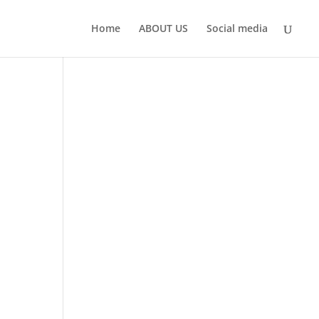
Home
ABOUT US
Social media