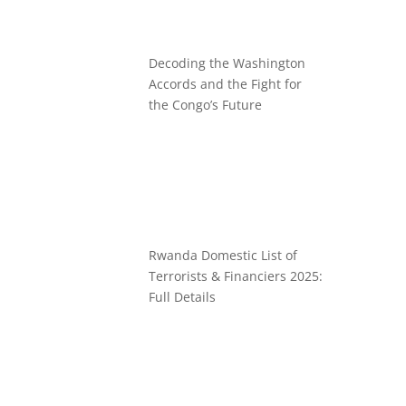
Decoding the Washington
Accords and the Fight for
the Congo’s Future
Rwanda Domestic List of
Terrorists & Financiers 2025:
Full Details