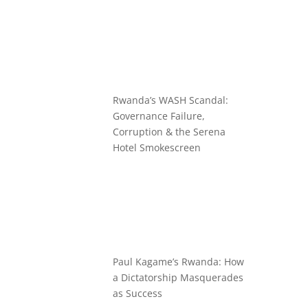
Rwanda’s WASH Scandal:
Governance Failure,
Corruption & the Serena
Hotel Smokescreen
Paul Kagame’s Rwanda: How
a Dictatorship Masquerades
as Success