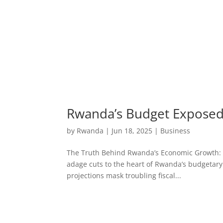
Rwanda’s Budget Exposed:
by
Rwanda
|
Jun 18, 2025
|
Business
The Truth Behind Rwanda’s Economic Growth: Bud
adage cuts to the heart of Rwanda’s budgetary
projections mask troubling fiscal...