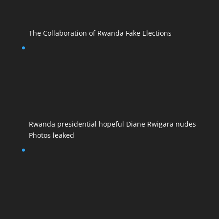
The Collaboration of Rwanda Fake Elections
Rwanda presidential hopeful Diane Rwigara nudes
Photos leaked