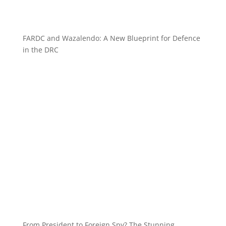
FARDC and Wazalendo: A New Blueprint for Defence
in the DRC
From President to Foreign Spy? The Stunning