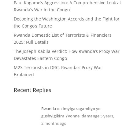
Paul Kagame’s Aggression: A Comprehensive Look at
Rwanda’s War in the Congo
Decoding the Washington Accords and the Fight for
the Congo’s Future
Rwanda Domestic List of Terrorists & Financiers
2025: Full Details
The Joseph Kabila Verdict: How Rwanda’s Proxy War
Devastates Eastern Congo
M23 Terrorists in DRC: Rwanda’s Proxy War
Explained
Recent Replies
Rwanda
on
imyigaragambyo yo
gushyigikira Yvonne Idamange
5 years,
2 months ago