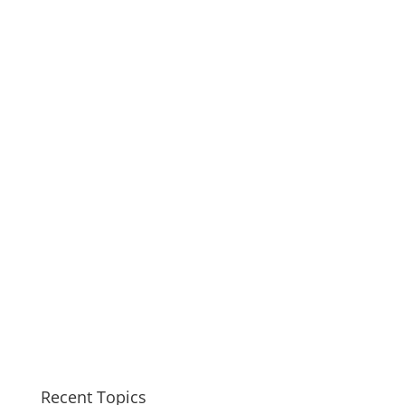
Recent Topics