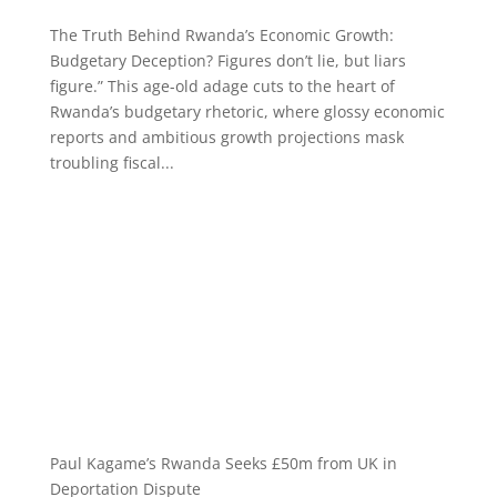
The Truth Behind Rwanda’s Economic Growth:
Budgetary Deception? Figures don’t lie, but liars
figure.” This age-old adage cuts to the heart of
Rwanda’s budgetary rhetoric, where glossy economic
reports and ambitious growth projections mask
troubling fiscal...
Paul Kagame’s Rwanda Seeks £50m from UK in
Deportation Dispute