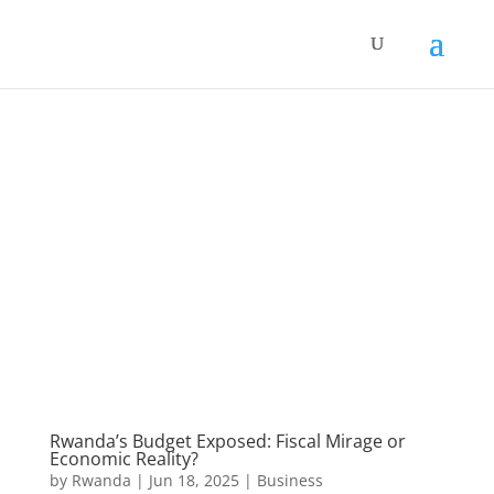
Rwanda’s Budget Exposed: Fiscal Mirage or
Economic Reality?
by
Rwanda
|
Jun 18, 2025
|
Business