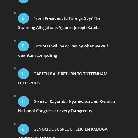
From President to Foreign Spy? The
Stunning Allegations Against Joseph Kabila
Future IT will be driven by what we call
quantum computing
GARETH BALE RETURN TO TOTTENHAM
HOT SPURS
General Kayumba Nyamwasa and Rwanda
National Congress are very Dangerous
GENOCIDE SUSPECT, FELICIEN KABUGA