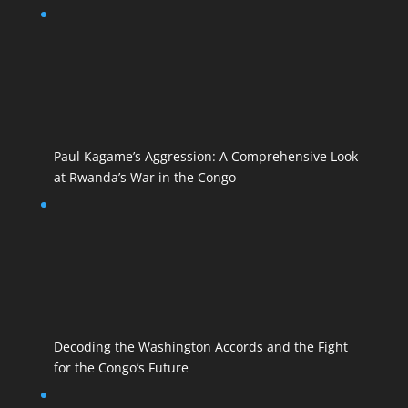
Paul Kagame’s Aggression: A Comprehensive Look
at Rwanda’s War in the Congo
Decoding the Washington Accords and the Fight
for the Congo’s Future