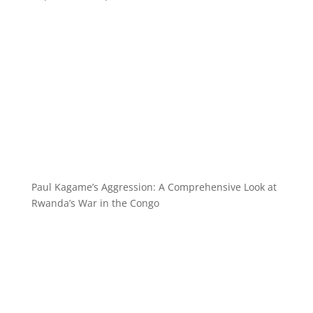
Paul Kagame’s Aggression: A Comprehensive Look at
Rwanda’s War in the Congo