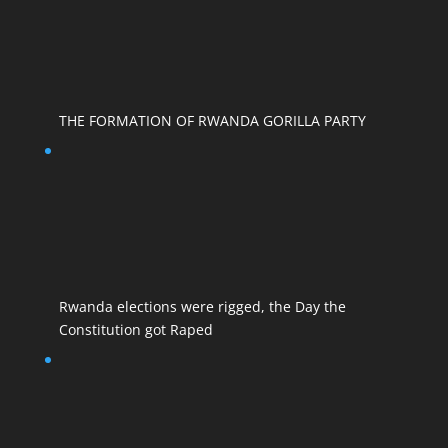
THE FORMATION OF RWANDA GORILLA PARTY
Rwanda elections were rigged, the Day the
Constitution got Raped