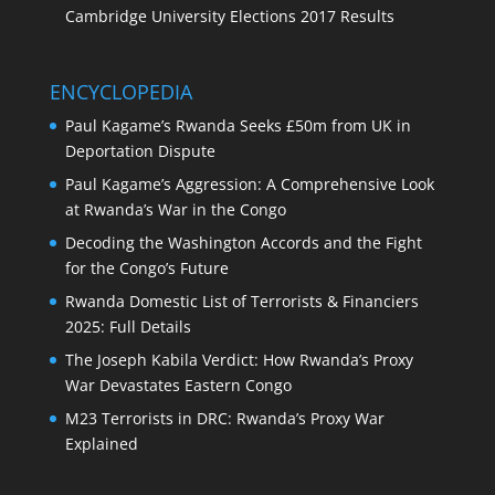
Cambridge University Elections 2017 Results
ENCYCLOPEDIA
Paul Kagame’s Rwanda Seeks £50m from UK in
Deportation Dispute
Paul Kagame’s Aggression: A Comprehensive Look
at Rwanda’s War in the Congo
Decoding the Washington Accords and the Fight
for the Congo’s Future
Rwanda Domestic List of Terrorists & Financiers
2025: Full Details
The Joseph Kabila Verdict: How Rwanda’s Proxy
War Devastates Eastern Congo
M23 Terrorists in DRC: Rwanda’s Proxy War
Explained