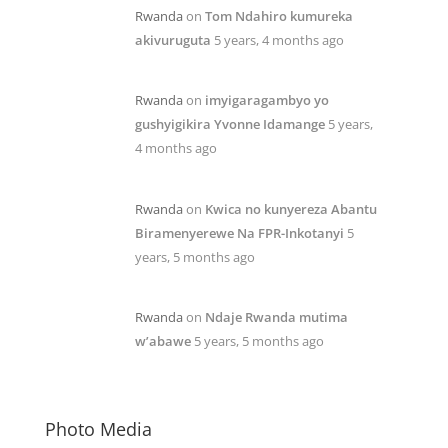
Rwanda
on
Tom Ndahiro kumureka
akivuruguta
5 years, 4 months ago
Rwanda
on
imyigaragambyo yo
gushyigikira Yvonne Idamange
5 years,
4 months ago
Rwanda
on
Kwica no kunyereza Abantu
Biramenyerewe Na FPR-Inkotanyi
5
years, 5 months ago
Rwanda
on
Ndaje Rwanda mutima
w’abawe
5 years, 5 months ago
Photo Media