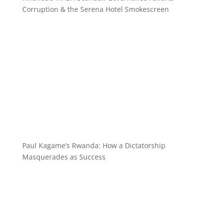
Corruption & the Serena Hotel Smokescreen
Paul Kagame’s Rwanda: How a Dictatorship
Masquerades as Success