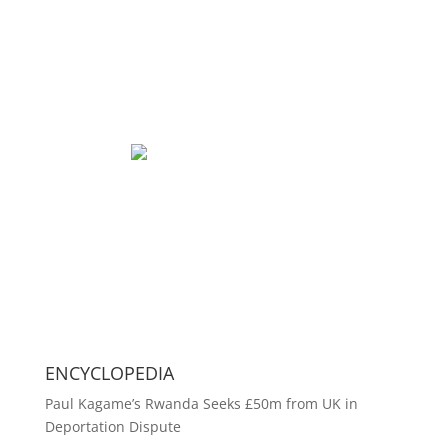
ENCYCLOPEDIA
Paul Kagame’s Rwanda Seeks £50m from UK in
Deportation Dispute