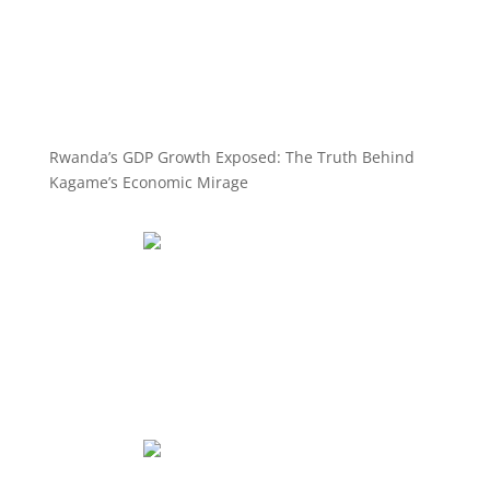
Rwanda’s GDP Growth Exposed: The Truth Behind
Kagame’s Economic Mirage