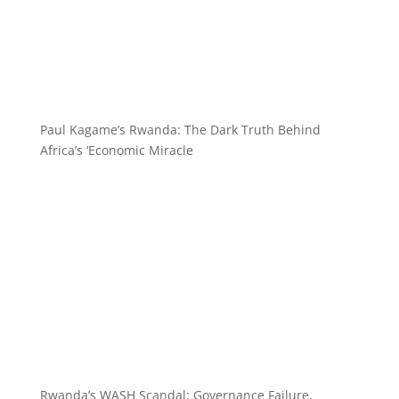
Paul Kagame’s Rwanda: The Dark Truth Behind
Africa’s ‘Economic Miracle
Rwanda’s WASH Scandal: Governance Failure,