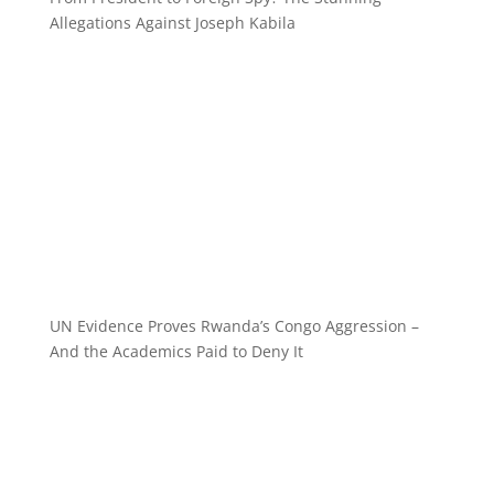
Allegations Against Joseph Kabila
UN Evidence Proves Rwanda’s Congo Aggression –
And the Academics Paid to Deny It