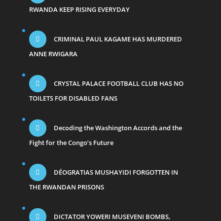
RWANDA KEEP RISING EVERYDAY
CRIMINAL PAUL KAGAME HAS MURDERED
ANNE RWIGARA
CRYSTAL PALACE FOOTBALL CLUB HAS NO
TOILETS FOR DISABLED FANS
Decoding the Washington Accords and the
Fight for the Congo’s Future
DÉOGRATIAS MUSHAYIDI FORGOTTEN IN
THE RWANDAN PRISONS
DICTATOR YOWERI MUSEVENI BOMBS,