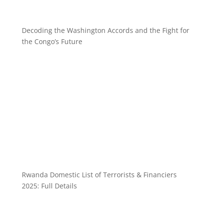
Decoding the Washington Accords and the Fight for
the Congo’s Future
Rwanda Domestic List of Terrorists & Financiers
2025: Full Details