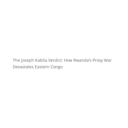
The Joseph Kabila Verdict: How Rwanda’s Proxy War
Devastates Eastern Congo