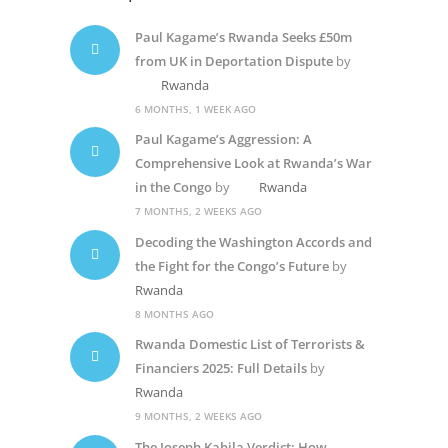
Paul Kagame’s Rwanda Seeks £50m
from UK in Deportation Dispute
by
Rwanda
6 MONTHS, 1 WEEK AGO
Paul Kagame’s Aggression: A
Comprehensive Look at Rwanda’s War
in the Congo
by
Rwanda
7 MONTHS, 2 WEEKS AGO
Decoding the Washington Accords and
the Fight for the Congo’s Future
by
Rwanda
8 MONTHS AGO
Rwanda Domestic List of Terrorists &
Financiers 2025: Full Details
by
Rwanda
9 MONTHS, 2 WEEKS AGO
The Joseph Kabila Verdict: How