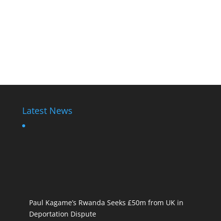
Latest News
Paul Kagame’s Rwanda Seeks £50m from UK in
Deportation Dispute