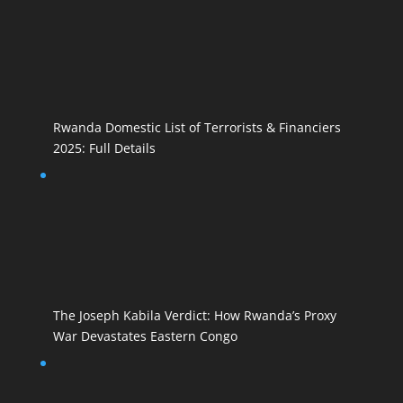
Rwanda Domestic List of Terrorists & Financiers
2025: Full Details
The Joseph Kabila Verdict: How Rwanda’s Proxy
War Devastates Eastern Congo