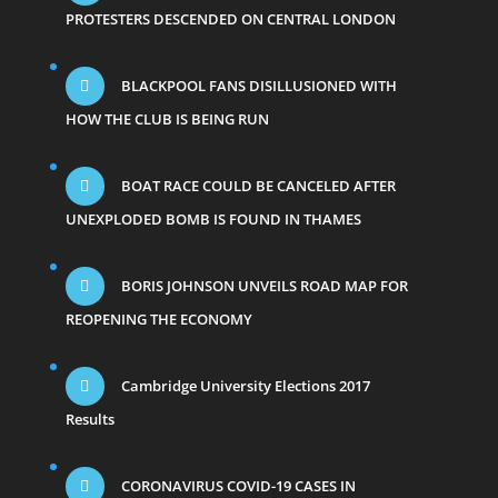
PROTESTERS DESCENDED ON CENTRAL LONDON
BLACKPOOL FANS DISILLUSIONED WITH
HOW THE CLUB IS BEING RUN
BOAT RACE COULD BE CANCELED AFTER
UNEXPLODED BOMB IS FOUND IN THAMES
BORIS JOHNSON UNVEILS ROAD MAP FOR
REOPENING THE ECONOMY
Cambridge University Elections 2017
Results
CORONAVIRUS COVID-19 CASES IN