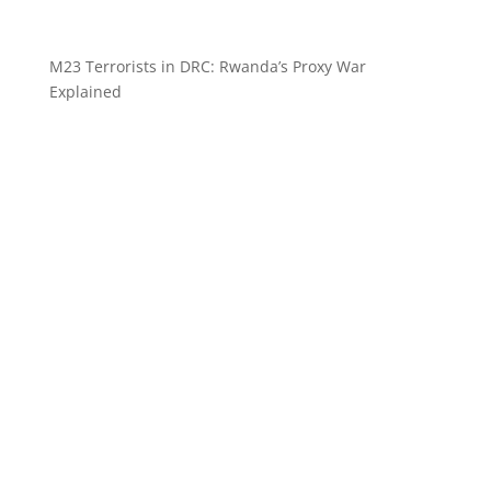
M23 Terrorists in DRC: Rwanda’s Proxy War
Explained