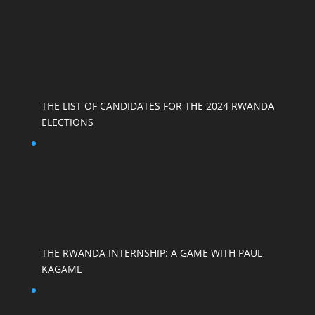
THE LIST OF CANDIDATES FOR THE 2024 RWANDA
ELECTIONS
THE RWANDA INTERNSHIP: A GAME WITH PAUL
KAGAME