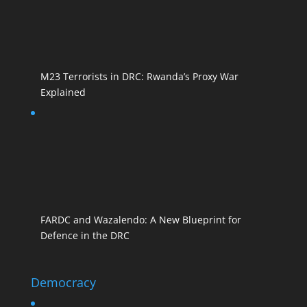
M23 Terrorists in DRC: Rwanda’s Proxy War
Explained
FARDC and Wazalendo: A New Blueprint for
Defence in the DRC
Democracy