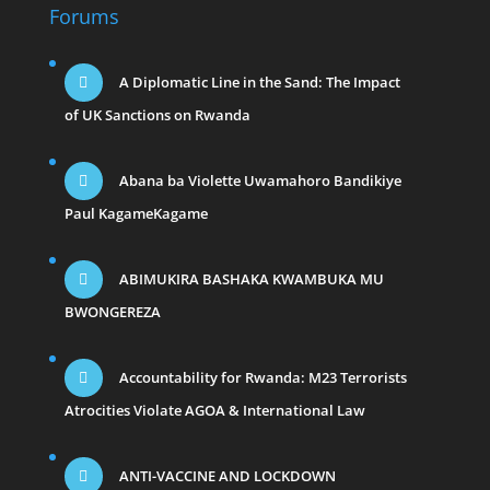
Forums
A Diplomatic Line in the Sand: The Impact
of UK Sanctions on Rwanda
Abana ba Violette Uwamahoro Bandikiye
Paul KagameKagame
ABIMUKIRA BASHAKA KWAMBUKA MU
BWONGEREZA
Accountability for Rwanda: M23 Terrorists
Atrocities Violate AGOA & International Law
ANTI-VACCINE AND LOCKDOWN