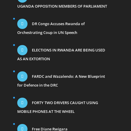
UGANDA OPPOSITION MEMBERS OF PARLIAMENT
DR Congo Accuses Rwanda of
Orchestrating Coup in UN Speech
ELECTIONS IN RWANDA ARE BEING USED
AS AN EXTORTION
FARDC and Wazalendo: A New Blueprint
for Defence in the DRC
FORTY TWO DRIVERS CAUGHT USING
MOBILE PHONES AT THE WHEEL
Free Diane Rwigara