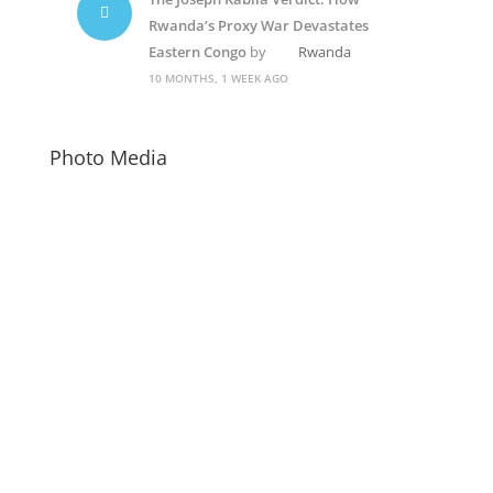
Rwanda’s Proxy War Devastates
Eastern Congo
by
Rwanda
10 MONTHS, 1 WEEK AGO
Photo Media