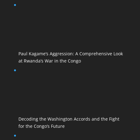
Paul Kagame’s Aggression: A Comprehensive Look
at Rwanda’s War in the Congo
Decoding the Washington Accords and the Fight
for the Congo’s Future