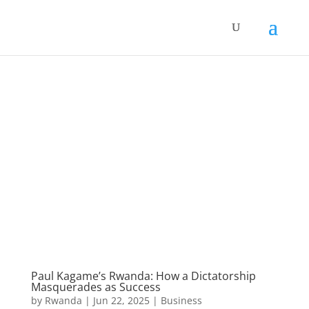
Paul Kagame’s Rwanda: How a Dictatorship
Masquerades as Success
by
Rwanda
|
Jun 22, 2025
|
Business