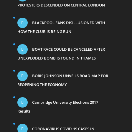
PROTESTERS DESCENDED ON CENTRAL LONDON
BLACKPOOL FANS DISILLUSIONED WITH
HOW THE CLUB IS BEING RUN
BOAT RACE COULD BE CANCELED AFTER
UNEXPLODED BOMB IS FOUND IN THAMES
BORIS JOHNSON UNVEILS ROAD MAP FOR
REOPENING THE ECONOMY
Cambridge University Elections 2017
Results
CORONAVIRUS COVID-19 CASES IN