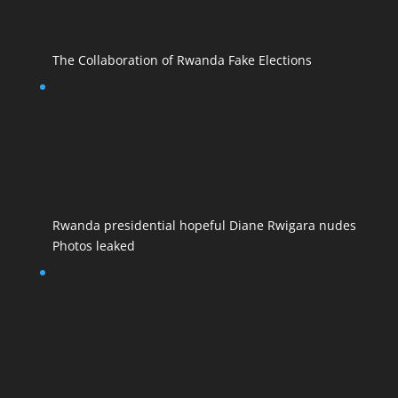
The Collaboration of Rwanda Fake Elections
Rwanda presidential hopeful Diane Rwigara nudes
Photos leaked