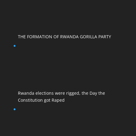
THE FORMATION OF RWANDA GORILLA PARTY
Rwanda elections were rigged, the Day the
Constitution got Raped