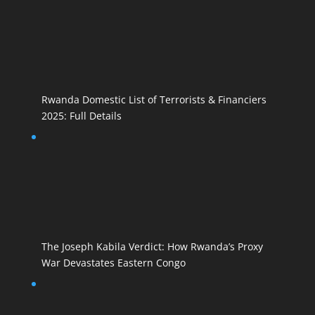
Rwanda Domestic List of Terrorists & Financiers
2025: Full Details
The Joseph Kabila Verdict: How Rwanda’s Proxy
War Devastates Eastern Congo