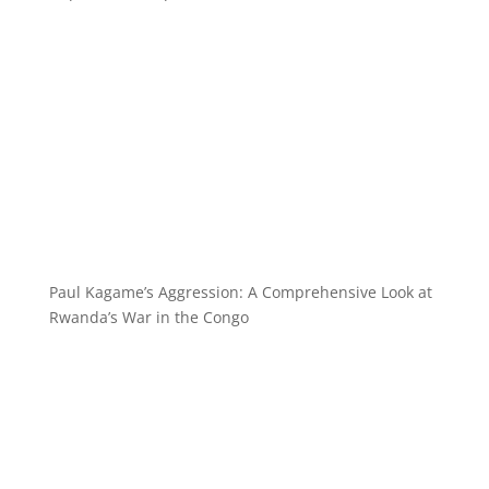
Paul Kagame’s Aggression: A Comprehensive Look at
Rwanda’s War in the Congo