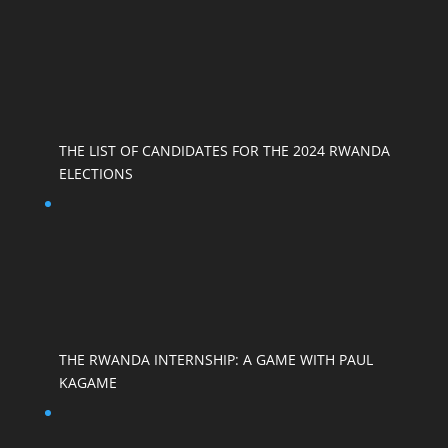
THE LIST OF CANDIDATES FOR THE 2024 RWANDA
ELECTIONS
THE RWANDA INTERNSHIP: A GAME WITH PAUL
KAGAME