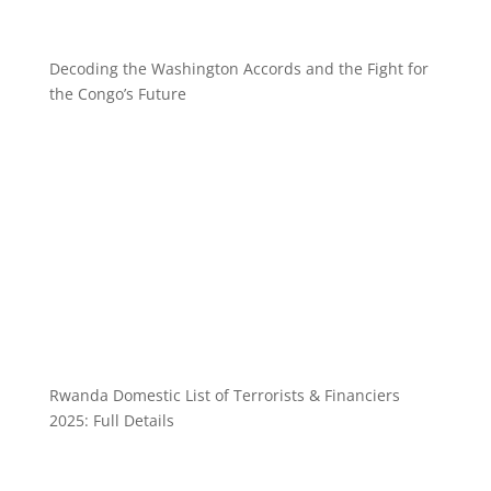
Decoding the Washington Accords and the Fight for
the Congo’s Future
Rwanda Domestic List of Terrorists & Financiers
2025: Full Details