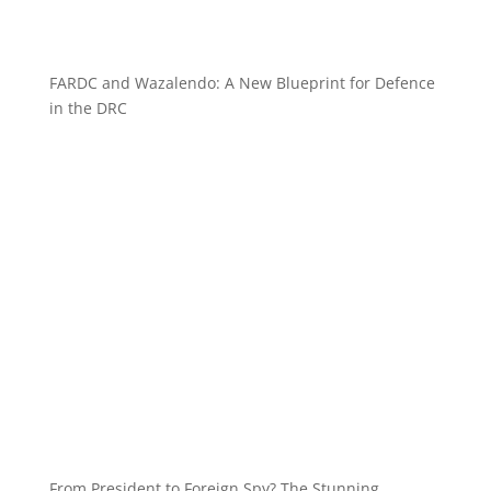
FARDC and Wazalendo: A New Blueprint for Defence
in the DRC
From President to Foreign Spy? The Stunning