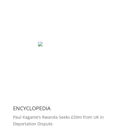
ENCYCLOPEDIA
Paul Kagame’s Rwanda Seeks £50m from UK in
Deportation Dispute