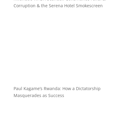
Corruption & the Serena Hotel Smokescreen
Paul Kagame’s Rwanda: How a Dictatorship
Masquerades as Success