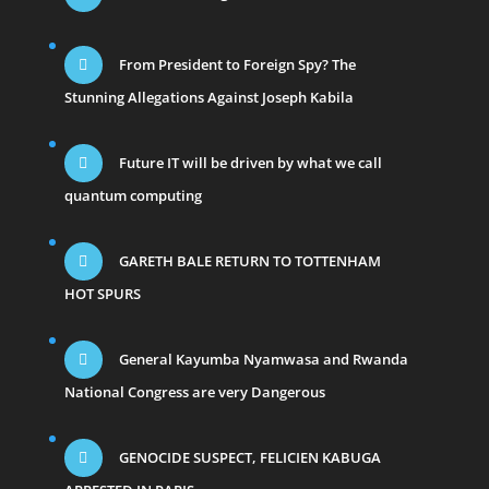
From President to Foreign Spy? The
Stunning Allegations Against Joseph Kabila
Future IT will be driven by what we call
quantum computing
GARETH BALE RETURN TO TOTTENHAM
HOT SPURS
General Kayumba Nyamwasa and Rwanda
National Congress are very Dangerous
GENOCIDE SUSPECT, FELICIEN KABUGA