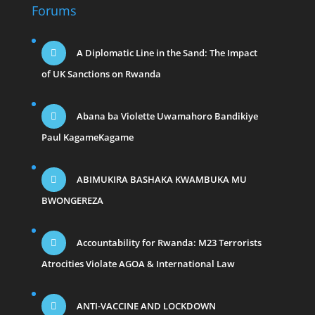
Forums
A Diplomatic Line in the Sand: The Impact
of UK Sanctions on Rwanda
Abana ba Violette Uwamahoro Bandikiye
Paul KagameKagame
ABIMUKIRA BASHAKA KWAMBUKA MU
BWONGEREZA
Accountability for Rwanda: M23 Terrorists
Atrocities Violate AGOA & International Law
ANTI-VACCINE AND LOCKDOWN