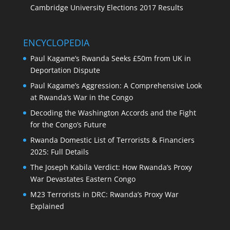
Cambridge University Elections 2017 Results
ENCYCLOPEDIA
Paul Kagame’s Rwanda Seeks £50m from UK in
Deportation Dispute
Paul Kagame’s Aggression: A Comprehensive Look
at Rwanda’s War in the Congo
Decoding the Washington Accords and the Fight
for the Congo’s Future
Rwanda Domestic List of Terrorists & Financiers
2025: Full Details
The Joseph Kabila Verdict: How Rwanda’s Proxy
War Devastates Eastern Congo
M23 Terrorists in DRC: Rwanda’s Proxy War
Explained