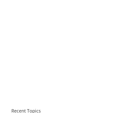
Recent Topics