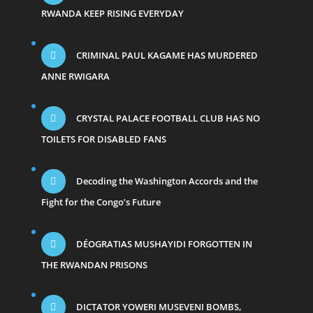
RWANDA KEEP RISING EVERYDAY
CRIMINAL PAUL KAGAME HAS MURDERED
ANNE RWIGARA
CRYSTAL PALACE FOOTBALL CLUB HAS NO
TOILETS FOR DISABLED FANS
Decoding the Washington Accords and the
Fight for the Congo’s Future
DÉOGRATIAS MUSHAYIDI FORGOTTEN IN
THE RWANDAN PRISONS
DICTATOR YOWERI MUSEVENI BOMBS,