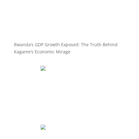
Rwanda’s GDP Growth Exposed: The Truth Behind
Kagame’s Economic Mirage