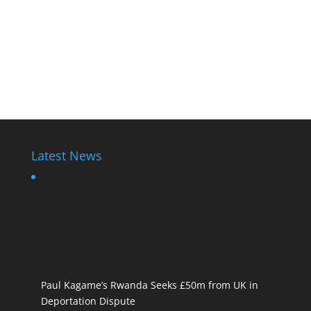
Latest News
Paul Kagame’s Rwanda Seeks £50m from UK in
Deportation Dispute