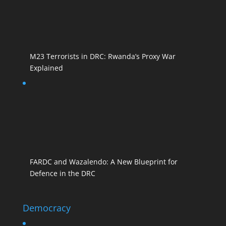
M23 Terrorists in DRC: Rwanda’s Proxy War
Explained
FARDC and Wazalendo: A New Blueprint for
Defence in the DRC
Democracy