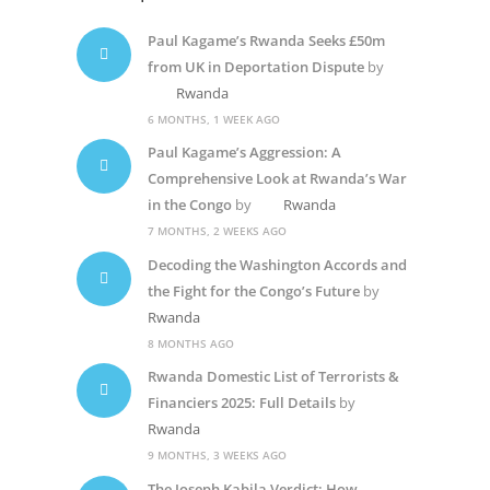
Paul Kagame’s Rwanda Seeks £50m
from UK in Deportation Dispute
by
Rwanda
6 MONTHS, 1 WEEK AGO
Paul Kagame’s Aggression: A
Comprehensive Look at Rwanda’s War
in the Congo
by
Rwanda
7 MONTHS, 2 WEEKS AGO
Decoding the Washington Accords and
the Fight for the Congo’s Future
by
Rwanda
8 MONTHS AGO
Rwanda Domestic List of Terrorists &
Financiers 2025: Full Details
by
Rwanda
9 MONTHS, 3 WEEKS AGO
The Joseph Kabila Verdict: How