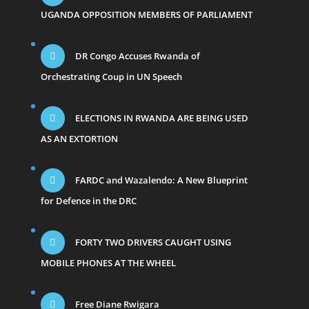
UGANDA OPPOSITION MEMBERS OF PARLIAMENT
DR Congo Accuses Rwanda of
Orchestrating Coup in UN Speech
ELECTIONS IN RWANDA ARE BEING USED
AS AN EXTORTION
FARDC and Wazalendo: A New Blueprint
for Defence in the DRC
FORTY TWO DRIVERS CAUGHT USING
MOBILE PHONES AT THE WHEEL
Free Diane Rwigara