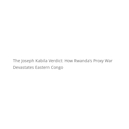
The Joseph Kabila Verdict: How Rwanda’s Proxy War
Devastates Eastern Congo