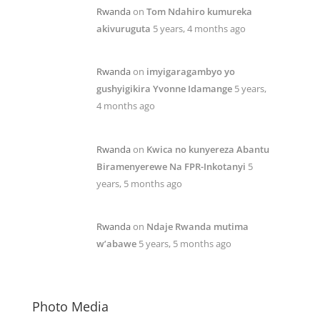
Rwanda
on
Tom Ndahiro kumureka
akivuruguta
5 years, 4 months ago
Rwanda
on
imyigaragambyo yo
gushyigikira Yvonne Idamange
5 years,
4 months ago
Rwanda
on
Kwica no kunyereza Abantu
Biramenyerewe Na FPR-Inkotanyi
5
years, 5 months ago
Rwanda
on
Ndaje Rwanda mutima
w’abawe
5 years, 5 months ago
Photo Media