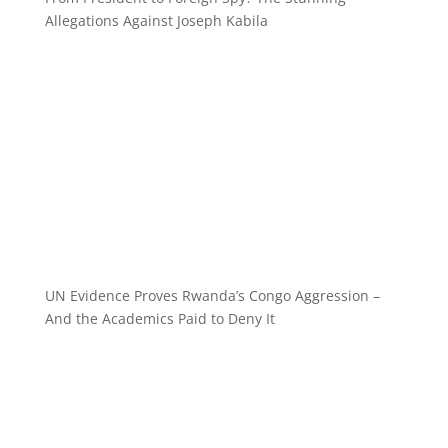
Allegations Against Joseph Kabila
UN Evidence Proves Rwanda’s Congo Aggression –
And the Academics Paid to Deny It