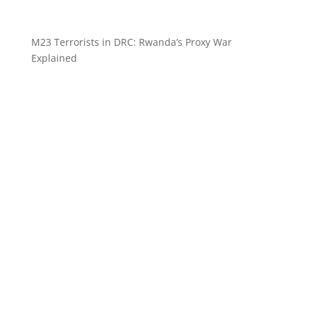
M23 Terrorists in DRC: Rwanda’s Proxy War
Explained