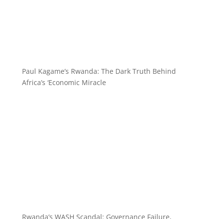
Paul Kagame’s Rwanda: The Dark Truth Behind
Africa’s ‘Economic Miracle
Rwanda’s WASH Scandal: Governance Failure,