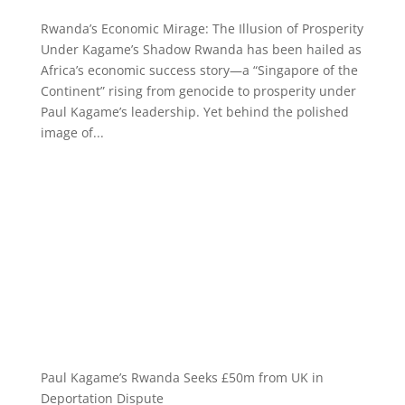
Rwanda’s Economic Mirage: The Illusion of Prosperity
Under Kagame’s Shadow Rwanda has been hailed as
Africa’s economic success story—a “Singapore of the
Continent” rising from genocide to prosperity under
Paul Kagame’s leadership. Yet behind the polished
image of...
Paul Kagame’s Rwanda Seeks £50m from UK in
Deportation Dispute