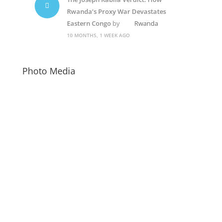
Rwanda’s Proxy War Devastates
Eastern Congo
by
Rwanda
10 MONTHS, 1 WEEK AGO
Photo Media