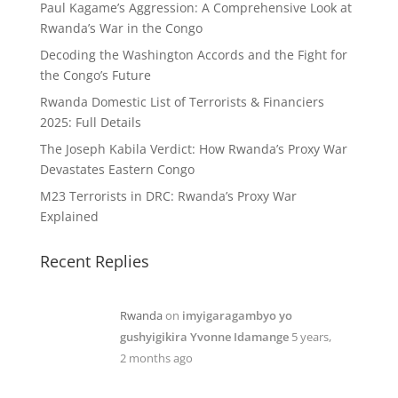
Paul Kagame’s Aggression: A Comprehensive Look at
Rwanda’s War in the Congo
Decoding the Washington Accords and the Fight for
the Congo’s Future
Rwanda Domestic List of Terrorists & Financiers
2025: Full Details
The Joseph Kabila Verdict: How Rwanda’s Proxy War
Devastates Eastern Congo
M23 Terrorists in DRC: Rwanda’s Proxy War
Explained
Recent Replies
Rwanda
on
imyigaragambyo yo
gushyigikira Yvonne Idamange
5 years,
2 months ago