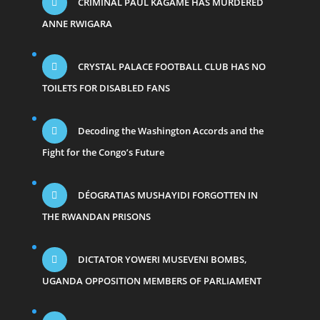
CRIMINAL PAUL KAGAME HAS MURDERED
ANNE RWIGARA
CRYSTAL PALACE FOOTBALL CLUB HAS NO
TOILETS FOR DISABLED FANS
Decoding the Washington Accords and the
Fight for the Congo’s Future
DÉOGRATIAS MUSHAYIDI FORGOTTEN IN
THE RWANDAN PRISONS
DICTATOR YOWERI MUSEVENI BOMBS,
UGANDA OPPOSITION MEMBERS OF PARLIAMENT