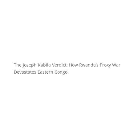
The Joseph Kabila Verdict: How Rwanda’s Proxy War
Devastates Eastern Congo