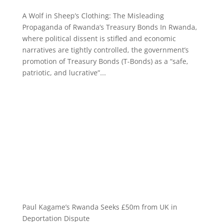
A Wolf in Sheep’s Clothing: The Misleading
Propaganda of Rwanda’s Treasury Bonds In Rwanda,
where political dissent is stifled and economic
narratives are tightly controlled, the government’s
promotion of Treasury Bonds (T-Bonds) as a “safe,
patriotic, and lucrative”...
Paul Kagame’s Rwanda Seeks £50m from UK in
Deportation Dispute