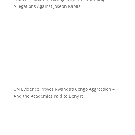
Allegations Against Joseph Kabila
UN Evidence Proves Rwanda’s Congo Aggression –
And the Academics Paid to Deny It