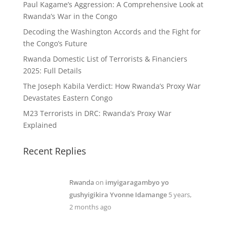
Paul Kagame’s Aggression: A Comprehensive Look at
Rwanda’s War in the Congo
Decoding the Washington Accords and the Fight for
the Congo’s Future
Rwanda Domestic List of Terrorists & Financiers
2025: Full Details
The Joseph Kabila Verdict: How Rwanda’s Proxy War
Devastates Eastern Congo
M23 Terrorists in DRC: Rwanda’s Proxy War
Explained
Recent Replies
Rwanda
on
imyigaragambyo yo
gushyigikira Yvonne Idamange
5 years,
2 months ago