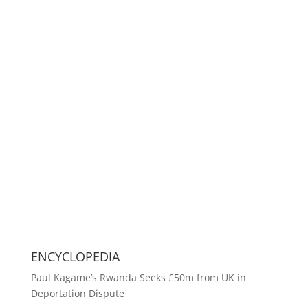
ENCYCLOPEDIA
Paul Kagame’s Rwanda Seeks £50m from UK in
Deportation Dispute