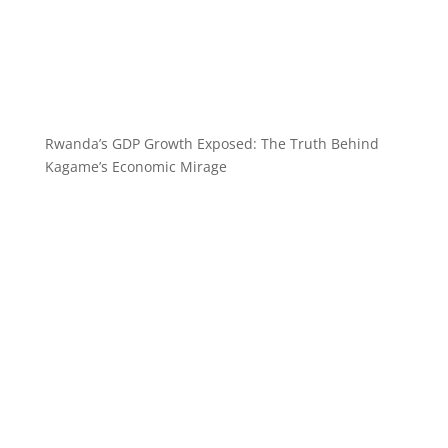
Rwanda’s GDP Growth Exposed: The Truth Behind
Kagame’s Economic Mirage