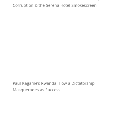
Corruption & the Serena Hotel Smokescreen
Paul Kagame’s Rwanda: How a Dictatorship
Masquerades as Success