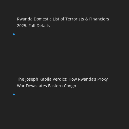
Rwanda Domestic List of Terrorists & Financiers
2025: Full Details
The Joseph Kabila Verdict: How Rwanda’s Proxy
War Devastates Eastern Congo