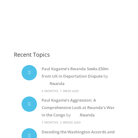
Kagame1
Suella Braverman
Kagame6
Recent Topics
Paul Kagame’s Rwanda Seeks £50m
from UK in Deportation Dispute
by
Rwanda
6 MONTHS, 1 WEEK AGO
Paul Kagame’s Aggression: A
Comprehensive Look at Rwanda’s War
in the Congo
by
Rwanda
7 MONTHS, 2 WEEKS AGO
Decoding the Washington Accords and