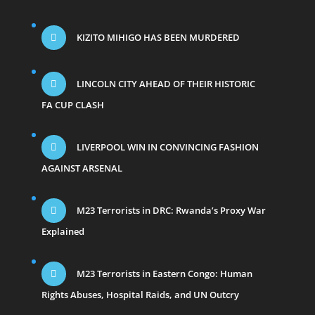
KIZITO MIHIGO HAS BEEN MURDERED
LINCOLN CITY AHEAD OF THEIR HISTORIC
FA CUP CLASH
LIVERPOOL WIN IN CONVINCING FASHION
AGAINST ARSENAL
M23 Terrorists in DRC: Rwanda’s Proxy War
Explained
M23 Terrorists in Eastern Congo: Human
Rights Abuses, Hospital Raids, and UN Outcry