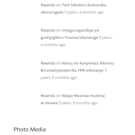
Rwanda
on
Tom Ndahiro kumureka
akivuruguta
5 years, 4 months ago
Rwanda
on
imyigaragambyo yo
gushyigikira Yvonne Idamange
5 years,
4 months ago
Rwanda
on
Kwica no kunyereza Abantu
Biramenyerewe Na FPR-Inkotanyi
5
years, 5 months ago
Rwanda
on
Ndaje Rwanda mutima
w’abawe
5 years, 5 months ago
Photo Media