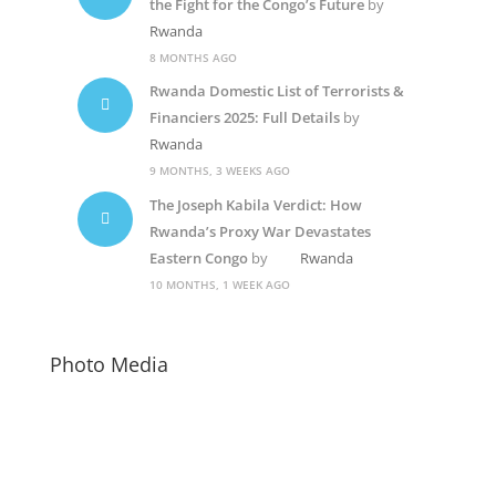
the Fight for the Congo’s Future
by
Rwanda
8 MONTHS AGO
Rwanda Domestic List of Terrorists &
Financiers 2025: Full Details
by
Rwanda
9 MONTHS, 3 WEEKS AGO
The Joseph Kabila Verdict: How
Rwanda’s Proxy War Devastates
Eastern Congo
by
Rwanda
10 MONTHS, 1 WEEK AGO
Photo Media
Diane Rwigara1
Paul Kagame