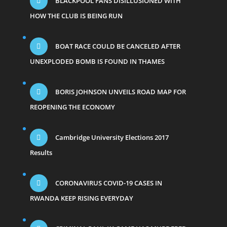
BLACKPOOL FANS DISILLUSIONED WITH
HOW THE CLUB IS BEING RUN
BOAT RACE COULD BE CANCELED AFTER
UNEXPLODED BOMB IS FOUND IN THAMES
BORIS JOHNSON UNVEILS ROAD MAP FOR
REOPENING THE ECONOMY
Cambridge University Elections 2017
Results
CORONAVIRUS COVID-19 CASES IN
RWANDA KEEP RISING EVERYDAY