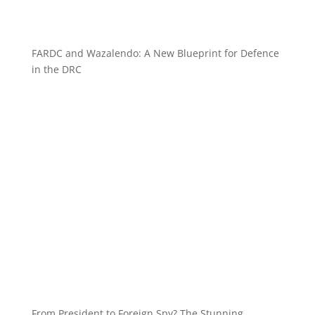
FARDC and Wazalendo: A New Blueprint for Defence
in the DRC
From President to Foreign Spy? The Stunning