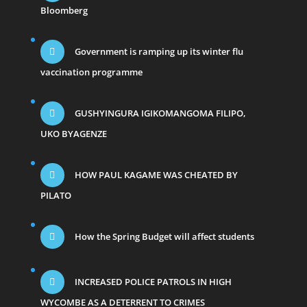
Bloomberg
Government is ramping up its winter flu
vaccination programme
GUSHYINGURA IGIKOMANGOMA FILIPO,
UKO BYAGENZE
HOW PAUL KAGAME WAS CHEATED BY
PILATO
How the Spring Budget will affect students
INCREASED POLICE PATROLS IN HIGH
WYCOMBE AS A DETERRENT TO CRIMES