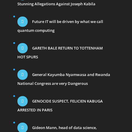
Stunning Allegations Against Joseph Kabila
Future IT will be driven by what we call
quantum computing
GARETH BALE RETURN TO TOTTENHAM
HOT SPURS
General Kayumba Nyamwasa and Rwanda
National Congress are very Dangerous
GENOCIDE SUSPECT, FELICIEN KABUGA
ARRESTED IN PARIS
Gideon Mann, head of data science,