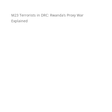
M23 Terrorists in DRC: Rwanda’s Proxy War
Explained