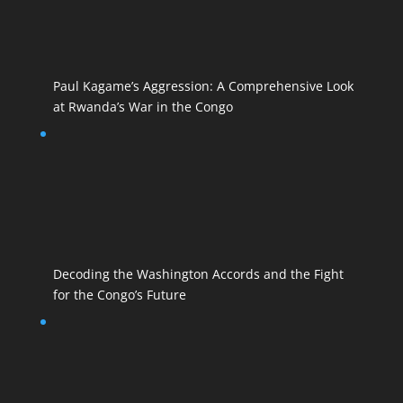
Paul Kagame’s Aggression: A Comprehensive Look
at Rwanda’s War in the Congo
Decoding the Washington Accords and the Fight
for the Congo’s Future