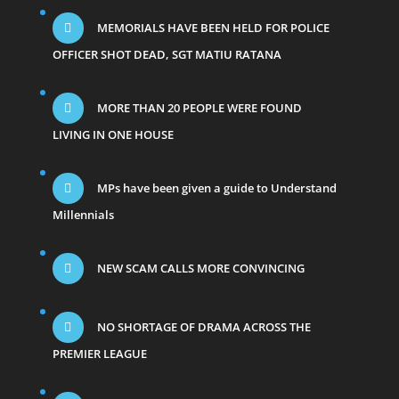
MEMORIALS HAVE BEEN HELD FOR POLICE
OFFICER SHOT DEAD, SGT MATIU RATANA
MORE THAN 20 PEOPLE WERE FOUND
LIVING IN ONE HOUSE
MPs have been given a guide to Understand
Millennials
NEW SCAM CALLS MORE CONVINCING
NO SHORTAGE OF DRAMA ACROSS THE
PREMIER LEAGUE