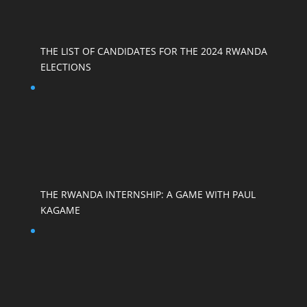
THE LIST OF CANDIDATES FOR THE 2024 RWANDA
ELECTIONS
THE RWANDA INTERNSHIP: A GAME WITH PAUL
KAGAME