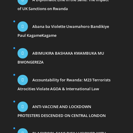
of UK Sanctions on Rwanda
Abana ba Violette Uwamahoro Bandikiye
Paul KagameKagame
ABIMUKIRA BASHAKA KWAMBUKA MU
BWONGEREZA
Accountability for Rwanda: M23 Terrorists
Atrocities Violate AGOA & International Law
ANTI-VACCINE AND LOCKDOWN
PROTESTERS DESCENDED ON CENTRAL LONDON