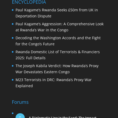
ENCYCLOPEDIA
Paul Kagame’s Rwanda Seeks £50m from UK in
Deportation Dispute
Paul Kagame’s Aggression: A Comprehensive Look
at Rwanda’s War in the Congo
Decoding the Washington Accords and the Fight
for the Congo’s Future
Rwanda Domestic List of Terrorists & Financiers
2025: Full Details
The Joseph Kabila Verdict: How Rwanda’s Proxy
War Devastates Eastern Congo
M23 Terrorists in DRC: Rwanda’s Proxy War
Explained
Forums
A Diplomatic Line in the Sand: The Impact