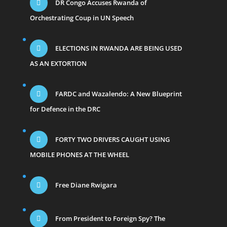
DR Congo Accuses Rwanda of
Orchestrating Coup in UN Speech
ELECTIONS IN RWANDA ARE BEING USED
AS AN EXTORTION
FARDC and Wazalendo: A New Blueprint
for Defence in the DRC
FORTY TWO DRIVERS CAUGHT USING
MOBILE PHONES AT THE WHEEL
Free Diane Rwigara
From President to Foreign Spy? The