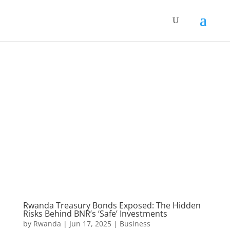
Rwanda Treasury Bonds Exposed: The Hidden
Risks Behind BNR’s ‘Safe’ Investments
by
Rwanda
|
Jun 17, 2025
|
Business