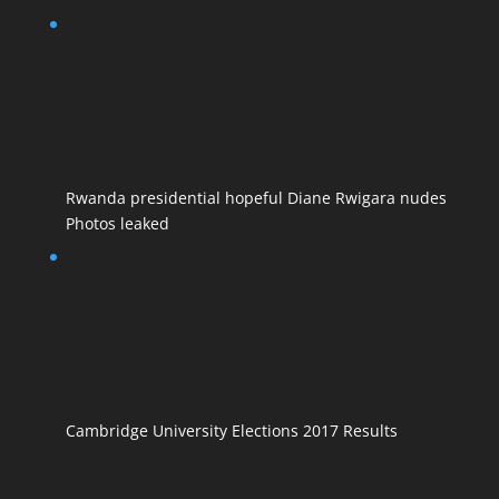
Rwanda presidential hopeful Diane Rwigara nudes
Photos leaked
Cambridge University Elections 2017 Results