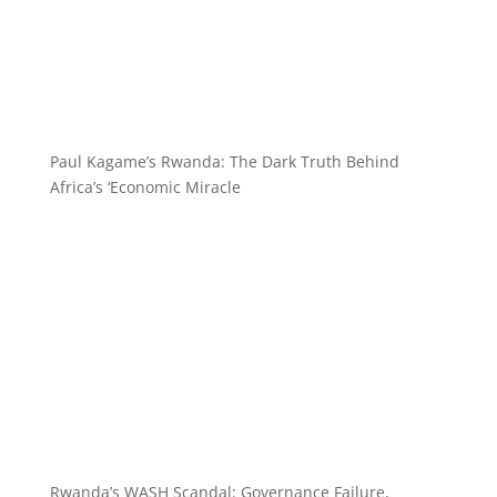
Paul Kagame’s Rwanda: The Dark Truth Behind
Africa’s ‘Economic Miracle
Rwanda’s WASH Scandal: Governance Failure,