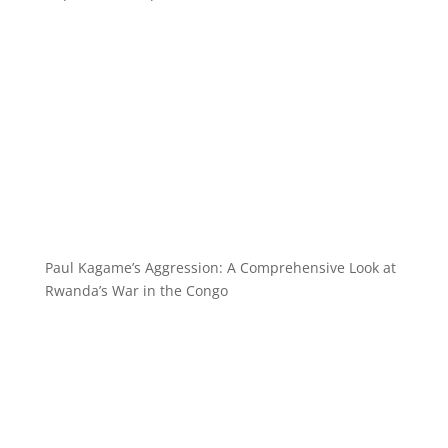
Paul Kagame’s Aggression: A Comprehensive Look at
Rwanda’s War in the Congo