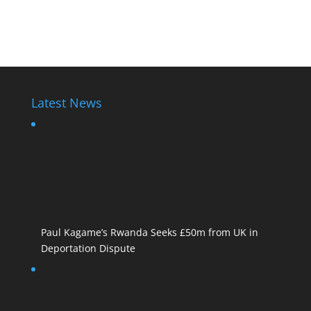
Diane Rwigara
Latest News
Paul Kagame’s Rwanda Seeks £50m from UK in
Deportation Dispute