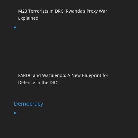
M23 Terrorists in DRC: Rwanda’s Proxy War
Explained
FARDC and Wazalendo: A New Blueprint for
Defence in the DRC
Democracy