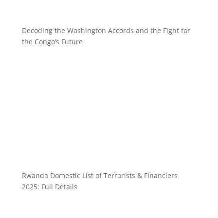
Decoding the Washington Accords and the Fight for
the Congo’s Future
Rwanda Domestic List of Terrorists & Financiers
2025: Full Details