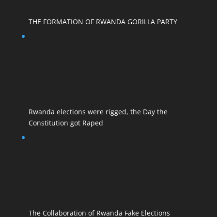
THE FORMATION OF RWANDA GORILLA PARTY
Rwanda elections were rigged, the Day the
Constitution got Raped
The Collaboration of Rwanda Fake Elections