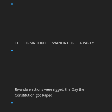
THE FORMATION OF RWANDA GORILLA PARTY
Rwanda elections were rigged, the Day the
Constitution got Raped