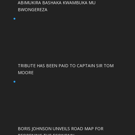
ABIMUKIRA BASHAKA KWAMBUKA MU
BWONGEREZA
TRIBUTE HAS BEEN PAID TO CAPTAIN SIR TOM
MOORE
BORIS JOHNSON UNVEILS ROAD MAP FOR