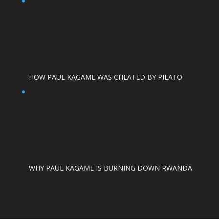
HOW PAUL KAGAME WAS CHEATED BY PILATO
WHY PAUL KAGAME IS BURNING DOWN RWANDA