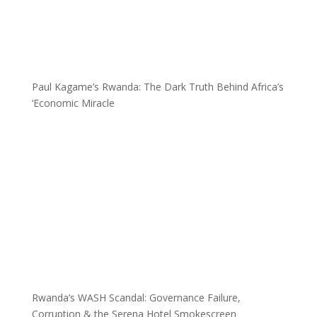
Paul Kagame’s Rwanda: The Dark Truth Behind Africa’s
‘Economic Miracle
Rwanda’s WASH Scandal: Governance Failure,
Corruption & the Serena Hotel Smokescreen