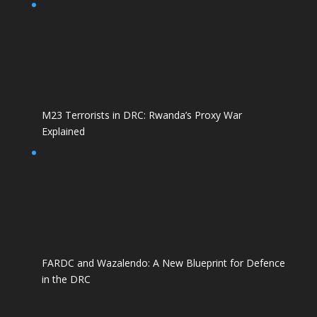
M23 Terrorists in DRC: Rwanda’s Proxy War
Explained
FARDC and Wazalendo: A New Blueprint for Defence
in the DRC