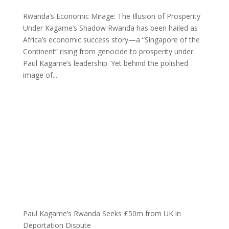
Rwanda’s Economic Mirage: The Illusion of Prosperity
Under Kagame’s Shadow Rwanda has been hailed as
Africa’s economic success story—a “Singapore of the
Continent” rising from genocide to prosperity under
Paul Kagame’s leadership. Yet behind the polished
image of...
Paul Kagame’s Rwanda Seeks £50m from UK in
Deportation Dispute