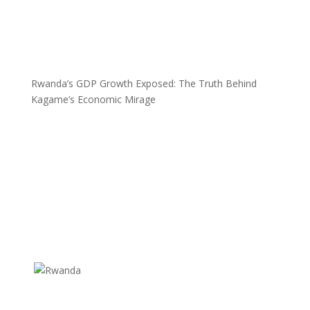
Rwanda’s GDP Growth Exposed: The Truth Behind
Kagame’s Economic Mirage