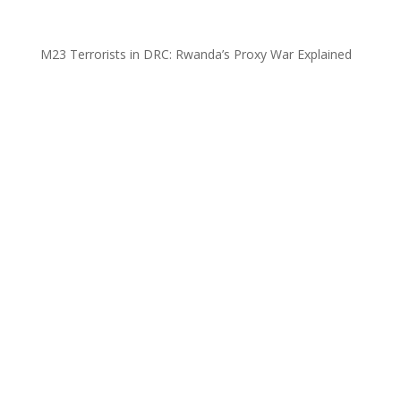
M23 Terrorists in DRC: Rwanda’s Proxy War Explained