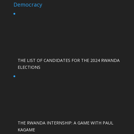
Democracy
THE LIST OF CANDIDATES FOR THE 2024 RWANDA
ELECTIONS
THE RWANDA INTERNSHIP: A GAME WITH PAUL
KAGAME