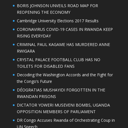
BORIS JOHNSON UNVEILS ROAD MAP FOR
REOPENING THE ECONOMY
Cambridge University Elections 2017 Results
CORONAVIRUS COVID-19 CASES IN RWANDA KEEP
RISING EVERYDAY
CRIMINAL PAUL KAGAME HAS MURDERED ANNE
RWIGARA
CRYSTAL PALACE FOOTBALL CLUB HAS NO
TOILETS FOR DISABLED FANS
Decoding the Washington Accords and the Fight for
the Congo’s Future
DÉOGRATIAS MUSHAYIDI FORGOTTEN IN THE
RWANDAN PRISONS
DICTATOR YOWERI MUSEVENI BOMBS, UGANDA
OPPOSITION MEMBERS OF PARLIAMENT
DR Congo Accuses Rwanda of Orchestrating Coup in
UN Speech