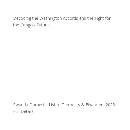
Decoding the Washington Accords and the Fight for
the Congo’s Future
Rwanda Domestic List of Terrorists & Financiers 2025:
Full Details