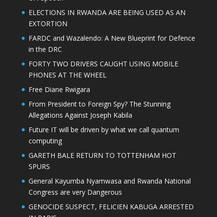
ELECTIONS IN RWANDA ARE BEING USED AS AN
EXTORTION
FARDC and Wazalendo: A New Blueprint for Defence
in the DRC
FORTY TWO DRIVERS CAUGHT USING MOBILE
PHONES AT THE WHEEL
Free Diane Rwigara
From President to Foreign Spy? The Stunning
Allegations Against Joseph Kabila
Future IT will be driven by what we call quantum
computing
GARETH BALE RETURN TO TOTTENHAM HOT
SPURS
General Kayumba Nyamwasa and Rwanda National
Congress are very Dangerous
GENOCIDE SUSPECT, FELICIEN KABUGA ARRESTED