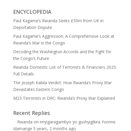
ENCYCLOPEDIA
Paul Kagame’s Rwanda Seeks £50m from UK in
Deportation Dispute
Paul Kagame’s Aggression: A Comprehensive Look at
Rwanda’s War in the Congo
Decoding the Washington Accords and the Fight for
the Congo’s Future
Rwanda Domestic List of Terrorists & Financiers 2025:
Full Details
The Joseph Kabila Verdict: How Rwanda’s Proxy War
Devastates Eastern Congo
M23 Terrorists in DRC: Rwanda’s Proxy War Explained
Recent Replies
Rwanda
on
imyigaragambyo yo gushyigikira Yvonne
Idamange
5 years, 2 months ago