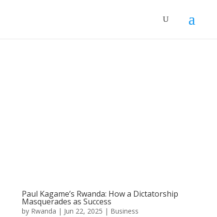
Paul Kagame’s Rwanda: How a Dictatorship
Masquerades as Success
by
Rwanda
|
Jun 22, 2025
|
Business