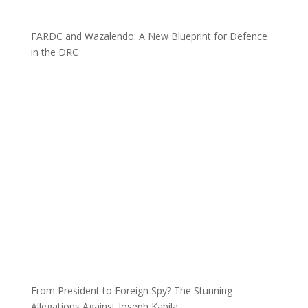
FARDC and Wazalendo: A New Blueprint for Defence
in the DRC
From President to Foreign Spy? The Stunning
Allegations Against Joseph Kabila