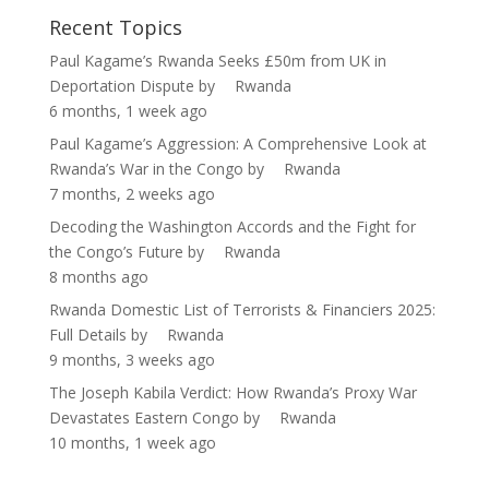
Recent Topics
Paul Kagame’s Rwanda Seeks £50m from UK in
Deportation Dispute
by
Rwanda
6 months, 1 week ago
Paul Kagame’s Aggression: A Comprehensive Look at
Rwanda’s War in the Congo
by
Rwanda
7 months, 2 weeks ago
Decoding the Washington Accords and the Fight for
the Congo’s Future
by
Rwanda
8 months ago
Rwanda Domestic List of Terrorists & Financiers 2025:
Full Details
by
Rwanda
9 months, 3 weeks ago
The Joseph Kabila Verdict: How Rwanda’s Proxy War
Devastates Eastern Congo
by
Rwanda
10 months, 1 week ago