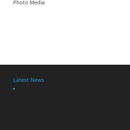
Photo Media
Paul Kagame
Paul Kagame
Adelline Rwigara
Latest News