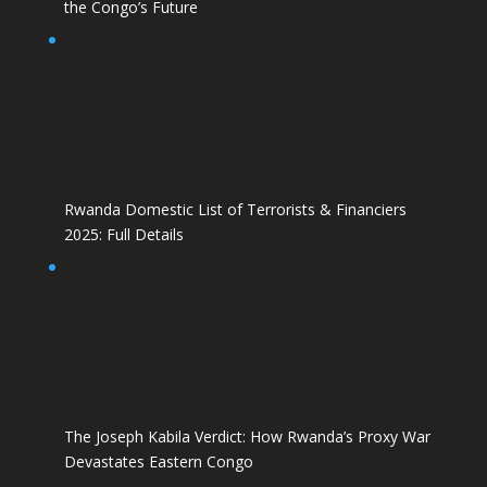
the Congo’s Future
Rwanda Domestic List of Terrorists & Financiers
2025: Full Details
The Joseph Kabila Verdict: How Rwanda’s Proxy War
Devastates Eastern Congo