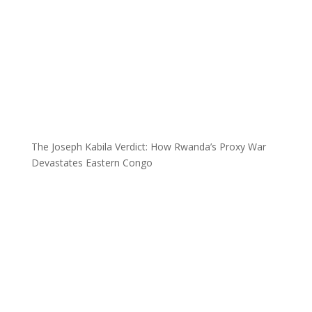
The Joseph Kabila Verdict: How Rwanda’s Proxy War
Devastates Eastern Congo