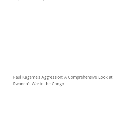
Paul Kagame’s Aggression: A Comprehensive Look at
Rwanda’s War in the Congo