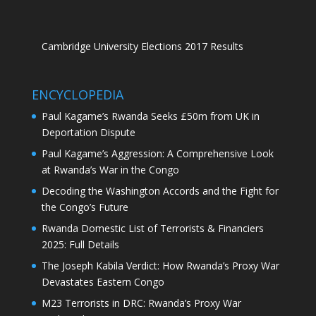
Cambridge University Elections 2017 Results
ENCYCLOPEDIA
Paul Kagame’s Rwanda Seeks £50m from UK in
Deportation Dispute
Paul Kagame’s Aggression: A Comprehensive Look
at Rwanda’s War in the Congo
Decoding the Washington Accords and the Fight for
the Congo’s Future
Rwanda Domestic List of Terrorists & Financiers
2025: Full Details
The Joseph Kabila Verdict: How Rwanda’s Proxy War
Devastates Eastern Congo
M23 Terrorists in DRC: Rwanda’s Proxy War