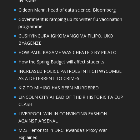
IN PARIS
Gideon Mann, head of data science, Bloomberg
Government is ramping up its winter flu vaccination
programme
GUSHYINGURA IGIKOMANGOMA FILIPO, UKO
BYAGENZE
HOW PAUL KAGAME WAS CHEATED BY PILATO
How the Spring Budget will affect students
INCREASED POLICE PATROLS IN HIGH WYCOMBE
AS A DETERRENT TO CRIMES
KIZITO MIHIGO HAS BEEN MURDERED
LINCOLN CITY AHEAD OF THEIR HISTORIC FA CUP
CLASH
LIVERPOOL WIN IN CONVINCING FASHION
AGAINST ARSENAL
M23 Terrorists in DRC: Rwanda’s Proxy War
Explained