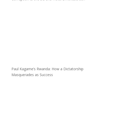
Paul Kagame’s Rwanda: How a Dictatorship
Masquerades as Success