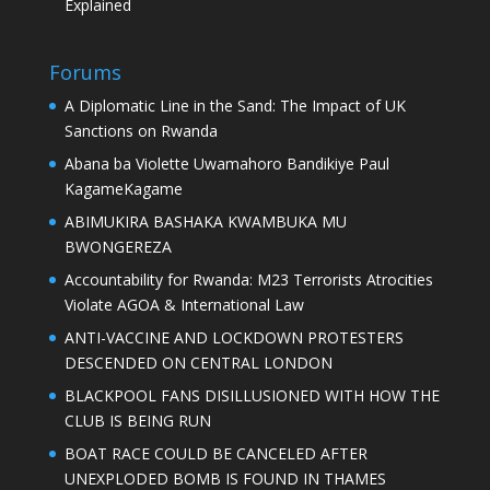
Explained
Forums
A Diplomatic Line in the Sand: The Impact of UK
Sanctions on Rwanda
Abana ba Violette Uwamahoro Bandikiye Paul
KagameKagame
ABIMUKIRA BASHAKA KWAMBUKA MU
BWONGEREZA
Accountability for Rwanda: M23 Terrorists Atrocities
Violate AGOA & International Law
ANTI-VACCINE AND LOCKDOWN PROTESTERS
DESCENDED ON CENTRAL LONDON
BLACKPOOL FANS DISILLUSIONED WITH HOW THE
CLUB IS BEING RUN
BOAT RACE COULD BE CANCELED AFTER
UNEXPLODED BOMB IS FOUND IN THAMES