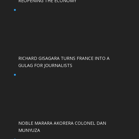
REOPENING THE ECONOMY
RICHARD GISAGARA TURNS FRANCE INTO A
GULAG FOR JOURNALISTS
NOBLE MARARA AKORERA COLONEL DAN
MUNYUZA