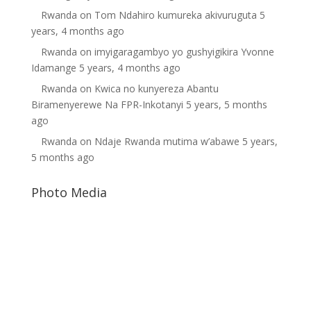
Rwanda
on
Tom Ndahiro kumureka akivuruguta
5
years, 4 months ago
Rwanda
on
imyigaragambyo yo gushyigikira Yvonne
Idamange
5 years, 4 months ago
Rwanda
on
Kwica no kunyereza Abantu
Biramenyerewe Na FPR-Inkotanyi
5 years, 5 months
ago
Rwanda
on
Ndaje Rwanda mutima w’abawe
5 years,
5 months ago
Photo Media
Paul Kagame
Paul Kagame
Kagame-dic4