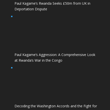
Paul Kagame’s Rwanda Seeks £50m from UK in
Deportation Dispute
Paul Kagame’s Aggression: A Comprehensive Look
at Rwanda’s War in the Congo
Decoding the Washington Accords and the Fight for