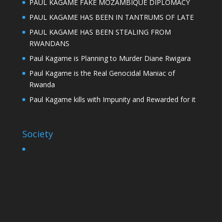
PAUL KAGAME FAKE MOZAMBIQUE DIPLOMACY
PAUL KAGAME HAS BEEN IN TANTRUMS OF LATE
PAUL KAGAME HAS BEEN STEALING FROM
RWANDANS
Paul Kagame is Planning to Murder Diane Rwigara
Paul Kagame is the Real Genocidal Maniac of
Rwanda
Paul Kagame kills with Impunity and Rewarded for it
Society