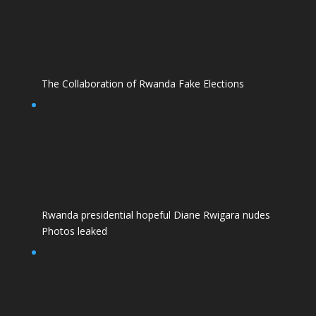
The Collaboration of Rwanda Fake Elections
Rwanda presidential hopeful Diane Rwigara nudes
Photos leaked