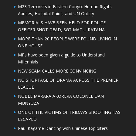
M23 Terrorists in Eastern Congo: Human Rights
Abuses, Hospital Raids, and UN Outcry
MEMORIALS HAVE BEEN HELD FOR POLICE
OFFICER SHOT DEAD, SGT MATIU RATANA
MORE THAN 20 PEOPLE WERE FOUND LIVING IN
ONE HOUSE
MPs have been given a guide to Understand
Millennials
NEW SCAM CALLS MORE CONVINCING
NO SHORTAGE OF DRAMA ACROSS THE PREMIER
LEAGUE
NOBLE MARARA AKORERA COLONEL DAN
MUNYUZA
ONE OF THE VICTIMS OF FRIDAY’S SHOOTING HAS
ESCAPED
Paul Kagame Dancing with Chinese Exploiters