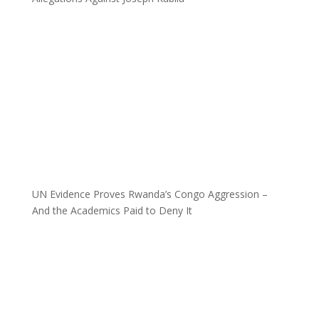
UN Evidence Proves Rwanda’s Congo Aggression –
And the Academics Paid to Deny It