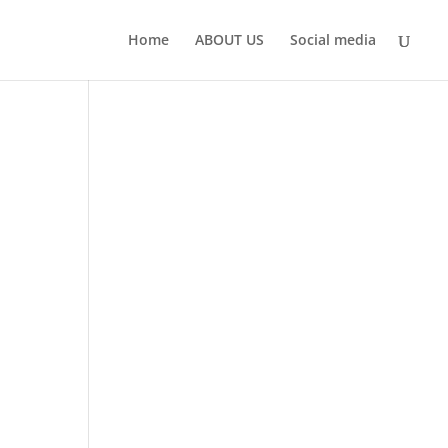
Home
ABOUT US
Social media