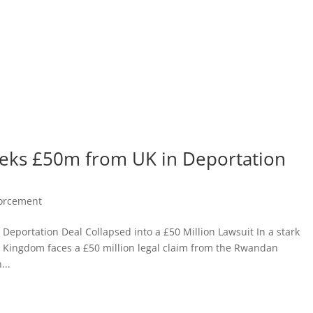
eks £50m from UK in Deportation
forcement
Deportation Deal Collapsed into a £50 Million Lawsuit In a stark
ed Kingdom faces a £50 million legal claim from the Rwandan
...