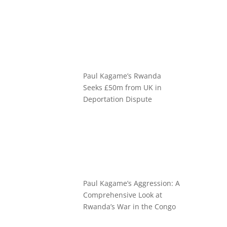
Paul Kagame’s Rwanda
Seeks £50m from UK in
Deportation Dispute
Paul Kagame’s Aggression: A
Comprehensive Look at
Rwanda’s War in the Congo