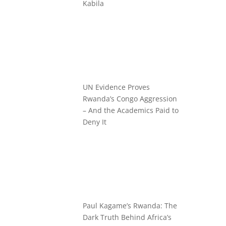
Kabila
UN Evidence Proves
Rwanda’s Congo Aggression
– And the Academics Paid to
Deny It
Paul Kagame’s Rwanda: The
Dark Truth Behind Africa’s