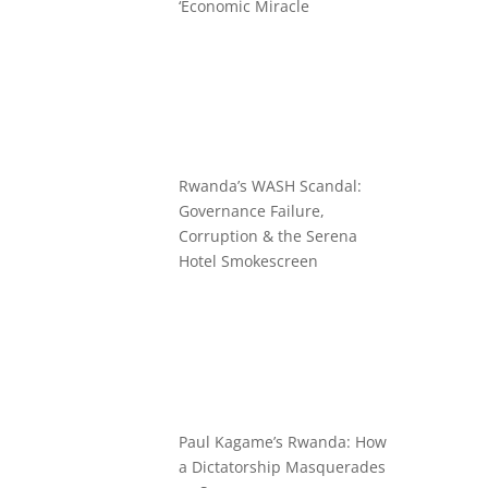
‘Economic Miracle
Rwanda’s WASH Scandal:
Governance Failure,
Corruption & the Serena
Hotel Smokescreen
Paul Kagame’s Rwanda: How
a Dictatorship Masquerades