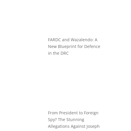
FARDC and Wazalendo: A
New Blueprint for Defence
in the DRC
From President to Foreign
Spy? The Stunning
Allegations Against Joseph