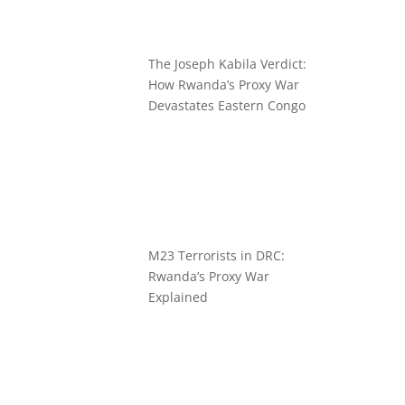
The Joseph Kabila Verdict:
How Rwanda’s Proxy War
Devastates Eastern Congo
M23 Terrorists in DRC:
Rwanda’s Proxy War
Explained