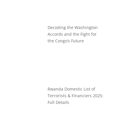
Decoding the Washington
Accords and the Fight for
the Congo’s Future
Rwanda Domestic List of
Terrorists & Financiers 2025:
Full Details