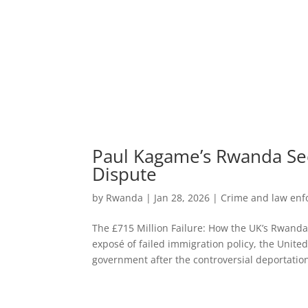
Paul Kagame’s Rwanda Se
Dispute
by
Rwanda
|
Jan 28, 2026
|
Crime and law en
The £715 Million Failure: How the UK’s Rwanda 
exposé of failed immigration policy, the Unit
government after the controversial deportation