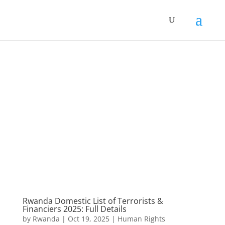
Rwanda Domestic List of Terrorists &
Financiers 2025: Full Details
by
Rwanda
|
Oct 19, 2025
|
Human Rights