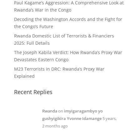
Paul Kagame’s Aggression: A Comprehensive Look at
Rwanda’s War in the Congo
Decoding the Washington Accords and the Fight for
the Congo’s Future
Rwanda Domestic List of Terrorists & Financiers
2025: Full Details
The Joseph Kabila Verdict: How Rwanda’s Proxy War
Devastates Eastern Congo
M23 Terrorists in DRC: Rwanda’s Proxy War
Explained
Recent Replies
Rwanda
on
imyigaragambyo yo
gushyigikira Yvonne Idamange
5 years,
2 months ago