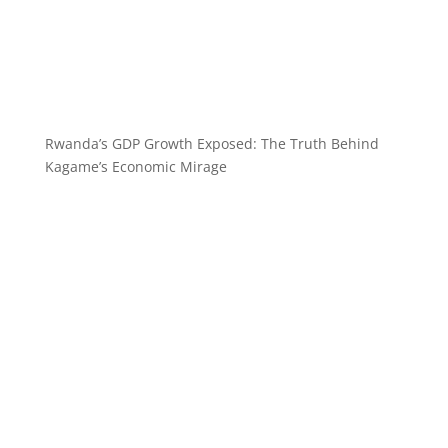
Rwanda’s GDP Growth Exposed: The Truth Behind
Kagame’s Economic Mirage