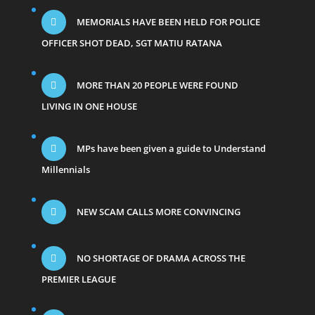
MEMORIALS HAVE BEEN HELD FOR POLICE
OFFICER SHOT DEAD, SGT MATIU RATANA
MORE THAN 20 PEOPLE WERE FOUND
LIVING IN ONE HOUSE
MPs have been given a guide to Understand
Millennials
NEW SCAM CALLS MORE CONVINCING
NO SHORTAGE OF DRAMA ACROSS THE
PREMIER LEAGUE