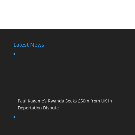
Rwanda Police State
Latest News
Paul Kagame’s Rwanda Seeks £50m from UK in
Deportation Dispute