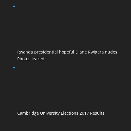
Rwanda presidential hopeful Diane Rwigara nudes
Photos leaked
Cambridge University Elections 2017 Results