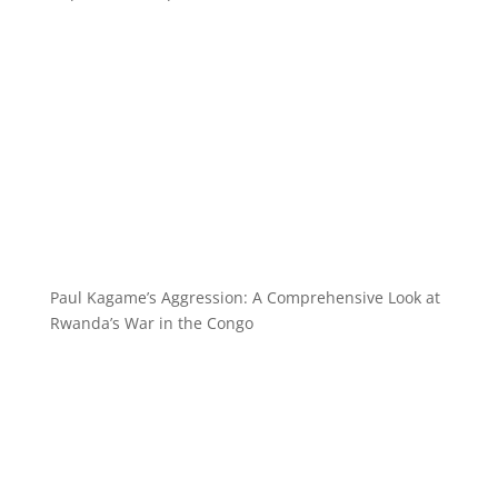
Paul Kagame’s Aggression: A Comprehensive Look at
Rwanda’s War in the Congo