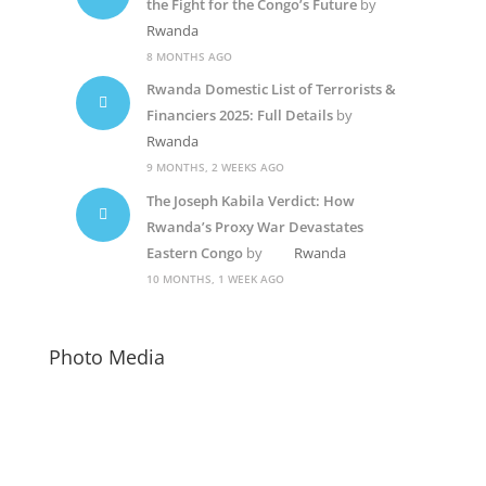
the Fight for the Congo’s Future
by
Rwanda
8 MONTHS AGO
Rwanda Domestic List of Terrorists &
Financiers 2025: Full Details
by
Rwanda
9 MONTHS, 2 WEEKS AGO
The Joseph Kabila Verdict: How
Rwanda’s Proxy War Devastates
Eastern Congo
by
Rwanda
10 MONTHS, 1 WEEK AGO
Photo Media
Suella Braverman
Diane Shima Rwigara