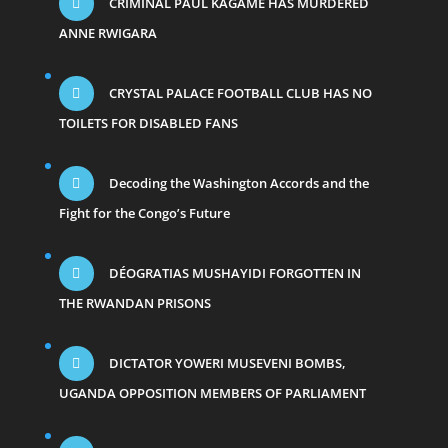
CRIMINAL PAUL KAGAME HAS MURDERED
ANNE RWIGARA
CRYSTAL PALACE FOOTBALL CLUB HAS NO
TOILETS FOR DISABLED FANS
Decoding the Washington Accords and the
Fight for the Congo’s Future
DÉOGRATIAS MUSHAYIDI FORGOTTEN IN
THE RWANDAN PRISONS
DICTATOR YOWERI MUSEVENI BOMBS,
UGANDA OPPOSITION MEMBERS OF PARLIAMENT