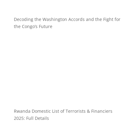
Decoding the Washington Accords and the Fight for
the Congo’s Future
Rwanda Domestic List of Terrorists & Financiers
2025: Full Details