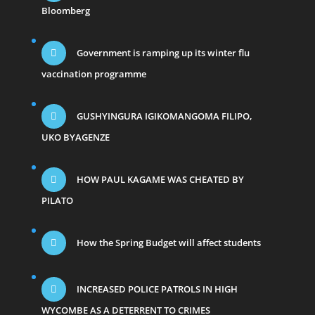
Bloomberg
Government is ramping up its winter flu
vaccination programme
GUSHYINGURA IGIKOMANGOMA FILIPO,
UKO BYAGENZE
HOW PAUL KAGAME WAS CHEATED BY
PILATO
How the Spring Budget will affect students
INCREASED POLICE PATROLS IN HIGH
WYCOMBE AS A DETERRENT TO CRIMES