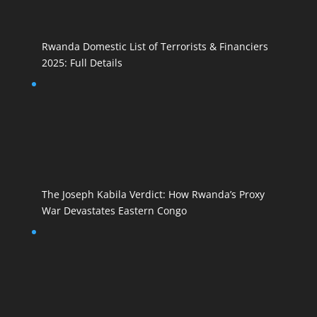
Rwanda Domestic List of Terrorists & Financiers
2025: Full Details
The Joseph Kabila Verdict: How Rwanda’s Proxy
War Devastates Eastern Congo