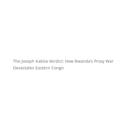
The Joseph Kabila Verdict: How Rwanda’s Proxy War
Devastates Eastern Congo