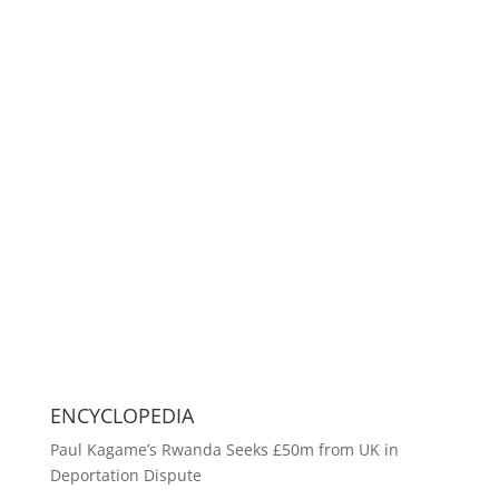
ENCYCLOPEDIA
Paul Kagame’s Rwanda Seeks £50m from UK in
Deportation Dispute