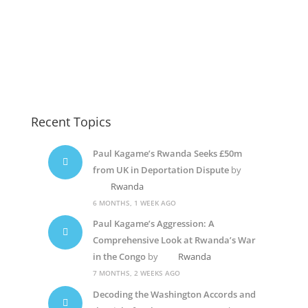
Kagame-dic2
Paul Kagame
Paul Kagame
Recent Topics
Paul Kagame’s Rwanda Seeks £50m
from UK in Deportation Dispute
by
Rwanda
6 MONTHS, 1 WEEK AGO
Paul Kagame’s Aggression: A
Comprehensive Look at Rwanda’s War
in the Congo
by
Rwanda
7 MONTHS, 2 WEEKS AGO
Decoding the Washington Accords and