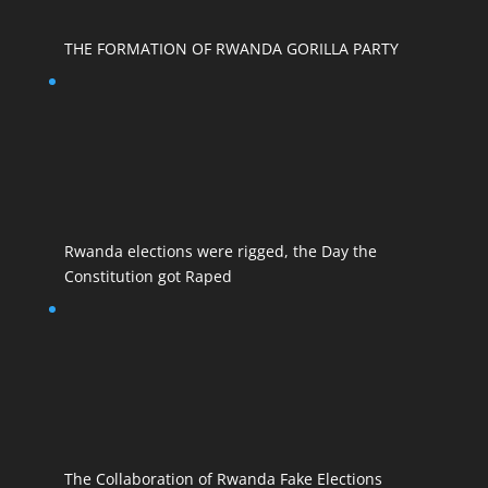
THE FORMATION OF RWANDA GORILLA PARTY
Rwanda elections were rigged, the Day the
Constitution got Raped
The Collaboration of Rwanda Fake Elections