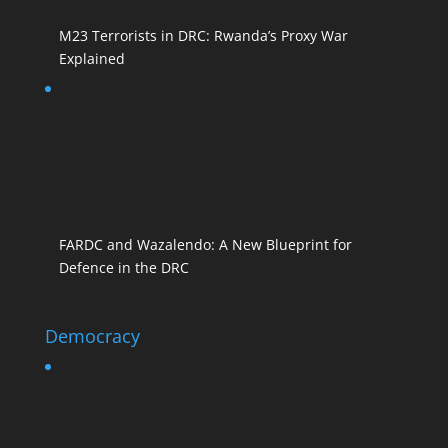
M23 Terrorists in DRC: Rwanda’s Proxy War
Explained
FARDC and Wazalendo: A New Blueprint for
Defence in the DRC
Democracy