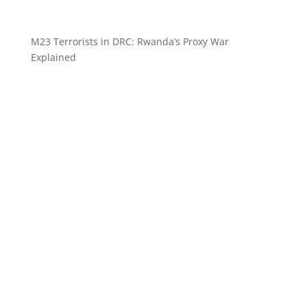
M23 Terrorists in DRC: Rwanda’s Proxy War
Explained