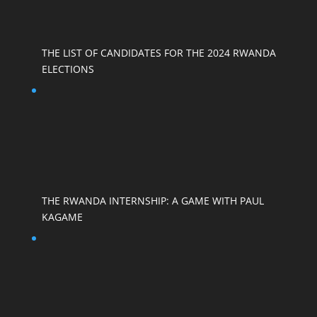
THE LIST OF CANDIDATES FOR THE 2024 RWANDA
ELECTIONS
THE RWANDA INTERNSHIP: A GAME WITH PAUL
KAGAME