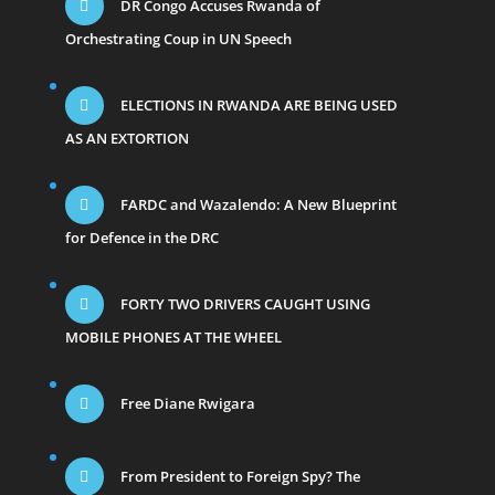
DR Congo Accuses Rwanda of
Orchestrating Coup in UN Speech
ELECTIONS IN RWANDA ARE BEING USED
AS AN EXTORTION
FARDC and Wazalendo: A New Blueprint
for Defence in the DRC
FORTY TWO DRIVERS CAUGHT USING
MOBILE PHONES AT THE WHEEL
Free Diane Rwigara
From President to Foreign Spy? The