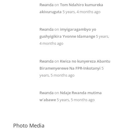
Rwanda
on
Tom Ndahiro kumureka
akivuruguta
5 years, 4 months ago
Rwanda
on
imyigaragambyo yo
gushyigikira Yvonne Idamange
5 years,
4 months ago
Rwanda
on
Kwica no kunyereza Abantu
Biramenyerewe Na FPR-Inkotanyi
5
years, 5 months ago
Rwanda
on
Ndaje Rwanda mutima
w’abawe
5 years, 5 months ago
Photo Media