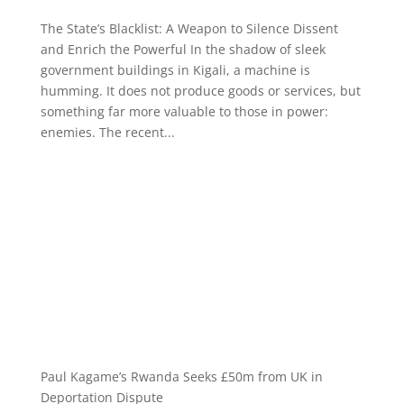
The State’s Blacklist: A Weapon to Silence Dissent
and Enrich the Powerful In the shadow of sleek
government buildings in Kigali, a machine is
humming. It does not produce goods or services, but
something far more valuable to those in power:
enemies. The recent...
Paul Kagame’s Rwanda Seeks £50m from UK in
Deportation Dispute