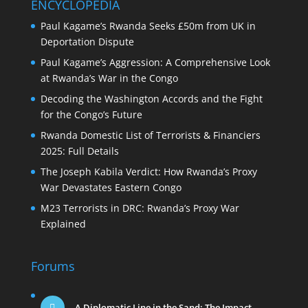
ENCYCLOPEDIA
Paul Kagame’s Rwanda Seeks £50m from UK in
Deportation Dispute
Paul Kagame’s Aggression: A Comprehensive Look
at Rwanda’s War in the Congo
Decoding the Washington Accords and the Fight
for the Congo’s Future
Rwanda Domestic List of Terrorists & Financiers
2025: Full Details
The Joseph Kabila Verdict: How Rwanda’s Proxy
War Devastates Eastern Congo
M23 Terrorists in DRC: Rwanda’s Proxy War
Explained
Forums
A Diplomatic Line in the Sand: The Impact