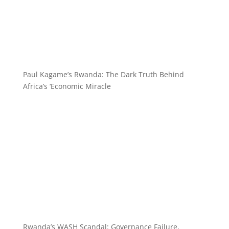
Paul Kagame’s Rwanda: The Dark Truth Behind
Africa’s ‘Economic Miracle
Rwanda’s WASH Scandal: Governance Failure,