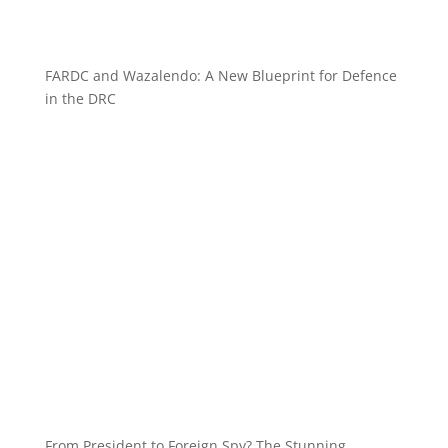
FARDC and Wazalendo: A New Blueprint for Defence
in the DRC
From President to Foreign Spy? The Stunning