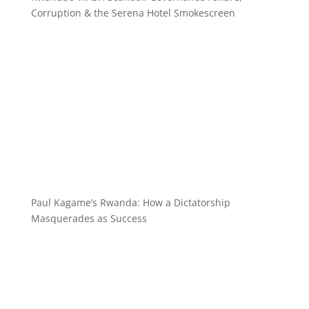
Corruption & the Serena Hotel Smokescreen
Paul Kagame’s Rwanda: How a Dictatorship
Masquerades as Success