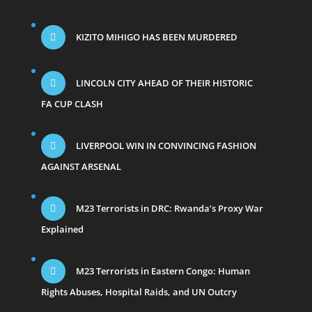
KIZITO MIHIGO HAS BEEN MURDERED
LINCOLN CITY AHEAD OF THEIR HISTORIC
FA CUP CLASH
LIVERPOOL WIN IN CONVINCING FASHION
AGAINST ARSENAL
M23 Terrorists in DRC: Rwanda’s Proxy War
Explained
M23 Terrorists in Eastern Congo: Human
Rights Abuses, Hospital Raids, and UN Outcry