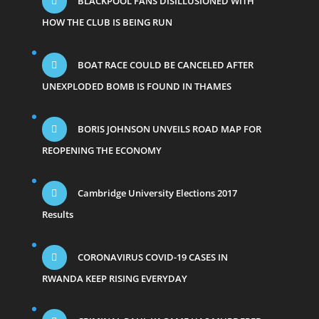
BLACKPOOL FANS DISILLUSIONED WITH
HOW THE CLUB IS BEING RUN
BOAT RACE COULD BE CANCELED AFTER
UNEXPLODED BOMB IS FOUND IN THAMES
BORIS JOHNSON UNVEILS ROAD MAP FOR
REOPENING THE ECONOMY
Cambridge University Elections 2017
Results
CORONAVIRUS COVID-19 CASES IN
RWANDA KEEP RISING EVERYDAY