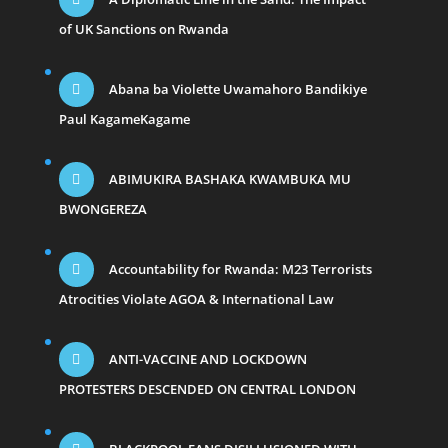
of UK Sanctions on Rwanda
Abana ba Violette Uwamahoro Bandikiye
Paul KagameKagame
ABIMUKIRA BASHAKA KWAMBUKA MU
BWONGEREZA
Accountability for Rwanda: M23 Terrorists
Atrocities Violate AGOA & International Law
ANTI-VACCINE AND LOCKDOWN
PROTESTERS DESCENDED ON CENTRAL LONDON