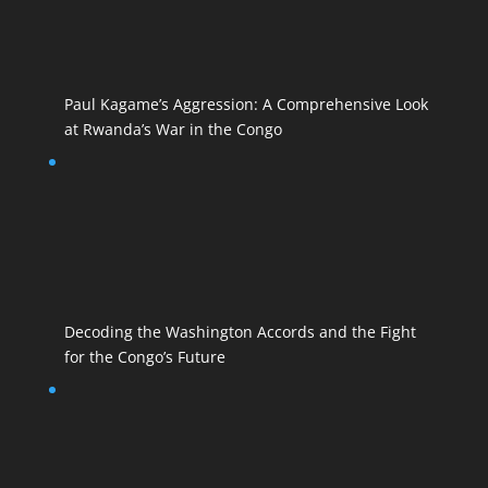
Paul Kagame’s Aggression: A Comprehensive Look
at Rwanda’s War in the Congo
Decoding the Washington Accords and the Fight
for the Congo’s Future