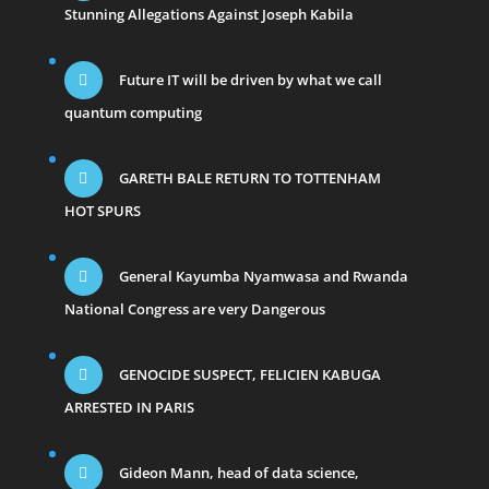
Stunning Allegations Against Joseph Kabila
Future IT will be driven by what we call
quantum computing
GARETH BALE RETURN TO TOTTENHAM
HOT SPURS
General Kayumba Nyamwasa and Rwanda
National Congress are very Dangerous
GENOCIDE SUSPECT, FELICIEN KABUGA
ARRESTED IN PARIS
Gideon Mann, head of data science,