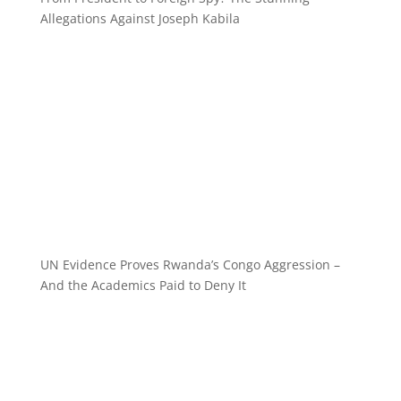
Allegations Against Joseph Kabila
UN Evidence Proves Rwanda’s Congo Aggression –
And the Academics Paid to Deny It