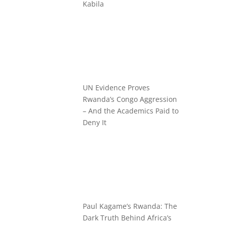
Kabila
UN Evidence Proves
Rwanda’s Congo Aggression
– And the Academics Paid to
Deny It
Paul Kagame’s Rwanda: The
Dark Truth Behind Africa’s