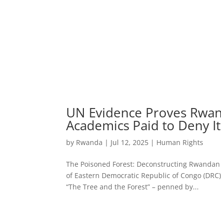
UN Evidence Proves Rwan
Academics Paid to Deny It
by
Rwanda
|
Jul 12, 2025
|
Human Rights
The Poisoned Forest: Deconstructing Rwandan
of Eastern Democratic Republic of Congo (DRC), a
“The Tree and the Forest” – penned by...