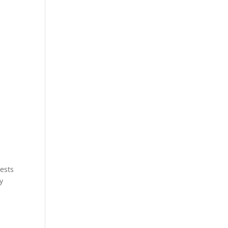
ests
y