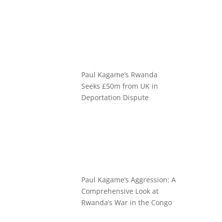
Paul Kagame’s Rwanda
Seeks £50m from UK in
Deportation Dispute
Paul Kagame’s Aggression: A
Comprehensive Look at
Rwanda’s War in the Congo