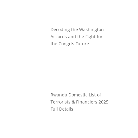
Decoding the Washington
Accords and the Fight for
the Congo’s Future
Rwanda Domestic List of
Terrorists & Financiers 2025:
Full Details