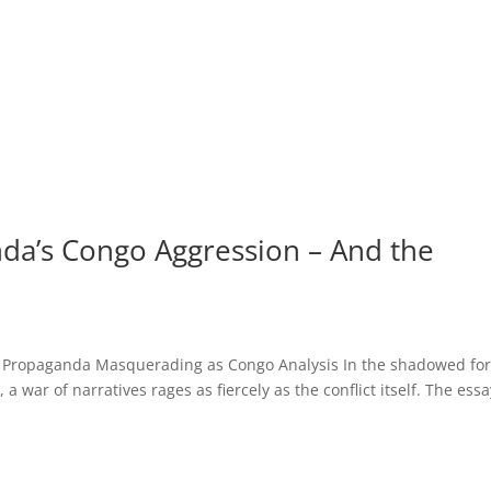
da’s Congo Aggression – And the
 Propaganda Masquerading as Congo Analysis In the shadowed for
 war of narratives rages as fiercely as the conflict itself. The essa