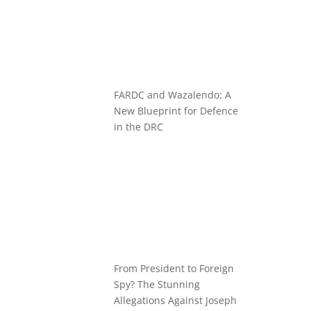
FARDC and Wazalendo: A
New Blueprint for Defence
in the DRC
From President to Foreign
Spy? The Stunning
Allegations Against Joseph