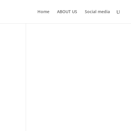
Home
ABOUT US
Social media