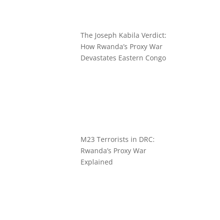
The Joseph Kabila Verdict:
How Rwanda’s Proxy War
Devastates Eastern Congo
M23 Terrorists in DRC:
Rwanda’s Proxy War
Explained