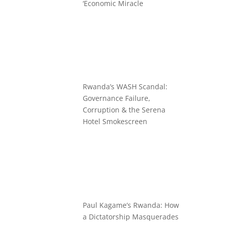
‘Economic Miracle
Rwanda’s WASH Scandal:
Governance Failure,
Corruption & the Serena
Hotel Smokescreen
Paul Kagame’s Rwanda: How
a Dictatorship Masquerades