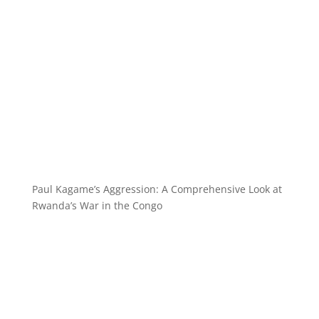
Paul Kagame’s Aggression: A Comprehensive Look at
Rwanda’s War in the Congo