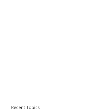
Recent Topics