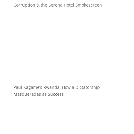
Corruption & the Serena Hotel Smokescreen
Paul Kagame’s Rwanda: How a Dictatorship
Masquerades as Success