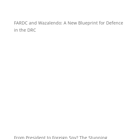
FARDC and Wazalendo: A New Blueprint for Defence
in the DRC
From President to Foreign Spy? The Stunning