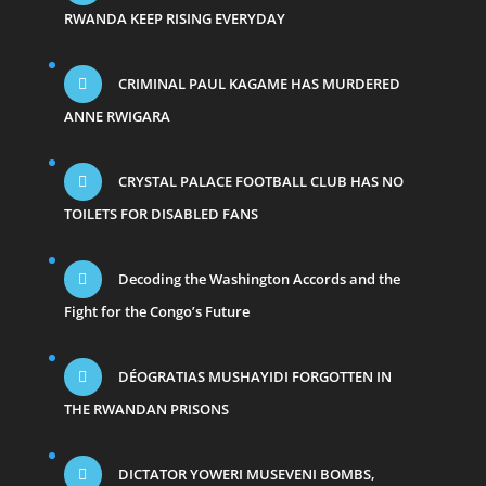
RWANDA KEEP RISING EVERYDAY
CRIMINAL PAUL KAGAME HAS MURDERED
ANNE RWIGARA
CRYSTAL PALACE FOOTBALL CLUB HAS NO
TOILETS FOR DISABLED FANS
Decoding the Washington Accords and the
Fight for the Congo’s Future
DÉOGRATIAS MUSHAYIDI FORGOTTEN IN
THE RWANDAN PRISONS
DICTATOR YOWERI MUSEVENI BOMBS,