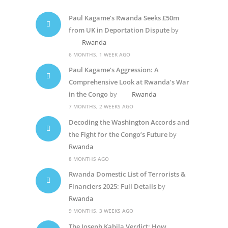
Paul Kagame’s Rwanda Seeks £50m
from UK in Deportation Dispute
by
Rwanda
6 MONTHS, 1 WEEK AGO
Paul Kagame’s Aggression: A
Comprehensive Look at Rwanda’s War
in the Congo
by
Rwanda
7 MONTHS, 2 WEEKS AGO
Decoding the Washington Accords and
the Fight for the Congo’s Future
by
Rwanda
8 MONTHS AGO
Rwanda Domestic List of Terrorists &
Financiers 2025: Full Details
by
Rwanda
9 MONTHS, 3 WEEKS AGO
The Joseph Kabila Verdict: How