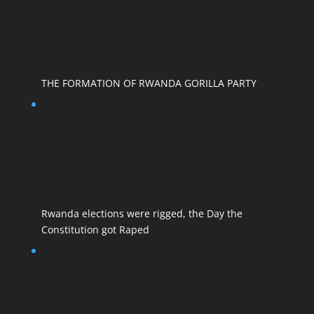
THE FORMATION OF RWANDA GORILLA PARTY
Rwanda elections were rigged, the Day the
Constitution got Raped