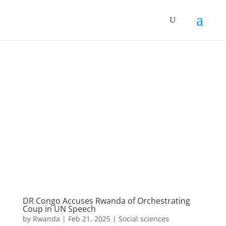
DR Congo Accuses Rwanda of Orchestrating
Coup in UN Speech
by
Rwanda
|
Feb 21, 2025
|
Social sciences