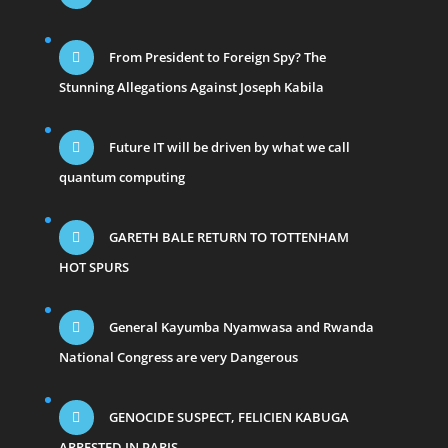
From President to Foreign Spy? The
Stunning Allegations Against Joseph Kabila
Future IT will be driven by what we call
quantum computing
GARETH BALE RETURN TO TOTTENHAM
HOT SPURS
General Kayumba Nyamwasa and Rwanda
National Congress are very Dangerous
GENOCIDE SUSPECT, FELICIEN KABUGA
ARRESTED IN PARIS