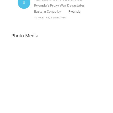
Rwanda’s Proxy War Devastates
Eastern Congo
by
Rwanda
10 MONTHS, 1 WEEK AGO
Photo Media