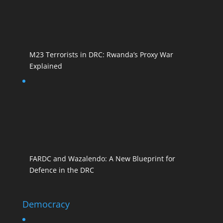
M23 Terrorists in DRC: Rwanda’s Proxy War
Explained
FARDC and Wazalendo: A New Blueprint for
Defence in the DRC
Democracy