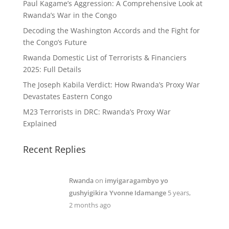
Paul Kagame’s Aggression: A Comprehensive Look at
Rwanda’s War in the Congo
Decoding the Washington Accords and the Fight for
the Congo’s Future
Rwanda Domestic List of Terrorists & Financiers
2025: Full Details
The Joseph Kabila Verdict: How Rwanda’s Proxy War
Devastates Eastern Congo
M23 Terrorists in DRC: Rwanda’s Proxy War
Explained
Recent Replies
Rwanda
on
imyigaragambyo yo
gushyigikira Yvonne Idamange
5 years,
2 months ago