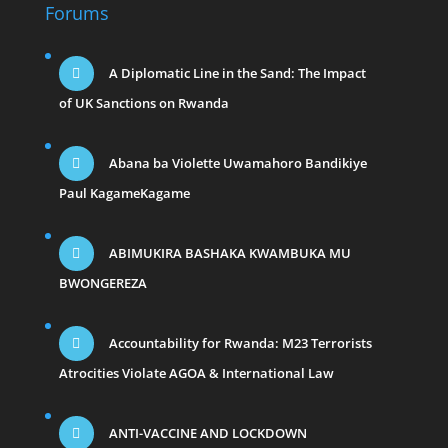
Forums
A Diplomatic Line in the Sand: The Impact
of UK Sanctions on Rwanda
Abana ba Violette Uwamahoro Bandikiye
Paul KagameKagame
ABIMUKIRA BASHAKA KWAMBUKA MU
BWONGEREZA
Accountability for Rwanda: M23 Terrorists
Atrocities Violate AGOA & International Law
ANTI-VACCINE AND LOCKDOWN