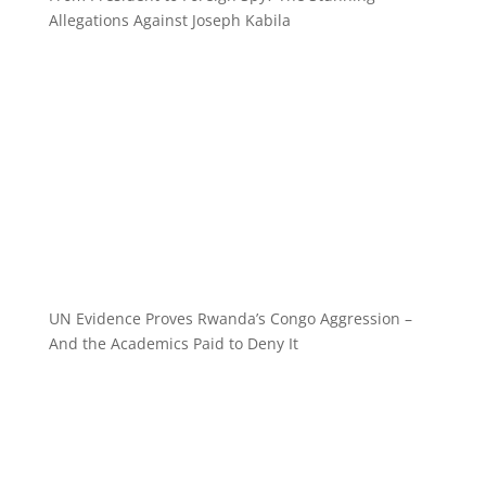
Allegations Against Joseph Kabila
UN Evidence Proves Rwanda’s Congo Aggression –
And the Academics Paid to Deny It