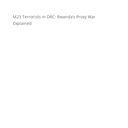
M23 Terrorists in DRC: Rwanda’s Proxy War
Explained