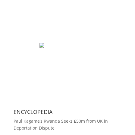
ENCYCLOPEDIA
Paul Kagame’s Rwanda Seeks £50m from UK in
Deportation Dispute