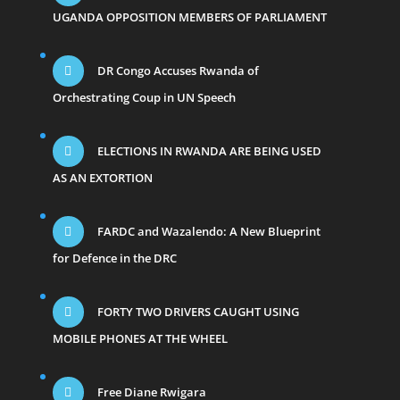
UGANDA OPPOSITION MEMBERS OF PARLIAMENT
DR Congo Accuses Rwanda of
Orchestrating Coup in UN Speech
ELECTIONS IN RWANDA ARE BEING USED
AS AN EXTORTION
FARDC and Wazalendo: A New Blueprint
for Defence in the DRC
FORTY TWO DRIVERS CAUGHT USING
MOBILE PHONES AT THE WHEEL
Free Diane Rwigara