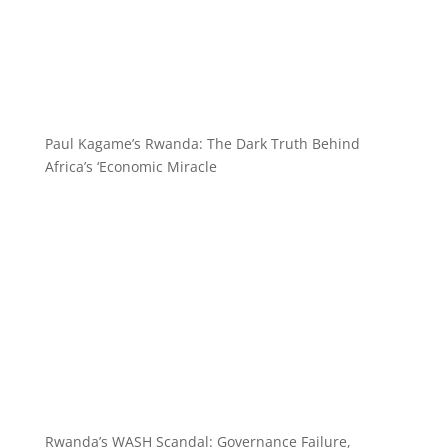
Paul Kagame’s Rwanda: The Dark Truth Behind
Africa’s ‘Economic Miracle
Rwanda’s WASH Scandal: Governance Failure,