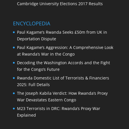
Cambridge University Elections 2017 Results
ENCYCLOPEDIA
Paul Kagame’s Rwanda Seeks £50m from UK in
Deportation Dispute
Paul Kagame’s Aggression: A Comprehensive Look
at Rwanda’s War in the Congo
Decoding the Washington Accords and the Fight
for the Congo’s Future
Rwanda Domestic List of Terrorists & Financiers
2025: Full Details
The Joseph Kabila Verdict: How Rwanda’s Proxy
War Devastates Eastern Congo
M23 Terrorists in DRC: Rwanda’s Proxy War
Explained