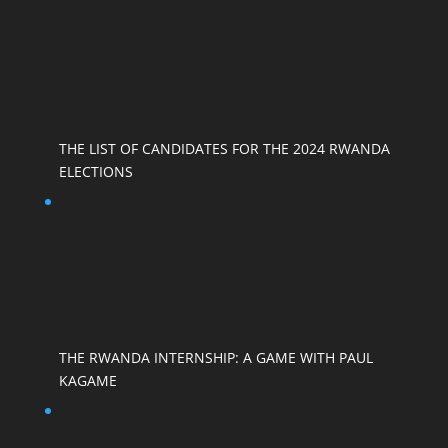
THE LIST OF CANDIDATES FOR THE 2024 RWANDA
ELECTIONS
THE RWANDA INTERNSHIP: A GAME WITH PAUL
KAGAME