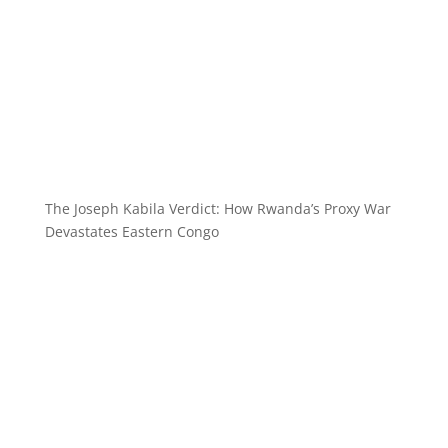
The Joseph Kabila Verdict: How Rwanda’s Proxy War
Devastates Eastern Congo