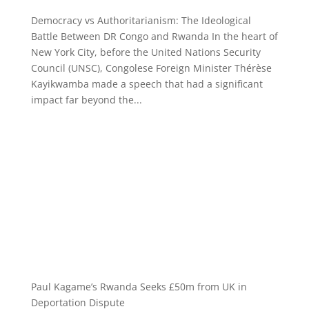
Democracy vs Authoritarianism: The Ideological
Battle Between DR Congo and Rwanda In the heart of
New York City, before the United Nations Security
Council (UNSC), Congolese Foreign Minister Thérèse
Kayikwamba made a speech that had a significant
impact far beyond the...
Paul Kagame’s Rwanda Seeks £50m from UK in
Deportation Dispute