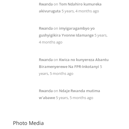
Rwanda
on
Tom Ndahiro kumureka
akivuruguta
5 years, 4 months ago
Rwanda
on
imyigaragambyo yo
gushyigikira Yvonne Idamange
5 years,
4 months ago
Rwanda
on
Kwica no kunyereza Abantu
Biramenyerewe Na FPR-Inkotanyi
5
years, 5 months ago
Rwanda
on
Ndaje Rwanda mutima
w’abawe
5 years, 5 months ago
Photo Media