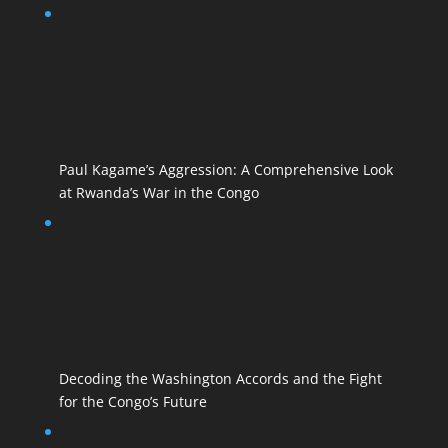
Paul Kagame’s Aggression: A Comprehensive Look
at Rwanda’s War in the Congo
Decoding the Washington Accords and the Fight
for the Congo’s Future