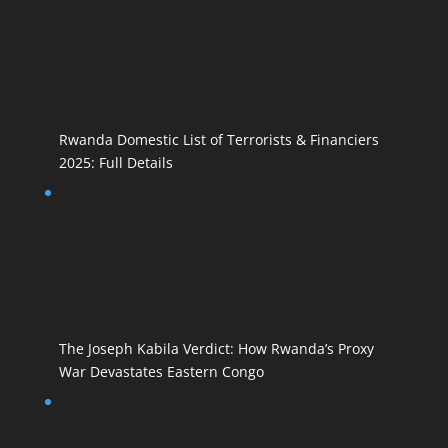
Rwanda Domestic List of Terrorists & Financiers
2025: Full Details
The Joseph Kabila Verdict: How Rwanda’s Proxy
War Devastates Eastern Congo