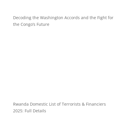
Decoding the Washington Accords and the Fight for
the Congo’s Future
Rwanda Domestic List of Terrorists & Financiers
2025: Full Details