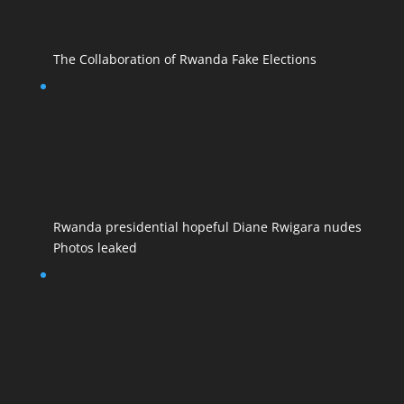
The Collaboration of Rwanda Fake Elections
Rwanda presidential hopeful Diane Rwigara nudes
Photos leaked