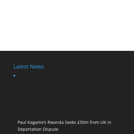
Latest News
Paul Kagame’s Rwanda Seeks £50m from UK in
Deportation Dispute