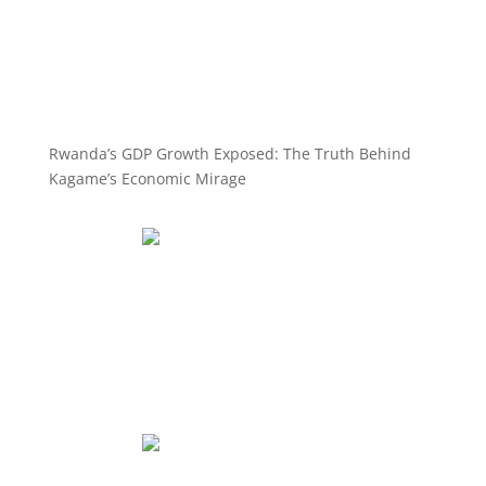
Rwanda’s GDP Growth Exposed: The Truth Behind
Kagame’s Economic Mirage