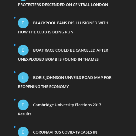
PROTESTERS DESCENDED ON CENTRAL LONDON
BLACKPOOL FANS DISILLUSIONED WITH
HOW THE CLUB IS BEING RUN
BOAT RACE COULD BE CANCELED AFTER
UNEXPLODED BOMB IS FOUND IN THAMES
BORIS JOHNSON UNVEILS ROAD MAP FOR
REOPENING THE ECONOMY
Cambridge University Elections 2017
Results
CORONAVIRUS COVID-19 CASES IN