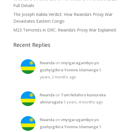
Full Details
The Joseph Kabila Verdict: How Rwanda’s Proxy War
Devastates Eastern Congo
M23 Terrorists in DRC: Rwanda’s Proxy War Explained
Recent Replies
Rwanda
on
imyigaragambyo yo
gushyigikira Yvonne Idamange
5
years, 2 months ago
Rwanda
on
Tom Ndahiro kumureka
akivuruguta
5 years, 4 months ago
Rwanda
on
imyigaragambyo yo
gushyigikira Yvonne Idamange
5