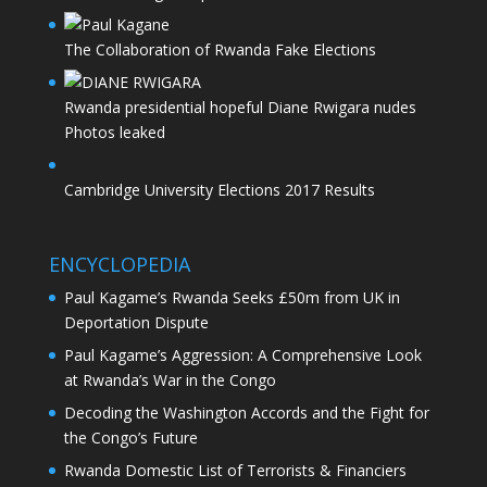
The Collaboration of Rwanda Fake Elections
Rwanda presidential hopeful Diane Rwigara nudes
Photos leaked
Cambridge University Elections 2017 Results
ENCYCLOPEDIA
Paul Kagame’s Rwanda Seeks £50m from UK in
Deportation Dispute
Paul Kagame’s Aggression: A Comprehensive Look
at Rwanda’s War in the Congo
Decoding the Washington Accords and the Fight for
the Congo’s Future
Rwanda Domestic List of Terrorists & Financiers