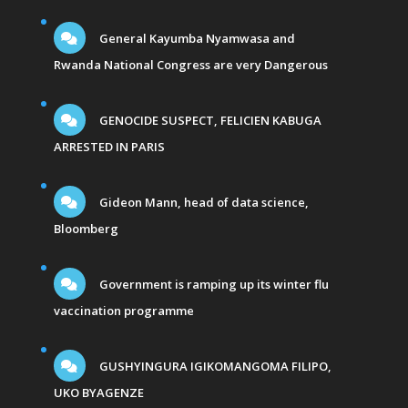
General Kayumba Nyamwasa and
Rwanda National Congress are very Dangerous
GENOCIDE SUSPECT, FELICIEN KABUGA
ARRESTED IN PARIS
Gideon Mann, head of data science,
Bloomberg
Government is ramping up its winter flu
vaccination programme
GUSHYINGURA IGIKOMANGOMA FILIPO,
UKO BYAGENZE