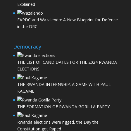
Explained
FARDC and Wazalendo: A New Blueprint for Defence
in the DRC
Democracy
THE LIST OF CANDIDATES FOR THE 2024 RWANDA
ELECTIONS
THE RWANDA INTERNSHIP: A GAME WITH PAUL
KAGAME
THE FORMATION OF RWANDA GORILLA PARTY
Rwanda elections were rigged, the Day the
Constitution got Raped