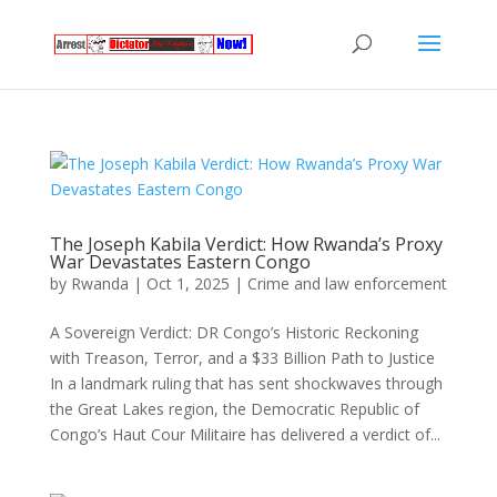
The Joseph Kabila Verdict: How Rwanda’s Proxy
War Devastates Eastern Congo
by
Rwanda
|
Oct 1, 2025
|
Crime and law enforcement
A Sovereign Verdict: DR Congo’s Historic Reckoning
with Treason, Terror, and a $33 Billion Path to Justice
In a landmark ruling that has sent shockwaves through
the Great Lakes region, the Democratic Republic of
Congo’s Haut Cour Militaire has delivered a verdict of...