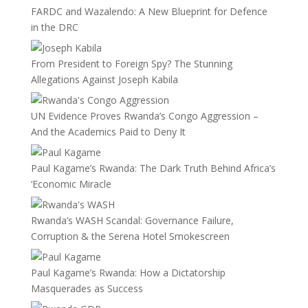
FARDC and Wazalendo: A New Blueprint for Defence
in the DRC
From President to Foreign Spy? The Stunning
Allegations Against Joseph Kabila
UN Evidence Proves Rwanda’s Congo Aggression –
And the Academics Paid to Deny It
Paul Kagame’s Rwanda: The Dark Truth Behind Africa’s
‘Economic Miracle
Rwanda’s WASH Scandal: Governance Failure,
Corruption & the Serena Hotel Smokescreen
Paul Kagame’s Rwanda: How a Dictatorship
Masquerades as Success