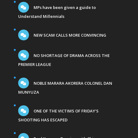
MPs have been given a guide to
Understand Millennials
NEW SCAM CALLS MORE CONVINCING
NO SHORTAGE OF DRAMA ACROSS THE
PREMIER LEAGUE
NOBLE MARARA AKORERA COLONEL DAN
MUNYUZA
ONE OF THE VICTIMS OF FRIDAY’S
SHOOTING HAS ESCAPED