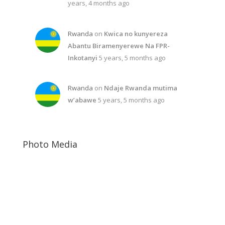
years, 4 months ago
Rwanda
on
Kwica no kunyereza
Abantu Biramenyerewe Na FPR-
Inkotanyi
5 years, 5 months ago
Rwanda
on
Ndaje Rwanda mutima
w’abawe
5 years, 5 months ago
Photo Media
Paul Kagame
Jeannette Kagame
Diane Rwigara11