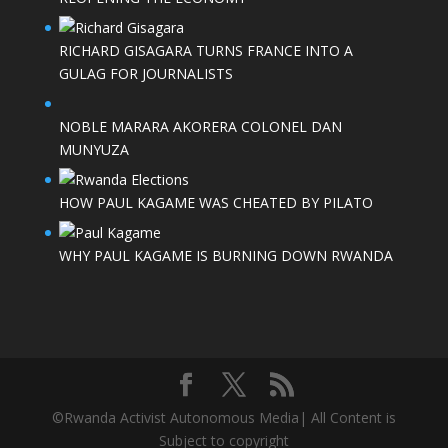
RICHARD GISAGARA TURNS FRANCE INTO A
GULAG FOR JOURNALISTS
NOBLE MARARA AKORERA COLONEL DAN
MUNYUZA
HOW PAUL KAGAME WAS CHEATED BY PILATO
WHY PAUL KAGAME IS BURNING DOWN RWANDA
©Rwanda Activist Autonomous Media| All Content is
Subject to copyright