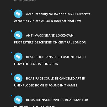
Accountability for Rwanda: M23 Terrorists
Atrocities Violate AGOA & International Law
ANTI-VACCINE AND LOCKDOWN
PROTESTERS DESCENDED ON CENTRAL LONDON
BLACKPOOL FANS DISILLUSIONED WITH
HOW THE CLUB IS BEING RUN
BOAT RACE COULD BE CANCELED AFTER
UNEXPLODED BOMB IS FOUND IN THAMES
BORIS JOHNSON UNVEILS ROAD MAP FOR
REOPENING THE ECONOMY