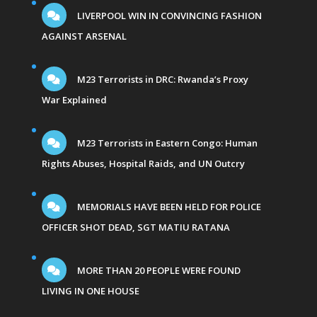
LIVERPOOL WIN IN CONVINCING FASHION
AGAINST ARSENAL
M23 Terrorists in DRC: Rwanda’s Proxy
War Explained
M23 Terrorists in Eastern Congo: Human
Rights Abuses, Hospital Raids, and UN Outcry
MEMORIALS HAVE BEEN HELD FOR POLICE
OFFICER SHOT DEAD, SGT MATIU RATANA
MORE THAN 20 PEOPLE WERE FOUND
LIVING IN ONE HOUSE