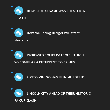
HOW PAUL KAGAME WAS CHEATED BY
PILATO
How the Spring Budget will affect
students
INCREASED POLICE PATROLS IN HIGH
WYCOMBE AS A DETERRENT TO CRIMES
KIZITO MIHIGO HAS BEEN MURDERED
LINCOLN CITY AHEAD OF THEIR HISTORIC
FA CUP CLASH