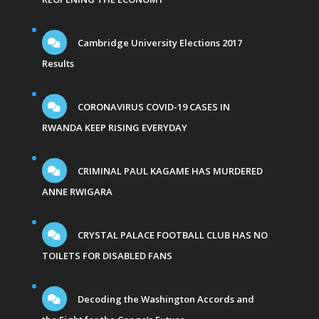
Cambridge University Elections 2017
Results
CORONAVIRUS COVID-19 CASES IN
RWANDA KEEP RISING EVERYDAY
CRIMINAL PAUL KAGAME HAS MURDERED
ANNE RWIGARA
CRYSTAL PALACE FOOTBALL CLUB HAS NO
TOILETS FOR DISABLED FANS
Decoding the Washington Accords and