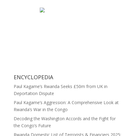
ENCYCLOPEDIA
Paul Kagame’s Rwanda Seeks £50m from UK in
Deportation Dispute
Paul Kagame’s Aggression: A Comprehensive Look at
Rwanda’s War in the Congo
Decoding the Washington Accords and the Fight for
the Congo’s Future
Rwanda Domestic List of Terrorists & Financiers 2025: