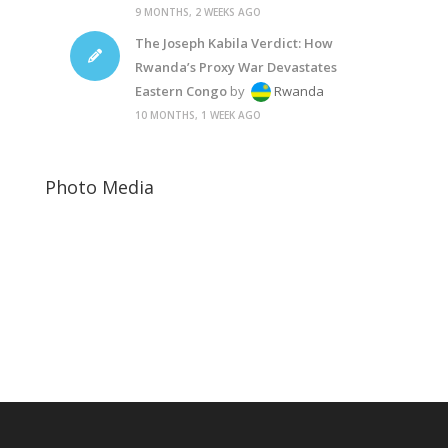
9 MONTHS, 2 WEEKS AGO
The Joseph Kabila Verdict: How
Rwanda’s Proxy War Devastates
Eastern Congo
by
Rwanda
10 MONTHS, 1 WEEK AGO
Photo Media
Paul Kagame Theraphy7 B&W Photographic
Kagame6
Paul Kagame