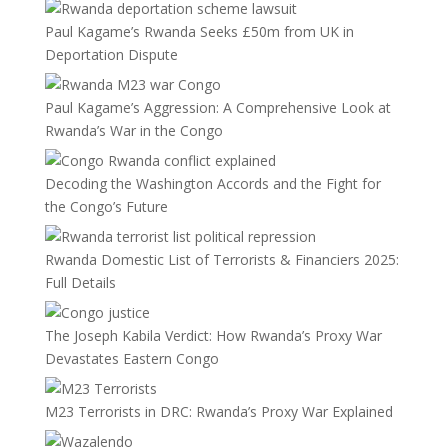
Paul Kagame’s Rwanda Seeks £50m from UK in
Deportation Dispute
Paul Kagame’s Aggression: A Comprehensive Look at
Rwanda’s War in the Congo
Decoding the Washington Accords and the Fight for
the Congo’s Future
Rwanda Domestic List of Terrorists & Financiers 2025:
Full Details
The Joseph Kabila Verdict: How Rwanda’s Proxy War
Devastates Eastern Congo
M23 Terrorists in DRC: Rwanda’s Proxy War Explained