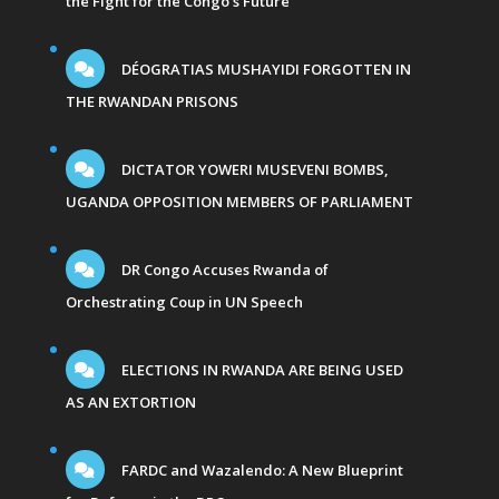
the Fight for the Congo’s Future
DÉOGRATIAS MUSHAYIDI FORGOTTEN IN
THE RWANDAN PRISONS
DICTATOR YOWERI MUSEVENI BOMBS,
UGANDA OPPOSITION MEMBERS OF PARLIAMENT
DR Congo Accuses Rwanda of
Orchestrating Coup in UN Speech
ELECTIONS IN RWANDA ARE BEING USED
AS AN EXTORTION
FARDC and Wazalendo: A New Blueprint