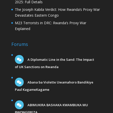
2025: Full Details
The Joseph Kabila Verdict: How Rwanda’s Proxy War
Devastates Eastern Congo
M23 Terrorists in DRC: Rwanda’s Proxy War
Explained
Forums
A Diplomatic Line in the Sand: The Impact
of UK Sanctions on Rwanda
Abana ba Violette Uwamahoro Bandikiye
Paul KagameKagame
ABIMUKIRA BASHAKA KWAMBUKA MU
BWONGEREZA