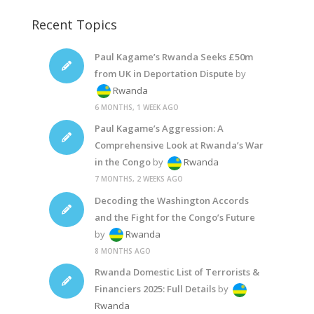
Recent Topics
Paul Kagame’s Rwanda Seeks £50m
from UK in Deportation Dispute
by
Rwanda
6 MONTHS, 1 WEEK AGO
Paul Kagame’s Aggression: A
Comprehensive Look at Rwanda’s War
in the Congo
by
Rwanda
7 MONTHS, 2 WEEKS AGO
Decoding the Washington Accords
and the Fight for the Congo’s Future
by
Rwanda
8 MONTHS AGO
Rwanda Domestic List of Terrorists &
Financiers 2025: Full Details
by
Rwanda