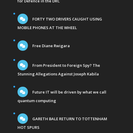
for Defence in the DRC
FORTY TWO DRIVERS CAUGHT USING
MOBILE PHONES AT THE WHEEL
Free Diane Rwigara
From President to Foreign Spy? The
Stunning Allegations Against Joseph Kabila
Future IT will be driven by what we call
quantum computing
GARETH BALE RETURN TO TOTTENHAM
HOT SPURS