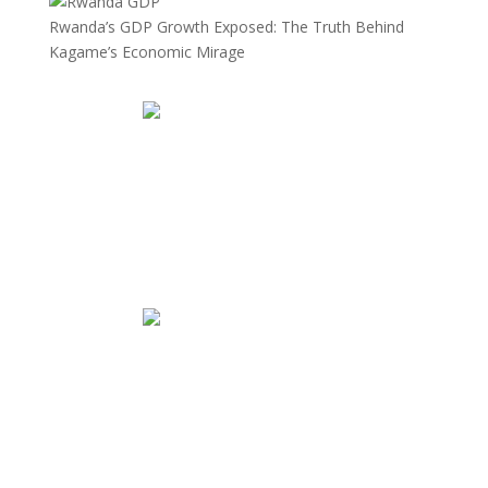
Rwanda’s GDP Growth Exposed: The Truth Behind
Kagame’s Economic Mirage