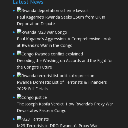
Latest News
Paul Kagame’s Rwanda Seeks £50m from UK in
Deportation Dispute
Paul Kagame’s Aggression: A Comprehensive Look
at Rwanda’s War in the Congo
Decoding the Washington Accords and the Fight for
the Congo’s Future
Rwanda Domestic List of Terrorists & Financiers
2025: Full Details
The Joseph Kabila Verdict: How Rwanda’s Proxy War
Devastates Eastern Congo
M23 Terrorists in DRC: Rwanda’s Proxy War