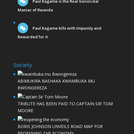
Paul Kagame is the Real Genocidal
Maniac of Rwanda
Paul Kagame kills with Impunity and
Rewarded for it
Society
ABIMUKIRA BASHAKA KWAMBUKA MU
BWONGEREZA
TRIBUTE HAS BEEN PAID TO CAPTAIN SIR TOM
MOORE
BORIS JOHNSON UNVEILS ROAD MAP FOR
REOPENING THE ECONOMY