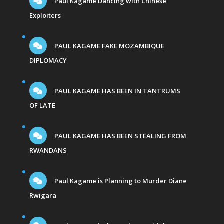
Paul Kagame Dancing with Chinese
Exploiters
PAUL KAGAME FAKE MOZAMBIQUE
DIPLOMACY
PAUL KAGAME HAS BEEN IN TANTRUMS
OF LATE
PAUL KAGAME HAS BEEN STEALING FROM
RWANDANS
Paul Kagame is Planning to Murder Diane
Rwigara