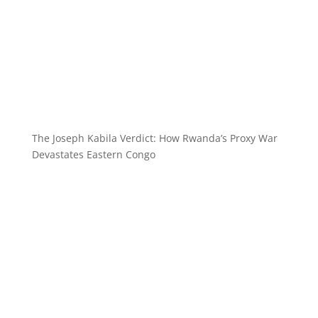
The Joseph Kabila Verdict: How Rwanda’s Proxy War
Devastates Eastern Congo