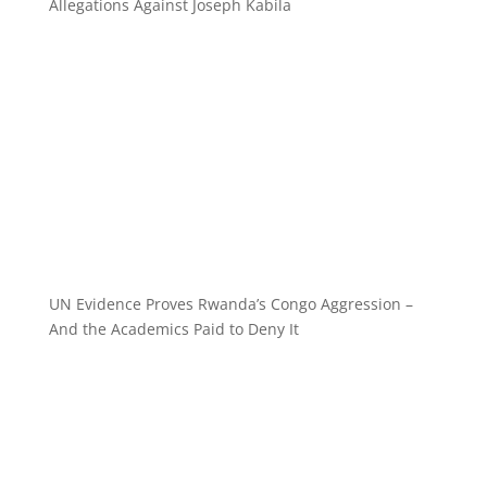
Allegations Against Joseph Kabila
UN Evidence Proves Rwanda’s Congo Aggression –
And the Academics Paid to Deny It