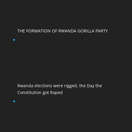
THE FORMATION OF RWANDA GORILLA PARTY
Rwanda elections were rigged, the Day the
Constitution got Raped