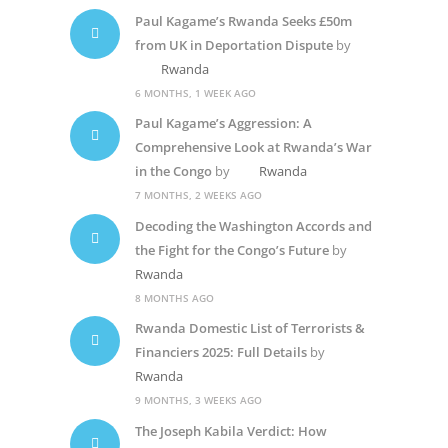
Paul Kagame’s Rwanda Seeks £50m
from UK in Deportation Dispute
by
Rwanda
6 MONTHS, 1 WEEK AGO
Paul Kagame’s Aggression: A
Comprehensive Look at Rwanda’s War
in the Congo
by
Rwanda
7 MONTHS, 2 WEEKS AGO
Decoding the Washington Accords and
the Fight for the Congo’s Future
by
Rwanda
8 MONTHS AGO
Rwanda Domestic List of Terrorists &
Financiers 2025: Full Details
by
Rwanda
9 MONTHS, 3 WEEKS AGO
The Joseph Kabila Verdict: How