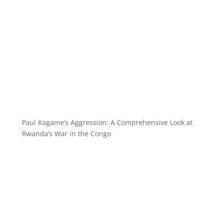
Paul Kagame’s Aggression: A Comprehensive Look at
Rwanda’s War in the Congo