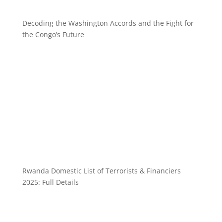
Decoding the Washington Accords and the Fight for
the Congo’s Future
Rwanda Domestic List of Terrorists & Financiers
2025: Full Details