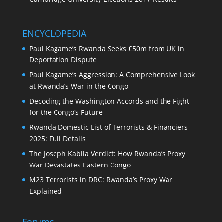
ENCYCLOPEDIA
Paul Kagame’s Rwanda Seeks £50m from UK in
Deportation Dispute
Paul Kagame’s Aggression: A Comprehensive Look
at Rwanda’s War in the Congo
Decoding the Washington Accords and the Fight
for the Congo’s Future
Rwanda Domestic List of Terrorists & Financiers
2025: Full Details
The Joseph Kabila Verdict: How Rwanda’s Proxy
War Devastates Eastern Congo
M23 Terrorists in DRC: Rwanda’s Proxy War
Explained
Forums