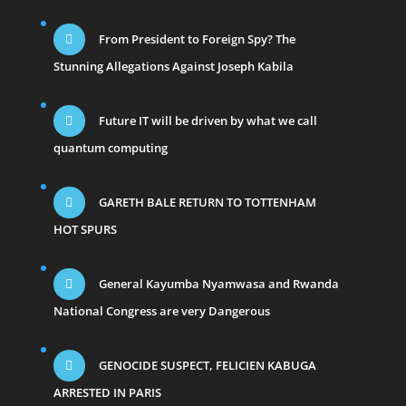
From President to Foreign Spy? The
Stunning Allegations Against Joseph Kabila
Future IT will be driven by what we call
quantum computing
GARETH BALE RETURN TO TOTTENHAM
HOT SPURS
General Kayumba Nyamwasa and Rwanda
National Congress are very Dangerous
GENOCIDE SUSPECT, FELICIEN KABUGA
ARRESTED IN PARIS