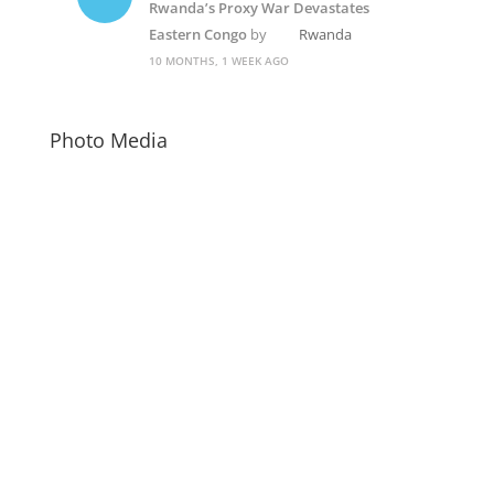
Rwanda’s Proxy War Devastates
Eastern Congo
by
Rwanda
10 MONTHS, 1 WEEK AGO
Photo Media