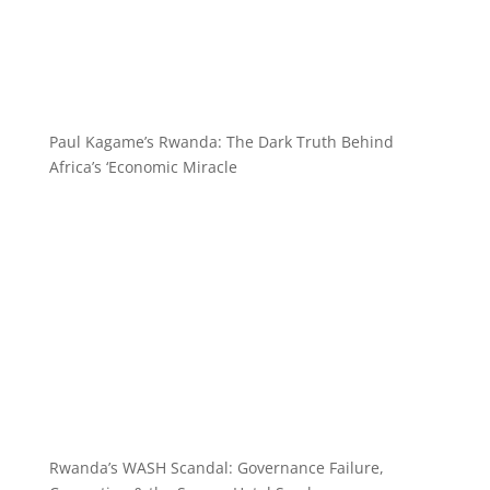
Paul Kagame’s Rwanda: The Dark Truth Behind
Africa’s ‘Economic Miracle
Rwanda’s WASH Scandal: Governance Failure,