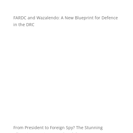
FARDC and Wazalendo: A New Blueprint for Defence
in the DRC
From President to Foreign Spy? The Stunning