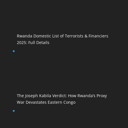
Rwanda Domestic List of Terrorists & Financiers
2025: Full Details
The Joseph Kabila Verdict: How Rwanda’s Proxy
War Devastates Eastern Congo