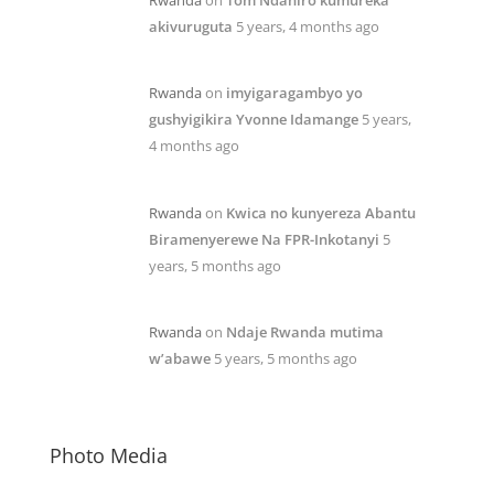
akivuruguta
5 years, 4 months ago
Rwanda
on
imyigaragambyo yo
gushyigikira Yvonne Idamange
5 years,
4 months ago
Rwanda
on
Kwica no kunyereza Abantu
Biramenyerewe Na FPR-Inkotanyi
5
years, 5 months ago
Rwanda
on
Ndaje Rwanda mutima
w’abawe
5 years, 5 months ago
Photo Media