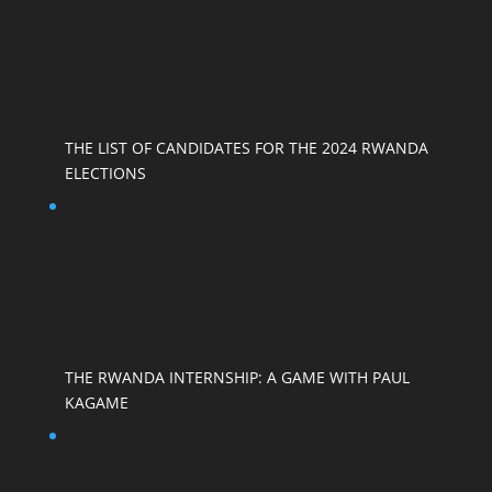
THE LIST OF CANDIDATES FOR THE 2024 RWANDA
ELECTIONS
THE RWANDA INTERNSHIP: A GAME WITH PAUL
KAGAME