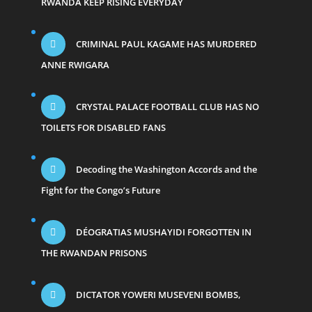
RWANDA KEEP RISING EVERYDAY
CRIMINAL PAUL KAGAME HAS MURDERED
ANNE RWIGARA
CRYSTAL PALACE FOOTBALL CLUB HAS NO
TOILETS FOR DISABLED FANS
Decoding the Washington Accords and the
Fight for the Congo’s Future
DÉOGRATIAS MUSHAYIDI FORGOTTEN IN
THE RWANDAN PRISONS
DICTATOR YOWERI MUSEVENI BOMBS,