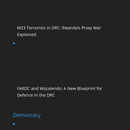
M23 Terrorists in DRC: Rwanda’s Proxy War
Explained
FARDC and Wazalendo: A New Blueprint for
Defence in the DRC
Democracy