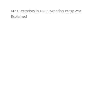
M23 Terrorists in DRC: Rwanda’s Proxy War
Explained