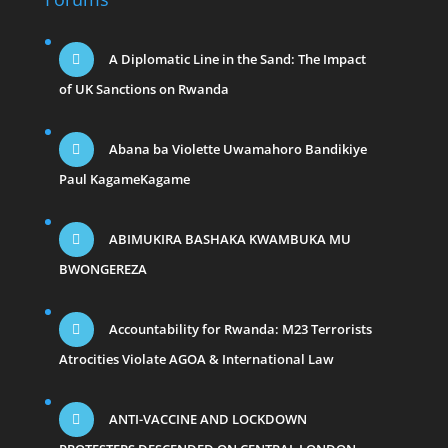
A Diplomatic Line in the Sand: The Impact
of UK Sanctions on Rwanda
Abana ba Violette Uwamahoro Bandikiye
Paul KagameKagame
ABIMUKIRA BASHAKA KWAMBUKA MU
BWONGEREZA
Accountability for Rwanda: M23 Terrorists
Atrocities Violate AGOA & International Law
ANTI-VACCINE AND LOCKDOWN