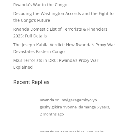
Rwanda’s War in the Congo
Decoding the Washington Accords and the Fight for
the Congo’s Future
Rwanda Domestic List of Terrorists & Financiers
2025: Full Details
The Joseph Kabila Verdict: How Rwanda’s Proxy War
Devastates Eastern Congo
M23 Terrorists in DRC: Rwanda’s Proxy War
Explained
Recent Replies
Rwanda
on
imyigaragambyo yo
gushyigikira Yvonne Idamange
5 years,
2 months ago
Rwanda
on
Tom Ndahiro kumureka