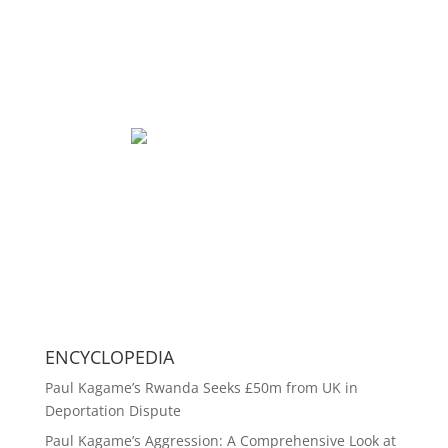
ENCYCLOPEDIA
Paul Kagame’s Rwanda Seeks £50m from UK in
Deportation Dispute
Paul Kagame’s Aggression: A Comprehensive Look at