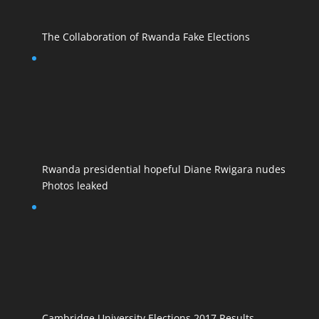
The Collaboration of Rwanda Fake Elections
Rwanda presidential hopeful Diane Rwigara nudes
Photos leaked
Cambridge University Elections 2017 Results