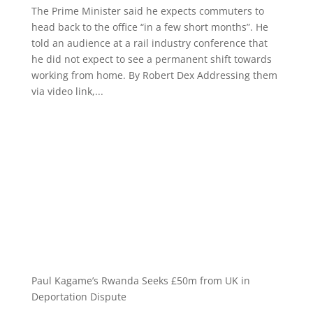
The Prime Minister said he expects commuters to
head back to the office “in a few short months”. He
told an audience at a rail industry conference that
he did not expect to see a permanent shift towards
working from home. By Robert Dex Addressing them
via video link,...
Paul Kagame’s Rwanda Seeks £50m from UK in
Deportation Dispute