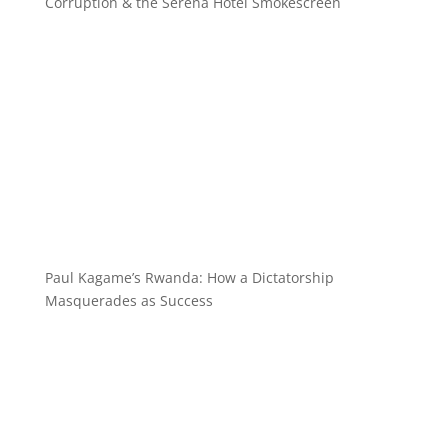
Corruption & the Serena Hotel Smokescreen
Paul Kagame’s Rwanda: How a Dictatorship
Masquerades as Success