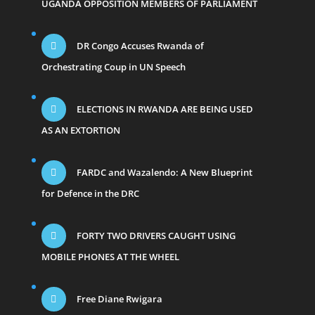
UGANDA OPPOSITION MEMBERS OF PARLIAMENT
DR Congo Accuses Rwanda of
Orchestrating Coup in UN Speech
ELECTIONS IN RWANDA ARE BEING USED
AS AN EXTORTION
FARDC and Wazalendo: A New Blueprint
for Defence in the DRC
FORTY TWO DRIVERS CAUGHT USING
MOBILE PHONES AT THE WHEEL
Free Diane Rwigara