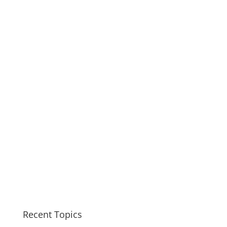
Recent Topics