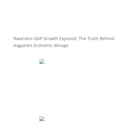
Rwanda’s GDP Growth Exposed: The Truth Behind
Kagame’s Economic Mirage