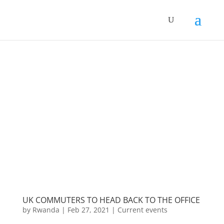
UK COMMUTERS TO HEAD BACK TO THE OFFICE
by
Rwanda
|
Feb 27, 2021
|
Current events