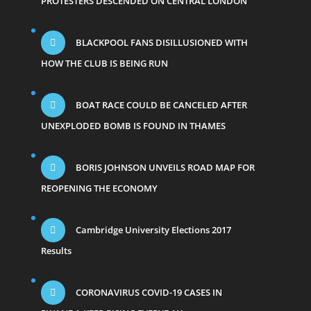
PROTESTERS DESCENDED ON CENTRAL LONDON
BLACKPOOL FANS DISILLUSIONED WITH
HOW THE CLUB IS BEING RUN
BOAT RACE COULD BE CANCELED AFTER
UNEXPLODED BOMB IS FOUND IN THAMES
BORIS JOHNSON UNVEILS ROAD MAP FOR
REOPENING THE ECONOMY
Cambridge University Elections 2017
Results
CORONAVIRUS COVID-19 CASES IN