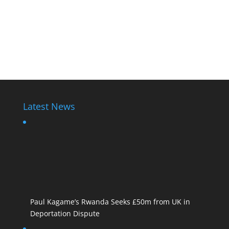
Latest News
Paul Kagame’s Rwanda Seeks £50m from UK in
Deportation Dispute