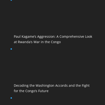
Paul Kagame’s Aggression: A Comprehensive Look
at Rwanda’s War in the Congo
Decoding the Washington Accords and the Fight
for the Congo’s Future