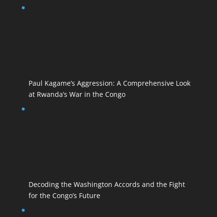
Paul Kagame’s Aggression: A Comprehensive Look
at Rwanda’s War in the Congo
Decoding the Washington Accords and the Fight
for the Congo’s Future