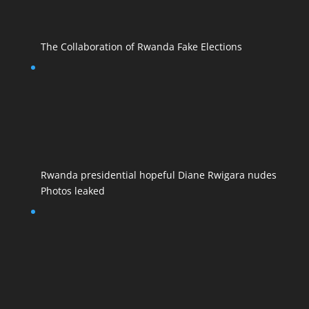
The Collaboration of Rwanda Fake Elections
Rwanda presidential hopeful Diane Rwigara nudes
Photos leaked