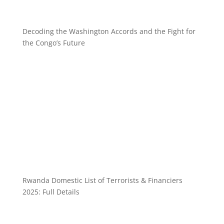
Decoding the Washington Accords and the Fight for
the Congo’s Future
Rwanda Domestic List of Terrorists & Financiers
2025: Full Details