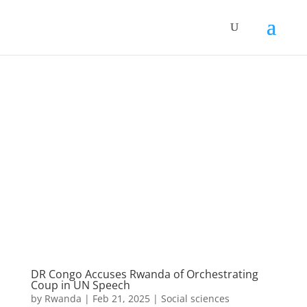
DR Congo Accuses Rwanda of Orchestrating
Coup in UN Speech
by
Rwanda
|
Feb 21, 2025
|
Social sciences