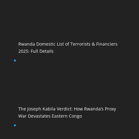
Rwanda Domestic List of Terrorists & Financiers
2025: Full Details
The Joseph Kabila Verdict: How Rwanda’s Proxy
War Devastates Eastern Congo