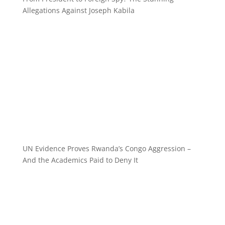
Allegations Against Joseph Kabila
UN Evidence Proves Rwanda’s Congo Aggression –
And the Academics Paid to Deny It