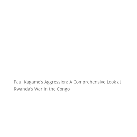
Paul Kagame’s Aggression: A Comprehensive Look at
Rwanda’s War in the Congo