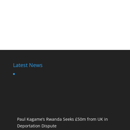
Latest News
Paul Kagame’s Rwanda Seeks £50m from UK in
Deportation Dispute