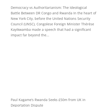
Democracy vs Authoritarianism: The Ideological
Battle Between DR Congo and Rwanda In the heart of
New York City, before the United Nations Security
Council (UNSC), Congolese Foreign Minister Thérèse
Kayikwamba made a speech that had a significant
impact far beyond the...
Paul Kagame’s Rwanda Seeks £50m from UK in
Deportation Dispute