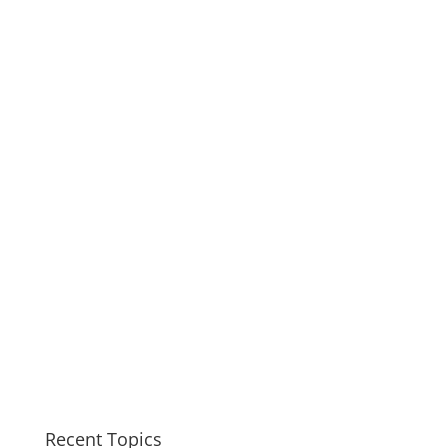
Recent Topics