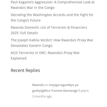
Paul Kagame’s Aggression: A Comprehensive Look at
Rwanda’s War in the Congo
Decoding the Washington Accords and the Fight for
the Congo’s Future
Rwanda Domestic List of Terrorists & Financiers
2025: Full Details
The Joseph Kabila Verdict: How Rwanda’s Proxy War
Devastates Eastern Congo
M23 Terrorists in DRC: Rwanda’s Proxy War
Explained
Recent Replies
Rwanda
on
imyigaragambyo yo
gushyigikira Yvonne Idamange
5 years,
2 months ago