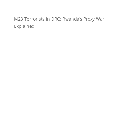
M23 Terrorists in DRC: Rwanda’s Proxy War
Explained