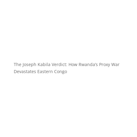
The Joseph Kabila Verdict: How Rwanda’s Proxy War
Devastates Eastern Congo