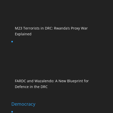
M23 Terrorists in DRC: Rwanda’s Proxy War
Explained
FARDC and Wazalendo: A New Blueprint for
Defence in the DRC
Democracy