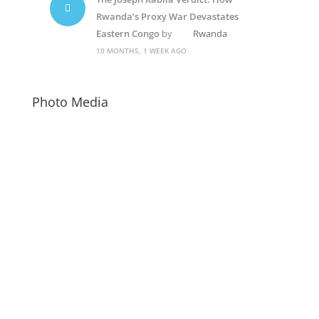
Rwanda’s Proxy War Devastates
Eastern Congo
by
Rwanda
10 MONTHS, 1 WEEK AGO
Photo Media