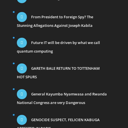
From President to Foreign Spy? The
Stunning Allegations Against Joseph Kabila
Future IT will be driven by what we call
quantum computing
GARETH BALE RETURN TO TOTTENHAM
HOT SPURS
General Kayumba Nyamwasa and Rwanda
National Congress are very Dangerous
GENOCIDE SUSPECT, FELICIEN KABUGA