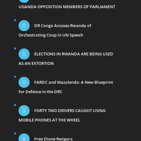
UGANDA OPPOSITION MEMBERS OF PARLIAMENT
DR Congo Accuses Rwanda of
Orchestrating Coup in UN Speech
ELECTIONS IN RWANDA ARE BEING USED
AS AN EXTORTION
FARDC and Wazalendo: A New Blueprint
for Defence in the DRC
FORTY TWO DRIVERS CAUGHT USING
MOBILE PHONES AT THE WHEEL
Free Diane Rwigara