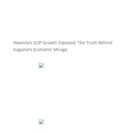
Rwanda’s GDP Growth Exposed: The Truth Behind
Kagame’s Economic Mirage