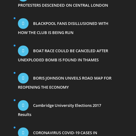
PROTESTERS DESCENDED ON CENTRAL LONDON
BLACKPOOL FANS DISILLUSIONED WITH
HOW THE CLUB IS BEING RUN
BOAT RACE COULD BE CANCELED AFTER
UNEXPLODED BOMB IS FOUND IN THAMES
BORIS JOHNSON UNVEILS ROAD MAP FOR
REOPENING THE ECONOMY
Cambridge University Elections 2017
Results
CORONAVIRUS COVID-19 CASES IN