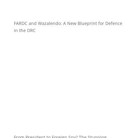
FARDC and Wazalendo: A New Blueprint for Defence
in the DRC
From President to Foreign Spy? The Stunning