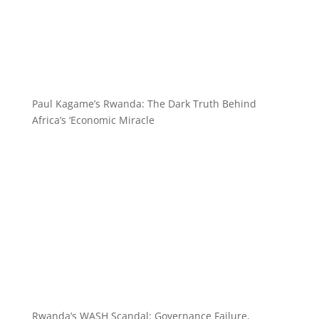
Paul Kagame’s Rwanda: The Dark Truth Behind
Africa’s ‘Economic Miracle
Rwanda’s WASH Scandal: Governance Failure,