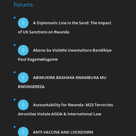
Forums
A Diplomatic Line in the Sand: The Impact
of UK Sanctions on Rwanda
Abana ba Violette Uwamahoro Bandikiye
Paul KagameKagame
ABIMUKIRA BASHAKA KWAMBUKA MU
BWONGEREZA
Accountability for Rwanda: M23 Terrorists
Atrocities Violate AGOA & International Law
ANTI-VACCINE AND LOCKDOWN