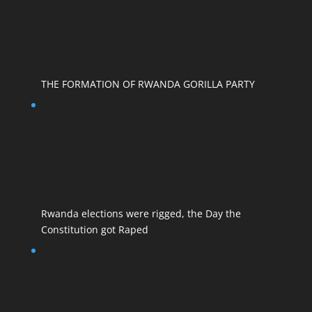
THE FORMATION OF RWANDA GORILLA PARTY
Rwanda elections were rigged, the Day the
Constitution got Raped