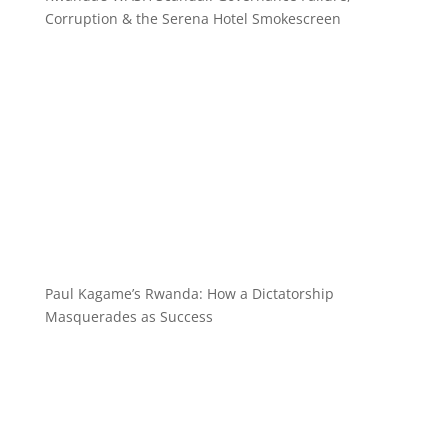
Corruption & the Serena Hotel Smokescreen
Paul Kagame’s Rwanda: How a Dictatorship
Masquerades as Success