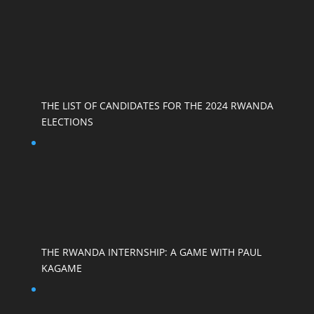
THE LIST OF CANDIDATES FOR THE 2024 RWANDA
ELECTIONS
THE RWANDA INTERNSHIP: A GAME WITH PAUL
KAGAME