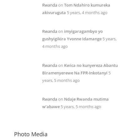
Rwanda
on
Tom Ndahiro kumureka
akivuruguta
5 years, 4 months ago
Rwanda
on
imyigaragambyo yo
gushyigikira Yvonne Idamange
5 years,
4 months ago
Rwanda
on
Kwica no kunyereza Abantu
Biramenyerewe Na FPR-Inkotanyi
5
years, 5 months ago
Rwanda
on
Ndaje Rwanda mutima
w’abawe
5 years, 5 months ago
Photo Media