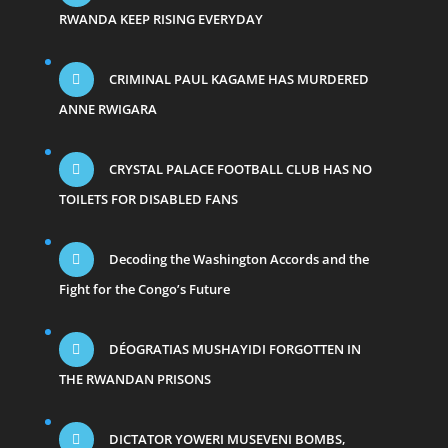
RWANDA KEEP RISING EVERYDAY
CRIMINAL PAUL KAGAME HAS MURDERED
ANNE RWIGARA
CRYSTAL PALACE FOOTBALL CLUB HAS NO
TOILETS FOR DISABLED FANS
Decoding the Washington Accords and the
Fight for the Congo’s Future
DÉOGRATIAS MUSHAYIDI FORGOTTEN IN
THE RWANDAN PRISONS
DICTATOR YOWERI MUSEVENI BOMBS,