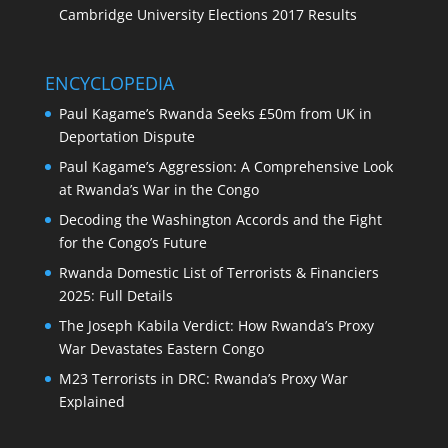
Cambridge University Elections 2017 Results
ENCYCLOPEDIA
Paul Kagame’s Rwanda Seeks £50m from UK in
Deportation Dispute
Paul Kagame’s Aggression: A Comprehensive Look
at Rwanda’s War in the Congo
Decoding the Washington Accords and the Fight
for the Congo’s Future
Rwanda Domestic List of Terrorists & Financiers
2025: Full Details
The Joseph Kabila Verdict: How Rwanda’s Proxy
War Devastates Eastern Congo
M23 Terrorists in DRC: Rwanda’s Proxy War
Explained