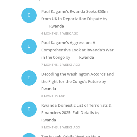
Paul Kagame’s Rwanda Seeks £50m
from UK in Deportation Dispute
by
Rwanda
6 MONTHS, 1 WEEK AGO
Paul Kagame’s Aggression: A
Comprehensive Look at Rwanda’s War
in the Congo
by
Rwanda
7 MONTHS, 2 WEEKS AGO
Decoding the Washington Accords and
the Fight for the Congo’s Future
by
Rwanda
8 MONTHS AGO
Rwanda Domestic List of Terrorists &
Financiers 2025: Full Details
by
Rwanda
9 MONTHS, 3 WEEKS AGO
The Joseph Kabila Verdict: How