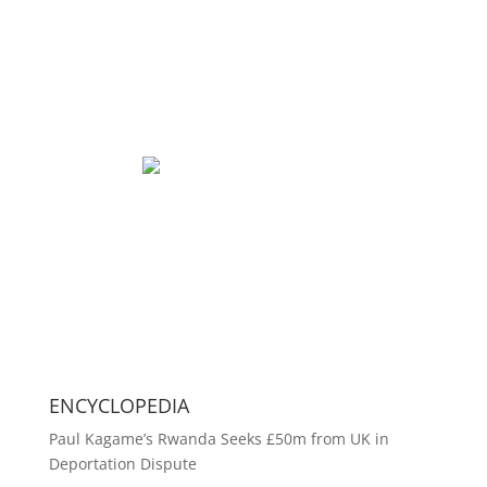
ENCYCLOPEDIA
Paul Kagame’s Rwanda Seeks £50m from UK in
Deportation Dispute