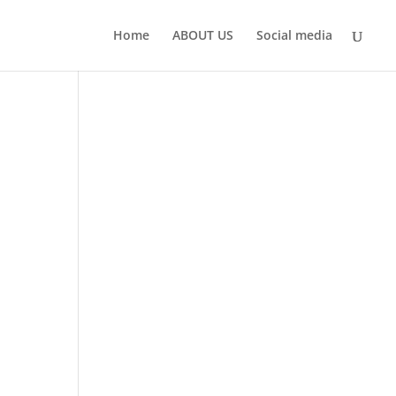
Home
ABOUT US
Social media