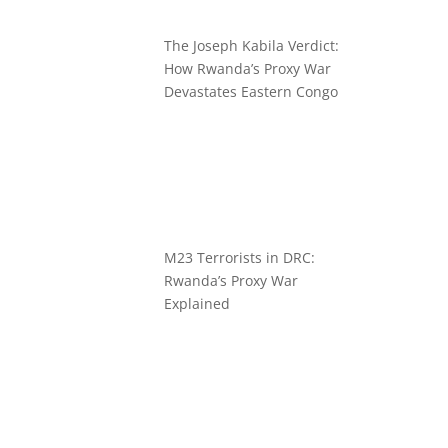
The Joseph Kabila Verdict:
How Rwanda’s Proxy War
Devastates Eastern Congo
M23 Terrorists in DRC:
Rwanda’s Proxy War
Explained