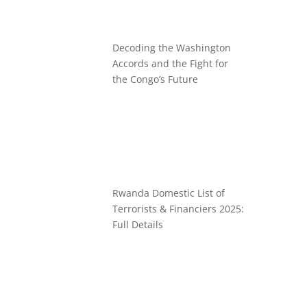
Decoding the Washington
Accords and the Fight for
the Congo’s Future
Rwanda Domestic List of
Terrorists & Financiers 2025:
Full Details