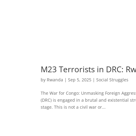
M23 Terrorists in DRC: R
by
Rwanda
|
Sep 5, 2025
|
Social Struggles
The War for Congo: Unmasking Foreign Aggress
(DRC) is engaged in a brutal and existential st
stage. This is not a civil war or...