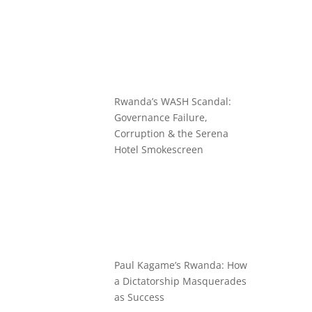
Rwanda’s WASH Scandal:
Governance Failure,
Corruption & the Serena
Hotel Smokescreen
Paul Kagame’s Rwanda: How
a Dictatorship Masquerades
as Success