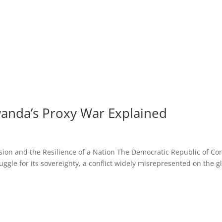
wanda’s Proxy War Explained
ion and the Resilience of a Nation The Democratic Republic of Co
ruggle for its sovereignty, a conflict widely misrepresented on the g