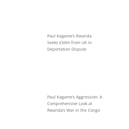
Paul Kagame’s Rwanda
Seeks £50m from UK in
Deportation Dispute
Paul Kagame’s Aggression: A
Comprehensive Look at
Rwanda’s War in the Congo