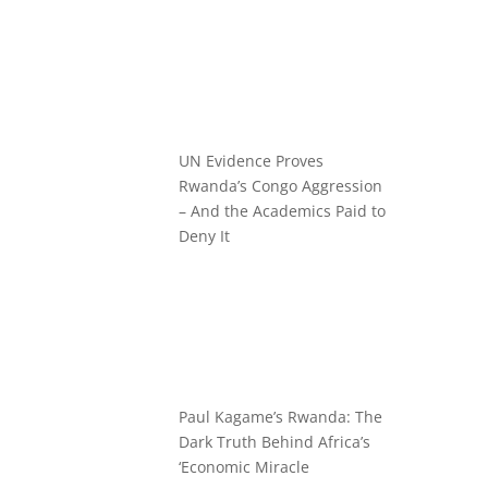
UN Evidence Proves
Rwanda’s Congo Aggression
– And the Academics Paid to
Deny It
Paul Kagame’s Rwanda: The
Dark Truth Behind Africa’s
‘Economic Miracle