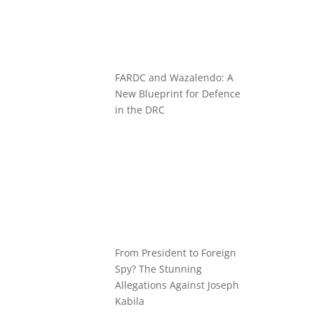
FARDC and Wazalendo: A
New Blueprint for Defence
in the DRC
From President to Foreign
Spy? The Stunning
Allegations Against Joseph
Kabila