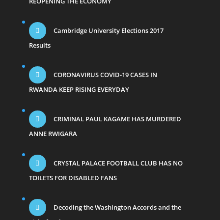
REOPENING THE ECONOMY
Cambridge University Elections 2017
Results
CORONAVIRUS COVID-19 CASES IN
RWANDA KEEP RISING EVERYDAY
CRIMINAL PAUL KAGAME HAS MURDERED
ANNE RWIGARA
CRYSTAL PALACE FOOTBALL CLUB HAS NO
TOILETS FOR DISABLED FANS
Decoding the Washington Accords and the