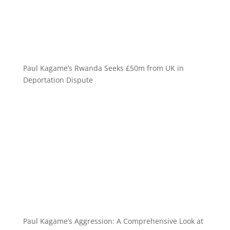
Paul Kagame’s Rwanda Seeks £50m from UK in
Deportation Dispute
Paul Kagame’s Aggression: A Comprehensive Look at