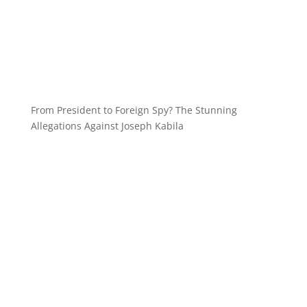
From President to Foreign Spy? The Stunning
Allegations Against Joseph Kabila