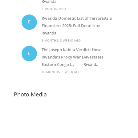
Rwanda
8 MONTHS AGO
Rwanda Domestic List of Terrorists &
Financiers 2025: Full Details
by
Rwanda
9 MONTHS, 3 WEEKS AGO
The Joseph Kabila Verdict: How
Rwanda’s Proxy War Devastates
Eastern Congo
by
Rwanda
10 MONTHS, 1 WEEK AGO
Photo Media