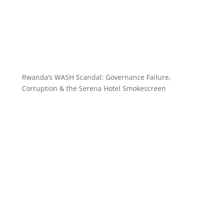
Rwanda’s WASH Scandal: Governance Failure,
Corruption & the Serena Hotel Smokescreen