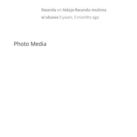
Rwanda
on
Ndaje Rwanda mutima
w’abawe
5 years, 5 months ago
Photo Media