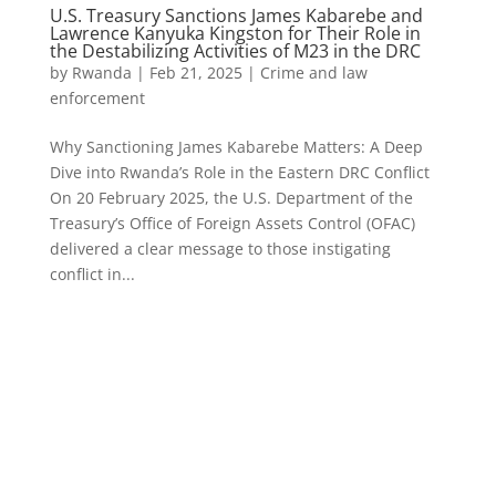
U.S. Treasury Sanctions James Kabarebe and
Lawrence Kanyuka Kingston for Their Role in
the Destabilizing Activities of M23 in the DRC
by
Rwanda
|
Feb 21, 2025
|
Crime and law
enforcement
Why Sanctioning James Kabarebe Matters: A Deep
Dive into Rwanda’s Role in the Eastern DRC Conflict
On 20 February 2025, the U.S. Department of the
Treasury’s Office of Foreign Assets Control (OFAC)
delivered a clear message to those instigating
conflict in...