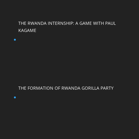
THE RWANDA INTERNSHIP: A GAME WITH PAUL
KAGAME
THE FORMATION OF RWANDA GORILLA PARTY