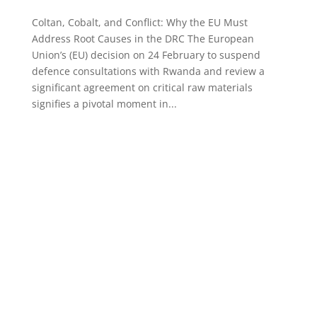
Coltan, Cobalt, and Conflict: Why the EU Must
Address Root Causes in the DRC The European
Union’s (EU) decision on 24 February to suspend
defence consultations with Rwanda and review a
significant agreement on critical raw materials
signifies a pivotal moment in...