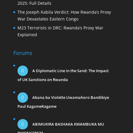
2025: Full Details
The Joseph Kabila Verdict: How Rwanda’s Proxy
War Devastates Eastern Congo
M23 Terrorists in DRC: Rwanda’s Proxy War
Explained
Forums
A Diplomatic Line in the Sand: The Impact
of UK Sanctions on Rwanda
Abana ba Violette Uwamahoro Bandikiye
Paul KagameKagame
ABIMUKIRA BASHAKA KWAMBUKA MU