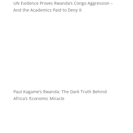
UN Evidence Proves Rwanda’s Congo Aggression –
And the Academics Paid to Deny It
Paul Kagame’s Rwanda: The Dark Truth Behind
Africa’s ‘Economic Miracle