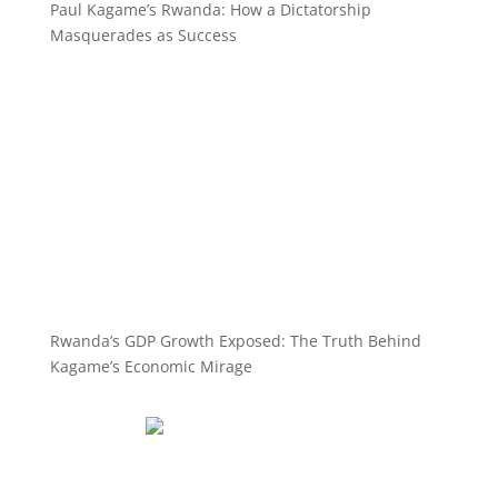
Paul Kagame’s Rwanda: How a Dictatorship
Masquerades as Success
Rwanda’s GDP Growth Exposed: The Truth Behind
Kagame’s Economic Mirage