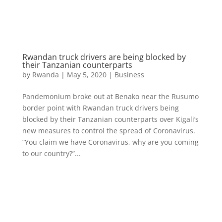
Rwandan truck drivers are being blocked by
their Tanzanian counterparts
by
Rwanda
|
May 5, 2020
|
Business
Pandemonium broke out at Benako near the Rusumo
border point with Rwandan truck drivers being
blocked by their Tanzanian counterparts over Kigali’s
new measures to control the spread of Coronavirus.
“You claim we have Coronavirus, why are you coming
to our country?”...