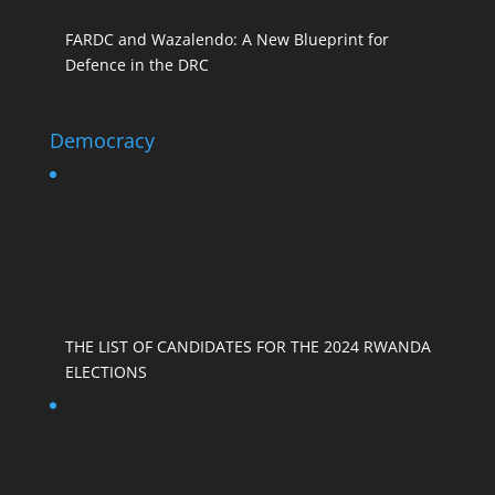
FARDC and Wazalendo: A New Blueprint for
Defence in the DRC
Democracy
THE LIST OF CANDIDATES FOR THE 2024 RWANDA
ELECTIONS