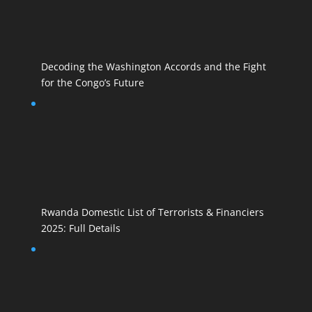
Decoding the Washington Accords and the Fight
for the Congo’s Future
Rwanda Domestic List of Terrorists & Financiers
2025: Full Details