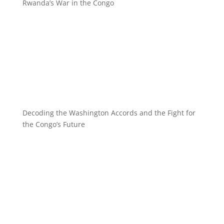
Rwanda’s War in the Congo
Decoding the Washington Accords and the Fight for
the Congo’s Future