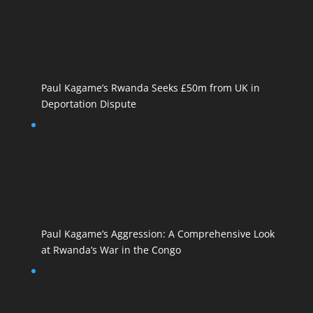
Paul Kagame’s Rwanda Seeks £50m from UK in
Deportation Dispute
Paul Kagame’s Aggression: A Comprehensive Look
at Rwanda’s War in the Congo