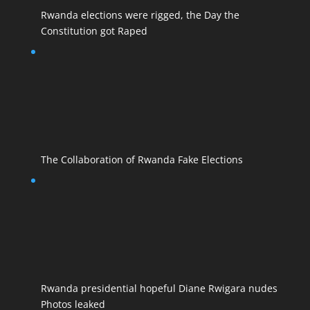
Rwanda elections were rigged, the Day the
Constitution got Raped
The Collaboration of Rwanda Fake Elections
Rwanda presidential hopeful Diane Rwigara nudes
Photos leaked