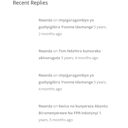
Recent Replies
Rwanda
on
imyigaragambyo yo
gushyigikira Yvonne Idamange
5 years,
2 months ago
Rwanda
on
Tom Ndahiro kumureka
akivuruguta
5 years, 4 months ago
Rwanda
on
imyigaragambyo yo
gushyigikira Yvonne Idamange
5 years,
4 months ago
Rwanda
on
Kwica no kunyereza Abantu
Biramenyerewe Na FPR-Inkotanyi
5
years, 5 months ago