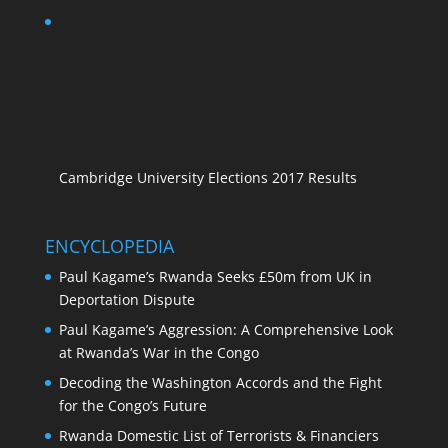
Cambridge University Elections 2017 Results
ENCYCLOPEDIA
Paul Kagame’s Rwanda Seeks £50m from UK in
Deportation Dispute
Paul Kagame’s Aggression: A Comprehensive Look
at Rwanda’s War in the Congo
Decoding the Washington Accords and the Fight
for the Congo’s Future
Rwanda Domestic List of Terrorists & Financiers