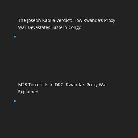
The Joseph Kabila Verdict: How Rwanda’s Proxy
War Devastates Eastern Congo
M23 Terrorists in DRC: Rwanda’s Proxy War
Explained