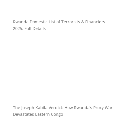
Rwanda Domestic List of Terrorists & Financiers
2025: Full Details
The Joseph Kabila Verdict: How Rwanda’s Proxy War
Devastates Eastern Congo