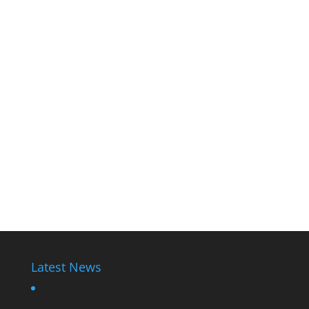
Latest News