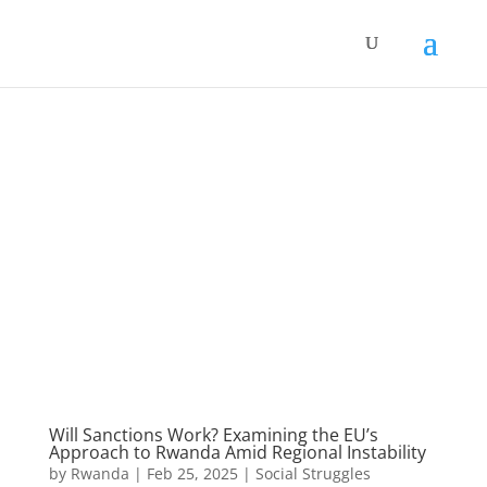
Will Sanctions Work? Examining the EU’s
Approach to Rwanda Amid Regional Instability
by
Rwanda
|
Feb 25, 2025
|
Social Struggles