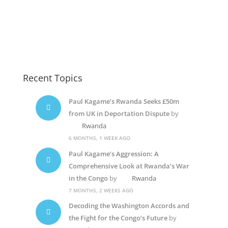
Recent Topics
Paul Kagame’s Rwanda Seeks £50m
from UK in Deportation Dispute
by
Rwanda
6 MONTHS, 1 WEEK AGO
Paul Kagame’s Aggression: A
Comprehensive Look at Rwanda’s War
in the Congo
by
Rwanda
7 MONTHS, 2 WEEKS AGO
Decoding the Washington Accords and
the Fight for the Congo’s Future
by