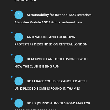
BWONGEREZA
Accountability for Rwanda: M23 Terrorists
Atrocities Violate AGOA & International Law
ANTI-VACCINE AND LOCKDOWN
PROTESTERS DESCENDED ON CENTRAL LONDON
BLACKPOOL FANS DISILLUSIONED WITH
HOW THE CLUB IS BEING RUN
BOAT RACE COULD BE CANCELED AFTER
UNEXPLODED BOMB IS FOUND IN THAMES
BORIS JOHNSON UNVEILS ROAD MAP FOR