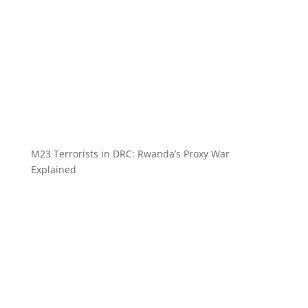
M23 Terrorists in DRC: Rwanda’s Proxy War
Explained