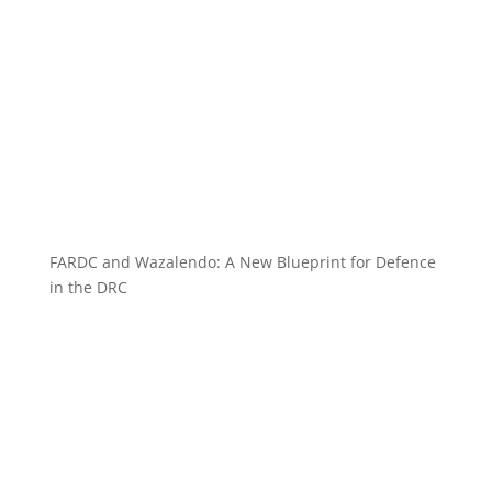
FARDC and Wazalendo: A New Blueprint for Defence
in the DRC