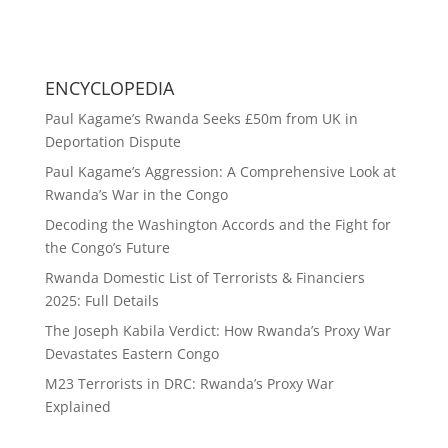
ENCYCLOPEDIA
Paul Kagame’s Rwanda Seeks £50m from UK in
Deportation Dispute
Paul Kagame’s Aggression: A Comprehensive Look at
Rwanda’s War in the Congo
Decoding the Washington Accords and the Fight for
the Congo’s Future
Rwanda Domestic List of Terrorists & Financiers
2025: Full Details
The Joseph Kabila Verdict: How Rwanda’s Proxy War
Devastates Eastern Congo
M23 Terrorists in DRC: Rwanda’s Proxy War
Explained